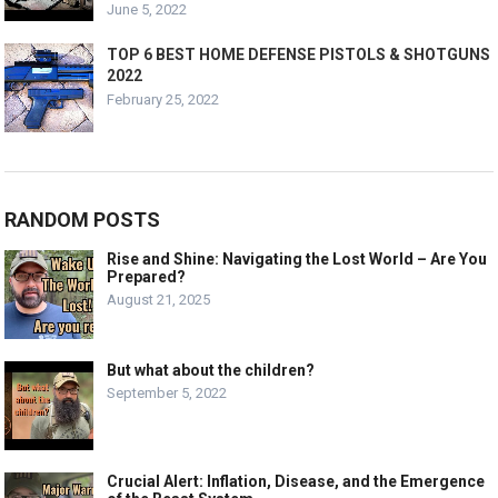
June 5, 2022
TOP 6 BEST HOME DEFENSE PISTOLS & SHOTGUNS
2022
February 25, 2022
RANDOM POSTS
Rise and Shine: Navigating the Lost World – Are You
Prepared?
August 21, 2025
But what about the children?
September 5, 2022
Crucial Alert: Inflation, Disease, and the Emergence