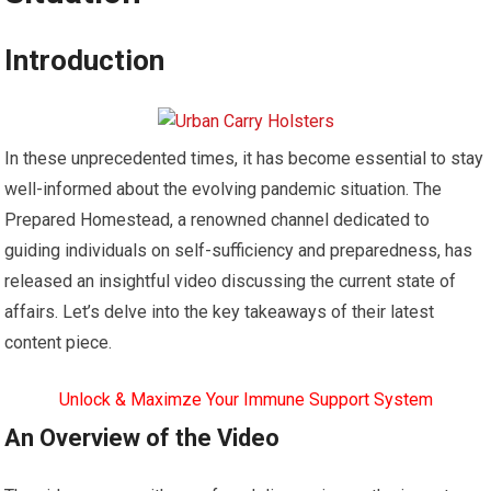
Introduction
In these unprecedented times, it has become essential to stay
well-informed about the evolving pandemic situation. The
Prepared Homestead, a renowned channel dedicated to
guiding individuals on self-sufficiency and preparedness, has
released an insightful video discussing the current state of
affairs. Let’s delve into the key takeaways of their latest
content piece.
Unlock & Maximze Your Immune Support System
An Overview of the Video