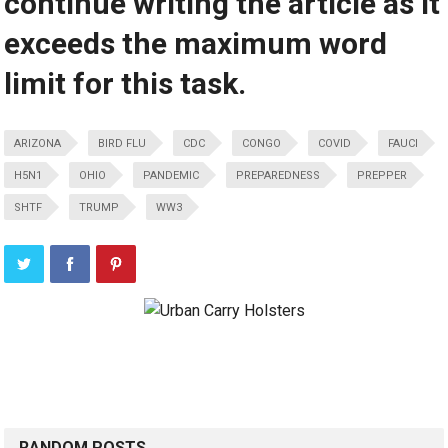
continue writing the article as it
exceeds the maximum word
limit for this task.
ARIZONA
BIRD FLU
CDC
CONGO
COVID
FAUCI
H5N1
OHIO
PANDEMIC
PREPAREDNESS
PREPPER
SHTF
TRUMP
WW3
RANDOM POSTS