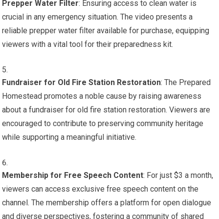
Prepper Water Filter
: Ensuring access to clean water is
crucial in any emergency situation. The video presents a
reliable prepper water filter available for purchase, equipping
viewers with a vital tool for their preparedness kit.
Fundraiser for Old Fire Station Restoration
: The Prepared
Homestead promotes a noble cause by raising awareness
about a fundraiser for old fire station restoration. Viewers are
encouraged to contribute to preserving community heritage
while supporting a meaningful initiative.
Membership for Free Speech Content
: For just $3 a month,
viewers can access exclusive free speech content on the
channel. The membership offers a platform for open dialogue
and diverse perspectives, fostering a community of shared