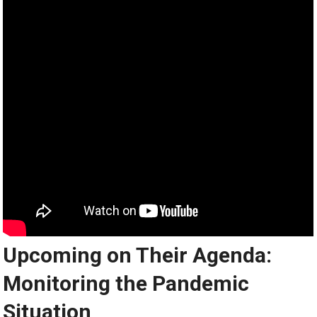
Upcoming on Their Agenda:
Monitoring the Pandemic
Situation