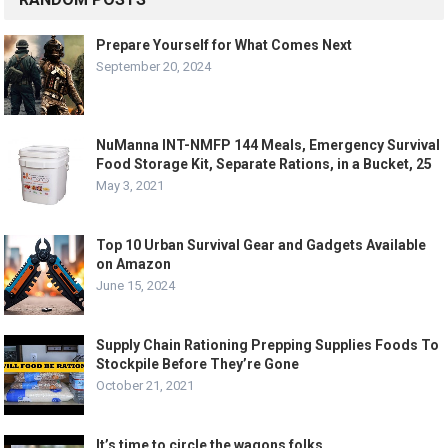
Prepare Yourself for What Comes Next
September 20, 2024
NuManna INT-NMFP 144 Meals, Emergency Survival
Food Storage Kit, Separate Rations, in a Bucket, 25
May 3, 2021
Top 10 Urban Survival Gear and Gadgets Available
on Amazon
June 15, 2024
Supply Chain Rationing Prepping Supplies Foods To
Stockpile Before They’re Gone
October 21, 2021
It’s time to circle the wagons folks.