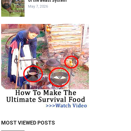
of the Beast System
May 7, 2026
MOST VIEWED POSTS