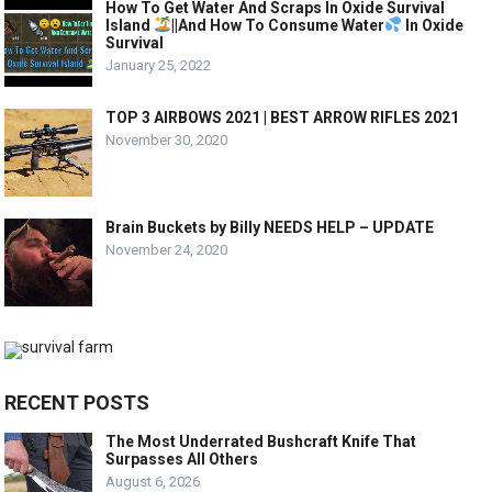
How To Get Water And Scraps In Oxide Survival
Island
||And How To Consume Water
In Oxide
Survival
January 25, 2022
TOP 3 AIRBOWS 2021 | BEST ARROW RIFLES 2021
November 30, 2020
Brain Buckets by Billy NEEDS HELP – UPDATE
November 24, 2020
RECENT POSTS
The Most Underrated Bushcraft Knife That
Surpasses All Others
August 6, 2026