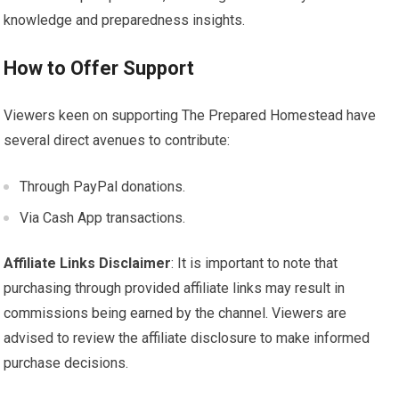
knowledge and preparedness insights.
How to Offer Support
Viewers keen on supporting The Prepared Homestead have
several direct avenues to contribute:
Through PayPal donations.
Via Cash App transactions.
Affiliate Links Disclaimer
: It is important to note that
purchasing through provided affiliate links may result in
commissions being earned by the channel. Viewers are
advised to review the affiliate disclosure to make informed
purchase decisions.