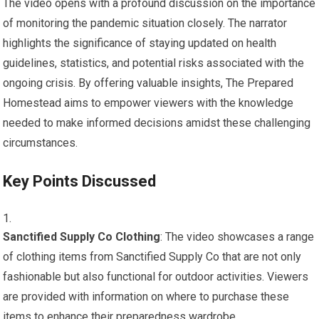
The video opens with a profound discussion on the importance
of monitoring the pandemic situation closely. The narrator
highlights the significance of staying updated on health
guidelines, statistics, and potential risks associated with the
ongoing crisis. By offering valuable insights, The Prepared
Homestead aims to empower viewers with the knowledge
needed to make informed decisions amidst these challenging
circumstances.
Key Points Discussed
Sanctified Supply Co Clothing
: The video showcases a range
of clothing items from Sanctified Supply Co that are not only
fashionable but also functional for outdoor activities. Viewers
are provided with information on where to purchase these
items to enhance their preparedness wardrobe.