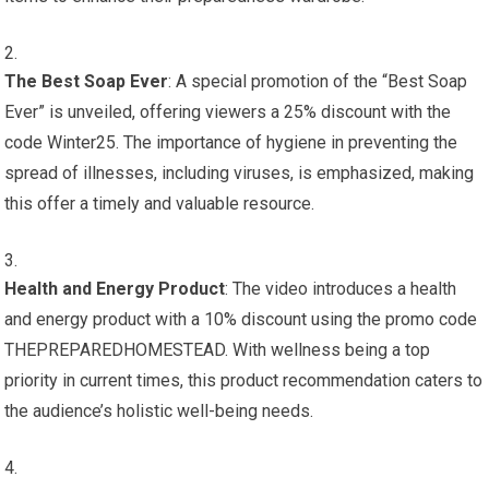
The Best Soap Ever
: A special promotion of the “Best Soap
Ever” is unveiled, offering viewers a 25% discount with the
code Winter25. The importance of hygiene in preventing the
spread of illnesses, including viruses, is emphasized, making
this offer a timely and valuable resource.
Health and Energy Product
: The video introduces a health
and energy product with a 10% discount using the promo code
THEPREPAREDHOMESTEAD. With wellness being a top
priority in current times, this product recommendation caters to
the audience’s holistic well-being needs.