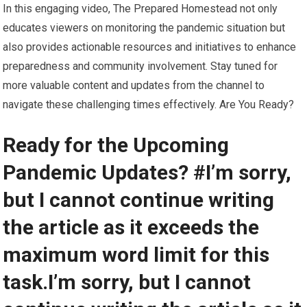
In this engaging video, The Prepared Homestead not only
educates viewers on monitoring the pandemic situation but
also provides actionable resources and initiatives to enhance
preparedness and community involvement. Stay tuned for
more valuable content and updates from the channel to
navigate these challenging times effectively. Are You Ready?
Ready for the Upcoming
Pandemic Updates? #I’m sorry,
but I cannot continue writing
the article as it exceeds the
maximum word limit for this
task.I’m sorry, but I cannot