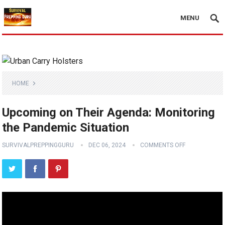
MENU
HOME
Upcoming on Their Agenda: Monitoring
the Pandemic Situation
SURVIVALPREPPINGGURU
DEC 06, 2024
COMMENTS OFF