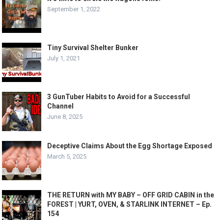
September 1, 2022
Tiny Survival Shelter Bunker
July 1, 2021
3 GunTuber Habits to Avoid for a Successful
Channel
June 8, 2025
Deceptive Claims About the Egg Shortage Exposed
March 5, 2025
THE RETURN with MY BABY – OFF GRID CABIN in the
FOREST | YURT, OVEN, & STARLINK INTERNET – Ep.
154