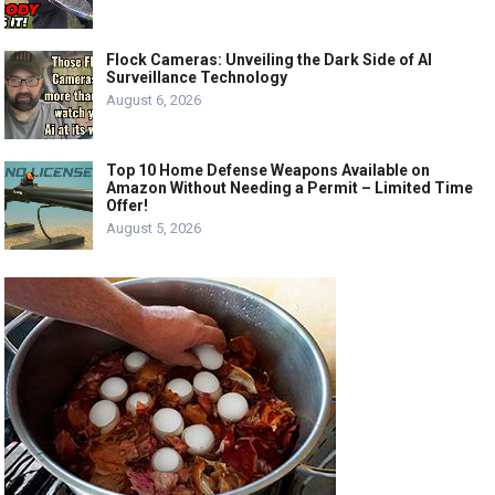
Flock Cameras: Unveiling the Dark Side of AI
Surveillance Technology
August 6, 2026
Top 10 Home Defense Weapons Available on
Amazon Without Needing a Permit – Limited Time
Offer!
August 5, 2026