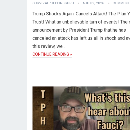
SURVIVALPREPPINGGURU
AUG 02, 2026
COMMENTS
Trump Shocks Again: Cancels Attack! The Plan 
Trust! What an unbelievable turn of events! The 
announcement by President Trump that he has
canceled an attack has left us all in shock and a
this review, we…
CONTINUE READING »