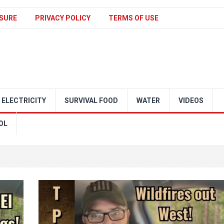
SURE
PRIVACY POLICY
TERMS OF USE
ELECTRICITY
SURVIVAL FOOD
WATER
VIDEOS
OL