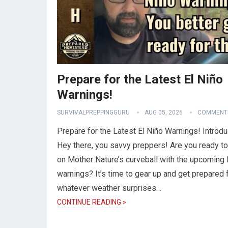
Prepare for the Latest El Niño
Warnings!
SURVIVALPREPPINGGURU
AUG 05, 2026
COMMENTS
Prepare for the Latest El Niño Warnings! Introdu
Hey there, you savvy preppers! Are you ready to
on Mother Nature’s curveball with the upcoming 
warnings? It’s time to gear up and get prepared 
whatever weather surprises…
CONTINUE READING »