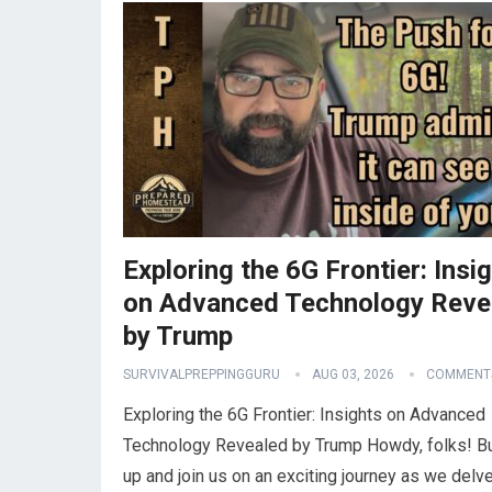
Exploring the 6G Frontier: Insi
on Advanced Technology Reve
by Trump
SURVIVALPREPPINGGURU
AUG 03, 2026
COMMENTS
Exploring the 6G Frontier: Insights on Advanced
Technology Revealed by Trump Howdy, folks! B
up and join us on an exciting journey as we delve