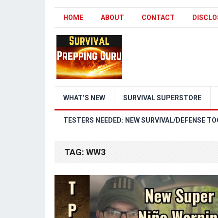
HOME
ABOUT
CONTACT
DISCLO
WHAT’S NEW
SURVIVAL SUPERSTORE
TESTERS NEEDED: NEW SURVIVAL/DEFENSE TO
TAG:
WW3