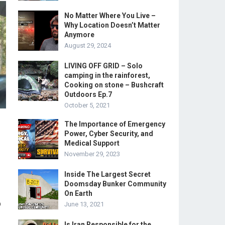
No Matter Where You Live –
Why Location Doesn’t Matter
Anymore
August 29, 2024
LIVING OFF GRID – Solo
camping in the rainforest,
Cooking on stone – Bushcraft
Outdoors Ep.7
October 5, 2021
The Importance of Emergency
Power, Cyber Security, and
Medical Support
November 29, 2023
Inside The Largest Secret
Doomsday Bunker Community
On Earth
p
June 13, 2021
Is Iran Responsible for the