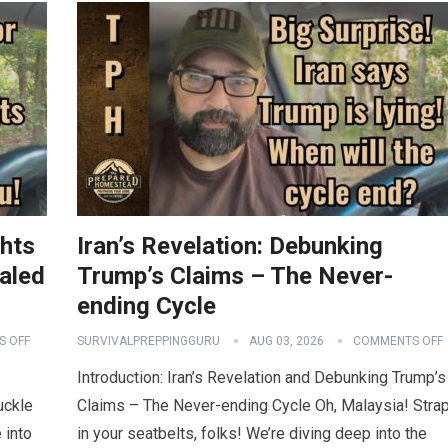
ghts
Iran’s Revelation: Debunking
aled
Trump’s Claims – The Never-
ending Cycle
 OFF
SURVIVALPREPPINGGURU
AUG 03, 2026
COMMENTS OFF
Introduction: Iran’s Revelation and Debunking Trump’s
uckle
Claims – The Never-ending Cycle Oh, Malaysia! Stra
 into
in your seatbelts, folks! We’re diving deep into the