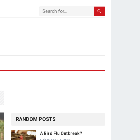
RANDOM POSTS
A Bird Flu Outbreak?