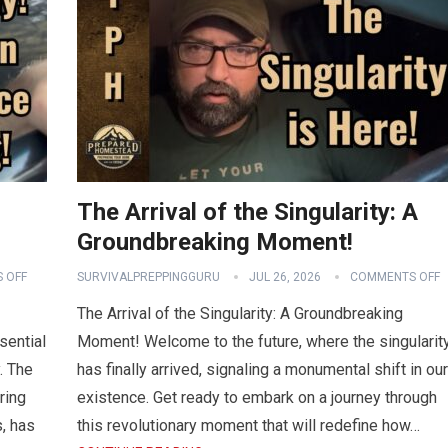
The Arrival of the Singularity: A
Groundbreaking Moment!
 OFF
SURVIVALPREPPINGGURU
JUL 26, 2026
COMMENTS OFF
The Arrival of the Singularity: A Groundbreaking
sential
Moment! Welcome to the future, where the singularit
. The
has finally arrived, signaling a monumental shift in our
ring
existence. Get ready to embark on a journey through
, has
this revolutionary moment that will redefine how…