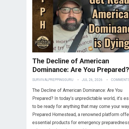
The Decline of American
Dominance: Are You Prepared?
SURVIVALPREPPINGGURU
JUL 26, 2026
COMMENTS
The Decline of American Dominance: Are You
Prepared? In today’s unpredictable world, it’s es
to be ready for anything that may come your way
Prepared Homestead, a renowned platform offe
essential products for emergency preparedness