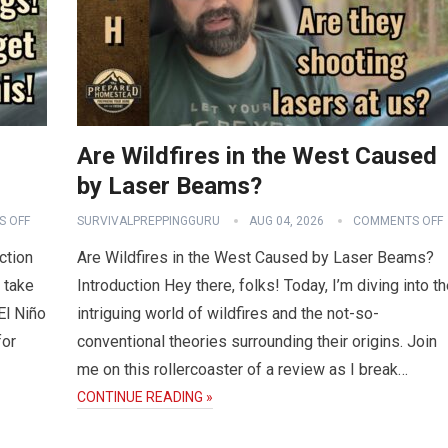
Are Wildfires in the West Caused
by Laser Beams?
 OFF
SURVIVALPREPPINGGURU
AUG 04, 2026
COMMENTS OFF
ction
Are Wildfires in the West Caused by Laser Beams?
 take
Introduction Hey there, folks! Today, I’m diving into t
El Niño
intriguing world of wildfires and the not-so-
for
conventional theories surrounding their origins. Join
me on this rollercoaster of a review as I break…
CONTINUE READING »