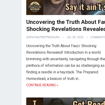
Uncovering the Truth About Fa
Shocking Revelations Reveale
SURVIVALPREPPINGGURU
JUL 28, 2026
COMMENTS
Uncovering the Truth About Fauci: Shocking
Revelations Revealed! Introduction In a world
brimming with uncertainty, navigating through th
plethora of information can be as challenging as
finding a needle in a haystack. The Prepared
Homestead, a beacon of truth in…
CONTINUE READING »