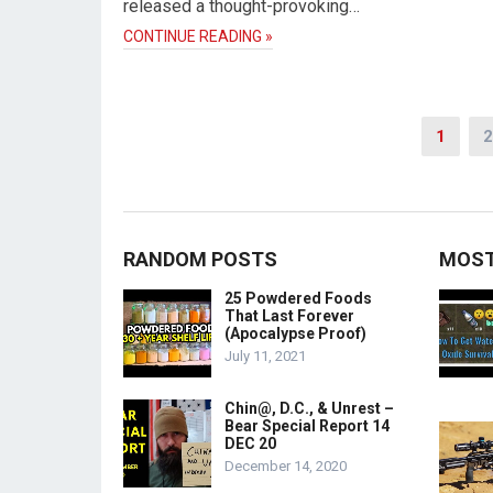
released a thought-provoking…
CONTINUE READING »
Posts
1
2
pagination
RANDOM POSTS
MOST
25 Powdered Foods
That Last Forever
(Apocalypse Proof)
July 11, 2021
Chin@, D.C., & Unrest –
Bear Special Report 14
DEC 20
December 14, 2020