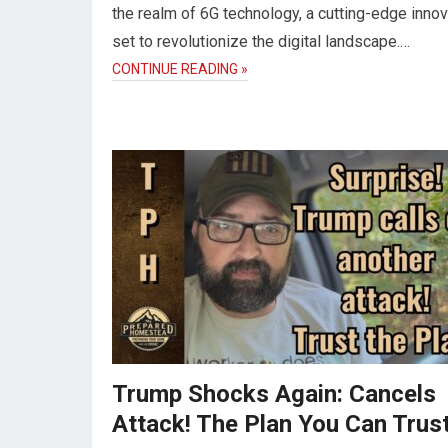
the realm of 6G technology, a cutting-edge innov
set to revolutionize the digital landscape.…
CONTINUE READING »
Trump Shocks Again: Cancels
Attack! The Plan You Can Trust