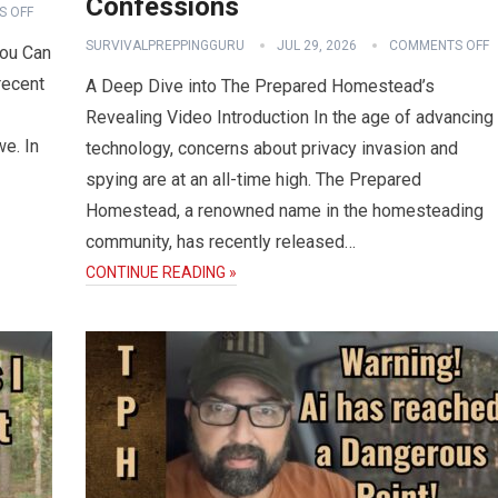
Confessions
 OFF
SURVIVALPREPPINGGURU
JUL 29, 2026
COMMENTS OFF
You Can
recent
A Deep Dive into The Prepared Homestead’s
Revealing Video Introduction In the age of advancing
we. In
technology, concerns about privacy invasion and
spying are at an all-time high. The Prepared
Homestead, a renowned name in the homesteading
community, has recently released…
CONTINUE READING »