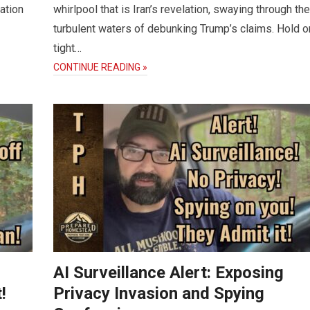
ation
whirlpool that is Iran’s revelation, swaying through the
turbulent waters of debunking Trump’s claims. Hold o
tight…
CONTINUE READING »
AI Surveillance Alert: Exposing
!
Privacy Invasion and Spying