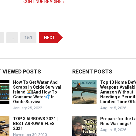
CONTINUE READING »
…
151
NEXT
 VIEWED POSTS
RECENT POSTS
How To Get Water And
Top 10 Home Def
Scraps In Oxide Survival
Weapons Availabl
Island
||And How To
Amazon Without
Consume Water
In
Needing a Permit
Oxide Survival
Limited Time Offe
January 25, 2022
August 5, 2026
TOP 3 AIRBOWS 2021 |
Prepare for the La
BEST ARROW RIFLES
Niño Warnings!
2021
August 5, 2026
November 30, 2020