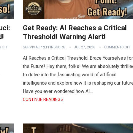
uci:
Get Ready: AI Reaches a Critical
d!
Threshold! Warning Alert!
 OFF
SURVIVALPREPPINGGURU
JUL 27, 2026
COMMENTS OFF
AI Reaches a Critical Threshold: Brace Yourselves for
the Future! Hey there, folks! We are absolutely thrille
e
to delve into the fascinating world of artificial
intelligence and explore how it is reshaping our future
Have you ever wondered how AI…
CONTINUE READING »