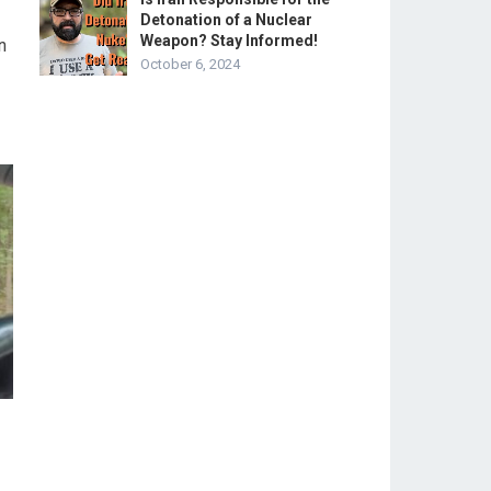
Detonation of a Nuclear
Weapon? Stay Informed!
n
October 6, 2024