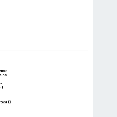
ense
e on
 –
r!
test El