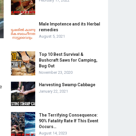
February 17, 2022
Male Impotence and its Herbal
remedies
August 5, 2021
Top 10 Best Survival &
Bushcraft Saws for Camping,
Bug Out
November 23, 2020
Harvesting Swamp Cabbage
he
January 22, 2021
The Terrifying Consequence:
90% Fatality Rate If This Event
Occurs…
August 14, 2023