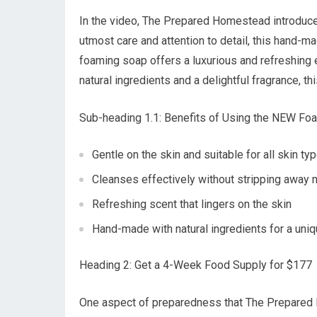
In the video, The Prepared Homestead introduce
utmost care and attention to detail, this hand-
foaming soap offers a luxurious and refreshing 
natural ingredients and a delightful fragrance, t
Sub-heading 1.1: Benefits of Using the NEW Fo
Gentle on the skin and suitable for all skin ty
Cleanses effectively without stripping away na
Refreshing scent that lingers on the skin
Hand-made with natural ingredients for a uni
Heading 2: Get a 4-Week Food Supply for $177
One aspect of preparedness that The Prepared 