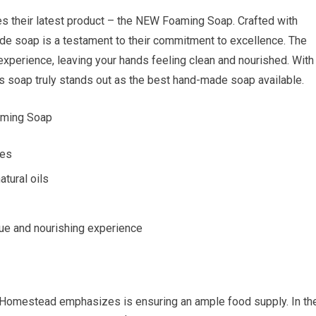
s their latest product – the NEW Foaming Soap. Crafted with
made soap is a testament to their commitment to excellence. The
experience, leaving your hands feeling clean and nourished. With
his soap truly stands out as the best hand-made soap available.
aming Soap
pes
tural oils
que and nourishing experience
Homestead emphasizes is ensuring an ample food supply. In th