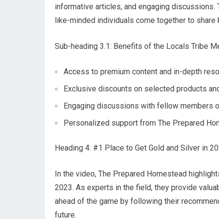
informative articles, and engaging discussions
like-minded individuals come together to share
Sub-heading 3.1: Benefits of the Locals Tribe 
Access to premium content and in-depth res
Exclusive discounts on selected products an
Engaging discussions with fellow members o
Personalized support from The Prepared H
Heading 4: #1 Place to Get Gold and Silver in 2
In the video, The Prepared Homestead highlights 
2023. As experts in the field, they provide valu
ahead of the game by following their recommend
future.