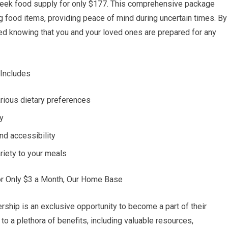
-week food supply for only $177. This comprehensive package
ing food items, providing peace of mind during uncertain times. By
red knowing that you and your loved ones are prepared for any
 Includes
arious dietary preferences
ty
nd accessibility
riety to your meals
or Only $3 a Month, Our Home Base
ip is an exclusive opportunity to become a part of their
to a plethora of benefits, including valuable resources,