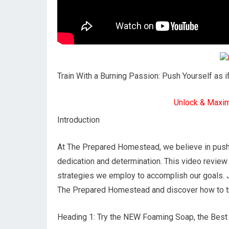
Train With a Burning Passion: Push Yourself as i
Unlock & Maxi
Introduction
At The Prepared Homestead, we believe in pushi
dedication and determination. This video revie
strategies we employ to accomplish our goals. Jo
The Prepared Homestead and discover how to tra
Heading 1: Try the NEW Foaming Soap, the Bes