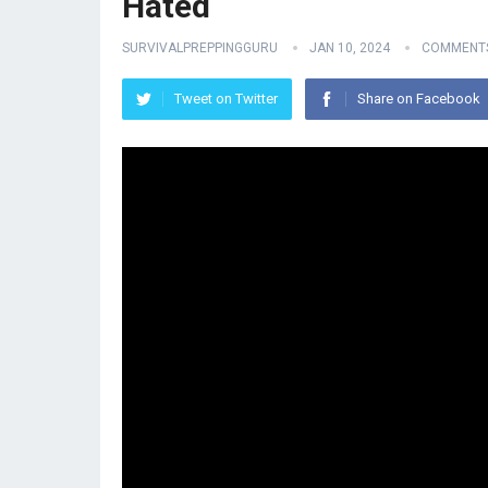
Hated
SURVIVALPREPPINGGURU
JAN 10, 2024
COMMENTS
Tweet on Twitter
Share on Facebook