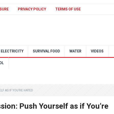
SURE
PRIVACY POLICY
TERMS OF USE
ELECTRICITY
SURVIVAL FOOD
WATER
VIDEOS
OL
LF AS IF YOU’RE HATED
sion: Push Yourself as if You’re