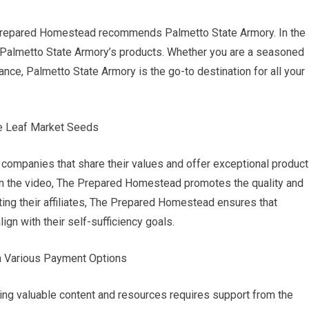
 Prepared Homestead recommends Palmetto State Armory. In the
y of Palmetto State Armory’s products. Whether you are a seasoned
ance, Palmetto State Armory is the go-to destination for all your
ue Leaf Market Seeds
companies that share their values and offer exceptional product
n the video, The Prepared Homestead promotes the quality and
ting their affiliates, The Prepared Homestead ensures that
gn with their self-sufficiency goals.
gh Various Payment Options
ng valuable content and resources requires support from the