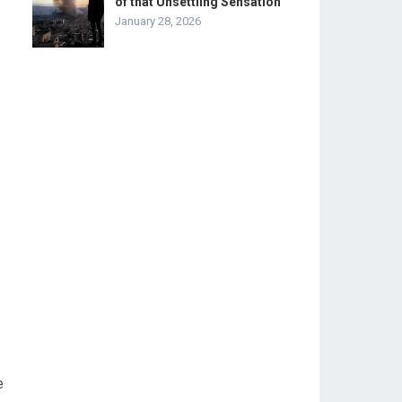
of that Unsettling Sensation
January 28, 2026
e