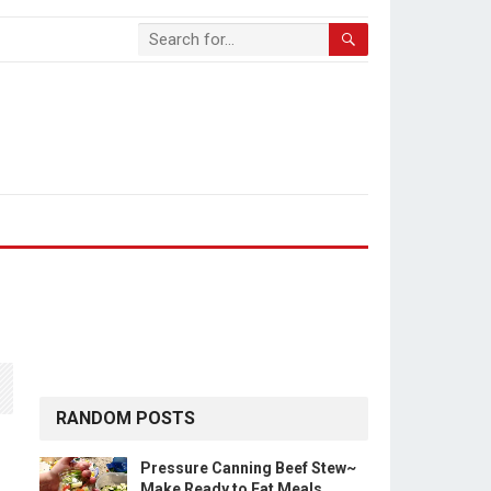
RANDOM POSTS
Pressure Canning Beef Stew~
Make Ready to Eat Meals