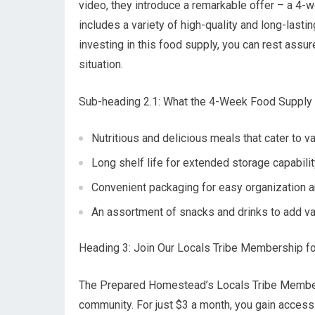
video, they introduce a remarkable offer – a 4
includes a variety of high-quality and long-last
investing in this food supply, you can rest assu
situation.
Sub-heading 2.1: What the 4-Week Food Supply
Nutritious and delicious meals that cater to v
Long shelf life for extended storage capabili
Convenient packaging for easy organization a
An assortment of snacks and drinks to add va
Heading 3: Join Our Locals Tribe Membership f
The Prepared Homestead’s Locals Tribe Membersh
community. For just $3 a month, you gain access 