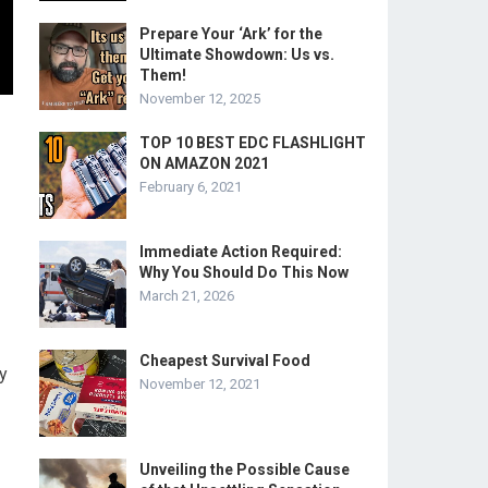
Prepare Your ‘Ark’ for the
Ultimate Showdown: Us vs.
Them!
November 12, 2025
TOP 10 BEST EDC FLASHLIGHT
ON AMAZON 2021
February 6, 2021
Immediate Action Required:
Why You Should Do This Now
March 21, 2026
Cheapest Survival Food
y
November 12, 2021
Unveiling the Possible Cause