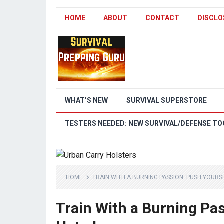
HOME
ABOUT
CONTACT
DISCLO
WHAT’S NEW
SURVIVAL SUPERSTORE
TESTERS NEEDED: NEW SURVIVAL/DEFENSE TO
HOME
TRAIN WITH A BURNING PASSION: PUSH YOURSE
Train With a Burning Pas