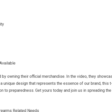
ity
Available
y owning their official merchandise. In the video, they showca
th a unique design that represents the essence of our brand, this t
ion to preparedness. Get yours today and join us in spreading the
Firearms Related Needs