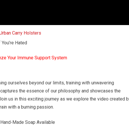
f You’re Hated
mze Your Immune Support System
ng ourselves beyond our limits, training with unwavering
w captures the essence of our philosophy and showcases the
in us in this exciting journey as we explore the video created b
in with a burning passion.
t Hand-Made Soap Available