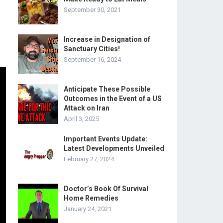
September 30, 2021
Increase in Designation of
Sanctuary Cities!
September 16, 2024
Anticipate These Possible
Outcomes in the Event of a US
Attack on Iran
April 3, 2025
Important Events Update:
Latest Developments Unveiled
February 27, 2024
Doctor’s Book Of Survival
Home Remedies
January 24, 2021