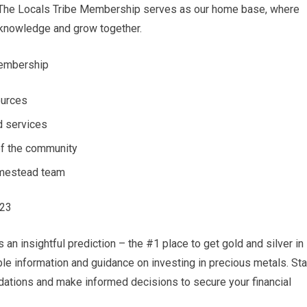
. The Locals Tribe Membership serves as our home base, where
 knowledge and grow together.
Membership
ources
d services
f the community
omestead team
023
an insightful prediction – the #1 place to get gold and silver in
able information and guidance on investing in precious metals. St
ations and make informed decisions to secure your financial