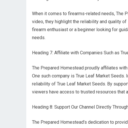
When it comes to firearms-related needs, The
video, they highlight the reliability and qualit
firearm enthusiast or a beginner looking for guid
needs.
Heading 7: Affiliate with Companies Such as Tr
The Prepared Homestead proudly affiliates with 
One such company is True Leaf Market Seeds. I
reliability of True Leaf Market Seeds. By suppor
viewers have access to trusted resources that ali
Heading 8: Support Our Channel Directly Throu
The Prepared Homestead’s dedication to providi