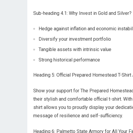
Sub-heading 4.1: Why Invest in Gold and Silver?
Hedge against inflation and economic instabil
Diversify your investment portfolio
Tangible assets with intrinsic value
Strong historical performance
Heading 5: Official Prepared Homestead T-Shirt 
Show your support for The Prepared Homestead b
their stylish and comfortable official t-shirt. Wi
shirt allows you to proudly display your dedicat
message of resilience and self-sufficiency.
Heading 6: Palmetto State Armory for All Your 