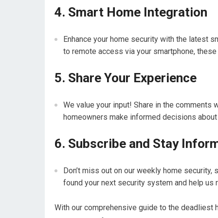
4. Smart Home Integration
Enhance your home security with the latest s
to remote access via your smartphone, these 
5. Share Your Experience
We value your input! Share in the comments w
homeowners make informed decisions about the
6. Subscribe and Stay Infor
Don’t miss out on our weekly home security, 
found your next security system and help us 
With our comprehensive guide to the deadliest 