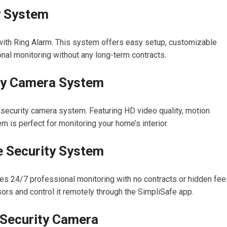
y System
th Ring Alarm. This system offers easy setup, customizable
nal monitoring without any long-term contracts.
ity Camera System
 security camera system. Featuring HD video quality, motion
em is perfect for monitoring your home’s interior.
e Security System
es 24/7 professional monitoring with no contracts or hidden fee
ors and control it remotely through the SimpliSafe app.
Security Camera