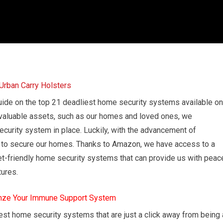
ide on the top 21 deadliest home security systems available on
valuable assets, such as our homes and loved ones, we
ecurity system in place. Luckily, with the advancement of
k to secure our homes. Thanks to Amazon, we have access to a
dget-friendly home security systems that can provide us with peac
tures.
mze Your Immune Support System
dliest home security systems that are just a click away from being 