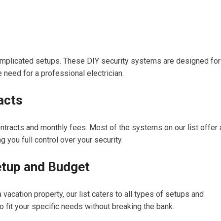
omplicated setups. These DIY security systems are designed for
e need for a professional electrician.
acts
ntracts and monthly fees. Most of the systems on our list offer 
 you full control over your security.
etup and Budget
 vacation property, our list caters to all types of setups and
o fit your specific needs without breaking the bank.