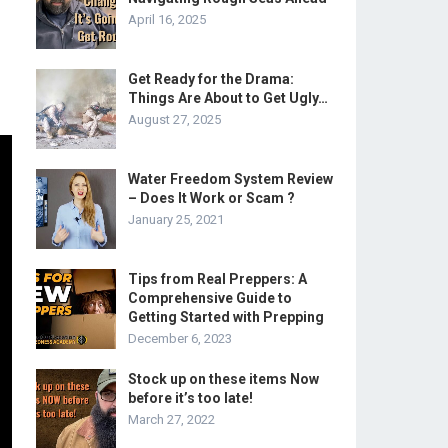
April 16, 2025
Get Ready for the Drama:
Things Are About to Get Ugly…
August 27, 2025
Water Freedom System Review
– Does It Work or Scam ?
January 25, 2021
Tips from Real Preppers: A
Comprehensive Guide to
Getting Started with Prepping
December 6, 2023
Stock up on these items Now
before it’s too late!
March 27, 2022