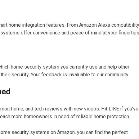
mart home integration features. From Amazon Alexa compatibilit
systems offer convenience and peace of mind at your fingertips
hich home security system you currently use and help other
ir security. Your feedback is invaluable to our community.
med
smart home, and tech reviews with new videos. Hit LIKE if you’ve
reach more homeowners in need of reliable home protection.
home security systems on Amazon, you can find the perfect