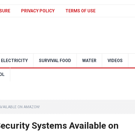
SURE
PRIVACY POLICY
TERMS OF USE
ELECTRICITY
SURVIVAL FOOD
WATER
VIDEOS
OL
AVAILABLE ON AMAZON!
ecurity Systems Available on