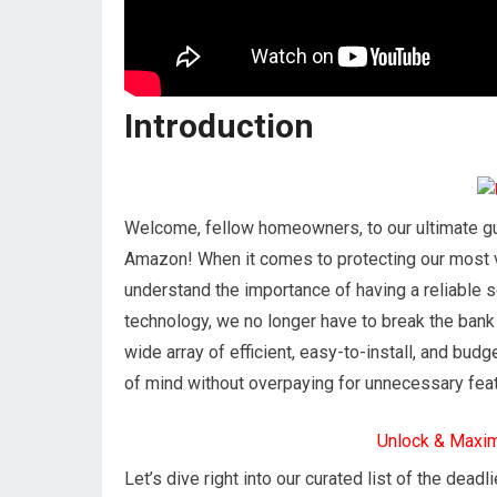
Introduction
Welcome, fellow homeowners, to our ultimate gu
Amazon! When it comes to protecting our most 
understand the importance of having a reliable s
technology, we no longer have to break the ban
wide array of efficient, easy-to-install, and bu
of mind without overpaying for unnecessary fea
Unlock & Maxi
Let’s dive right into our curated list of the dea