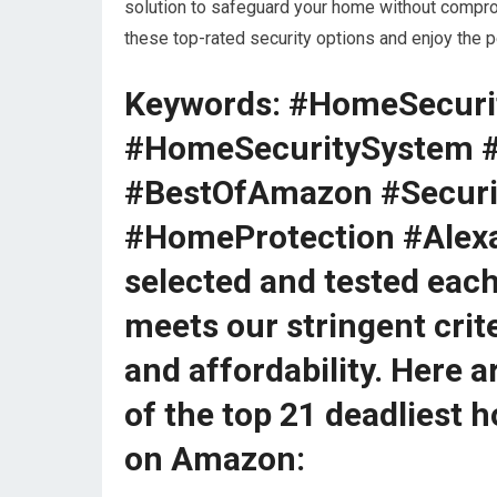
solution to safeguard your home without comprom
these top-rated security options and enjoy the
Keywords: #HomeSecuri
#HomeSecuritySystem 
#BestOfAmazon #Secur
#HomeProtection #Alex
selected and tested each
meets our stringent crite
and affordability. Here 
of the top 21 deadliest 
on Amazon: