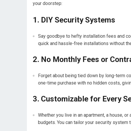
your doorstep:
1. DIY Security Systems
Say goodbye to hefty installation fees and c
quick and hassle-free installations without th
2. No Monthly Fees or Contr
Forget about being tied down by long-term co
one-time purchase with no hidden costs, giving
3. Customizable for Every S
Whether you live in an apartment, a house, or a
budgets. You can tailor your security system t