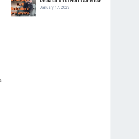
Declaration of North America!
January 17, 2023
a