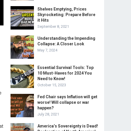
Shelves Emptying, Prices
Skyrocketing: Prepare Before
it Hits
September 8, 2021
Understanding the Impending
Collapse: A Closer Look
May 7, 2024
Essential Survival Tools: Top
10 Must-Haves for 2024 You
Need to Know!
October 15, 2023
e
Fed Chair says Inflation will get
worse! Will collapse or war
happen?
July 28, 2021
at
America’s Sovereignty is Dead!