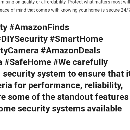
ising on quality or affordability. Protect what matters most wit
 peace of mind that comes with knowing your home is secure 24/7
ty #AmazonFinds
#DIYSecurity #SmartHome
ityCamera #AmazonDeals
a #SafeHome #We carefully
 security system to ensure that i
ria for performance, reliability,
are some of the standout features
home security systems available