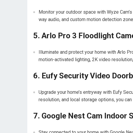
Monitor your outdoor space with Wyze Cam’s w
way audio, and custom motion detection zone
5. Arlo Pro 3 Floodlight Cam
Illuminate and protect your home with Arlo Pr
motion-activated lighting, 2K video resolution, 
6. Eufy Security Video Doorb
Upgrade your home’s entryway with Eufy Securi
resolution, and local storage options, you can
7. Google Nest Cam Indoor 
Stay connected to your home with Google Nest