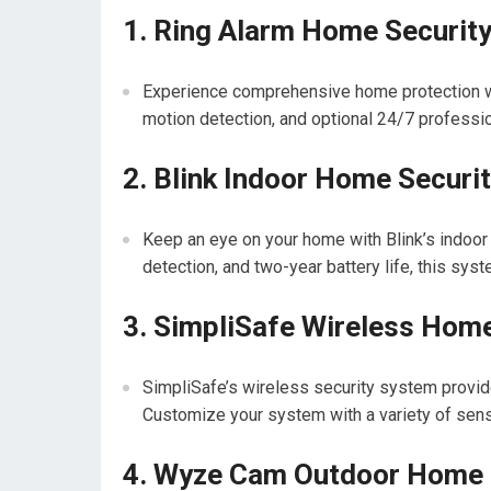
1. Ring Alarm Home Securit
Experience comprehensive home protection wi
motion detection, and optional 24/7 professio
2. Blink Indoor Home Secur
Keep an eye on your home with Blink’s indoor
detection, and two-year battery life, this syst
3. SimpliSafe Wireless Hom
SimpliSafe’s wireless security system provid
Customize your system with a variety of sens
4. Wyze Cam Outdoor Home 