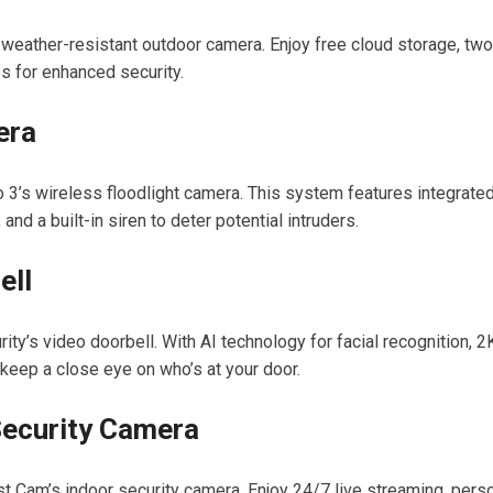
eather-resistant outdoor camera. Enjoy free cloud storage, two
s for enhanced security.
era
o 3’s wireless floodlight camera. This system features integrate
and a built-in siren to deter potential intruders.
ell
ty’s video doorbell. With AI technology for facial recognition, 2
 keep a close eye on who’s at your door.
Security Camera
 Cam’s indoor security camera. Enjoy 24/7 live streaming, pers