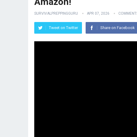
Amazon!
SURVIVALPREPPINGGURU
APR 07, 2026
COMMENTS
Tweet on Twitter
Share on Facebook