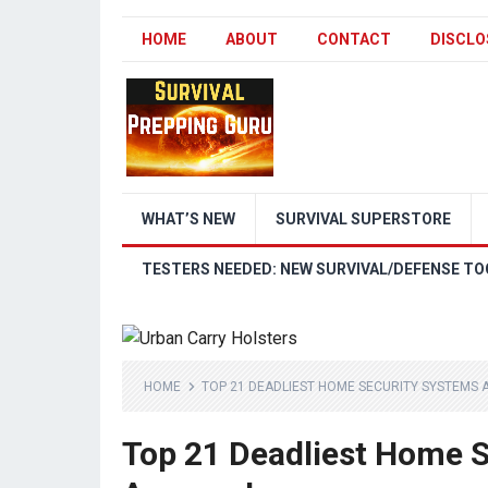
HOME
ABOUT
CONTACT
DISCLO
WHAT’S NEW
SURVIVAL SUPERSTORE
TESTERS NEEDED: NEW SURVIVAL/DEFENSE TO
HOME
TOP 21 DEADLIEST HOME SECURITY SYSTEMS 
Top 21 Deadliest Home S