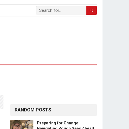
RANDOM POSTS
Preparing for Change:
Navigating Rough Seas Ahead