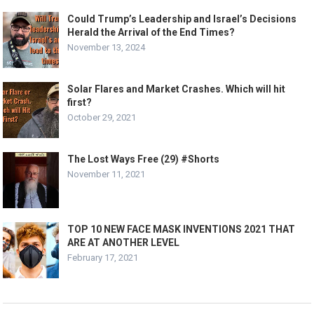
Could Trump’s Leadership and Israel’s Decisions
Herald the Arrival of the End Times?
November 13, 2024
Solar Flares and Market Crashes. Which will hit
first?
October 29, 2021
The Lost Ways Free (29) #Shorts
November 11, 2021
TOP 10 NEW FACE MASK INVENTIONS 2021 THAT
ARE AT ANOTHER LEVEL
February 17, 2021