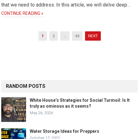
that we need to address. In this article, we will delve deep…
CONTINUE READING »
Posts
1
2
…
46
NEXT
pagination
RANDOM POSTS
White House’s Strategies for Social Turmoil: Is It
truly as ominous as it seems?
May 26, 2026
Water Storage Ideas for Preppers
October 17, 2022