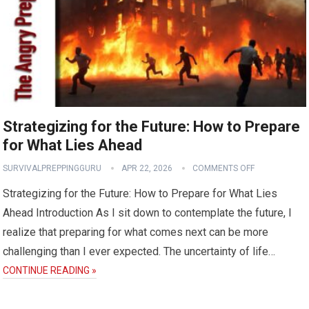
Strategizing for the Future: How to Prepare
for What Lies Ahead
SURVIVALPREPPINGGURU
APR 22, 2026
COMMENTS OFF
Strategizing for the Future: How to Prepare for What Lies
Ahead Introduction As I sit down to contemplate the future, I
realize that preparing for what comes next can be more
challenging than I ever expected. The uncertainty of life…
CONTINUE READING »