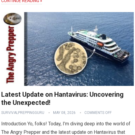
CONTINUE READING »
Latest Update on Hantavirus: Uncovering
the Unexpected!
SURVIVALPREPPINGGURU
MAY 08, 2026
COMMENTS OFF
Introduction Yo, folks! Today, I’m diving deep into the world of
The Angry Prepper and the latest update on Hantavirus that