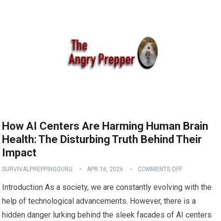
How AI Centers Are Harming Human Brain
Health: The Disturbing Truth Behind Their
Impact
SURVIVALPREPPINGGURU
APR 16, 2026
COMMENTS OFF
Introduction As a society, we are constantly evolving with the
help of technological advancements. However, there is a
hidden danger lurking behind the sleek facades of AI centers