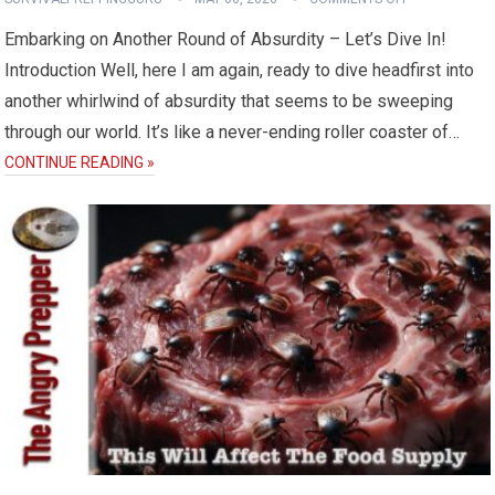
Embarking on Another Round of Absurdity – Let’s Dive In!
Introduction Well, here I am again, ready to dive headfirst into
another whirlwind of absurdity that seems to be sweeping
through our world. It’s like a never-ending roller coaster of…
CONTINUE READING »