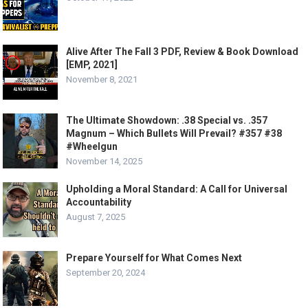
Alive After The Fall 3 PDF, Review & Book Download
[EMP, 2021]
November 8, 2021
The Ultimate Showdown: .38 Special vs. .357
Magnum – Which Bullets Will Prevail? #357 #38
#Wheelgun
November 14, 2025
Upholding a Moral Standard: A Call for Universal
Accountability
August 7, 2025
Prepare Yourself for What Comes Next
September 20, 2024