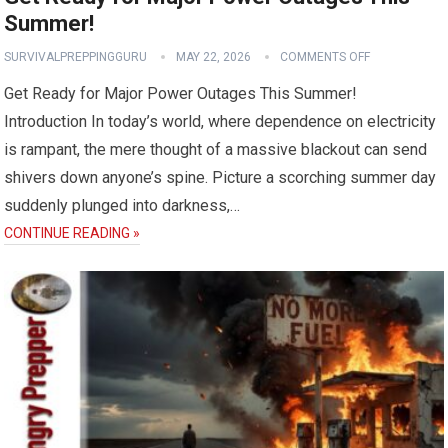
Summer!
SURVIVALPREPPINGGURU
MAY 22, 2026
COMMENTS OFF
Get Ready for Major Power Outages This Summer!
Introduction In today’s world, where dependence on electricity
is rampant, the mere thought of a massive blackout can send
shivers down anyone’s spine. Picture a scorching summer day
suddenly plunged into darkness,…
CONTINUE READING »