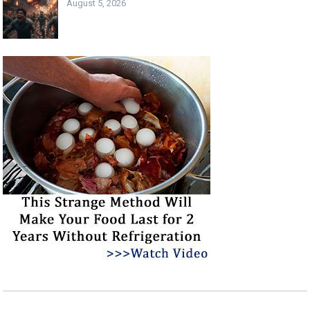
August 5, 2026