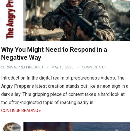
Why You Might Need to Respond in a
Negative Way
SURVIVALPREPPINGGURU
MAY 13, 2026
COMMENTS OFF
Introduction In the digital realm of preparedness videos, The
Angry Prepper’s latest creation stands out like a neon sign in a
dark alley. This gripping piece of content takes a hard look at
the often-neglected topic of reacting badly in…
CONTINUE READING »