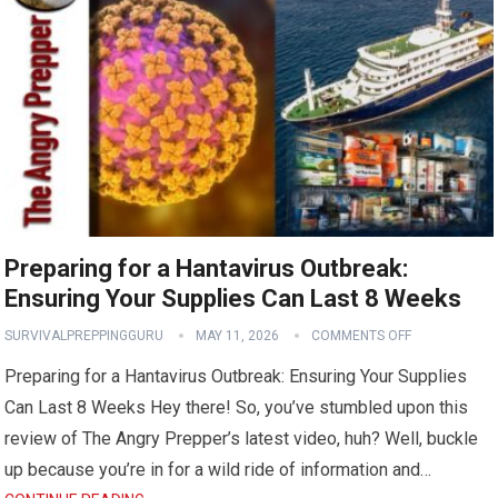
Preparing for a Hantavirus Outbreak:
Ensuring Your Supplies Can Last 8 Weeks
SURVIVALPREPPINGGURU
MAY 11, 2026
COMMENTS OFF
Preparing for a Hantavirus Outbreak: Ensuring Your Supplies
Can Last 8 Weeks Hey there! So, you’ve stumbled upon this
review of The Angry Prepper’s latest video, huh? Well, buckle
up because you’re in for a wild ride of information and…