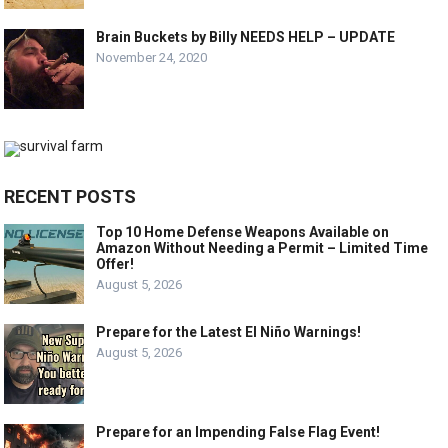
Brain Buckets by Billy NEEDS HELP – UPDATE
November 24, 2020
RECENT POSTS
Top 10 Home Defense Weapons Available on
Amazon Without Needing a Permit – Limited Time
Offer!
August 5, 2026
Prepare for the Latest El Niño Warnings!
August 5, 2026
Prepare for an Impending False Flag Event!