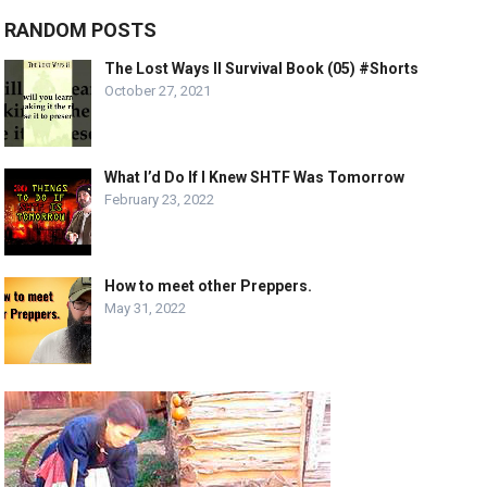
RANDOM POSTS
The Lost Ways II Survival Book (05) #Shorts
October 27, 2021
What I’d Do If I Knew SHTF Was Tomorrow
February 23, 2022
How to meet other Preppers.
May 31, 2022