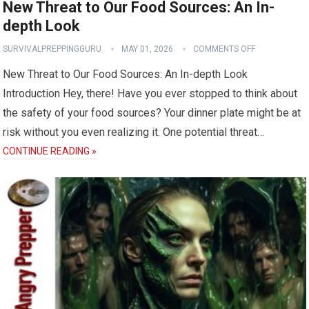
New Threat to Our Food Sources: An In-
depth Look
SURVIVALPREPPINGGURU
MAY 01, 2026
COMMENTS OFF
New Threat to Our Food Sources: An In-depth Look
Introduction Hey, there! Have you ever stopped to think about
the safety of your food sources? Your dinner plate might be at
risk without you even realizing it. One potential threat…
CONTINUE READING »