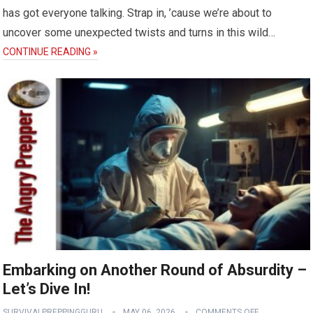
has got everyone talking. Strap in, ’cause we’re about to
uncover some unexpected twists and turns in this wild…
CONTINUE READING »
Embarking on Another Round of Absurdity –
Let’s Dive In!
SURVIVALPREPPINGGURU
MAY 06, 2026
COMMENTS OFF