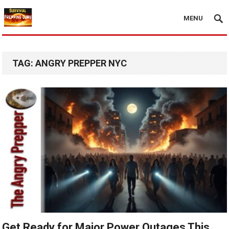
MENU
TAG:
ANGRY PREPPER NYC
Get Ready for Major Power Outages This