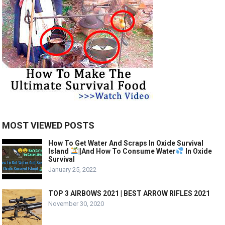
MOST VIEWED POSTS
How To Get Water And Scraps In Oxide Survival
Island
||And How To Consume Water
In Oxide
Survival
January 25, 2022
TOP 3 AIRBOWS 2021 | BEST ARROW RIFLES 2021
November 30, 2020