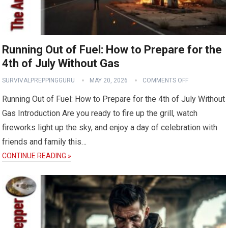
Running Out of Fuel: How to Prepare for the
4th of July Without Gas
SURVIVALPREPPINGGURU
MAY 20, 2026
COMMENTS OFF
Running Out of Fuel: How to Prepare for the 4th of July Without
Gas Introduction Are you ready to fire up the grill, watch
fireworks light up the sky, and enjoy a day of celebration with
friends and family this…
CONTINUE READING »