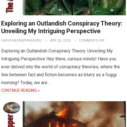
Exploring an Outlandish Conspiracy Theory:
Unveiling My Intriguing Perspective
SURVIVALPREPPINGGURU
APR 26, 2026
COMMENTS OFF
Exploring an Outlandish Conspiracy Theory: Unveiling My
Intriguing Perspective Hey there, curious minds! Have you
ever delved into the world of conspiracy theories, where the
line between fact and fiction becomes as blurry as a foggy
morning? Today, we are…
CONTINUE READING »