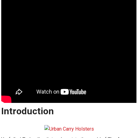
Introduction