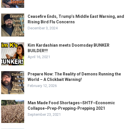
Ceasefire Ends, Trump’s Middle East Warning, and
Rising Bird Flu Concerns
December 3, 2024
Kim Kardashian meets Doomsday BUNKER
BUILDER!!!
April 16, 2021
Prepare Now: The Reality of Demons Running the
World – A Clickbait Warning!
February 12, 2026
Man Made Food Shortages~SHTF~Economic
Collapse~Prep-Prepping-Prepping 2021
September 23, 2021