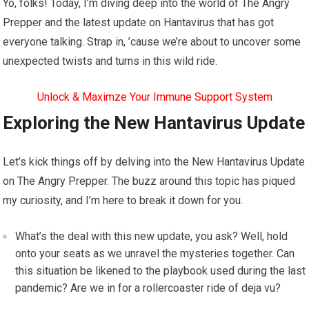
Yo, folks! Today, I’m diving deep into the world of The Angry
Prepper and the latest update on Hantavirus that has got
everyone talking. Strap in, ’cause we’re about to uncover some
unexpected twists and turns in this wild ride.
Unlock & Maximze Your Immune Support System
Exploring the New Hantavirus Update
Let’s kick things off by delving into the New Hantavirus Update
on The Angry Prepper. The buzz around this topic has piqued
my curiosity, and I’m here to break it down for you.
What’s the deal with this new update, you ask? Well, hold
onto your seats as we unravel the mysteries together. Can
this situation be likened to the playbook used during the last
pandemic? Are we in for a rollercoaster ride of deja vu?