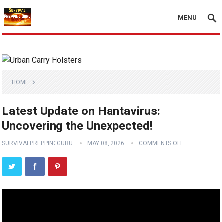
MENU
HOME
Latest Update on Hantavirus:
Uncovering the Unexpected!
SURVIVALPREPPINGGURU
MAY 08, 2026
COMMENTS OFF