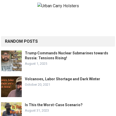
RANDOM POSTS
Trump Commands Nuclear Submarines towards
Russia: Tensions Rising!
August 1, 2025
Volcanoes, Labor Shortage and Dark Winter
October 20, 2021
Is This the Worst-Case Scenario?
August 31, 2023