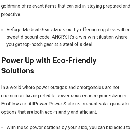
goldmine of relevant items that can aid in staying prepared and
proactive.
Refuge Medical Gear stands out by offering supplies with a
sweet discount code: ANGRY. It’s a win-win situation where
you get top-notch gear at a steal of a deal.
Power Up with Eco-Friendly
Solutions
In a world where power outages and emergencies are not
uncommon, having reliable power sources is a game-changer.
EcoFlow and AllPower Power Stations present solar generator
options that are both eco-friendly and efficient.
With these power stations by your side, you can bid adieu to