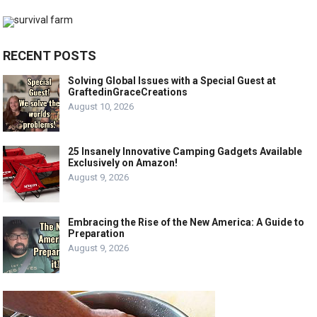
RECENT POSTS
Solving Global Issues with a Special Guest at
GraftedinGraceCreations
August 10, 2026
25 Insanely Innovative Camping Gadgets Available
Exclusively on Amazon!
August 9, 2026
Embracing the Rise of the New America: A Guide to
Preparation
August 9, 2026