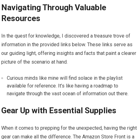
Navigating Through Valuable
Resources
In the quest for knowledge, I discovered a treasure trove of
information in the provided links below. These links serve as
our guiding light, offering insights and facts that paint a clearer
picture of the scenario at hand.
Curious minds like mine will find solace in the playlist
available for reference. It’s like having a roadmap to
navigate through the vast ocean of information out there.
Gear Up with Essential Supplies
When it comes to prepping for the unexpected, having the right
gear can make all the difference. The Amazon Store Front is a