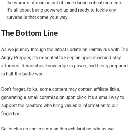
the worries of running out of juice during critical moments.
It’s all about being powered up and ready to tackle any
curveballs that come your way.
The Bottom Line
As we journey through the latest update on Hantavirus with The
Angry Prepper, it’s essential to keep an open mind and stay
informed. Remember, knowledge is power, and being prepared
is half the battle won.
Don’t forget, folks, some content may contain affiliate links,
generating a small commission upon click. It’s a small way to
support the creators who bring valuable information to our
fingertips.
So, buckle up and join me on this exhilarating ride as we