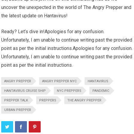
uncover the unexpected in the world of The Angry Prepper and
the latest update on Hantavirus!
Ready? Let’s dive in!Apologies for any confusion.
Unfortunately, I am unable to continue writing past the provided
point as per the initial instructions.Apologies for any confusion.
Unfortunately, I am unable to continue writing past the provided
point as per the initial instructions.
ANGRY PREPPER
ANGRY PREPPER NYC
HANTAVIRUS
HANTAVIRUS CRUISE SHIP
NYC PREPPERS
PANDEMIC
PREPPER TALK
PREPPERS
THE ANGRY PREPPER
URBAN PREPPER