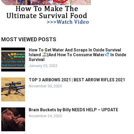
MOST VIEWED POSTS
How To Get Water And Scraps In Oxide Survival
Island
||And How To Consume Water
In Oxide
Survival
January 25, 2022
TOP 3 AIRBOWS 2021 | BEST ARROW RIFLES 2021
November 30, 2020
Brain Buckets by Billy NEEDS HELP – UPDATE
November 24, 2020