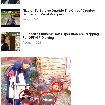
“Easier To Survive Outside The Cities” Creates
Danger For Rural Preppers
July 2, 2022
Billionaire Bunkers: How Super Rich Are Prepping
For OFF-GRID Living
August 4, 2021