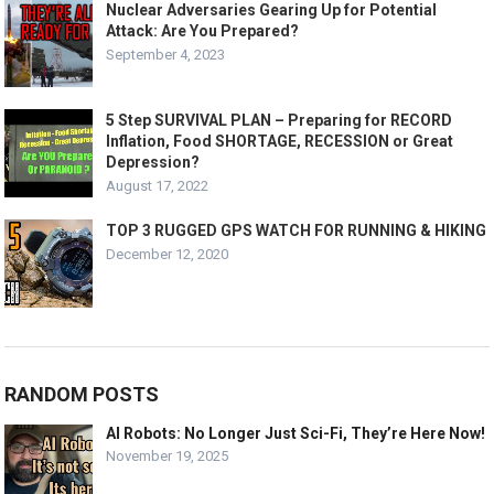
Nuclear Adversaries Gearing Up for Potential
Attack: Are You Prepared?
September 4, 2023
5 Step SURVIVAL PLAN – Preparing for RECORD
Inflation, Food SHORTAGE, RECESSION or Great
Depression?
August 17, 2022
TOP 3 RUGGED GPS WATCH FOR RUNNING & HIKING
December 12, 2020
RANDOM POSTS
AI Robots: No Longer Just Sci-Fi, They’re Here Now!
November 19, 2025