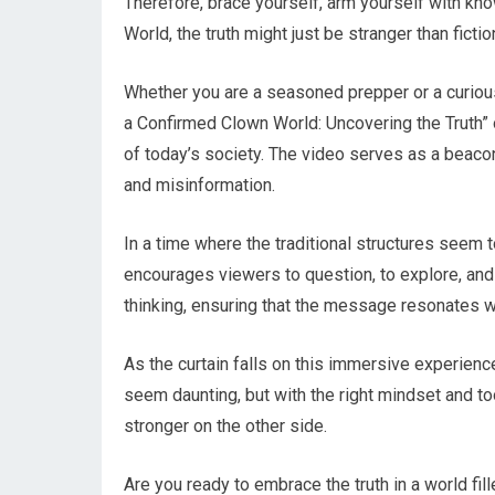
Therefore, brace yourself, arm yourself with k
World, the truth might just be stranger than ficti
Whether you are a seasoned prepper or a curious
a Confirmed Clown World: Uncovering the Truth” o
of today’s society. The video serves as a beacon
and misinformation.
In a time where the traditional structures see
encourages viewers to question, to explore, and 
thinking, ensuring that the message resonates 
As the curtain falls on this immersive experience
seem daunting, but with the right mindset and t
stronger on the other side.
Are you ready to embrace the truth in a world fi