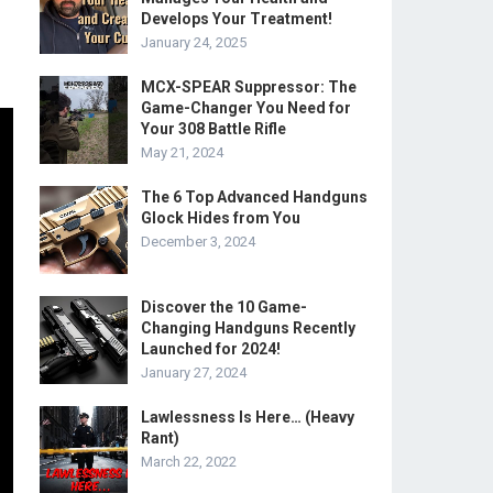
Develops Your Treatment!
January 24, 2025
MCX-SPEAR Suppressor: The
Game-Changer You Need for
Your 308 Battle Rifle
May 21, 2024
The 6 Top Advanced Handguns
Glock Hides from You
December 3, 2024
Discover the 10 Game-
Changing Handguns Recently
Launched for 2024!
January 27, 2024
Lawlessness Is Here… (Heavy
Rant)
March 22, 2022