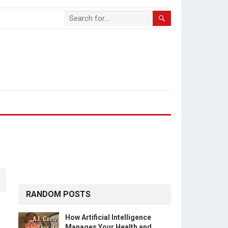
RANDOM POSTS
How Artificial Intelligence
Manages Your Health and