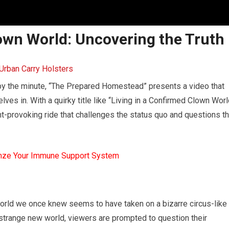
lown World: Uncovering the Truth
 by the minute, “The Prepared Homestead” presents a video that
lves in. With a quirky title like “Living in a Confirmed Clown Worl
ght-provoking ride that challenges the status quo and questions t
mze Your Immune Support System
world we once knew seems to have taken on a bizarre circus-like
strange new world, viewers are prompted to question their