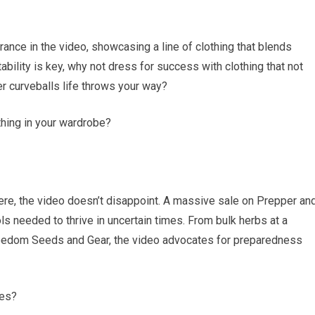
nce in the video, showcasing a line of clothing that blends
tability is key, why not dress for success with clothing that not
r curveballs life throws your way?
othing in your wardrobe?
here, the video doesn’t disappoint. A massive sale on Prepper an
ls needed to thrive in uncertain times. From bulk herbs at a
reedom Seeds and Gear, the video advocates for preparedness
ces?