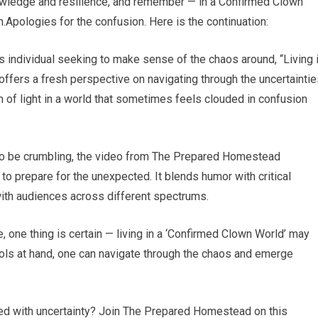
nowledge and resilience, and remember — in a Confirmed Clown
on.Apologies for the confusion. Here is the continuation:
 individual seeking to make sense of the chaos around, “Living 
ffers a fresh perspective on navigating through the uncertaintie
 of light in a world that sometimes feels clouded in confusion
m to be crumbling, the video from The Prepared Homestead
to prepare for the unexpected. It blends humor with critical
with audiences across different spectrums.
, one thing is certain — living in a ‘Confirmed Clown World’ may
ools at hand, one can navigate through the chaos and emerge
lled with uncertainty? Join The Prepared Homestead on this