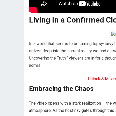
Living in a Confirmed C
In a world that seems to be turning topsy-turvy
delves deep into the surreal reality we find ourse
Uncovering the Truth,” viewers are in for a thou
norms.
Unlock & Maxi
Embracing the Chaos
The video opens with a stark realization — the 
atmosphere. As the host navigates through this 