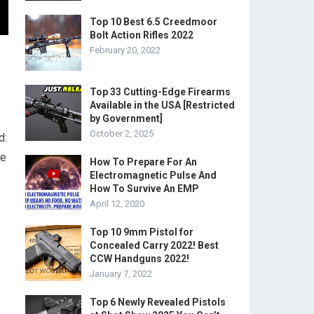
Top 10 Best 6.5 Creedmoor
Bolt Action Rifles 2022
February 20, 2022
Top 33 Cutting-Edge Firearms
Available in the USA [Restricted
by Government]
October 2, 2025
d:
he
How To Prepare For An
Electromagnetic Pulse And
How To Survive An EMP
April 12, 2020
Top 10 9mm Pistol for
Concealed Carry 2022! Best
CCW Handguns 2022!
January 7, 2022
Top 6 Newly Revealed Pistols