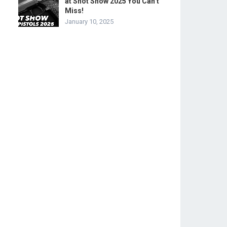
at Shot Show 2025 You Can’t
Miss!
January 10, 2025