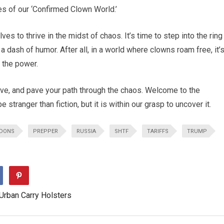
es of our ‘Confirmed Clown World.’
es to thrive in the midst of chaos. It’s time to step into the ring
a dash of humor. After all, in a world where clowns roam free, it’
 the power.
ive, and pave your path through the chaos. Welcome to the
tranger than fiction, but it is within our grasp to uncover it.
DONS
PREPPER
RUSSIA
SHTF
TARIFFS
TRUMP