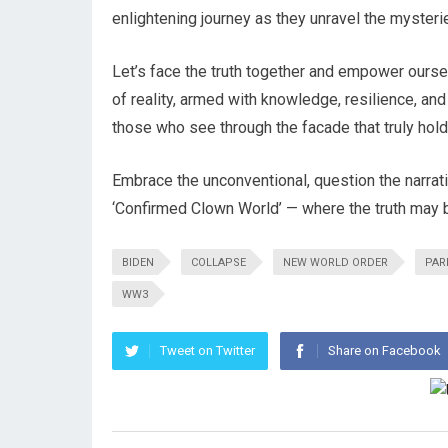
enlightening journey as they unravel the mysteri
Let’s face the truth together and empower ourselv
of reality, armed with knowledge, resilience, and 
those who see through the facade that truly hold
Embrace the unconventional, question the narrat
‘Confirmed Clown World’ — where the truth may be s
BIDEN
COLLAPSE
NEW WORLD ORDER
PAR
WW3
Tweet on Twitter
Share on Facebook