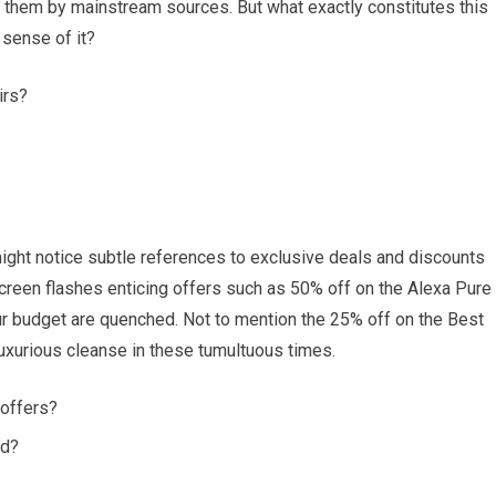
 them by mainstream sources. But what exactly constitutes this
sense of it?
irs?
ght notice subtle references to exclusive deals and discounts
screen flashes enticing offers such as 50% off on the Alexa Pure
your budget are quenched. Not to mention the 25% off on the Best
uxurious cleanse in these tumultuous times.
 offers?
ed?