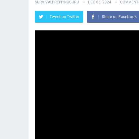
SURVIVALPREPPINGGURU
DEC 05, 2024
COMMENTS
Tweet on Twitter
Share on Facebook