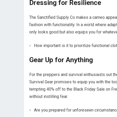
Dressing for Resilience
The Sanctified Supply Co makes a cameo appeara
fashion with functionality. In a world where adap
only looks good but also equips you for whateve
How important is it to prioritize functional cl
Gear Up for Anything
For the preppers and survival enthusiasts out t
Survival Gear promises to equip you with the too
tempting 40% off to the Black Friday Sale on F
without instilling fear.
Are you prepared for unforeseen circumstan