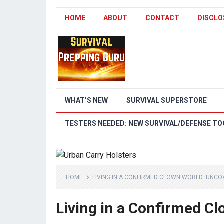
HOME
ABOUT
CONTACT
DISCLO
WHAT’S NEW
SURVIVAL SUPERSTORE
TESTERS NEEDED: NEW SURVIVAL/DEFENSE TO
HOME
LIVING IN A CONFIRMED CLOWN WORLD: UNCO
Living in a Confirmed C