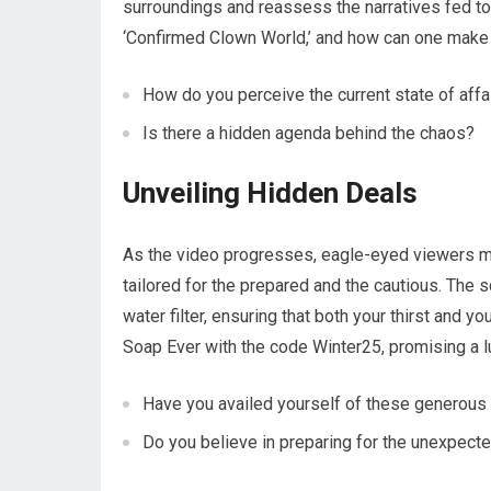
surroundings and reassess the narratives fed to
‘Confirmed Clown World,’ and how can one make 
How do you perceive the current state of affa
Is there a hidden agenda behind the chaos?
Unveiling Hidden Deals
As the video progresses, eagle-eyed viewers mi
tailored for the prepared and the cautious. The 
water filter, ensuring that both your thirst and 
Soap Ever with the code Winter25, promising a l
Have you availed yourself of these generous
Do you believe in preparing for the unexpect