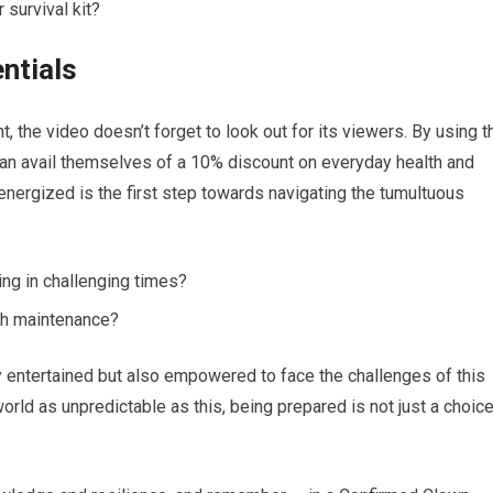
 survival kit?
ntials
, the video doesn’t forget to look out for its viewers. By using t
vail themselves of a 10% discount on everyday health and
 energized is the first step towards navigating the tumultuous
ing in challenging times?
lth maintenance?
ly entertained but also empowered to face the challenges of this
world as unpredictable as this, being prepared is not just a choic