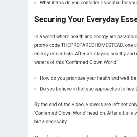
What items do you consider essential for your
Securing Your Everyday Esse
In a world where health and energy are paramount
promo code THEPREPAREDHOMESTEAD, one can a
energy essentials. After all, staying healthy and
waters of this ‘Confirmed Clown World.’
How do you prioritize your health and well-be
Do you believe in holistic approaches to hea
By the end of the video, viewers are left not on
‘Confirmed Clown World’ head-on. After all, in a 
but a necessity.