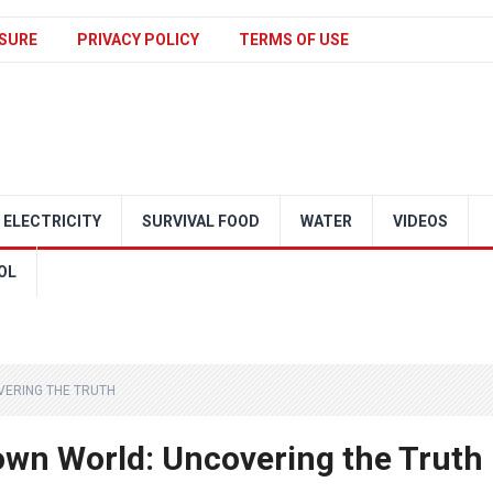
SURE
PRIVACY POLICY
TERMS OF USE
ELECTRICITY
SURVIVAL FOOD
WATER
VIDEOS
OL
VERING THE TRUTH
lown World: Uncovering the Truth