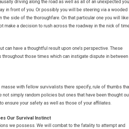
causally driving along the road as well as all of an unexpected yo
way in front of you. Or possibly you will be steering via a wooded
the side of the thoroughfare. On that particular one you will like
not make a decision to rush across the roadway in the nick of time
 out can have a thoughtful result upon one’s perspective. These
s throughout those times which can instigate dispute in between
n masse with fellow survivalists there specify, rule of thumbs tha
e not simply random policies but ones that have been thought ou
 ensure your safety as well as those of your affiliates.
s Our Survival Instinct
ctions we possess. We will combat to the fatality to attempt and