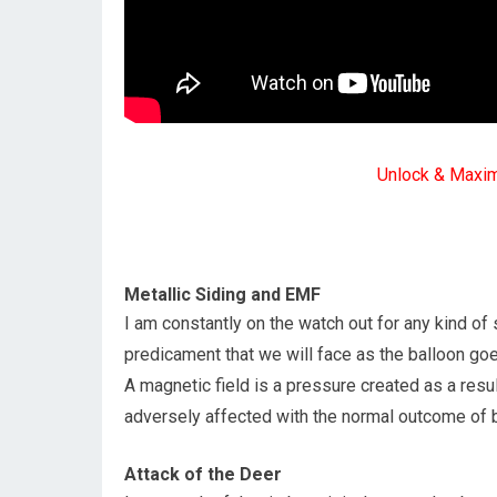
Unlock & Maxi
Metallic Siding and EMF
I am constantly on the watch out for any kind of 
predicament that we will face as the balloon goe
A magnetic field is a pressure created as a result
adversely affected with the normal outcome of 
Attack of the Deer