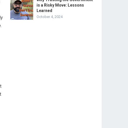
u
is a Risky Move: Lessons
Learned
October 4, 2024
ly
.
t
t