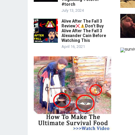
#torch
July 13, 2024
Alive After The Fall 3
Review
Don’t Buy
Alive After The Fall 3
Alexander Cain Before
Watching This
April 16, 2021