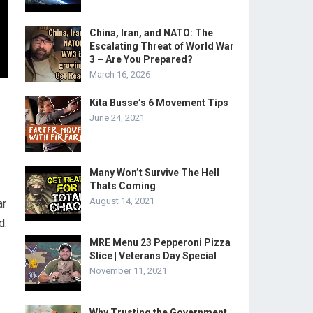
China, Iran, and NATO: The
Escalating Threat of World War
3 – Are You Prepared?
March 16, 2026
Kita Busse’s 6 Movement Tips
June 24, 2021
Many Won’t Survive The Hell
Thats Coming
August 14, 2021
ar
d.
MRE Menu 23 Pepperoni Pizza
Slice | Veterans Day Special
November 11, 2021
Why Trusting the Government