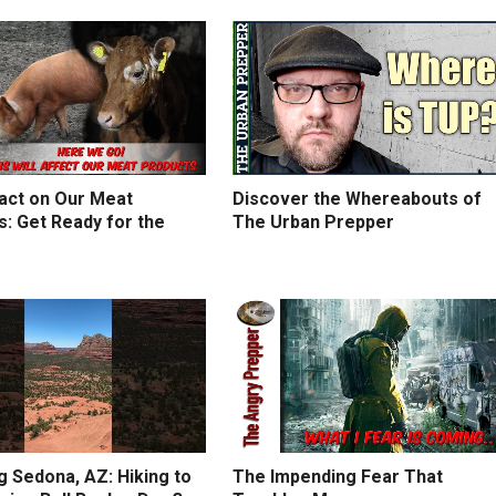
act on Our Meat
Discover the Whereabouts of
: Get Ready for the
The Urban Prepper
g Sedona, AZ: Hiking to
The Impending Fear That