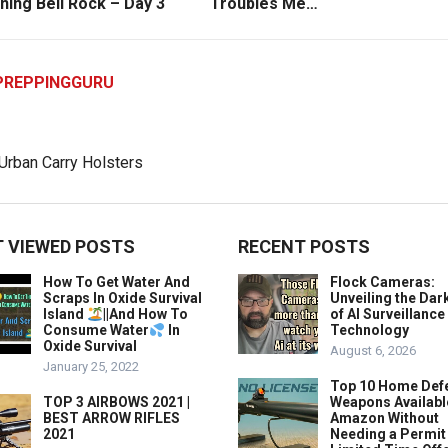
ning Bell Rock – Day 3
Troubles Me…
PREPPINGGURU
 VIEWED POSTS
RECENT POSTS
How To Get Water And
Flock Cameras:
Scraps In Oxide Survival
Unveiling the Dar
Island
||And How To
of AI Surveillance
Consume Water
In
Technology
Oxide Survival
August 6, 2026
January 25, 2022
Top 10 Home Def
TOP 3 AIRBOWS 2021 |
Weapons Availabl
BEST ARROW RIFLES
Amazon Without
2021
Needing a Permit