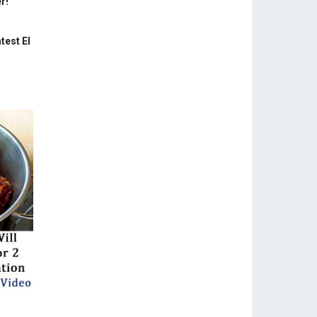
r!
test El