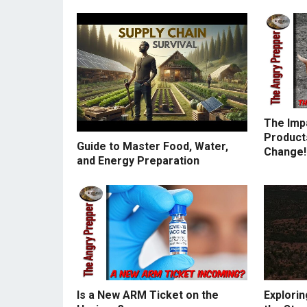
The Imp
Products
Guide to Master Food, Water,
Change!
and Energy Preparation
Is a New ARM Ticket on the
Explorin