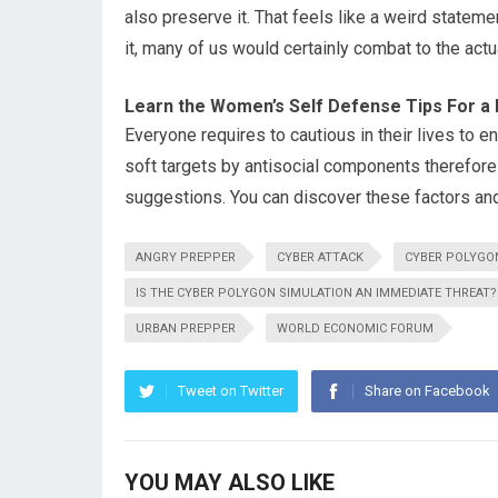
also preserve it. That feels like a weird stateme
it, many of us would certainly combat to the act
Learn the Women’s Self Defense Tips For a 
Everyone requires to cautious in their lives to en
soft targets by antisocial components therefore i
suggestions. You can discover these factors and 
ANGRY PREPPER
CYBER ATTACK
CYBER POLYGO
IS THE CYBER POLYGON SIMULATION AN IMMEDIATE THREAT?
URBAN PREPPER
WORLD ECONOMIC FORUM
Tweet on Twitter
Share on Facebook
YOU MAY ALSO LIKE