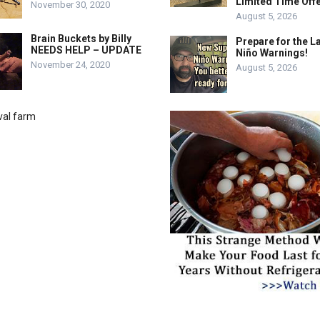
Limited Time Offe
November 30, 2020
August 5, 2026
Brain Buckets by Billy
Prepare for the La
NEEDS HELP – UPDATE
Niño Warnings!
November 24, 2020
August 5, 2026