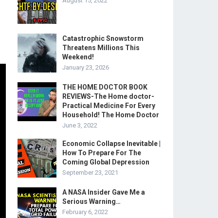
August 15, 2022
Catastrophic Snowstorm
Threatens Millions This
Weekend!
January 23, 2026
THE HOME DOCTOR BOOK
REVIEWS-The Home doctor-
Practical Medicine For Every
Household! The Home Doctor
June 3, 2022
Economic Collapse Inevitable |
How To Prepare For The
Coming Global Depression
September 23, 2021
A NASA Insider Gave Me a
Serious Warning…
February 6, 2022