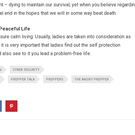
nt – dying to maintain our survival, yet when you believe regardi
ual end in the hopes that we will in some way beat death.
Peaceful Life
sure calm living. Usually, ladies are taken into consideration as
t is very important that ladies find out the self protection
also see to it you lead a problem-free life.
N
CYBER SECURITY
PREPPER TALK
PREPPERS
THE ANGRY PREPPER