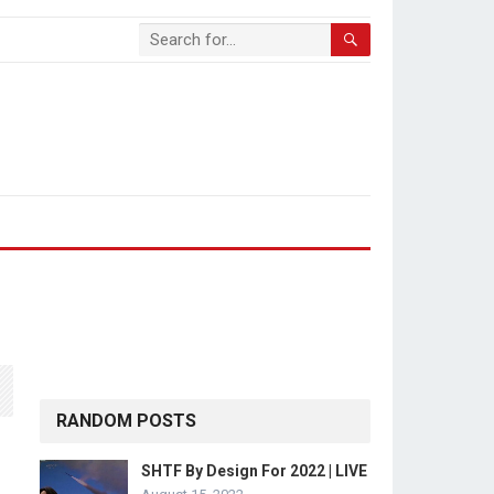
RANDOM POSTS
SHTF By Design For 2022 | LIVE