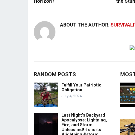
Horizon?
the Stun
ABOUT THE AUTHOR:
SURVIVAL
RANDOM POSTS
MOST
Fulfill Your Patriotic
Obligation
July 4, 2024
Last Night’s Backyard
Apocalypse: Lightning,
Fire, and Storm
Unleashed! #shorts
#lightning #storm