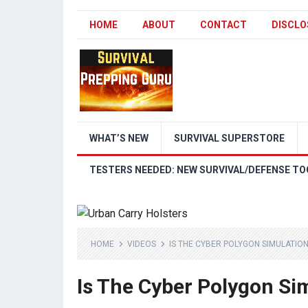
HOME
ABOUT
CONTACT
DISCLO
WHAT’S NEW
SURVIVAL SUPERSTORE
TESTERS NEEDED: NEW SURVIVAL/DEFENSE TO
HOME
VIDEOS
IS THE CYBER POLYGON SIMULATIO
Is The Cyber Polygon Si