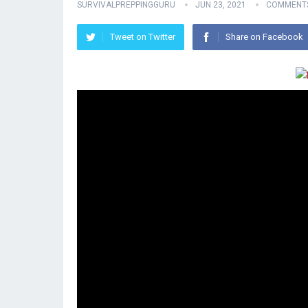
SURVIVALPREPPINGGURU
JUN 23, 2021
COMMENTS
Tweet on Twitter
Share on Facebook