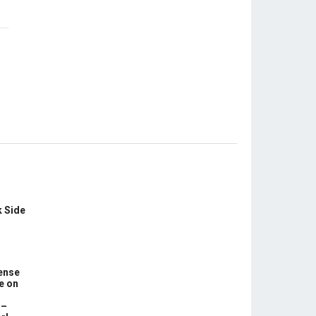
k Side
ense
e on
 –