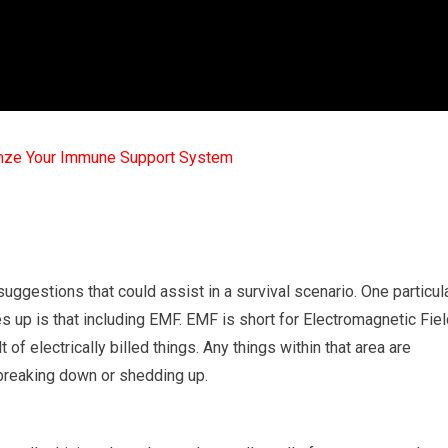
mze Your Immune Support System
suggestions that could assist in a survival scenario. One particul
s up is that including EMF. EMF is short for Electromagnetic Fiel
 of electrically billed things. Any things within that area are
breaking down or shedding up.