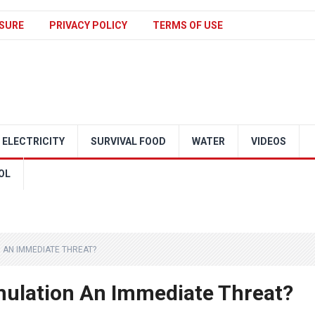
SURE
PRIVACY POLICY
TERMS OF USE
ELECTRICITY
SURVIVAL FOOD
WATER
VIDEOS
OL
N AN IMMEDIATE THREAT?
mulation An Immediate Threat?