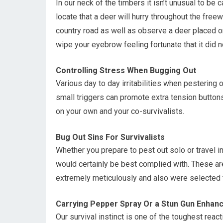
In our neck of the timbers it isn’t unusual to be 
locate that a deer will hurry throughout the free
country road as well as observe a deer placed on 
wipe your eyebrow feeling fortunate that it did 
Controlling Stress When Bugging Out
Various day to day irritabilities when pestering
small triggers can promote extra tension button
on your own and your co-survivalists.
Bug Out Sins For Survivalists
Whether you prepare to pest out solo or travel i
would certainly be best complied with. These ar
extremely meticulously and also were selected to
Carrying Pepper Spray Or a Stun Gun Enhance
Our survival instinct is one of the toughest rea