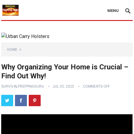
MENU
HOME
Why Organizing Your Home is Crucial –
Find Out Why!
SURVIVALPREPPINGGURU
JUL 02, 2025
COMMENTS OFF