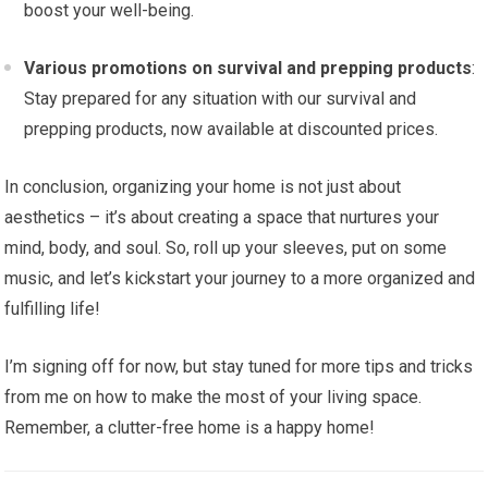
boost your well-being.
Various promotions on survival and prepping products
:
Stay prepared for any situation with our survival and
prepping products, now available at discounted prices.
In conclusion, organizing your home is not just about
aesthetics – it’s about creating a space that nurtures your
mind, body, and soul. So, roll up your sleeves, put on some
music, and let’s kickstart your journey to a more organized and
fulfilling life!
I’m signing off for now, but stay tuned for more tips and tricks
from me on how to make the most of your living space.
Remember, a clutter-free home is a happy home!