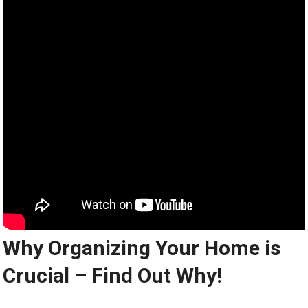
Why Organizing Your Home is
Crucial – Find Out Why!