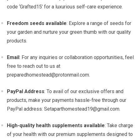
code ‘Grafted15’ for a luxurious self-care experience.
Freedom seeds available
: Explore a range of seeds for
your garden and nurture your green thumb with our quality
products.
Email
: For any inquiries or collaboration opportunities, feel
free to reach out to us at
preparedhomestead@protonmail.com
.
PayPal Address
: To avail of our exclusive offers and
products, make your payments hassle-free through our
PayPal address:
Setaparthomestead19@gmail.com
.
High-quality health supplements available
: Take charge
of your health with our premium supplements designed to