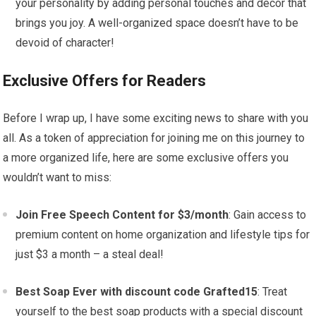
your personality by adding personal touches and decor that
brings you joy. A well-organized space doesn’t have to be
devoid of character!
Exclusive Offers for Readers
Before I wrap up, I have some exciting news to share with you
all. As a token of appreciation for joining me on this journey to
a more organized life, here are some exclusive offers you
wouldn’t want to miss:
Join Free Speech Content for $3/month
: Gain access to
premium content on home organization and lifestyle tips for
just $3 a month – a steal deal!
Best Soap Ever with discount code Grafted15
: Treat
yourself to the best soap products with a special discount