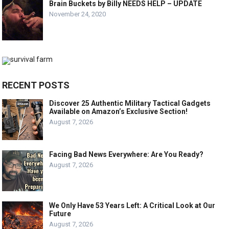
Brain Buckets by Billy NEEDS HELP – UPDATE
November 24, 2020
RECENT POSTS
Discover 25 Authentic Military Tactical Gadgets
Available on Amazon’s Exclusive Section!
August 7, 2026
Facing Bad News Everywhere: Are You Ready?
August 7, 2026
We Only Have 53 Years Left: A Critical Look at Our
Future
August 7, 2026