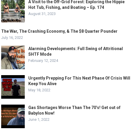
A Visit to the Off-Grid Forest: Exploring the Hippie
Hot Tub, Fishing, and Boating – Ep. 174
August 31, 2023
The War, The Crashing Economy, & The $8 Quarter Pounder
July 16, 2022
Alarming Developments: Full Swing of Attritional
SHTF Mode
February 12, 2024
Urgently Prepping For This Next Phase Of Crisis Will
Keep You Alive
May 18, 2022
Gas Shortages Worse Than The 70’s! Get out of
Babylon Now!
June 1, 2022