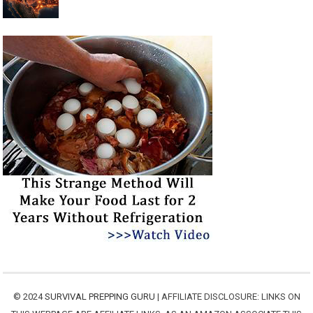
© 2024
SURVIVAL PREPPING GURU
| AFFILIATE DISCLOSURE: LINKS ON