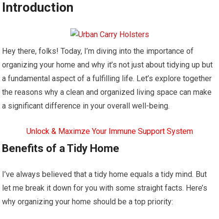
Introduction
Hey there, folks! Today, I’m diving into the importance of
organizing your home and why it’s not just about tidying up but
a fundamental aspect of a fulfilling life. Let’s explore together
the reasons why a clean and organized living space can make
a significant difference in your overall well-being.
Unlock & Maximze Your Immune Support System
Benefits of a Tidy Home
I’ve always believed that a tidy home equals a tidy mind. But
let me break it down for you with some straight facts. Here’s
why organizing your home should be a top priority: