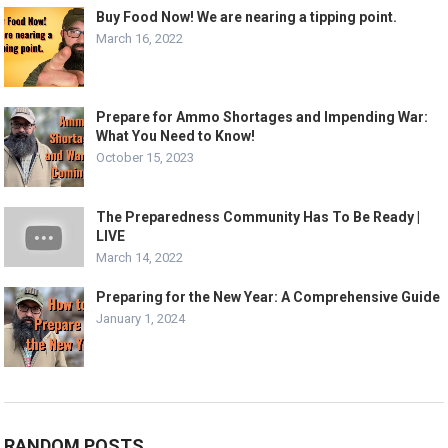
Buy Food Now! We are nearing a tipping point.
March 16, 2022
Prepare for Ammo Shortages and Impending War:
What You Need to Know!
October 15, 2023
The Preparedness Community Has To Be Ready |
LIVE
March 14, 2022
Preparing for the New Year: A Comprehensive Guide
January 1, 2024
RANDOM POSTS