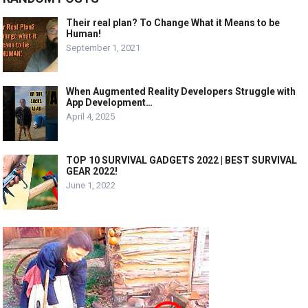
Their real plan? To Change What it Means to be
Human!
September 1, 2021
When Augmented Reality Developers Struggle with
App Development…
April 4, 2025
TOP 10 SURVIVAL GADGETS 2022 | BEST SURVIVAL
GEAR 2022!
June 1, 2022