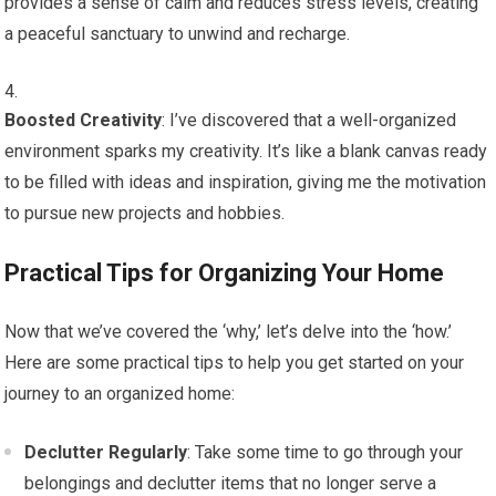
provides a sense of calm and reduces stress levels, creating
a peaceful sanctuary to unwind and recharge.
Boosted Creativity
: I’ve discovered that a well-organized
environment sparks my creativity. It’s like a blank canvas ready
to be filled with ideas and inspiration, giving me the motivation
to pursue new projects and hobbies.
Practical Tips for Organizing Your Home
Now that we’ve covered the ‘why,’ let’s delve into the ‘how.’
Here are some practical tips to help you get started on your
journey to an organized home:
Declutter Regularly
: Take some time to go through your
belongings and declutter items that no longer serve a