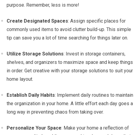
purpose. Remember, less is more!
Create Designated Spaces
: Assign specific places for
commonly used items to avoid clutter build-up. This simple
tip can save you a lot of time searching for things later on.
Utilize Storage Solutions
: Invest in storage containers,
shelves, and organizers to maximize space and keep things
in order. Get creative with your storage solutions to suit your
home layout.
Establish Daily Habits
: Implement daily routines to maintain
the organization in your home. A little effort each day goes a
long way in preventing chaos from taking over.
Personalize Your Space
: Make your home a reflection of