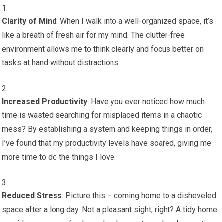
Clarity of Mind
: When I walk into a well-organized space, it’s
like a breath of fresh air for my mind. The clutter-free
environment allows me to think clearly and focus better on
tasks at hand without distractions.
Increased Productivity
: Have you ever noticed how much
time is wasted searching for misplaced items in a chaotic
mess? By establishing a system and keeping things in order,
I’ve found that my productivity levels have soared, giving me
more time to do the things I love.
Reduced Stress
: Picture this – coming home to a disheveled
space after a long day. Not a pleasant sight, right? A tidy home