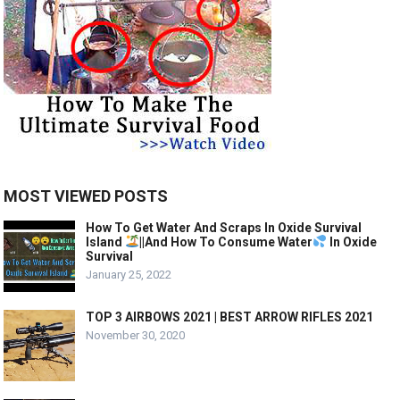
MOST VIEWED POSTS
How To Get Water And Scraps In Oxide Survival
Island
||And How To Consume Water
In Oxide
Survival
January 25, 2022
TOP 3 AIRBOWS 2021 | BEST ARROW RIFLES 2021
November 30, 2020