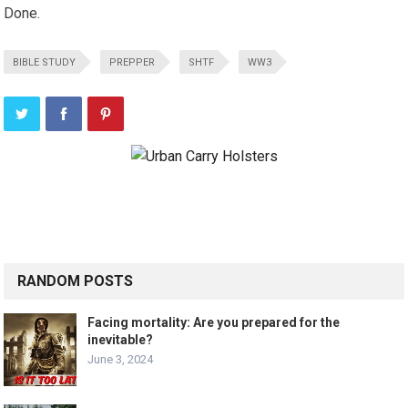
Done.
BIBLE STUDY
PREPPER
SHTF
WW3
RANDOM POSTS
Facing mortality: Are you prepared for the
inevitable?
June 3, 2024