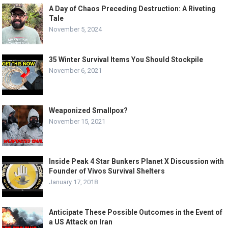
A Day of Chaos Preceding Destruction: A Riveting
Tale
November 5, 2024
35 Winter Survival Items You Should Stockpile
November 6, 2021
Weaponized Smallpox?
November 15, 2021
Inside Peak 4 Star Bunkers Planet X Discussion with
Founder of Vivos Survival Shelters
January 17, 2018
Anticipate These Possible Outcomes in the Event of
a US Attack on Iran