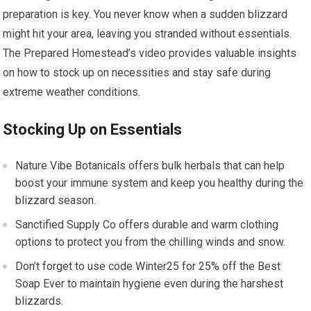
preparation is key. You never know when a sudden blizzard
might hit your area, leaving you stranded without essentials.
The Prepared Homestead’s video provides valuable insights
on how to stock up on necessities and stay safe during
extreme weather conditions.
Stocking Up on Essentials
Nature Vibe Botanicals offers bulk herbals that can help
boost your immune system and keep you healthy during the
blizzard season.
Sanctified Supply Co offers durable and warm clothing
options to protect you from the chilling winds and snow.
Don’t forget to use code Winter25 for 25% off the Best
Soap Ever to maintain hygiene even during the harshest
blizzards.