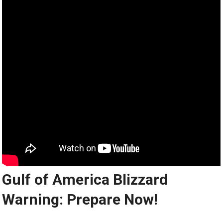
Gulf of America Blizzard
Warning: Prepare Now!