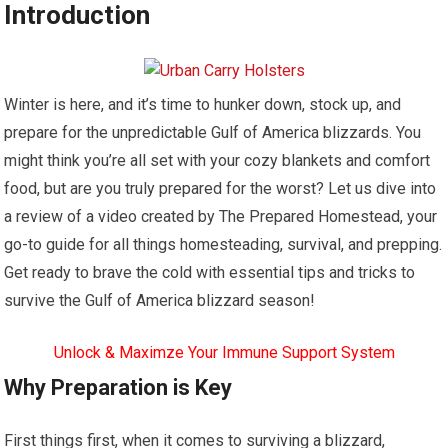
Introduction
Winter is here, and it’s time to hunker down, stock up, and
prepare for the unpredictable Gulf of America blizzards. You
might think you’re all set with your cozy blankets and comfort
food, but are you truly prepared for the worst? Let us dive into
a review of a video created by The Prepared Homestead, your
go-to guide for all things homesteading, survival, and prepping.
Get ready to brave the cold with essential tips and tricks to
survive the Gulf of America blizzard season!
Unlock & Maximze Your Immune Support System
Why Preparation is Key
First things first, when it comes to surviving a blizzard,