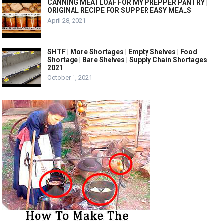
CANNING MEATLOAF FOR MY PREPPER PANTRY |
ORIGINAL RECIPE FOR SUPPER EASY MEALS
April 28, 2021
SHTF | More Shortages | Empty Shelves | Food
Shortage | Bare Shelves | Supply Chain Shortages
2021
October 1, 2021