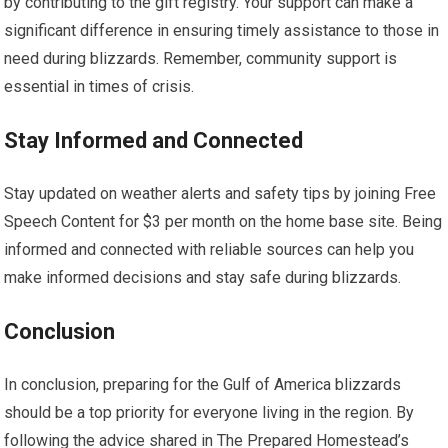
by contributing to the gift registry. Your support can make a
significant difference in ensuring timely assistance to those in
need during blizzards. Remember, community support is
essential in times of crisis.
Stay Informed and Connected
Stay updated on weather alerts and safety tips by joining Free
Speech Content for $3 per month on the home base site. Being
informed and connected with reliable sources can help you
make informed decisions and stay safe during blizzards.
Conclusion
In conclusion, preparing for the Gulf of America blizzards
should be a top priority for everyone living in the region. By
following the advice shared in The Prepared Homestead’s