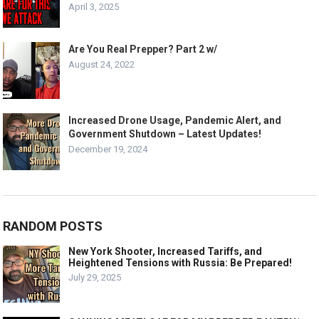
April 3, 2025
Are You Real Prepper? Part 2 w/
August 24, 2022
Increased Drone Usage, Pandemic Alert, and
Government Shutdown – Latest Updates!
December 19, 2024
RANDOM POSTS
New York Shooter, Increased Tariffs, and
Heightened Tensions with Russia: Be Prepared!
July 29, 2025