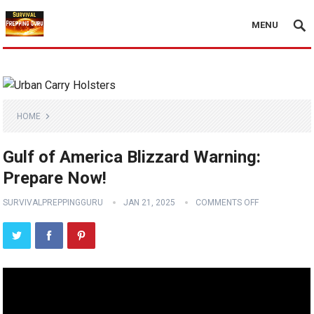
MENU
HOME
Gulf of America Blizzard Warning:
Prepare Now!
SURVIVALPREPPINGGURU
JAN 21, 2025
COMMENTS OFF