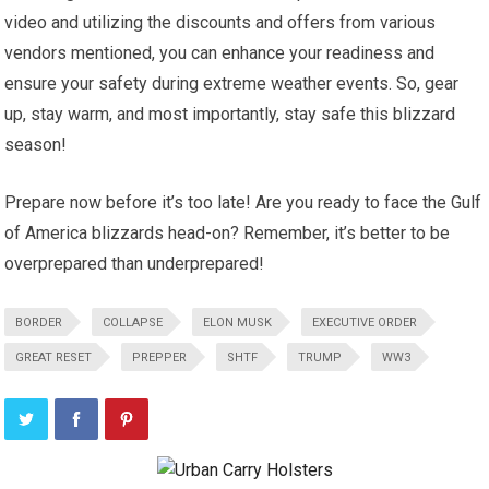
video and utilizing the discounts and offers from various
vendors mentioned, you can enhance your readiness and
ensure your safety during extreme weather events. So, gear
up, stay warm, and most importantly, stay safe this blizzard
season!
Prepare now before it’s too late! Are you ready to face the Gulf
of America blizzards head-on? Remember, it’s better to be
overprepared than underprepared!
BORDER
COLLAPSE
ELON MUSK
EXECUTIVE ORDER
GREAT RESET
PREPPER
SHTF
TRUMP
WW3