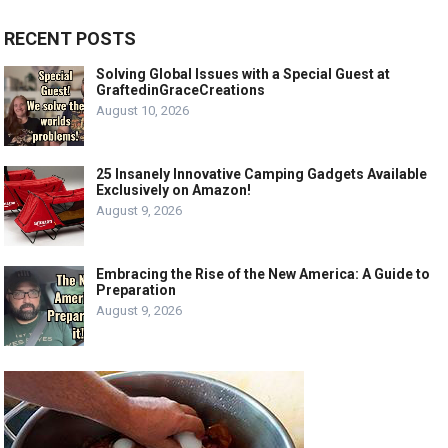
RECENT POSTS
Solving Global Issues with a Special Guest at
GraftedinGraceCreations
August 10, 2026
25 Insanely Innovative Camping Gadgets Available
Exclusively on Amazon!
August 9, 2026
Embracing the Rise of the New America: A Guide to
Preparation
August 9, 2026