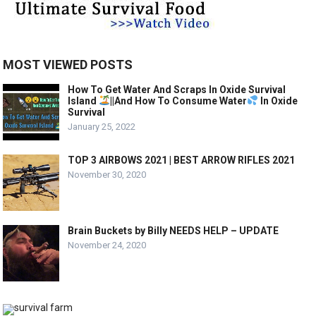
MOST VIEWED POSTS
How To Get Water And Scraps In Oxide Survival
Island
||And How To Consume Water
In Oxide
Survival
January 25, 2022
TOP 3 AIRBOWS 2021 | BEST ARROW RIFLES 2021
November 30, 2020
Brain Buckets by Billy NEEDS HELP – UPDATE
November 24, 2020