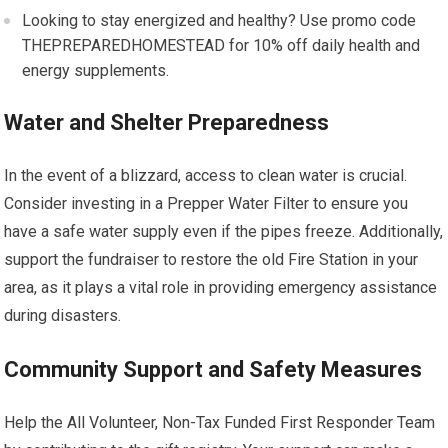
Looking to stay energized and healthy? Use promo code
THEPREPAREDHOMESTEAD for 10% off daily health and
energy supplements.
Water and Shelter Preparedness
In the event of a blizzard, access to clean water is crucial.
Consider investing in a Prepper Water Filter to ensure you
have a safe water supply even if the pipes freeze. Additionally,
support the fundraiser to restore the old Fire Station in your
area, as it plays a vital role in providing emergency assistance
during disasters.
Community Support and Safety Measures
Help the All Volunteer, Non-Tax Funded First Responder Team