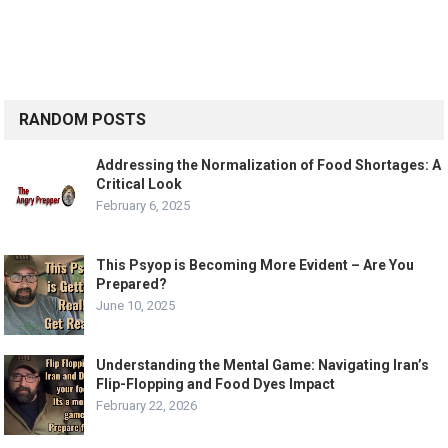
RANDOM POSTS
Addressing the Normalization of Food Shortages: A
Critical Look
February 6, 2025
This Psyop is Becoming More Evident – Are You
Prepared?
June 10, 2025
Understanding the Mental Game: Navigating Iran’s
Flip-Flopping and Food Dyes Impact
February 22, 2026