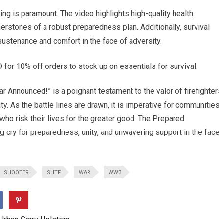
eing is paramount. The video highlights high-quality health
erstones of a robust preparedness plan. Additionally, survival
sustenance and comfort in the face of adversity.
0% off orders to stock up on essentials for survival.
ar Announced!” is a poignant testament to the valor of firefighter
ty. As the battle lines are drawn, it is imperative for communitie
who risk their lives for the greater good. The Prepared
g cry for preparedness, unity, and unwavering support in the fac
SHOOTER
SHTF
WAR
WW3