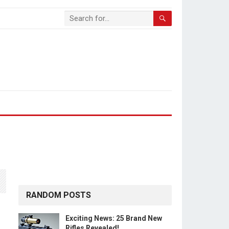
RANDOM POSTS
Exciting News: 25 Brand New
Rifles Revealed!