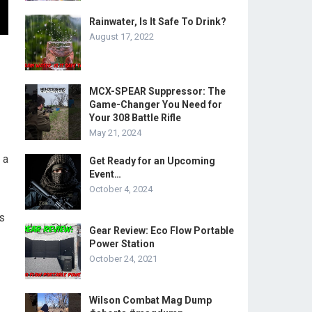
Rainwater, Is It Safe To Drink?
August 17, 2022
MCX-SPEAR Suppressor: The
Game-Changer You Need for
Your 308 Battle Rifle
May 21, 2024
 a
Get Ready for an Upcoming
Event…
October 4, 2024
ds
Gear Review: Eco Flow Portable
Power Station
October 24, 2021
Wilson Combat Mag Dump