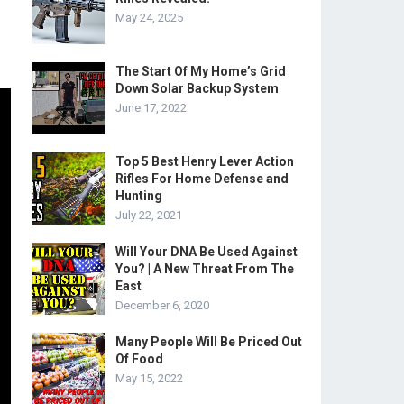
May 24, 2025
The Start Of My Home’s Grid
Down Solar Backup System
June 17, 2022
Top 5 Best Henry Lever Action
Rifles For Home Defense and
Hunting
July 22, 2021
Will Your DNA Be Used Against
You? | A New Threat From The
East
December 6, 2020
Many People Will Be Priced Out
Of Food
May 15, 2022