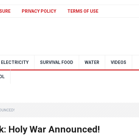
SURE
PRIVACY POLICY
TERMS OF USE
ELECTRICITY
SURVIVAL FOOD
WATER
VIDEOS
OL
OUNCED!
ck: Holy War Announced!