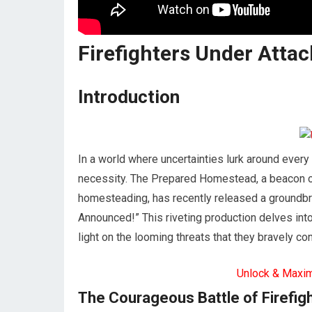
Firefighters Under Atta
Introduction
In a world where uncertainties lurk around every 
necessity. The Prepared Homestead, a beacon o
homesteading, has recently released a groundbre
Announced!” This riveting production delves into
light on the looming threats that they bravely con
Unlock & Maxi
The Courageous Battle of Firefig