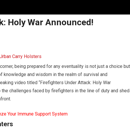
ck: Holy War Announced!
corner, being prepared for any eventuality is not just a choice but
f knowledge and wisdom in the realm of survival and
aking video titled “Firefighters Under Attack: Holy War
 the challenges faced by firefighters in the line of duty and she
front.
mze Your Immune Support System
hters