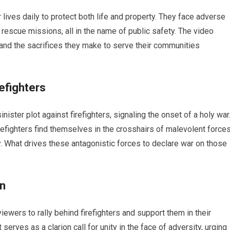
 lives daily to protect both life and property. They face adverse
 rescue missions, all in the name of public safety. The video
and the sacrifices they make to serve their communities
refighters
inister plot against firefighters, signaling the onset of a holy war
refighters find themselves in the crosshairs of malevolent force
ty. What drives these antagonistic forces to declare war on those
on
iewers to rally behind firefighters and support them in their
erves as a clarion call for unity in the face of adversity, urging