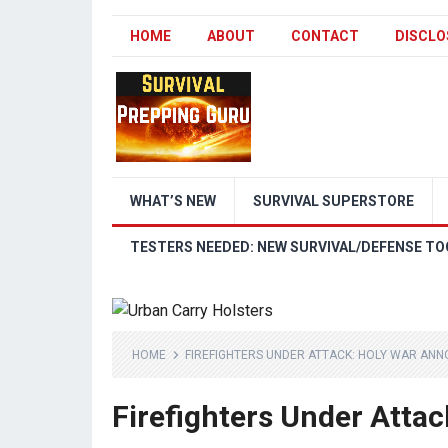
HOME
ABOUT
CONTACT
DISCLO
WHAT’S NEW
SURVIVAL SUPERSTORE
TESTERS NEEDED: NEW SURVIVAL/DEFENSE TO
HOME
FIREFIGHTERS UNDER ATTACK: HOLY WAR ANN
Firefighters Under Atta