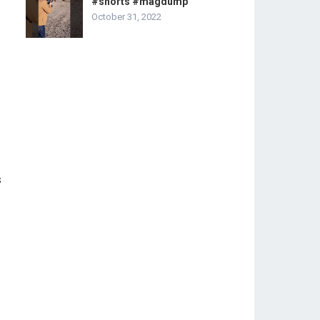
#shorts #magdump
October 31, 2022
.
s