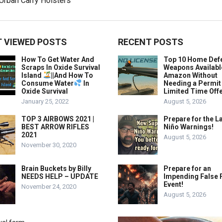
 VIEWED POSTS
RECENT POSTS
How To Get Water And
Top 10 Home Def
Scraps In Oxide Survival
Weapons Availabl
Island
||And How To
Amazon Without
Consume Water
In
Needing a Permit
Oxide Survival
Limited Time Offe
January 25, 2022
August 5, 2026
TOP 3 AIRBOWS 2021 |
Prepare for the La
BEST ARROW RIFLES
Niño Warnings!
2021
August 5, 2026
November 30, 2020
Brain Buckets by Billy
Prepare for an
NEEDS HELP – UPDATE
Impending False 
Event!
November 24, 2020
August 5, 2026