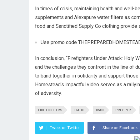
In times of crisis, maintaining health and well-b
supplements and Alexapure water filters as corn
food and Sanctified Supply Co clothing provide 
Use promo code THEPREPAREDHOMESTEAD for 1
In conclusion, “Firefighters Under Attack: Holy W
and the challenges they confront in the line of du
to band together in solidarity and support those 
Homestead’s impactful video serves as a rallyin
of adversity.
FIRE FIGHTERS
IDAHO
IRAN
PREPPER
Tweet on Twitter
Share on Facebook