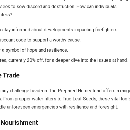
seek to sow discord and destruction. How can individuals
ghters?
 stay informed about developments impacting firefighters.
discount code to support a worthy cause.
 a symbol of hope and resilience.
a, currently 20% off, for a deeper dive into the issues at hand.
he Trade
ng any challenge head-on. The Prepared Homestead offers a rang
s. From prepper water filters to True Leaf Seeds, these vital tool
ndle unforeseen emergencies with resilience and foresight.
d Nourishment