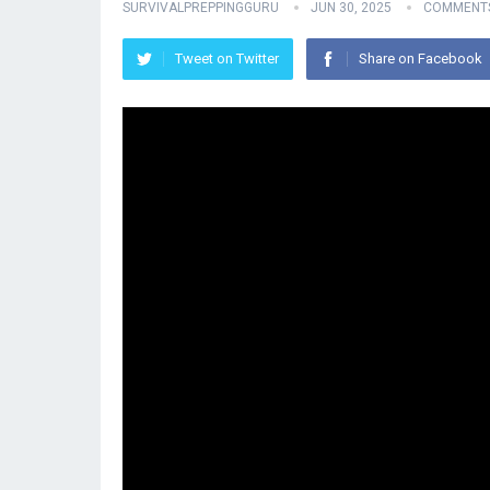
SURVIVALPREPPINGGURU
JUN 30, 2025
COMMENTS
Tweet on Twitter
Share on Facebook