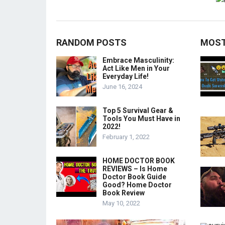
RANDOM POSTS
MOST
Embrace Masculinity:
Act Like Men in Your
Everyday Life!
June 16, 2024
Top 5 Survival Gear &
Tools You Must Have in
2022!
February 1, 2022
HOME DOCTOR BOOK
REVIEWS – Is Home
Doctor Book Guide
Good? Home Doctor
Book Review
May 10, 2022