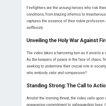
Firefighters are the unsung heroes who risk their
conditions, from blazing infernos to treacherous
captures the essence of their noble profession 
selflessly.
Unveiling the Holy War Against Fi
The video takes a harrowing turn as it unveils a s
As the keepers of peace in the face of chaos, fi
seeking to undermine their crucial role in socie
who embody valor and compassion?
Standing Strong: The Call to Acti
Amidst the looming threat, the video calls upon v
unwavering commitment to safeguarding lives. It s