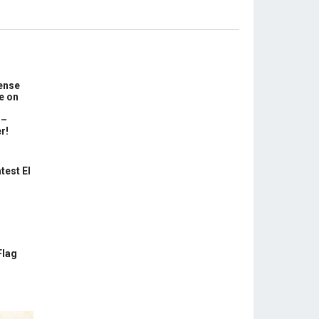
ense
e on
 –
r!
test El
Flag