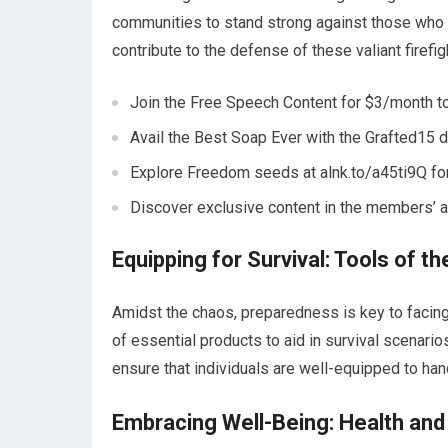
communities to stand strong against those who 
contribute to the defense of these valiant firefi
Join the Free Speech Content for $3/month to
Avail the Best Soap Ever with the Grafted15 
Explore Freedom seeds at alnk.to/a45ti9Q for
Discover exclusive content in the members’ are
Equipping for Survival: Tools of t
Amidst the chaos, preparedness is key to faci
of essential products to aid in survival scenario
ensure that individuals are well-equipped to ha
Embracing Well-Being: Health an