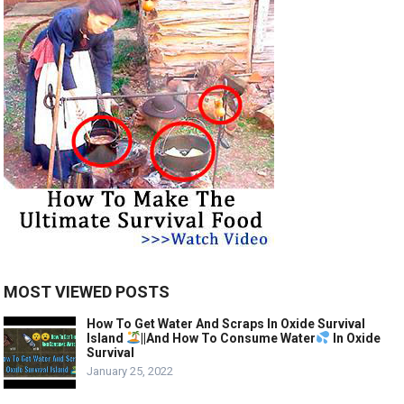
MOST VIEWED POSTS
How To Get Water And Scraps In Oxide Survival
Island
||And How To Consume Water
In Oxide
Survival
January 25, 2022