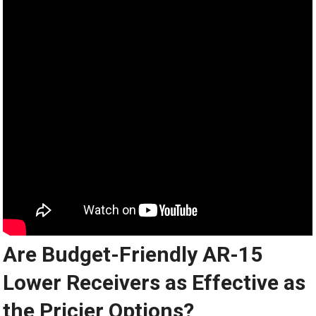
Are Budget-Friendly AR-15
Lower Receivers as Effective as
the Pricier Options?