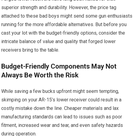
superior strength and durability. However, the price tag
attached to these bad boys might send some gun enthusiasts
running for the more affordable alternatives. But before you
cast your lot with the budget-friendly options, consider the
intricate balance of value and quality that forged lower
receivers bring to the table.
Budget-Friendly Components May Not
Always Be Worth the Risk
While saving a few bucks upfront might seem tempting,
skimping on your AR-15’s lower receiver could result in a
costly mistake down the line. Cheaper materials and lax
manufacturing standards can lead to issues such as poor
fitment, increased wear and tear, and even safety hazards
during operation.