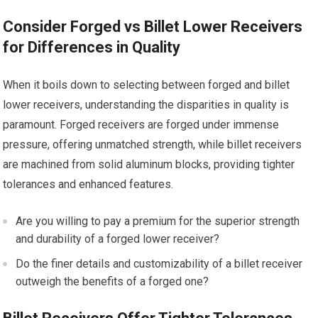
Consider Forged vs Billet Lower Receivers
for Differences in Quality
When it boils down to selecting between forged and billet
lower receivers, understanding the disparities in quality is
paramount. Forged receivers are forged under immense
pressure, offering unmatched strength, while billet receivers
are machined from solid aluminum blocks, providing tighter
tolerances and enhanced features.
Are you willing to pay a premium for the superior strength
and durability of a forged lower receiver?
Do the finer details and customizability of a billet receiver
outweigh the benefits of a forged one?