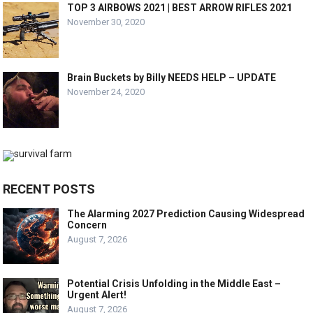
TOP 3 AIRBOWS 2021 | BEST ARROW RIFLES 2021
November 30, 2020
Brain Buckets by Billy NEEDS HELP – UPDATE
November 24, 2020
RECENT POSTS
The Alarming 2027 Prediction Causing Widespread
Concern
August 7, 2026
Potential Crisis Unfolding in the Middle East –
Urgent Alert!
August 7, 2026