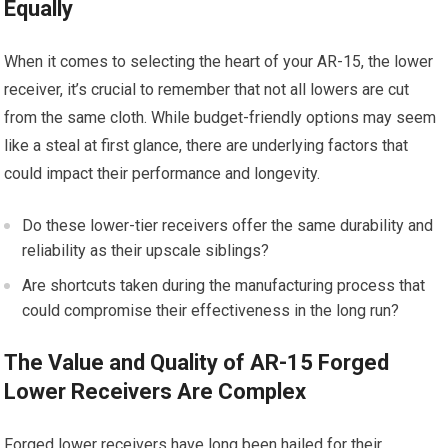
Equally
When it comes to selecting the heart of your AR-15, the lower
receiver, it’s crucial to remember that not all lowers are cut
from the same cloth. While budget-friendly options may seem
like a steal at first glance, there are underlying factors that
could impact their performance and longevity.
Do these lower-tier receivers offer the same durability and
reliability as their upscale siblings?
Are shortcuts taken during the manufacturing process that
could compromise their effectiveness in the long run?
The Value and Quality of AR-15 Forged
Lower Receivers Are Complex
Forged lower receivers have long been hailed for their