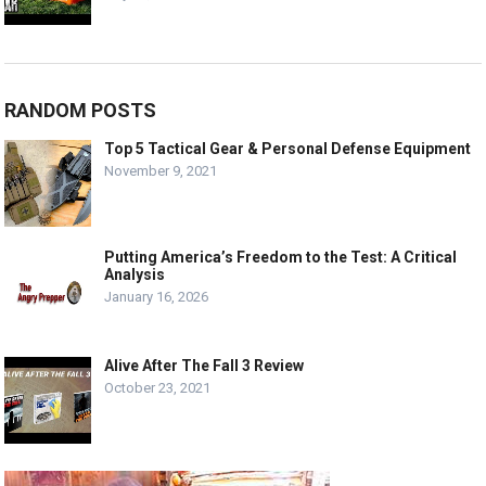
RANDOM POSTS
Top 5 Tactical Gear & Personal Defense Equipment
November 9, 2021
Putting America’s Freedom to the Test: A Critical
Analysis
January 16, 2026
Alive After The Fall 3 Review
October 23, 2021