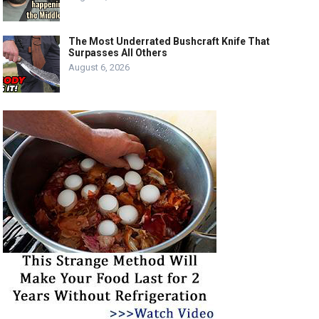
The Most Underrated Bushcraft Knife That
Surpasses All Others
August 6, 2026