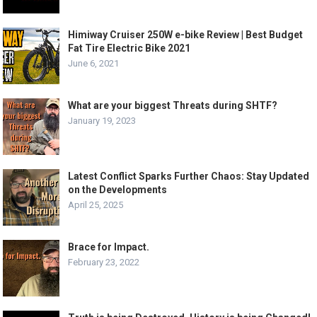
Himiway Cruiser 250W e-bike Review | Best Budget
Fat Tire Electric Bike 2021
June 6, 2021
What are your biggest Threats during SHTF?
January 19, 2023
Latest Conflict Sparks Further Chaos: Stay Updated
on the Developments
April 25, 2025
Brace for Impact.
February 23, 2022