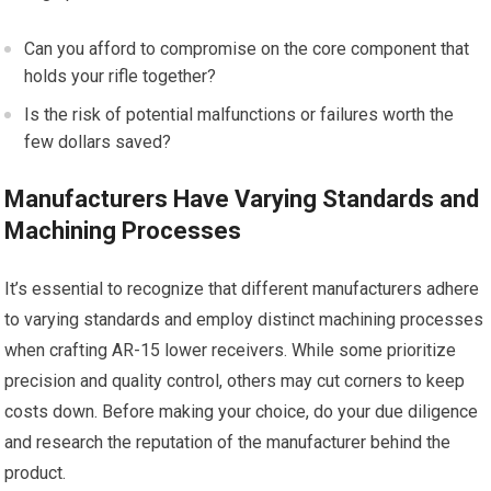
Can you afford to compromise on the core component that
holds your rifle together?
Is the risk of potential malfunctions or failures worth the
few dollars saved?
Manufacturers Have Varying Standards and
Machining Processes
It’s essential to recognize that different manufacturers adhere
to varying standards and employ distinct machining processes
when crafting AR-15 lower receivers. While some prioritize
precision and quality control, others may cut corners to keep
costs down. Before making your choice, do your due diligence
and research the reputation of the manufacturer behind the
product.