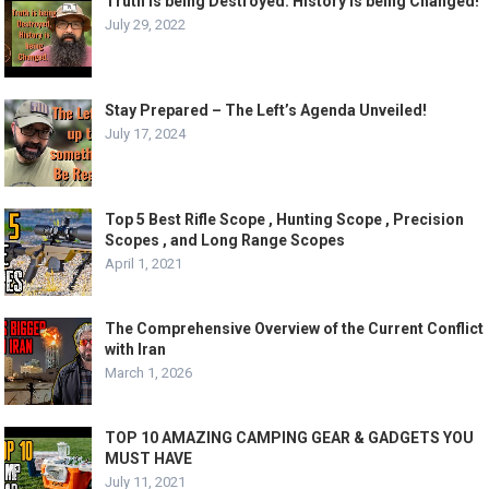
Truth is being Destroyed. History is being Changed!
July 29, 2022
Stay Prepared – The Left’s Agenda Unveiled!
July 17, 2024
Top 5 Best Rifle Scope , Hunting Scope , Precision
Scopes , and Long Range Scopes
April 1, 2021
The Comprehensive Overview of the Current Conflict
with Iran
March 1, 2026
TOP 10 AMAZING CAMPING GEAR & GADGETS YOU
MUST HAVE
July 11, 2021