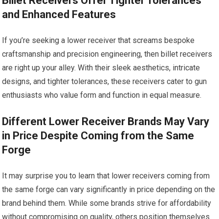
Billet Receivers Offer Tighter Tolerances
and Enhanced Features
If you’re seeking a lower receiver that screams bespoke
craftsmanship and precision engineering, then billet receivers
are right up your alley. With their sleek aesthetics, intricate
designs, and tighter tolerances, these receivers cater to gun
enthusiasts who value form and function in equal measure.
Different Lower Receiver Brands May Vary
in Price Despite Coming from the Same
Forge
It may surprise you to learn that lower receivers coming from
the same forge can vary significantly in price depending on the
brand behind them. While some brands strive for affordability
without compromising on quality, others position themselves