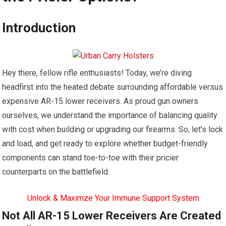
Introduction
Hey there, fellow rifle enthusiasts! Today, we’re diving
headfirst into the heated debate surrounding affordable versus
expensive AR-15 lower receivers. As proud gun owners
ourselves, we understand the importance of balancing quality
with cost when building or upgrading our firearms. So, let’s lock
and load, and get ready to explore whether budget-friendly
components can stand toe-to-toe with their pricier
counterparts on the battlefield.
Unlock & Maximze Your Immune Support System
Not All AR-15 Lower Receivers Are Created