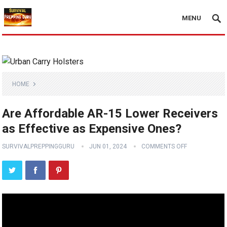
MENU
HOME
Are Affordable AR-15 Lower Receivers
as Effective as Expensive Ones?
SURVIVALPREPPINGGURU
JUN 01, 2024
COMMENTS OFF