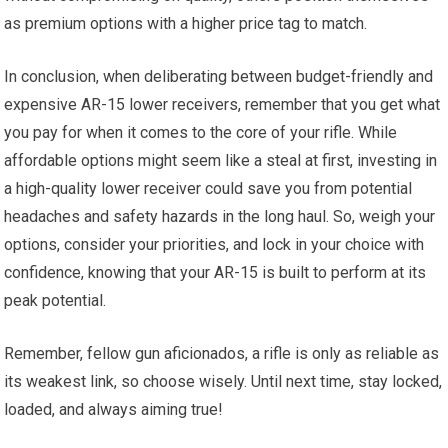
as premium options with a higher price tag to match.
In conclusion, when deliberating between budget-friendly and
expensive AR-15 lower receivers, remember that you get what
you pay for when it comes to the core of your rifle. While
affordable options might seem like a steal at first, investing in
a high-quality lower receiver could save you from potential
headaches and safety hazards in the long haul. So, weigh your
options, consider your priorities, and lock in your choice with
confidence, knowing that your AR-15 is built to perform at its
peak potential.
Remember, fellow gun aficionados, a rifle is only as reliable as
its weakest link, so choose wisely. Until next time, stay locked,
loaded, and always aiming true!