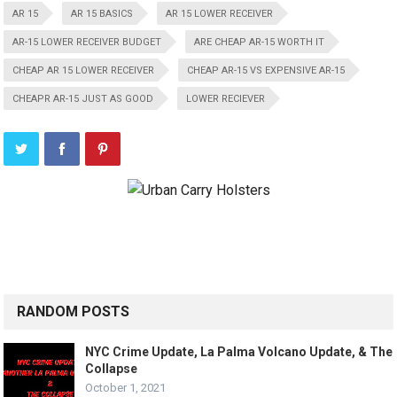
AR 15
AR 15 BASICS
AR 15 LOWER RECEIVER
AR-15 LOWER RECEIVER BUDGET
ARE CHEAP AR-15 WORTH IT
CHEAP AR 15 LOWER RECEIVER
CHEAP AR-15 VS EXPENSIVE AR-15
CHEAPR AR-15 JUST AS GOOD
LOWER RECIEVER
RANDOM POSTS
NYC Crime Update, La Palma Volcano Update, & The
Collapse
October 1, 2021