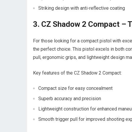
Striking design with anti-reflective coating
3. CZ Shadow 2 Compact – T
For those looking for a compact pistol with ex
the perfect choice. This pistol excels in both c
pull, ergonomic grips, and lightweight design make
Key features of the CZ Shadow 2 Compact:
Compact size for easy concealment
Superb accuracy and precision
Lightweight construction for enhanced maneuv
Smooth trigger pull for improved shooting ex