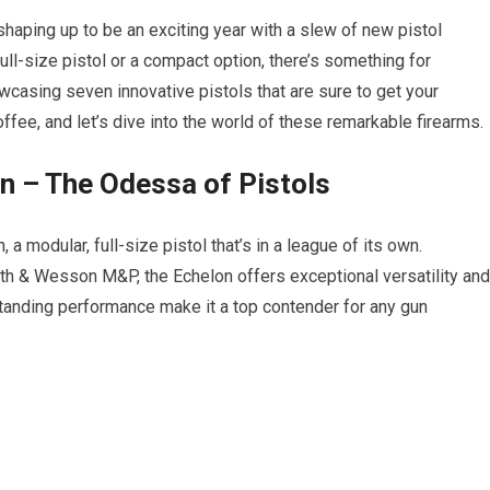
y shaping up to be an exciting year with a slew of new pistol
ull-size pistol or a compact option, there’s something for
wcasing seven innovative pistols that are sure to get your
ffee, and let’s dive into the world of these remarkable firearms.
on – The Odessa of Pistols
 a modular, full-size pistol that’s in a league of its own.
h & Wesson M&P, the Echelon offers exceptional versatility and
utstanding performance make it a top contender for any gun