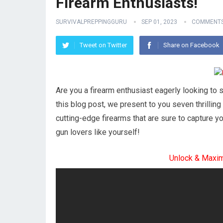
Firearm Enthusiasts!
SURVIVALPREPPINGGURU
SEP 01, 2023
COMMENTS
Tweet on Twitter
Share on Facebook
Are you a firearm enthusiast eagerly looking to s
this blog post, we present to you seven thrilling
cutting-edge firearms that are sure to capture yo
gun lovers like yourself!
Unlock & Maxi