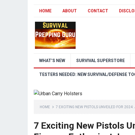
HOME
ABOUT
CONTACT
DISCLO
WHAT’S NEW
SURVIVAL SUPERSTORE
TESTERS NEEDED: NEW SURVIVAL/DEFENSE TO
HOME
7 EXCITING NEW PISTOLS UNVEILED FOR 2024:
7 Exciting New Pistols U