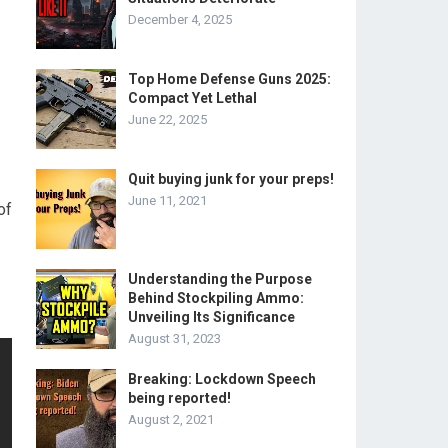
December 4, 2025
Top Home Defense Guns 2025:
Compact Yet Lethal
June 22, 2025
Quit buying junk for your preps!
June 11, 2021
of
Understanding the Purpose
Behind Stockpiling Ammo:
Unveiling Its Significance
August 31, 2023
Breaking: Lockdown Speech
being reported!
August 2, 2021