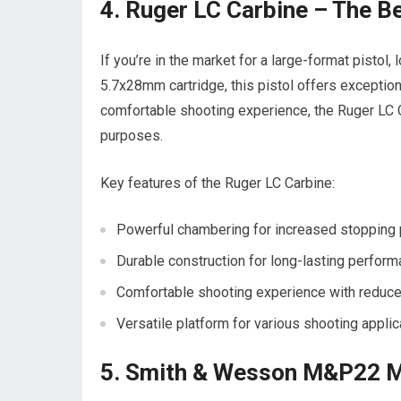
4. Ruger LC Carbine – The B
If you’re in the market for a large-format pistol
5.7x28mm cartridge, this pistol offers exceptiona
comfortable shooting experience, the Ruger LC C
purposes.
Key features of the Ruger LC Carbine:
Powerful chambering for increased stopping
Durable construction for long-lasting perfor
Comfortable shooting experience with reduce
Versatile platform for various shooting applic
5. Smith & Wesson M&P22 