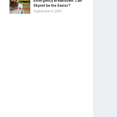
Emergency Breakdown: Can
Skynet be the Savior?
September 6, 2023