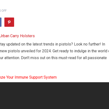
 OFF
tay updated on the latest trends in pistols? Look no further! In
 new pistols unveiled for 2024. Get ready to indulge in the world 
ur attention. Don’t miss out on this must-read for all passionate
mze Your Immune Support System