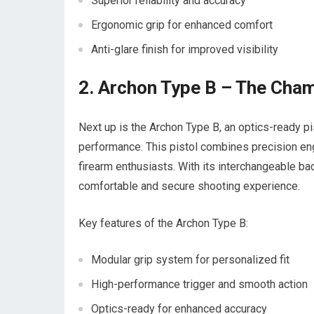
Superior reliability and accuracy
Ergonomic grip for enhanced comfort
Anti-glare finish for improved visibility
2. Archon Type B – The Cham
Next up is the Archon Type B, an optics-ready p
performance. This pistol combines precision engin
firearm enthusiasts. With its interchangeable b
comfortable and secure shooting experience.
Key features of the Archon Type B:
Modular grip system for personalized fit
High-performance trigger and smooth action
Optics-ready for enhanced accuracy