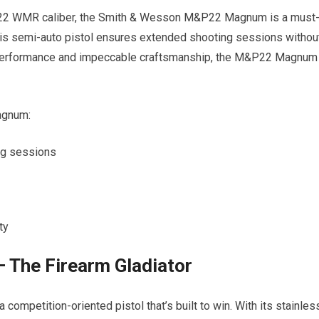
a .22 WMR caliber, the Smith & Wesson M&P22 Magnum is a must
this semi-auto pistol ensures extended shooting sessions withou
ble performance and impeccable craftsmanship, the M&P22 Magnum
agnum:
ng sessions
ty
 The Firearm Gladiator
competition-oriented pistol that’s built to win. With its stainles