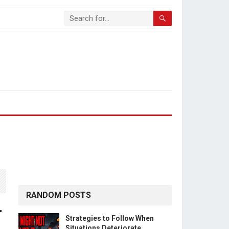
RANDOM POSTS
r
Strategies to Follow When
Situations Deteriorate