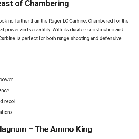
east of Chambering
, look no further than the Ruger LC Carbine. Chambered for the
l power and versatility. With its durable construction and
arbine is perfect for both range shooting and defensive
 power
mance
d recoil
ations
Magnum – The Ammo King