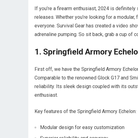
If you’re a firearm enthusiast, 2024 is definitel
releases. Whether you’re looking for a modular, f
everyone. Survival Gear has created a video sho
adrenaline pumping. So sit back, grab a cup of co
1. Springfield Armory Echel
First off, we have the Springfield Armory Echelon,
Comparable to the renowned Glock G17 and Smit
reliability. Its sleek design coupled with its o
enthusiast.
Key features of the Springfield Armory Echelon:
Modular design for easy customization