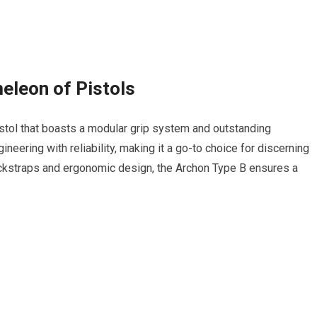
eleon of Pistols
istol that boasts a modular grip system and outstanding
eering with reliability, making it a go-to choice for discerning
ackstraps and ergonomic design, the Archon Type B ensures a