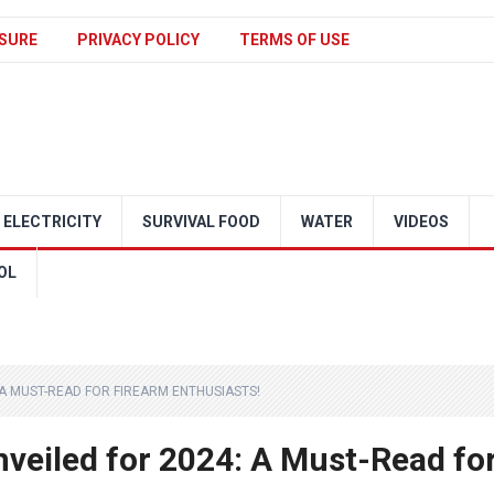
SURE
PRIVACY POLICY
TERMS OF USE
ELECTRICITY
SURVIVAL FOOD
WATER
VIDEOS
OL
 A MUST-READ FOR FIREARM ENTHUSIASTS!
nveiled for 2024: A Must-Read fo