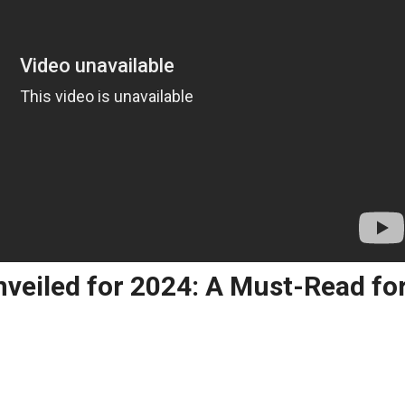
nveiled for 2024: A Must-Read fo