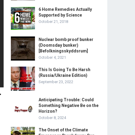
6 Home Remedies Actually
Supported by Science
October 21, 2018
Nuclear bomb proof bunker
(Doomsday bunker)
[Befolkningsskyddsrum]
October 4, 2021
This Is Going To Be Harsh
(Russia/Ukraine Edition)
September 23, 2022
r
Anticipating Trouble: Could
Something Negative Be on the
Horizon?
October 8, 2024
The Onset of the Climate