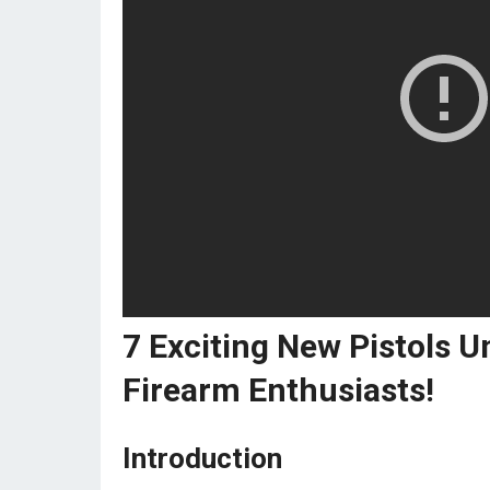
7 Exciting New Pistols U
Firearm Enthusiasts!
Introduction