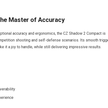
he Master of Accuracy
ceptional accuracy and ergonomics, the CZ Shadow 2 Compact is
ompetition shooting and self-defense scenarios. Its smooth trigg
 it a joy to handle, while still delivering impressive results.
erability
perience