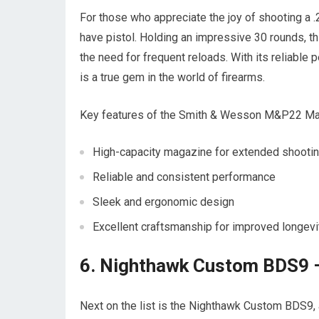
For those who appreciate the joy of shooting 
have pistol. Holding an impressive 30 rounds, 
the need for frequent reloads. With its relia
is a true gem in the world of firearms.
Key features of the Smith & Wesson M&P22 M
High-capacity magazine for extended shooti
Reliable and consistent performance
Sleek and ergonomic design
Excellent craftsmanship for improved longevi
6. Nighthawk Custom BDS9 –
Next on the list is the Nighthawk Custom BDS9, a 