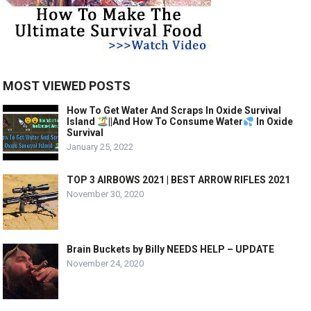
MOST VIEWED POSTS
How To Get Water And Scraps In Oxide Survival
Island
||And How To Consume Water
In Oxide
Survival
January 25, 2022
TOP 3 AIRBOWS 2021 | BEST ARROW RIFLES 2021
November 30, 2020
Brain Buckets by Billy NEEDS HELP – UPDATE
November 24, 2020