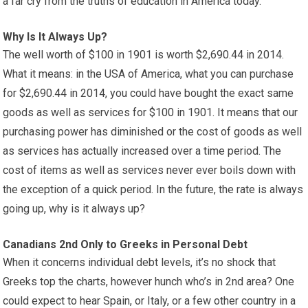
a far cry from the truths of education in America today.
Why Is It Always Up?
The well worth of $100 in 1901 is worth $2,690.44 in 2014.
What it means: in the USA of America, what you can purchase
for $2,690.44 in 2014, you could have bought the exact same
goods as well as services for $100 in 1901. It means that our
purchasing power has diminished or the cost of goods as well
as services has actually increased over a time period. The
cost of items as well as services never ever boils down with
the exception of a quick period. In the future, the rate is always
going up, why is it always up?
Canadians 2nd Only to Greeks in Personal Debt
When it concerns individual debt levels, it’s no shock that
Greeks top the charts, however hunch who’s in 2nd area? One
could expect to hear Spain, or Italy, or a few other country in a