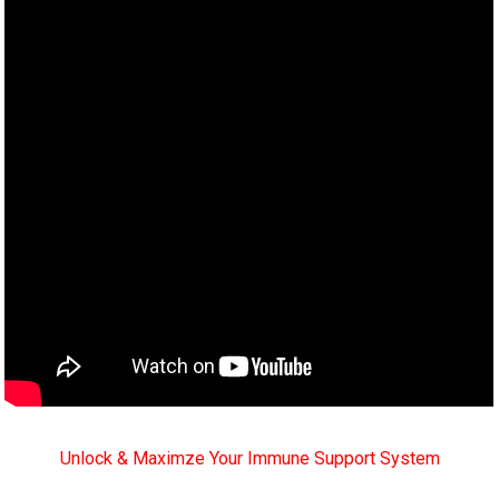
Unlock & Maximze Your Immune Support System