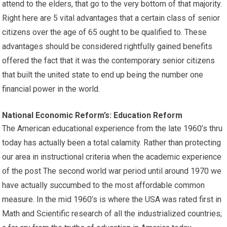
attend to the elders, that go to the very bottom of that majority.
Right here are 5 vital advantages that a certain class of senior
citizens over the age of 65 ought to be qualified to. These
advantages should be considered rightfully gained benefits
offered the fact that it was the contemporary senior citizens
that built the united state to end up being the number one
financial power in the world.
National Economic Reform’s: Education Reform
The American educational experience from the late 1960’s thru
today has actually been a total calamity. Rather than protecting
our area in instructional criteria when the academic experience
of the post The second world war period until around 1970 we
have actually succumbed to the most affordable common
measure. In the mid 1960’s is where the USA was rated first in
Math and Scientific research of all the industrialized countries;