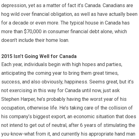
depression, yet as a matter of fact it’s Canada. Canadians are
hog wild over financial obligation, as well as have actually been
for a decade or even more. The typical house in Canada has
more than $70,000 in consumer financial debt alone, which
doesn’t include their home loan.
2015 Isn’t Going Well for Canada
Each year, individuals begin with high hopes and parties,
anticipating the coming year to bring them great times,
success, and also obviously, happiness. Seems great, but it’s
not exercising in this way for Canada until now, just ask
Stephen Harper, he’s probably having the worst year of his
occupation, otherwise life. He’s taking care of the collision of
his company’s biggest export, an economic situation that does
not intend to get out of neutral, after 6 years of stimulating the
you-know-what from it, and currently his appropriate hand man