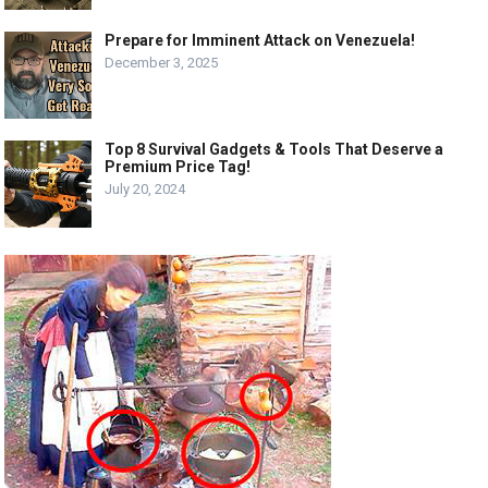
Prepare for Imminent Attack on Venezuela!
December 3, 2025
Top 8 Survival Gadgets & Tools That Deserve a
Premium Price Tag!
July 20, 2024