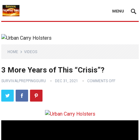
MENU
HOME
VIDEOS
3 More Years of This “Crisis”?
SURVIVALPREPPINGGURU
DEC 31, 2021
COMMENTS OFF