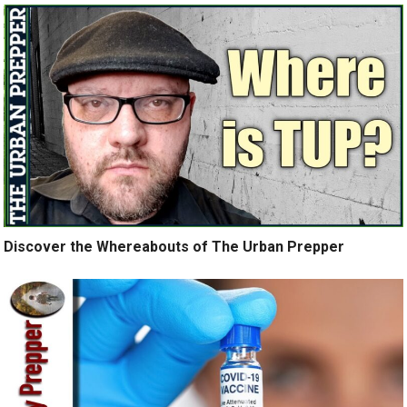
Discover the Whereabouts of The Urban Prepper