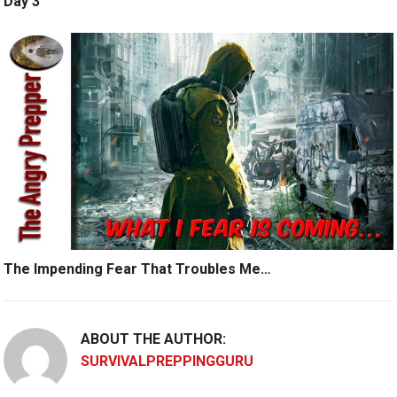
Day 3
The Impending Fear That Troubles Me…
ABOUT THE AUTHOR:
SURVIVALPREPPINGGURU