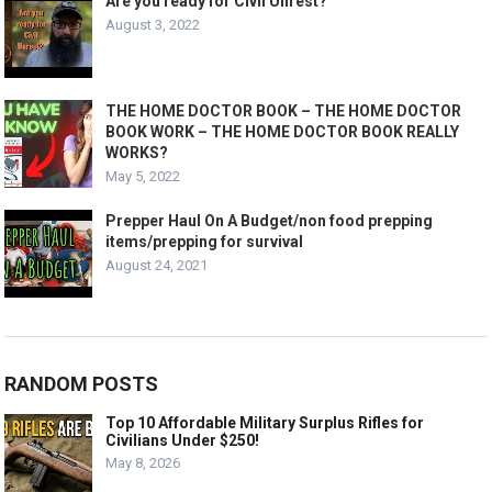
Are you ready for Civil Unrest?
August 3, 2022
THE HOME DOCTOR BOOK – THE HOME DOCTOR
BOOK WORK – THE HOME DOCTOR BOOK REALLY
WORKS?
May 5, 2022
Prepper Haul On A Budget/non food prepping
items/prepping for survival
August 24, 2021
RANDOM POSTS
Top 10 Affordable Military Surplus Rifles for
Civilians Under $250!
May 8, 2026