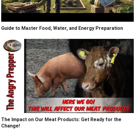
Guide to Master Food, Water, and Energy Preparation
The Impact on Our Meat Products: Get Ready for the
Change!