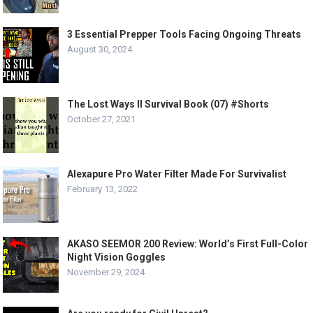
3 Essential Prepper Tools Facing Ongoing Threats
August 30, 2024
The Lost Ways II Survival Book (07) #Shorts
October 27, 2021
Alexapure Pro Water Filter Made For Survivalist
February 13, 2022
AKASO SEEMOR 200 Review: World’s First Full-Color
Night Vision Goggles
November 29, 2024