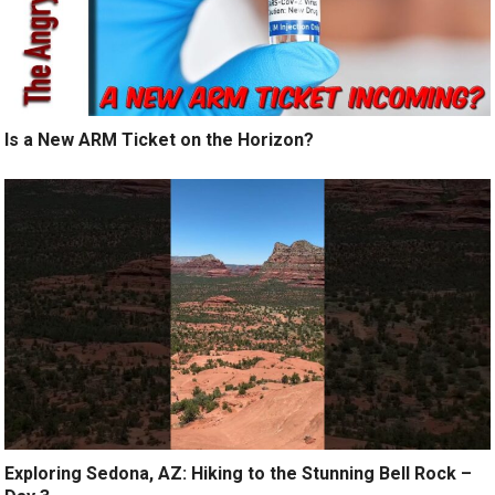
Is a New ARM Ticket on the Horizon?
Exploring Sedona, AZ: Hiking to the Stunning Bell Rock –