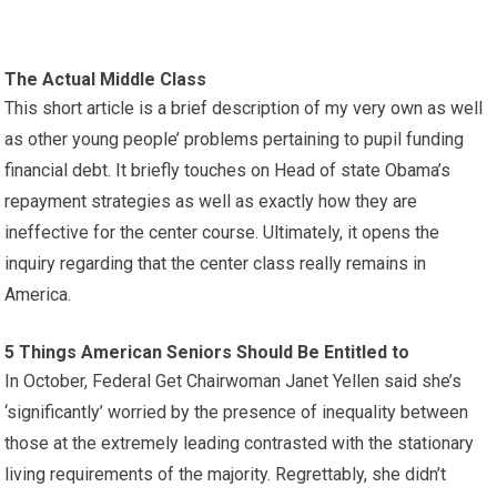
The Actual Middle Class
This short article is a brief description of my very own as well
as other young people’ problems pertaining to pupil funding
financial debt. It briefly touches on Head of state Obama’s
repayment strategies as well as exactly how they are
ineffective for the center course. Ultimately, it opens the
inquiry regarding that the center class really remains in
America.
5 Things American Seniors Should Be Entitled to
In October, Federal Get Chairwoman Janet Yellen said she’s
‘significantly’ worried by the presence of inequality between
those at the extremely leading contrasted with the stationary
living requirements of the majority. Regrettably, she didn’t