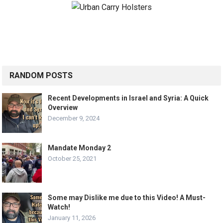
RANDOM POSTS
Recent Developments in Israel and Syria: A Quick
Overview
December 9, 2024
Mandate Monday 2
October 25, 2021
Some may Dislike me due to this Video! A Must-
Watch!
January 11, 2026