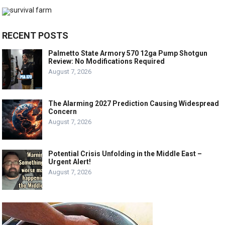
RECENT POSTS
Palmetto State Armory 570 12ga Pump Shotgun
Review: No Modifications Required
August 7, 2026
The Alarming 2027 Prediction Causing Widespread
Concern
August 7, 2026
Potential Crisis Unfolding in the Middle East –
Urgent Alert!
August 7, 2026