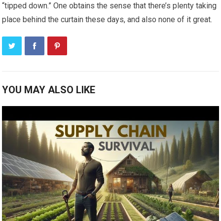
“tipped down.” One obtains the sense that there’s plenty taking
place behind the curtain these days, and also none of it great.
YOU MAY ALSO LIKE