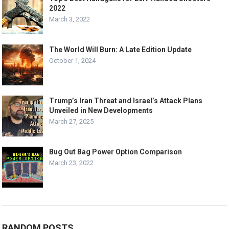
2022
March 3, 2022
The World Will Burn: A Late Edition Update
October 1, 2024
Trump’s Iran Threat and Israel’s Attack Plans
Unveiled in New Developments
March 27, 2025
Bug Out Bag Power Option Comparison
March 23, 2022
RANDOM POSTS