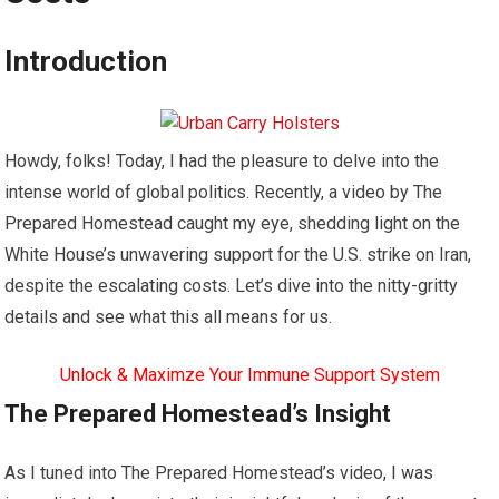
Introduction
Howdy, folks! Today, I had the pleasure to delve into the
intense world of global politics. Recently, a video by The
Prepared Homestead caught my eye, shedding light on the
White House’s unwavering support for the U.S. strike on Iran,
despite the escalating costs. Let’s dive into the nitty-gritty
details and see what this all means for us.
Unlock & Maximze Your Immune Support System
The Prepared Homestead’s Insight
As I tuned into The Prepared Homestead’s video, I was