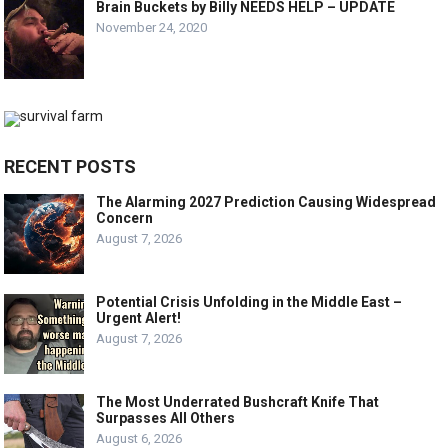
Brain Buckets by Billy NEEDS HELP – UPDATE
November 24, 2020
RECENT POSTS
The Alarming 2027 Prediction Causing Widespread
Concern
August 7, 2026
Potential Crisis Unfolding in the Middle East –
Urgent Alert!
August 7, 2026
The Most Underrated Bushcraft Knife That
Surpasses All Others
August 6, 2026