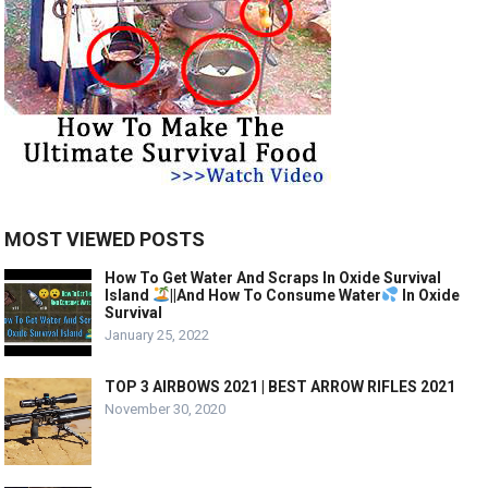
MOST VIEWED POSTS
How To Get Water And Scraps In Oxide Survival
Island
||And How To Consume Water
In Oxide
Survival
January 25, 2022
TOP 3 AIRBOWS 2021 | BEST ARROW RIFLES 2021
November 30, 2020