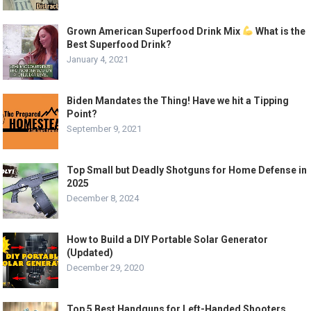
Grown American Superfood Drink Mix
What is the
Best Superfood Drink?
January 4, 2021
Biden Mandates the Thing! Have we hit a Tipping
Point?
September 9, 2021
Top Small but Deadly Shotguns for Home Defense in
2025
December 8, 2024
How to Build a DIY Portable Solar Generator
(Updated)
December 29, 2020
Top 5 Best Handguns for Left-Handed Shooters