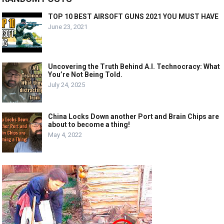
TOP 10 BEST AIRSOFT GUNS 2021 YOU MUST HAVE
June 23, 2021
Uncovering the Truth Behind A.I. Technocracy: What
You’re Not Being Told.
July 24, 2025
China Locks Down another Port and Brain Chips are
about to become a thing!
May 4, 2022