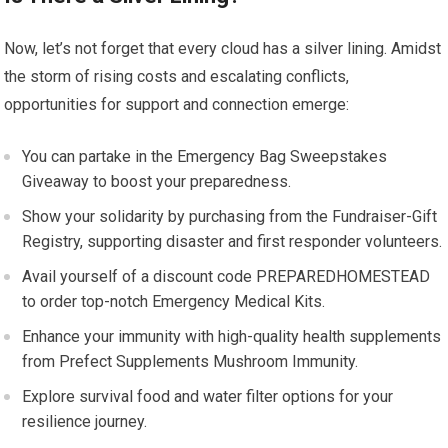
Now, let’s not forget that every cloud has a silver lining. Amidst
the storm of rising costs and escalating conflicts,
opportunities for support and connection emerge:
You can partake in the Emergency Bag Sweepstakes
Giveaway to boost your preparedness.
Show your solidarity by purchasing from the Fundraiser-Gift
Registry, supporting disaster and first responder volunteers.
Avail yourself of a discount code PREPAREDHOMESTEAD
to order top-notch Emergency Medical Kits.
Enhance your immunity with high-quality health supplements
from Prefect Supplements Mushroom Immunity.
Explore survival food and water filter options for your
resilience journey.