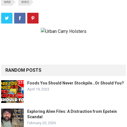
WAR
WW3
RANDOM POSTS
Foods You Should Never Stockpile…Or Should You?
April 19, 2023
Exploring Alien Files: A Distraction from Epstein
Scandal
February 20, 2026