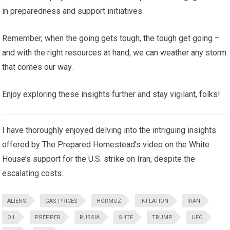
in preparedness and support initiatives.
Remember, when the going gets tough, the tough get going –
and with the right resources at hand, we can weather any storm
that comes our way.
Enjoy exploring these insights further and stay vigilant, folks!
I have thoroughly enjoyed delving into the intriguing insights
offered by The Prepared Homestead’s video on the White
House’s support for the U.S. strike on Iran, despite the
escalating costs.
ALIENS
GAS PRICES
HORMUZ
INFLATION
IRAN
OIL
PREPPER
RUSSIA
SHTF
TRUMP
UFO