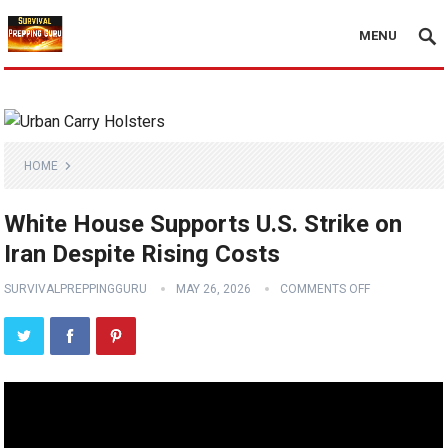
MENU
HOME
White House Supports U.S. Strike on
Iran Despite Rising Costs
SURVIVALPREPPINGGURU
MAY 26, 2026
COMMENTS OFF