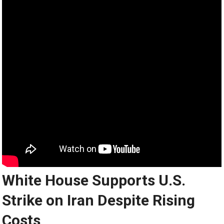
White House Supports U.S.
Strike on Iran Despite Rising
Costs