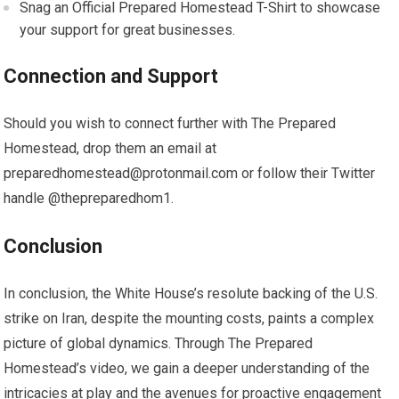
Snag an Official Prepared Homestead T-Shirt to showcase
your support for great businesses.
Connection and Support
Should you wish to connect further with The Prepared
Homestead, drop them an email at
preparedhomestead@protonmail.com
or follow their Twitter
handle @thepreparedhom1.
Conclusion
In conclusion, the White House’s resolute backing of the U.S.
strike on Iran, despite the mounting costs, paints a complex
picture of global dynamics. Through The Prepared
Homestead’s video, we gain a deeper understanding of the
intricacies at play and the avenues for proactive engagement