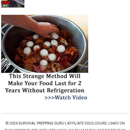
© 2024
SURVIVAL PREPPING GURU
| AFFILIATE DISCLOSURE: LINKS ON