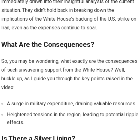
immediately drawn into their insightful analysis of the current
situation. They didn’t hold back in breaking down the
implications of the White House’s backing of the U.S. strike on
Iran, even as the expenses continue to soar.
What Are the Consequences?
So, you may be wondering, what exactly are the consequences
of such unwavering support from the White House? Well,
buckle up, as I guide you through the key points raised in the
video:
A surge in military expenditure, draining valuable resources.
Heightened tensions in the region, leading to potential ripple
effects.
Is There a Silver Lining?