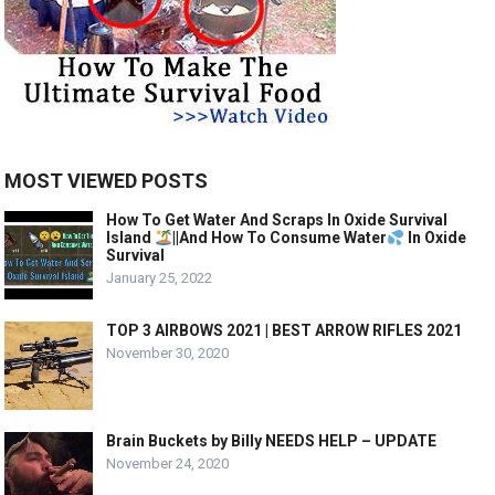
MOST VIEWED POSTS
How To Get Water And Scraps In Oxide Survival
Island
||And How To Consume Water
In Oxide
Survival
January 25, 2022
TOP 3 AIRBOWS 2021 | BEST ARROW RIFLES 2021
November 30, 2020
Brain Buckets by Billy NEEDS HELP – UPDATE
November 24, 2020