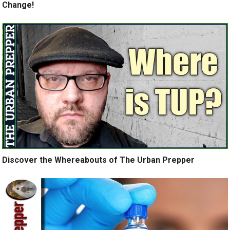
Change!
Discover the Whereabouts of The Urban Prepper