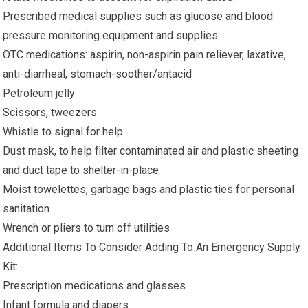
Prescribed medical supplies such as glucose and blood
pressure monitoring equipment and supplies
OTC medications: aspirin, non-aspirin pain reliever, laxative,
anti-diarrheal, stomach-soother/antacid
Petroleum jelly
Scissors, tweezers
Whistle to signal for help
Dust mask, to help filter contaminated air and plastic sheeting
and duct tape to shelter-in-place
Moist towelettes, garbage bags and plastic ties for personal
sanitation
Wrench or pliers to turn off utilities
Additional Items To Consider Adding To An Emergency Supply
Kit:
Prescription medications and glasses
Infant formula and diapers