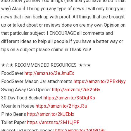
also show you how I do things ( not that you have to do it that
way) Also if I bring you any type of news I will only bring you
news that i can back up with proof. All things that are brought
up or talked about or reviews done on are my own Opinion on
that particular subject. I ENCOURAGE all comments and
different ideas to help all people.If you have a better way or
tips on a subject please chime in Thank You!
★☆★ RECOMMENDED RESOURCES: ★☆★
FoodSaver
http://amzn.to/2eJmuEx
FoodSaver Mason Jar attachments
https://amzn.to/2PBxNyy
Swing Away Can Opener
http://amzn.to/2uk2oGv
30 Day Food Bucket
https://amzn.to/35DgfKs
Mountain House
https://amzn.to/2HgxJ3u
Pinto Beans
http://amzn.to/2kUEblx
Toilet Paper
https://amzn.to/2M1UjPF
Bucket Lid wrench opener
http://amzn.to/2gOROBy