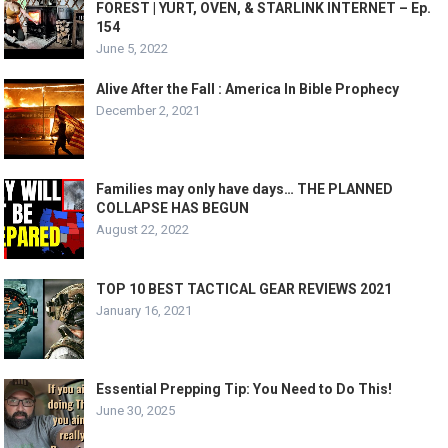
FOREST | YURT, OVEN, & STARLINK INTERNET – Ep.
154
June 5, 2022
Alive After the Fall : America In Bible Prophecy
December 2, 2021
Families may only have days… THE PLANNED
COLLAPSE HAS BEGUN
August 22, 2022
TOP 10 BEST TACTICAL GEAR REVIEWS 2021
January 16, 2021
Essential Prepping Tip: You Need to Do This!
June 30, 2025