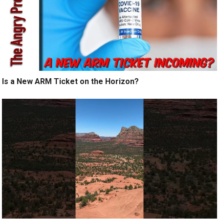
Is a New ARM Ticket on the Horizon?