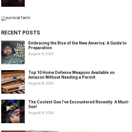
RECENT POSTS
Embracing the Rise of the New America: A Guide to
Preparation
August 9, 2026
Top 10 Home Defense Weapons Available on
Amazon Without Needing a Permit
August 8, 2026
The Coolest Gun I’ve Encountered Recently: A Must-
See!
August 8, 2026