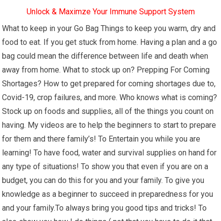
Unlock & Maximze Your Immune Support System
What to keep in your Go Bag Things to keep you warm, dry and
food to eat. If you get stuck from home. Having a plan and a go
bag could mean the difference between life and death when
away from home. What to stock up on? Prepping For Coming
Shortages? How to get prepared for coming shortages due to,
Covid-19, crop failures, and more. Who knows what is coming?
Stock up on foods and supplies, all of the things you count on
having. My videos are to help the beginners to start to prepare
for them and there family’s! To Entertain you while you are
learning! To have food, water and survival supplies on hand for
any type of situations! To show you that even if you are on a
budget, you can do this for you and your family. To give you
knowledge as a beginner to succeed in preparedness for you
and your family.To always bring you good tips and tricks! To