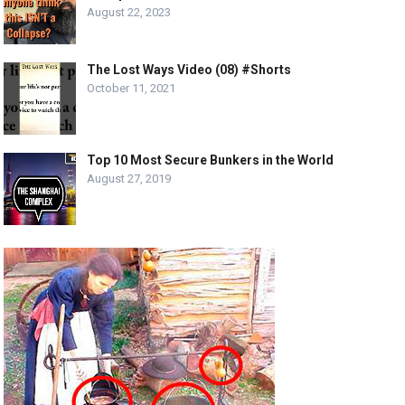
August 22, 2023
The Lost Ways Video (08) #Shorts
October 11, 2021
Top 10 Most Secure Bunkers in the World
August 27, 2019