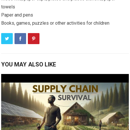
towels
Paper and pens
Books, games, puzzles or other activities for children
YOU MAY ALSO LIKE