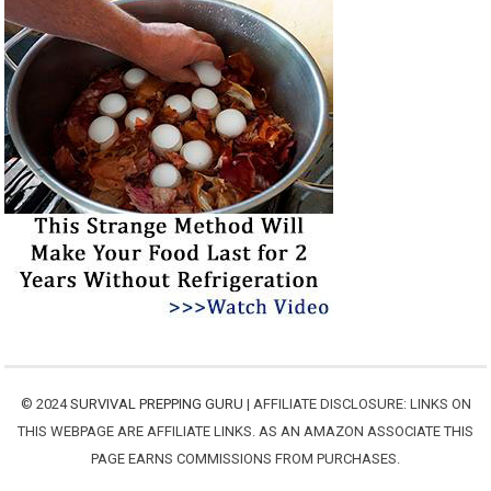
© 2024
SURVIVAL PREPPING GURU
| AFFILIATE DISCLOSURE: LINKS ON
THIS WEBPAGE ARE AFFILIATE LINKS. AS AN AMAZON ASSOCIATE THIS
PAGE EARNS COMMISSIONS FROM PURCHASES.