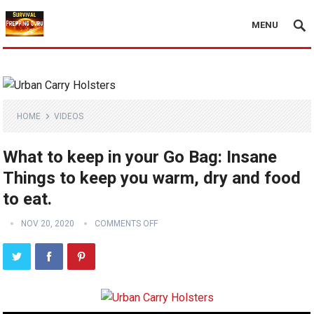
MENU
HOME
VIDEOS
What to keep in your Go Bag: Insane
Things to keep you warm, dry and food
to eat.
NOV 20, 2020
COMMENTS OFF