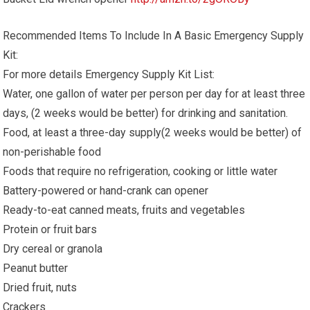
Recommended Items To Include In A Basic Emergency Supply
Kit:
For more details Emergency Supply Kit List:
Water, one gallon of water per person per day for at least three
days, (2 weeks would be better) for drinking and sanitation.
Food, at least a three-day supply(2 weeks would be better) of
non-perishable food
Foods that require no refrigeration, cooking or little water
Battery-powered or hand-crank can opener
Ready-to-eat canned meats, fruits and vegetables
Protein or fruit bars
Dry cereal or granola
Peanut butter
Dried fruit, nuts
Crackers