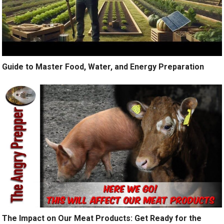
Guide to Master Food, Water, and Energy Preparation
The Impact on Our Meat Products: Get Ready for the