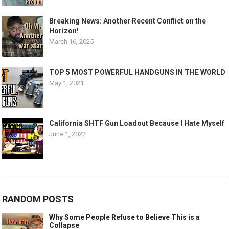
Breaking News: Another Recent Conflict on the
Horizon!
March 16, 2025
TOP 5 MOST POWERFUL HANDGUNS IN THE WORLD
May 1, 2021
California SHTF Gun Loadout Because I Hate Myself
June 1, 2022
RANDOM POSTS
Why Some People Refuse to Believe This is a
Collapse