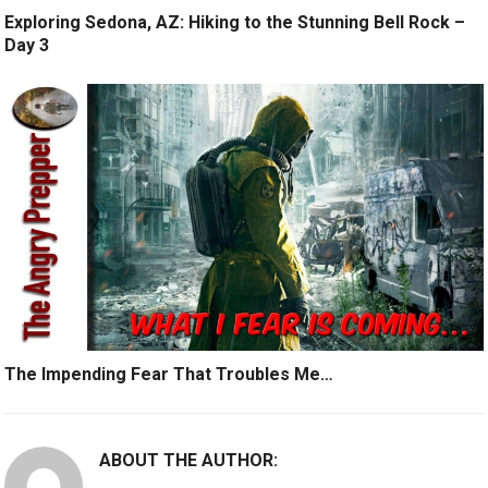
Exploring Sedona, AZ: Hiking to the Stunning Bell Rock –
Day 3
The Impending Fear That Troubles Me…
ABOUT THE AUTHOR: