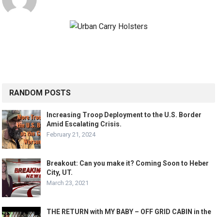
RANDOM POSTS
Increasing Troop Deployment to the U.S. Border
Amid Escalating Crisis.
February 21, 2024
Breakout: Can you make it? Coming Soon to Heber
City, UT.
March 23, 2021
THE RETURN with MY BABY – OFF GRID CABIN in the