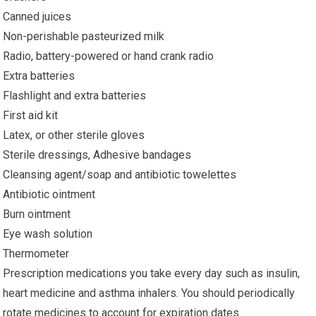
Canned juices
Non-perishable pasteurized milk
Radio, battery-powered or hand crank radio
Extra batteries
Flashlight and extra batteries
First aid kit
Latex, or other sterile gloves
Sterile dressings, Adhesive bandages
Cleansing agent/soap and antibiotic towelettes
Antibiotic ointment
Burn ointment
Eye wash solution
Thermometer
Prescription medications you take every day such as insulin,
heart medicine and asthma inhalers. You should periodically
rotate medicines to account for expiration dates.