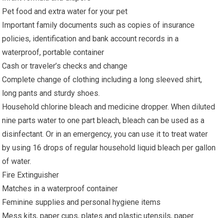
Pet food and extra water for your pet
Important family documents such as copies of insurance
policies, identification and bank account records in a
waterproof, portable container
Cash or traveler’s checks and change
Complete change of clothing including a long sleeved shirt,
long pants and sturdy shoes.
Household chlorine bleach and medicine dropper. When diluted
nine parts water to one part bleach, bleach can be used as a
disinfectant. Or in an emergency, you can use it to treat water
by using 16 drops of regular household liquid bleach per gallon
of water.
Fire Extinguisher
Matches in a waterproof container
Feminine supplies and personal hygiene items
Mess kits, paper cups, plates and plastic utensils, paper