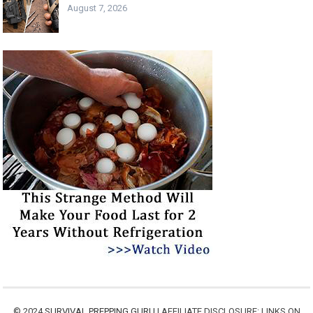
August 7, 2026
© 2024
SURVIVAL PREPPING GURU
| AFFILIATE DISCLOSURE: LINKS ON