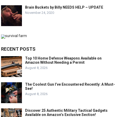
Brain Buckets by Billy NEEDS HELP – UPDATE
November 24, 2020
RECENT POSTS
Top 10 Home Defense Weapons Available on
Amazon Without Needing a Permit
August 8, 2026
The Coolest Gun I’ve Encountered Recently: A Must-
See!
August 8, 2026
Discover 25 Authentic Military Tactical Gadgets
Available on Amazon’s Exclusive Section!