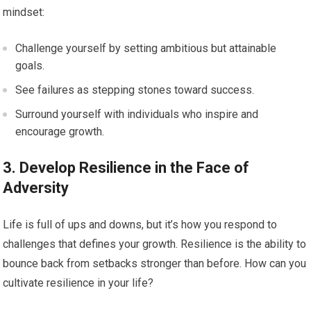
mindset:
Challenge yourself by setting ambitious but attainable
goals.
See failures as stepping stones toward success.
Surround yourself with individuals who inspire and
encourage growth.
3. Develop Resilience in the Face of
Adversity
Life is full of ups and downs, but it’s how you respond to
challenges that defines your growth. Resilience is the ability to
bounce back from setbacks stronger than before. How can you
cultivate resilience in your life?