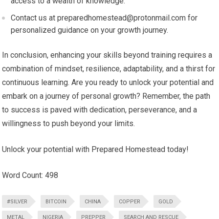
access to a wealth of knowledge.
Contact us at
preparedhomestead@protonmail.com
for
personalized guidance on your growth journey.
In conclusion, enhancing your skills beyond training requires a
combination of mindset, resilience, adaptability, and a thirst for
continuous learning. Are you ready to unlock your potential and
embark on a journey of personal growth? Remember, the path
to success is paved with dedication, perseverance, and a
willingness to push beyond your limits.
Unlock your potential with Prepared Homestead today!
Word Count: 498
#SILVER
BITCOIN
CHINA
COPPER
GOLD
METAL
NIGERIA
PREPPER
SEARCH AND RESCUE