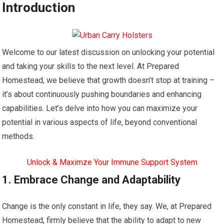
Introduction
Welcome to our latest discussion on unlocking your potential
and taking your skills to the next level. At Prepared
Homestead, we believe that growth doesn’t stop at training –
it’s about continuously pushing boundaries and enhancing
capabilities. Let’s delve into how you can maximize your
potential in various aspects of life, beyond conventional
methods.
Unlock & Maximze Your Immune Support System
1. Embrace Change and Adaptability
Change is the only constant in life, they say. We, at Prepared
Homestead, firmly believe that the ability to adapt to new