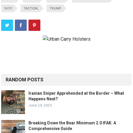
SHTF
TACTICAL
TRUMP
RANDOM POSTS
Iranian Sniper Apprehended at the Border – What
Happens Next?
June 24, 2025
Breaking Down the Bear Minimum 2.0 IFAK: A
Comprehensive Guide