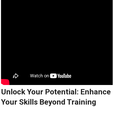
Unlock Your Potential: Enhance
Your Skills Beyond Training