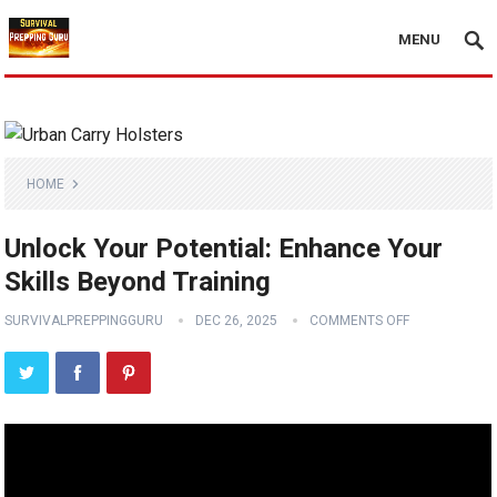
MENU
HOME
Unlock Your Potential: Enhance Your
Skills Beyond Training
SURVIVALPREPPINGGURU
DEC 26, 2025
COMMENTS OFF