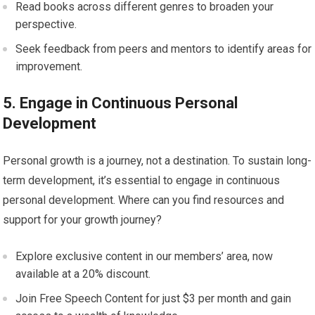
Read books across different genres to broaden your
perspective.
Seek feedback from peers and mentors to identify areas for
improvement.
5. Engage in Continuous Personal
Development
Personal growth is a journey, not a destination. To sustain long-
term development, it’s essential to engage in continuous
personal development. Where can you find resources and
support for your growth journey?
Explore exclusive content in our members’ area, now
available at a 20% discount.
Join Free Speech Content for just $3 per month and gain