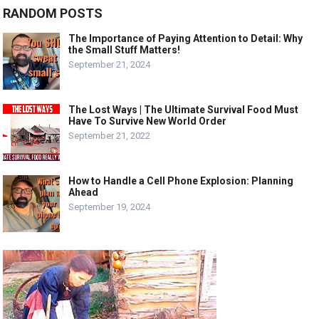
RANDOM POSTS
The Importance of Paying Attention to Detail: Why
the Small Stuff Matters!
September 21, 2024
The Lost Ways | The Ultimate Survival Food Must
Have To Survive New World Order
September 21, 2022
How to Handle a Cell Phone Explosion: Planning
Ahead
September 19, 2024