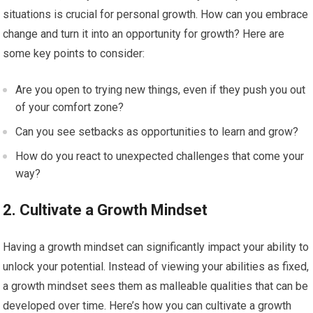
situations is crucial for personal growth. How can you embrace
change and turn it into an opportunity for growth? Here are
some key points to consider:
Are you open to trying new things, even if they push you out
of your comfort zone?
Can you see setbacks as opportunities to learn and grow?
How do you react to unexpected challenges that come your
way?
2. Cultivate a Growth Mindset
Having a growth mindset can significantly impact your ability to
unlock your potential. Instead of viewing your abilities as fixed,
a growth mindset sees them as malleable qualities that can be
developed over time. Here’s how you can cultivate a growth