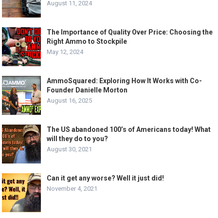
August 11, 2024
The Importance of Quality Over Price: Choosing the
Right Ammo to Stockpile
May 12, 2024
AmmoSquared: Exploring How It Works with Co-
Founder Danielle Morton
August 16, 2025
The US abandoned 100’s of Americans today! What
will they do to you?
August 30, 2021
Can it get any worse? Well it just did!
November 4, 2021