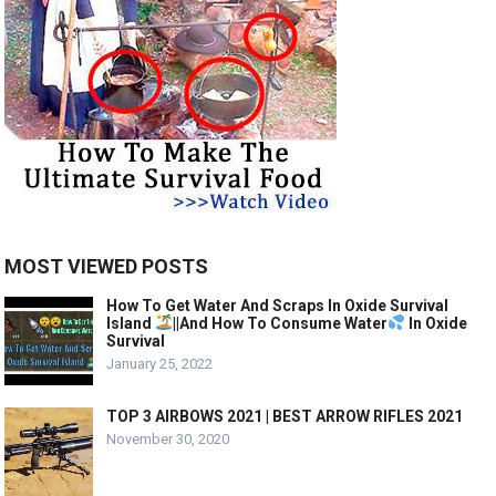
MOST VIEWED POSTS
How To Get Water And Scraps In Oxide Survival
Island
||And How To Consume Water
In Oxide
Survival
January 25, 2022
TOP 3 AIRBOWS 2021 | BEST ARROW RIFLES 2021
November 30, 2020