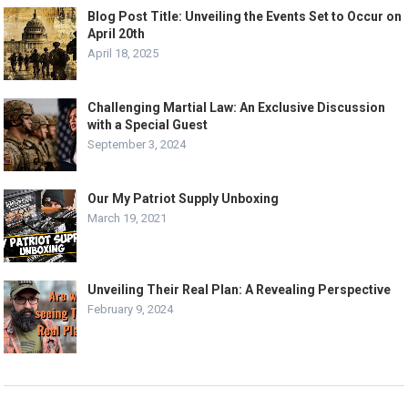
Blog Post Title: Unveiling the Events Set to Occur on
April 20th
April 18, 2025
Challenging Martial Law: An Exclusive Discussion
with a Special Guest
September 3, 2024
Our My Patriot Supply Unboxing
March 19, 2021
Unveiling Their Real Plan: A Revealing Perspective
February 9, 2024