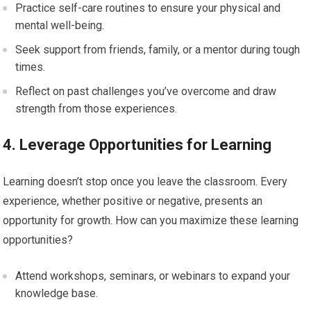
Practice self-care routines to ensure your physical and
mental well-being.
Seek support from friends, family, or a mentor during tough
times.
Reflect on past challenges you’ve overcome and draw
strength from those experiences.
4. Leverage Opportunities for Learning
Learning doesn’t stop once you leave the classroom. Every
experience, whether positive or negative, presents an
opportunity for growth. How can you maximize these learning
opportunities?
Attend workshops, seminars, or webinars to expand your
knowledge base.