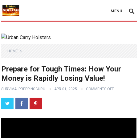
MENU
HOME
Prepare for Tough Times: How Your
Money is Rapidly Losing Value!
SURVIVALPREPPINGGURU
APR 01, 2025
COMMENTS OFF