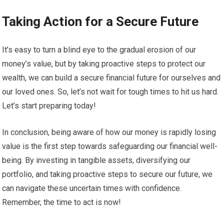
Taking Action for a Secure Future
It’s easy to turn a blind eye to the gradual erosion of our
money’s value, but by taking proactive steps to protect our
wealth, we can build a secure financial future for ourselves and
our loved ones. So, let’s not wait for tough times to hit us hard.
Let’s start preparing today!
In conclusion, being aware of how our money is rapidly losing
value is the first step towards safeguarding our financial well-
being. By investing in tangible assets, diversifying our
portfolio, and taking proactive steps to secure our future, we
can navigate these uncertain times with confidence.
Remember, the time to act is now!