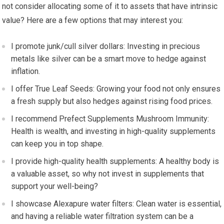
not consider allocating some of it to assets that have intrinsic
value? Here are a few options that may interest you:
I promote junk/cull silver dollars: Investing in precious
metals like silver can be a smart move to hedge against
inflation.
I offer True Leaf Seeds: Growing your food not only ensures
a fresh supply but also hedges against rising food prices.
I recommend Prefect Supplements Mushroom Immunity:
Health is wealth, and investing in high-quality supplements
can keep you in top shape.
I provide high-quality health supplements: A healthy body is
a valuable asset, so why not invest in supplements that
support your well-being?
I showcase Alexapure water filters: Clean water is essential,
and having a reliable water filtration system can be a