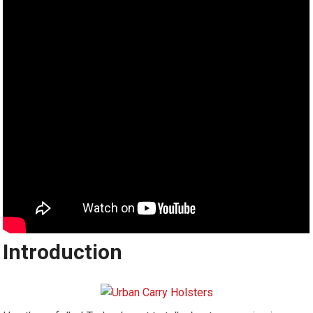
Introduction