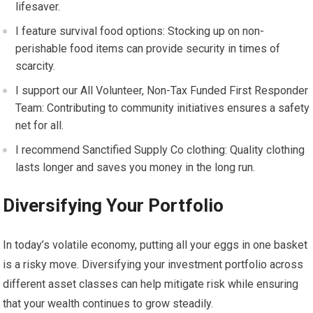
lifesaver.
I feature survival food options: Stocking up on non-
perishable food items can provide security in times of
scarcity.
I support our All Volunteer, Non-Tax Funded First Responder
Team: Contributing to community initiatives ensures a safety
net for all.
I recommend Sanctified Supply Co clothing: Quality clothing
lasts longer and saves you money in the long run.
Diversifying Your Portfolio
In today’s volatile economy, putting all your eggs in one basket
is a risky move. Diversifying your investment portfolio across
different asset classes can help mitigate risk while ensuring
that your wealth continues to grow steadily.