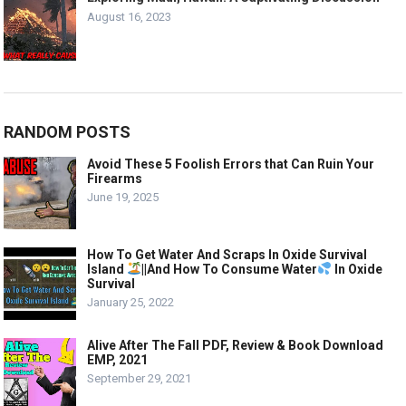
August 16, 2023
RANDOM POSTS
Avoid These 5 Foolish Errors that Can Ruin Your
Firearms
June 19, 2025
How To Get Water And Scraps In Oxide Survival
Island
||And How To Consume Water
In Oxide
Survival
January 25, 2022
Alive After The Fall PDF, Review & Book Download
EMP, 2021
September 29, 2021