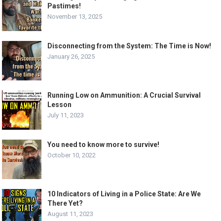
Pastimes!
November 13, 2025
Disconnecting from the System: The Time is Now!
January 26, 2025
Running Low on Ammunition: A Crucial Survival
Lesson
July 11, 2023
You need to know more to survive!
October 10, 2022
10 Indicators of Living in a Police State: Are We
There Yet?
August 11, 2023