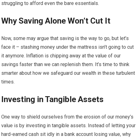
struggling to afford even the bare essentials.
Why Saving Alone Won’t Cut It
Now, some may argue that saving is the way to go, but let’s
face it – stashing money under the mattress isn’t going to cut
it anymore. Inflation is chipping away at the value of our
savings faster than we can replenish them. It’s time to think
smarter about how we safeguard our wealth in these turbulent
times.
Investing in Tangible Assets
One way to shield ourselves from the erosion of our money’s
value is by investing in tangible assets. Instead of letting your
hard-earned cash sit idly in a bank account losing value, why