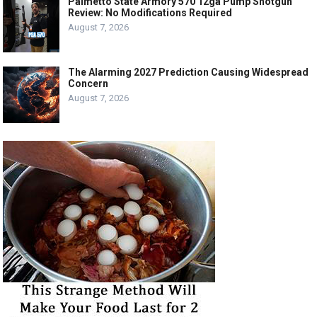
Palmetto State Armory 570 12ga Pump Shotgun
Review: No Modifications Required
August 7, 2026
The Alarming 2027 Prediction Causing Widespread
Concern
August 7, 2026