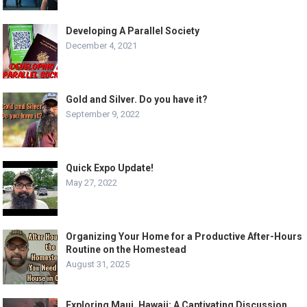
Developing A Parallel Society
December 4, 2021
Gold and Silver. Do you have it?
September 9, 2022
Quick Expo Update!
May 27, 2022
Organizing Your Home for a Productive After-Hours
Routine on the Homestead
August 31, 2025
Exploring Maui, Hawaii: A Captivating Discussion