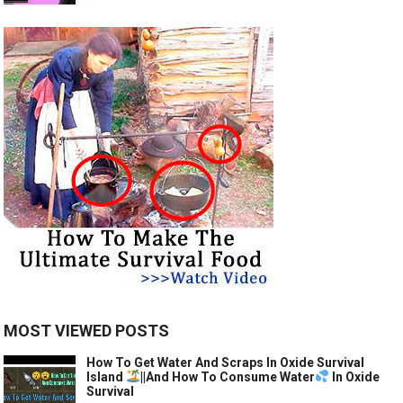
MOST VIEWED POSTS
How To Get Water And Scraps In Oxide Survival
Island
||And How To Consume Water
In Oxide
Survival