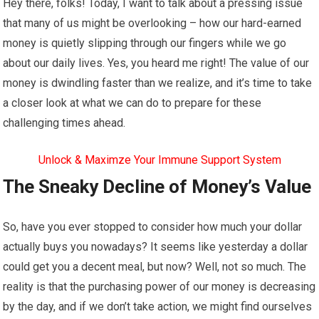
Hey there, folks! Today, I want to talk about a pressing issue
that many of us might be overlooking – how our hard-earned
money is quietly slipping through our fingers while we go
about our daily lives. Yes, you heard me right! The value of our
money is dwindling faster than we realize, and it’s time to take
a closer look at what we can do to prepare for these
challenging times ahead.
Unlock & Maximze Your Immune Support System
The Sneaky Decline of Money’s Value
So, have you ever stopped to consider how much your dollar
actually buys you nowadays? It seems like yesterday a dollar
could get you a decent meal, but now? Well, not so much. The
reality is that the purchasing power of our money is decreasing
by the day, and if we don’t take action, we might find ourselves