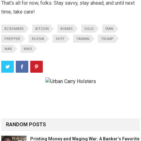
That’s all for now, folks. Stay savvy, stay ahead, and until next
time, take care!
B2 BOMBER
BITCOIN
BOMBS
GOLD
IRAN
PREPPER
RUSSIA
SHTF
TAIWAN
TRUMP
WAR
WW3
RANDOM POSTS
Printing Money and Waging War: A Banker’s Favorite