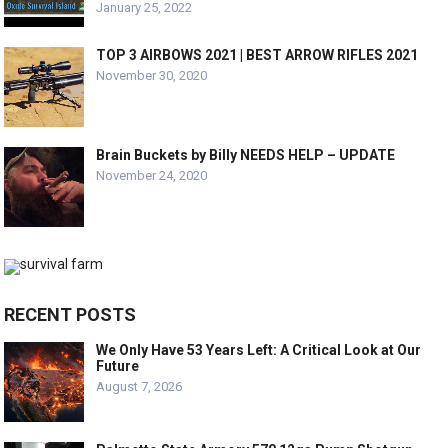
January 25, 2022
TOP 3 AIRBOWS 2021 | BEST ARROW RIFLES 2021
November 30, 2020
Brain Buckets by Billy NEEDS HELP – UPDATE
November 24, 2020
RECENT POSTS
We Only Have 53 Years Left: A Critical Look at Our
Future
August 7, 2026