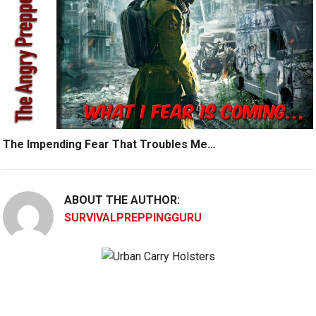
The Impending Fear That Troubles Me…
ABOUT THE AUTHOR:
SURVIVALPREPPINGGURU