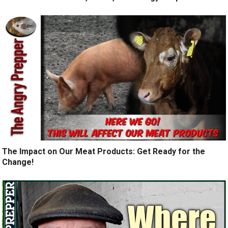
The Impact on Our Meat Products: Get Ready for the
Change!