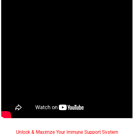
Unlock & Maximze Your Immune Support System