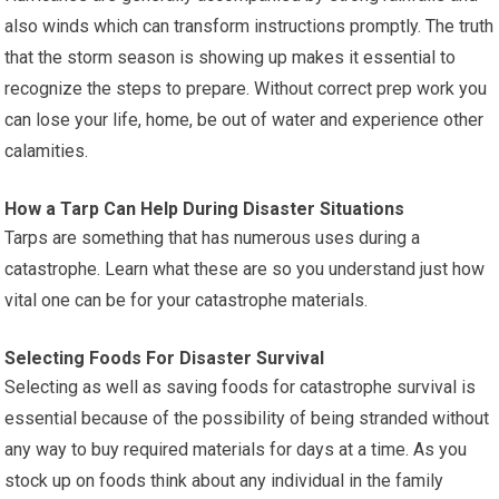
also winds which can transform instructions promptly. The truth
that the storm season is showing up makes it essential to
recognize the steps to prepare. Without correct prep work you
can lose your life, home, be out of water and experience other
calamities.
How a Tarp Can Help During Disaster Situations
Tarps are something that has numerous uses during a
catastrophe. Learn what these are so you understand just how
vital one can be for your catastrophe materials.
Selecting Foods For Disaster Survival
Selecting as well as saving foods for catastrophe survival is
essential because of the possibility of being stranded without
any way to buy required materials for days at a time. As you
stock up on foods think about any individual in the family