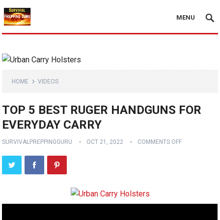
MENU
HOME
VIDEOS
TOP 5 BEST RUGER HANDGUNS FOR
EVERYDAY CARRY
SURVIVALPREPPINGGURU
OCT 21, 2022
COMMENTS OFF