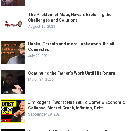
The Problem of Maui, Hawaii: Exploring the
Challenges and Solutions
August 15, 2023
Hacks, Threats and more Lockdowns. It’s all
Connected.
July 22, 2021
Continuing the Father’s Work Until His Return
March 31, 2026
Jim Rogers: “Worst Has Yet To Come”// Economic
Collapse, Market Crash, Inflation, Debt
September 28, 2021