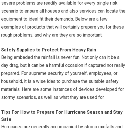
severe problems are readily available for every single risk
scenario to ensure all houses and also services can locate the
equipment to ideal fit their demands. Below are a few
examples of products that will certainly prepare you for these
rough problems, and why are they are so important.
Safety Supplies to Protect From Heavy Rain
Being embeded the rainfall is never fun. Not only can it be a
day drag, but it can be a harmful occasion if captured not really
prepared. For supreme security of yourself, employees, or
household, it is a wise idea to purchase the suitable safety
materials. Here are some instances of devices developed for
stormy scenarios, as well as what they are used for.
Tips For How to Prepare For Hurricane Season and Stay
Safe
Hurricanes are generally accompanied by strong rainfalls and