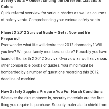
Safety Vests – Understanding the Different Classes &
Colors
Quick referral overview for various shades as well as courses
of safety vests. Comprehending your various safety vests.
Planet X 2012 Survival Guide – Get it Now and Be
Prepared!
Ever wonder what life will desire that 2012 doomsday? Will
you live? Will your family members endure? Possibly you have
heard of the Earth X 2012 Survival Overview as well as various
other comparable books or guides. Your mind might be
bombarded by a number of questions regarding this 2012
deadline of mankind.
How Safety Supplies Prepare You For Harsh Conditions
Whatever the circumstance is, security materials are the first
thing you require to purchase. Security materials to shield from