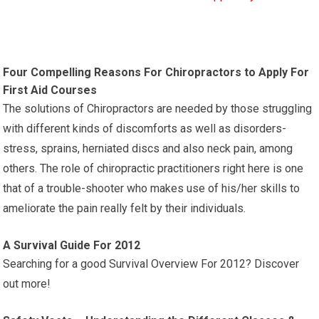
Four Compelling Reasons For Chiropractors to Apply For
First Aid Courses
The solutions of Chiropractors are needed by those struggling
with different kinds of discomforts as well as disorders-
stress, sprains, herniated discs and also neck pain, among
others. The role of chiropractic practitioners right here is one
that of a trouble-shooter who makes use of his/her skills to
ameliorate the pain really felt by their individuals.
A Survival Guide For 2012
Searching for a good Survival Overview For 2012? Discover
out more!