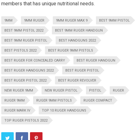
members that has unique nutritional needs.
9MM
9MM RUGER
9MM RUGER MAX 9
BEST 9MM PISTOL
BEST 9MM PISTOL 2022
BEST 9MM RUGER HANDGUN
BEST 9MM RUGER PISTOL
BEST HANDGUNS 2022
BEST PISTOLS 2022
BEST RUGER 9MM PISTOLS
BEST RUGER FOR CONCEALED CARRY
BEST RUGER HANDGUN
BEST RUGER HANDGUNS 2022
BEST RUGER PISTOL
BEST RUGER PISTOL 2022
BEST RUGER REVOLVER
NEW RUGER 9MM
NEW RUGER PISTOL
PISTOL
RUGER
RUGER 9MM
RUGER 9MM PISTOLS
RUGER COMPACT
RUGER MARK IV
TOP 10 RUGER HANDGUNS
TOP RUGER PISTOLS 2022