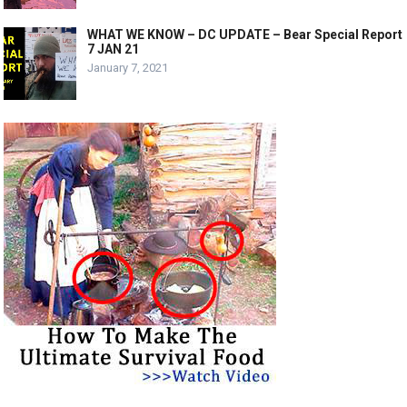
WHAT WE KNOW – DC UPDATE – Bear Special Report
7 JAN 21
January 7, 2021