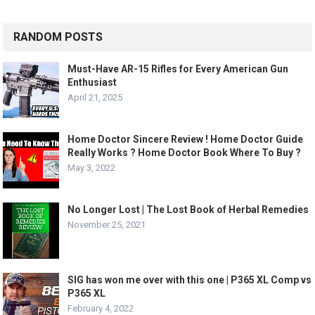
RANDOM POSTS
Must-Have AR-15 Rifles for Every American Gun
Enthusiast
April 21, 2025
Home Doctor Sincere Review ! Home Doctor Guide
Really Works ? Home Doctor Book Where To Buy ?
May 3, 2022
No Longer Lost | The Lost Book of Herbal Remedies
November 25, 2021
SIG has won me over with this one | P365 XL Comp vs
P365 XL
February 4, 2022