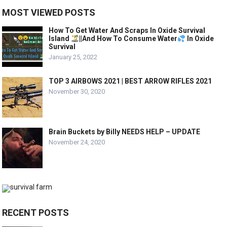
MOST VIEWED POSTS
How To Get Water And Scraps In Oxide Survival
Island
||And How To Consume Water
In Oxide
Survival
January 25, 2022
TOP 3 AIRBOWS 2021 | BEST ARROW RIFLES 2021
November 30, 2020
Brain Buckets by Billy NEEDS HELP – UPDATE
November 24, 2020
RECENT POSTS