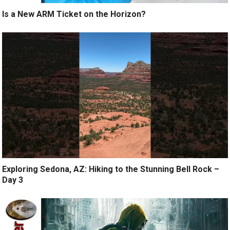
Is a New ARM Ticket on the Horizon?
Exploring Sedona, AZ: Hiking to the Stunning Bell Rock –
Day 3