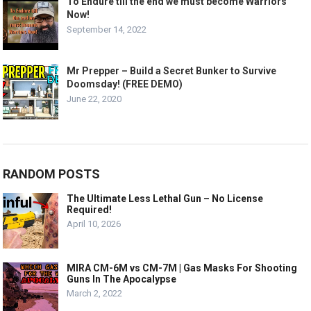
To Endure till the end we must become Warriors
Now!
September 14, 2022
Mr Prepper – Build a Secret Bunker to Survive
Doomsday! (FREE DEMO)
June 22, 2020
RANDOM POSTS
The Ultimate Less Lethal Gun – No License
Required!
April 10, 2026
MIRA CM-6M vs CM-7M | Gas Masks For Shooting
Guns In The Apocalypse
March 2, 2022