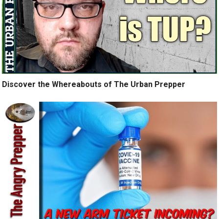
Discover the Whereabouts of The Urban Prepper