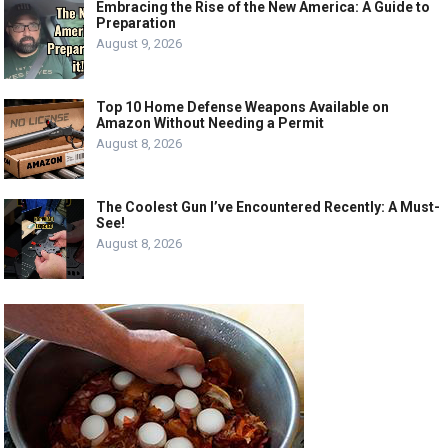
Embracing the Rise of the New America: A Guide to
Preparation
August 9, 2026
Top 10 Home Defense Weapons Available on
Amazon Without Needing a Permit
August 8, 2026
The Coolest Gun I’ve Encountered Recently: A Must-
See!
August 8, 2026