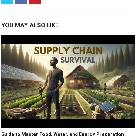
YOU MAY ALSO LIKE
Guide to Master Food, Water, and Energy Preparation