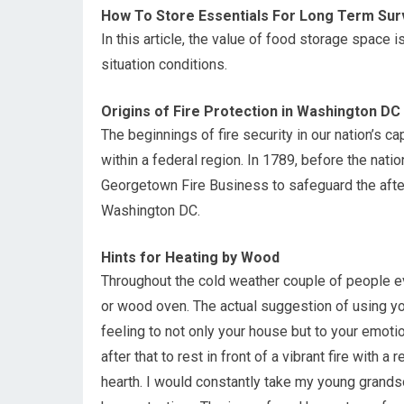
How To Store Essentials For Long Term Surv
In this article, the value of food storage space 
situation conditions.
Origins of Fire Protection in Washington DC
The beginnings of fire security in our nation’s c
within a federal region. In 1789, before the natio
Georgetown Fire Business to safeguard the afte
Washington DC.
Hints for Heating by Wood
Throughout the cold weather couple of people ev
or wood oven. The actual suggestion of using yo
feeling to not only your house but to your emoti
after that to rest in front of a vibrant fire with 
hearth. I would constantly take my young grandso