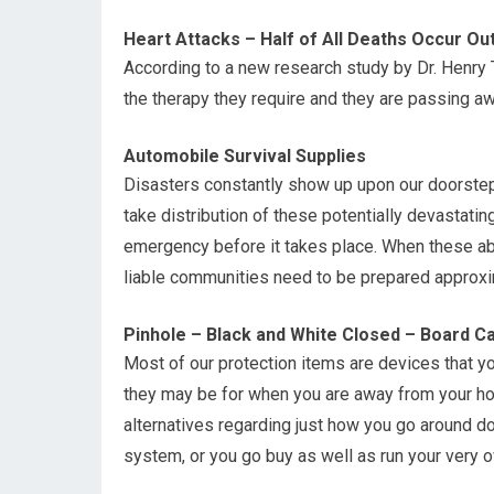
Heart Attacks – Half of All Deaths Occur Out
According to a new research study by Dr. Henry T
the therapy they require and they are passing aw
Automobile Survival Supplies
Disasters constantly show up upon our doorstep 
take distribution of these potentially devastati
emergency before it takes place. When these ab
liable communities need to be prepared approxim
Pinhole – Black and White Closed – Board 
Most of our protection items are devices that you
they may be for when you are away from your hou
alternatives regarding just how you go around do
system, or you go buy as well as run your very 