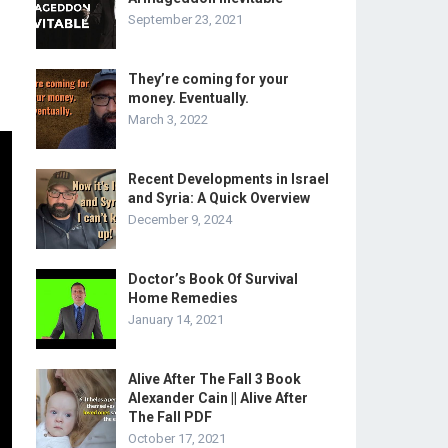
September 23, 2021
They’re coming for your
money. Eventually.
March 3, 2022
Recent Developments in Israel
and Syria: A Quick Overview
December 9, 2024
Doctor’s Book Of Survival
Home Remedies
January 14, 2021
Alive After The Fall 3 Book
Alexander Cain || Alive After
The Fall PDF
October 17, 2021