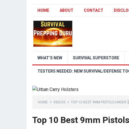
HOME
ABOUT
CONTACT
DISCLO
WHAT’S NEW
SURVIVAL SUPERSTORE
TESTERS NEEDED: NEW SURVIVAL/DEFENSE TO
HOME
VIDEOS
TOP 10 BEST 9MM PISTOLS UNDER 
Top 10 Best 9mm Pistol