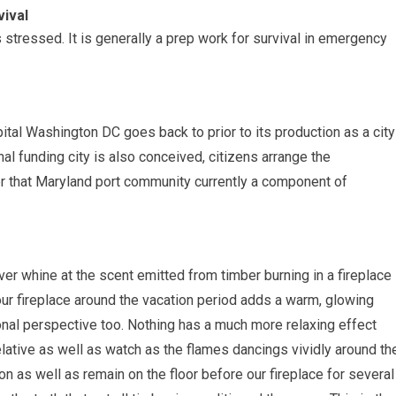
ival
is stressed. It is generally a prep work for survival in emergency
apital Washington DC goes back to prior to its production as a city
nal funding city is also conceived, citizens arrange the
r that Maryland port community currently a component of
er whine at the scent emitted from timber burning in a fireplace
ur fireplace around the vacation period adds a warm, glowing
onal perspective too. Nothing has a much more relaxing effect
a relative as well as watch as the flames dancings vividly around th
n as well as remain on the floor before our fireplace for several