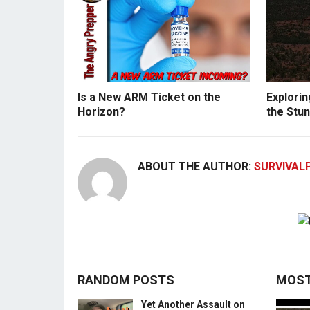
Is a New ARM Ticket on the
Explorin
Horizon?
the Stun
ABOUT THE AUTHOR:
SURVIVAL
RANDOM POSTS
MOST
Yet Another Assault on