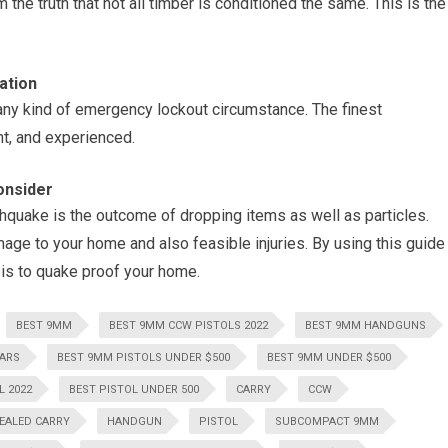
the truth that not all timber is conditioned the same. This is the
ation
ny kind of emergency lockout circumstance. The finest
nt, and experienced.
onsider
hquake is the outcome of dropping items as well as particles.
ge to your home and also feasible injuries. By using this guide
t is to quake proof your home.
BEST 9MM
BEST 9MM CCW PISTOLS 2022
BEST 9MM HANDGUNS
LARS
BEST 9MM PISTOLS UNDER $500
BEST 9MM UNDER $500
L 2022
BEST PISTOL UNDER 500
CARRY
CCW
EALED CARRY
HANDGUN
PISTOL
SUBCOMPACT 9MM