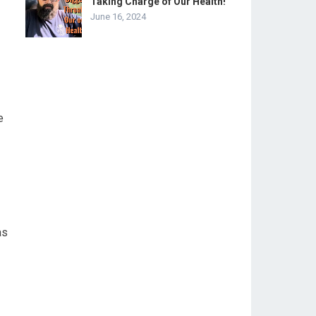
Taking Charge of Our Health!
June 16, 2024
e
as