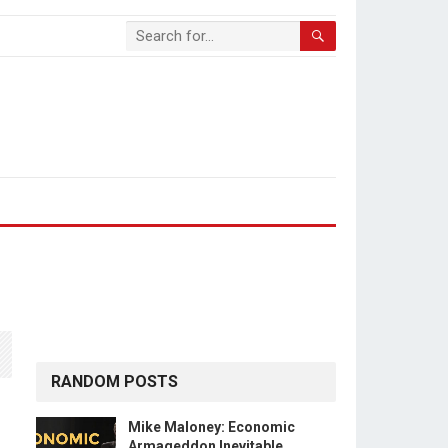
RANDOM POSTS
Mike Maloney: Economic
Armageddon Inevitable