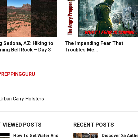
g Sedona, AZ: Hiking to
The Impending Fear That
ning Bell Rock – Day 3
Troubles Me…
PREPPINGGURU
 VIEWED POSTS
RECENT POSTS
How To Get Water And
Discover 25 Authe