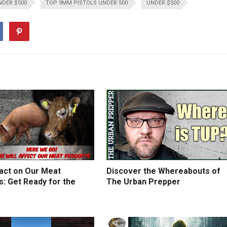
NDER $500
TOP 9MM PISTOLS UNDER 500
UNDER $500
act on Our Meat
Discover the Whereabouts of
: Get Ready for the
The Urban Prepper