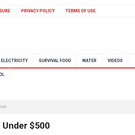
SURE
PRIVACY POLICY
TERMS OF USE
ELECTRICITY
SURVIVAL FOOD
WATER
VIDEOS
OL
$500
s Under $500