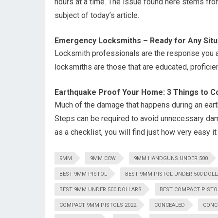
hours at a time. The issue found here stems from 
subject of today’s article.
Emergency Locksmiths – Ready for Any Situ
Locksmith professionals are the response you a
locksmiths are those that are educated, proficie
Earthquake Proof Your Home: 3 Things to C
Much of the damage that happens during an eart
Steps can be required to avoid unnecessary dama
as a checklist, you will find just how very easy i
9MM
9MM CCW
9MM HANDGUNS UNDER 500
BEST 9MM PISTOL
BEST 9MM PISTOL UNDER 500 DOL
BEST 9MM UNDER 500 DOLLARS
BEST COMPACT PISTO
COMPACT 9MM PISTOLS 2022
CONCEALED
CONC