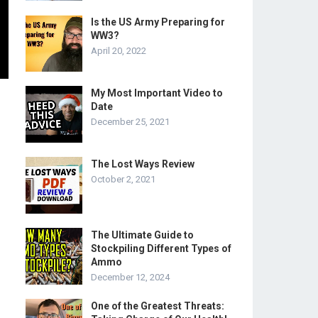
Is the US Army Preparing for
WW3?
April 20, 2022
My Most Important Video to
Date
December 25, 2021
The Lost Ways Review
October 2, 2021
The Ultimate Guide to
Stockpiling Different Types of
Ammo
December 12, 2024
One of the Greatest Threats: