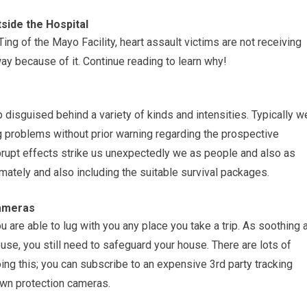
side the Hospital
ing of the Mayo Facility, heart assault victims are not receiving
ay because of it. Continue reading to learn why!
disguised behind a variety of kinds and intensities. Typically w
ng problems without prior warning regarding the prospective
rupt effects strike us unexpectedly we as people and also as
ately and also including the suitable survival packages.
Cameras
 are able to lug with you any place you take a trip. As soothing 
se, you still need to safeguard your house. There are lots of
ing this; you can subscribe to an expensive 3rd party tracking
own protection cameras.