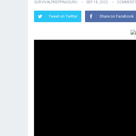
SURVIVALPREPPINGGURU
SEP 18, 2022
COMMENTS
Tweet on Twitter
Share on Facebook