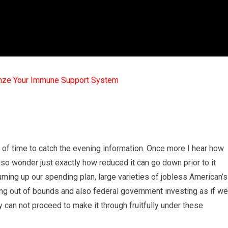
mze Your Immune Support System
ck of time to catch the evening information. Once more I hear how
lso wonder just exactly how reduced it can go down prior to it
ming up our spending plan, large varieties of jobless American’s
ing out of bounds and also federal government investing as if we
 can not proceed to make it through fruitfully under these