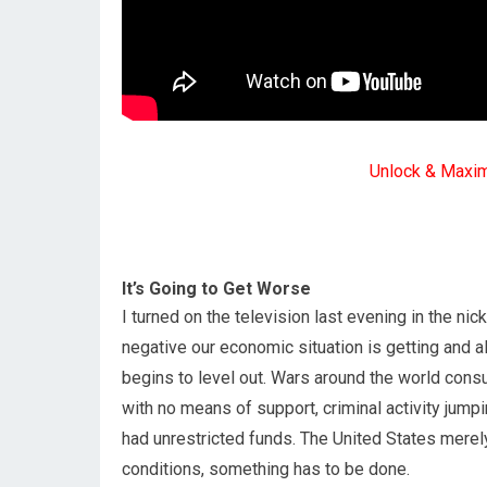
Unlock & Maxi
It’s Going to Get Worse
I turned on the television last evening in the ni
negative our economic situation is getting and a
begins to level out. Wars around the world consu
with no means of support, criminal activity jump
had unrestricted funds. The United States merely
conditions, something has to be done.