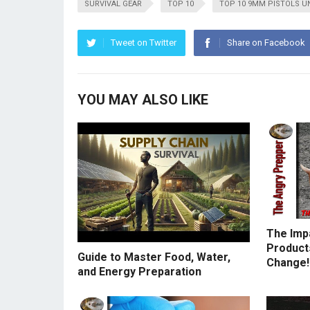
SURVIVAL GEAR
TOP 10
TOP 10 9MM PISTOLS U
Tweet on Twitter
Share on Facebook
YOU MAY ALSO LIKE
The Imp
Products
Guide to Master Food, Water,
Change!
and Energy Preparation