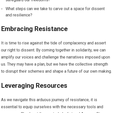
What steps can we take to carve out a space for dissent
and resilience?
Embracing Resistance
It is time to rise against the tide of complacency and assert
our right to dissent. By coming together in solidarity, we can
amplify our voices and challenge the narratives imposed upon
us. They may have a plan, but we have the collective strength
to disrupt their schemes and shape a future of our own making.
Leveraging Resources
As we navigate this arduous journey of resistance, it is
essential to equip ourselves with the necessary tools and