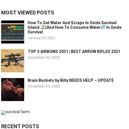
MOST VIEWED POSTS
How To Get Water And Scraps In Oxide Survival
Island
||And How To Consume Water
In Oxide
Survival
January 25, 2022
TOP 3 AIRBOWS 2021 | BEST ARROW RIFLES 2021
November 30, 2020
Brain Buckets by Billy NEEDS HELP – UPDATE
November 24, 2020
RECENT POSTS