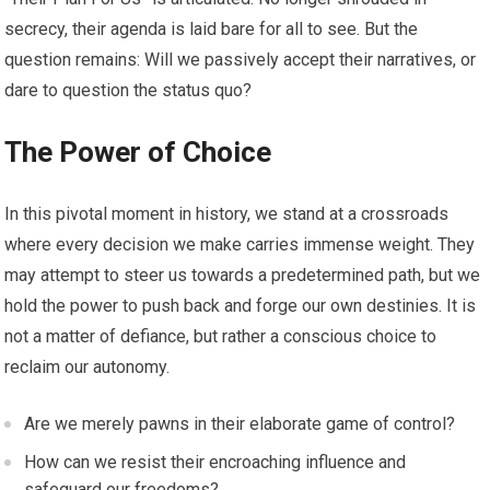
secrecy, their agenda is laid bare for all to see. But the
question remains: Will we passively accept their narratives, or
dare to question the status quo?
The Power of Choice
In this pivotal moment in history, we stand at a crossroads
where every decision we make carries immense weight. They
may attempt to steer us towards a predetermined path, but we
hold the power to push back and forge our own destinies. It is
not a matter of defiance, but rather a conscious choice to
reclaim our autonomy.
Are we merely pawns in their elaborate game of control?
How can we resist their encroaching influence and
safeguard our freedoms?