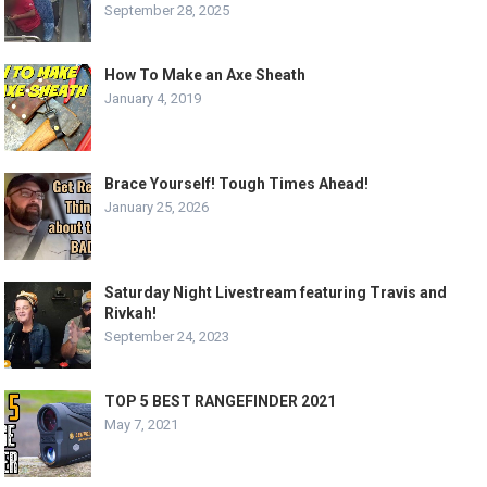
September 28, 2025
How To Make an Axe Sheath
January 4, 2019
Brace Yourself! Tough Times Ahead!
January 25, 2026
Saturday Night Livestream featuring Travis and
Rivkah!
September 24, 2023
TOP 5 BEST RANGEFINDER 2021
May 7, 2021