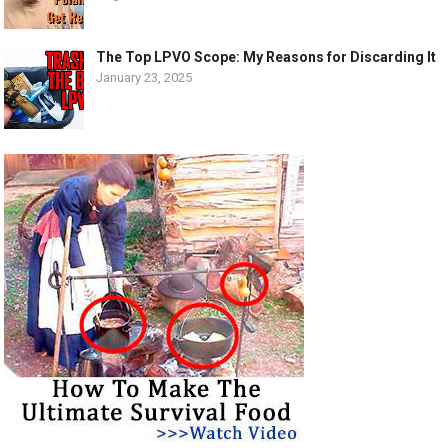
The Top LPVO Scope: My Reasons for Discarding It
January 23, 2025