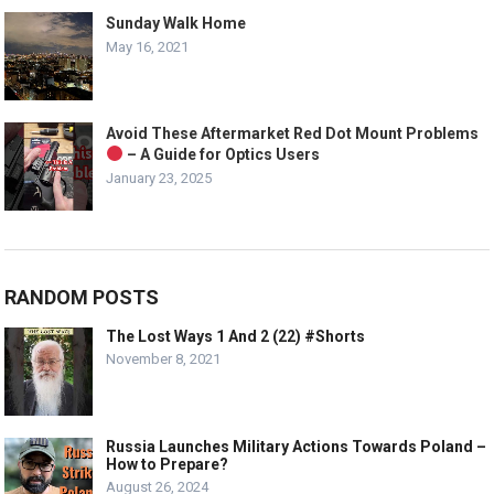
Sunday Walk Home
May 16, 2021
Avoid These Aftermarket Red Dot Mount Problems
– A Guide for Optics Users
January 23, 2025
RANDOM POSTS
The Lost Ways 1 And 2 (22) #Shorts
November 8, 2021
Russia Launches Military Actions Towards Poland –
How to Prepare?
August 26, 2024