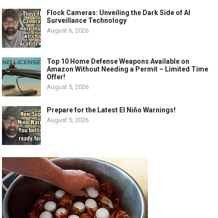
Flock Cameras: Unveiling the Dark Side of AI
Surveillance Technology
August 6, 2026
Top 10 Home Defense Weapons Available on
Amazon Without Needing a Permit – Limited Time
Offer!
August 5, 2026
Prepare for the Latest El Niño Warnings!
August 5, 2026