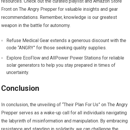
resources. Check out the curated playlist and Amazon Store
Front on The Angry Prepper for valuable insights and gear
recommendations. Remember, knowledge is our greatest
weapon in the battle for autonomy.
Refuse Medical Gear extends a generous discount with the
code “ANGRY” for those seeking quality supplies.
Explore EcoFlow and AllPower Power Stations for reliable
solar generators to help you stay prepared in times of
uncertainty.
Conclusion
In conclusion, the unveiling of “Their Plan For Us” on The Angry
Prepper serves as a wake-up call for all individuals navigating
the labyrinth of misinformation and manipulation. By embracing
resistance and standing in solidarity, we can challenge the