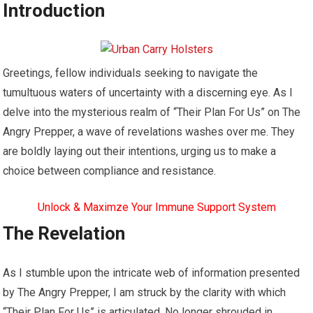
Introduction
Greetings, fellow individuals seeking to navigate the
tumultuous waters of uncertainty with a discerning eye. As I
delve into the mysterious realm of “Their Plan For Us” on The
Angry Prepper, a wave of revelations washes over me. They
are boldly laying out their intentions, urging us to make a
choice between compliance and resistance.
Unlock & Maximze Your Immune Support System
The Revelation
As I stumble upon the intricate web of information presented
by The Angry Prepper, I am struck by the clarity with which
“Their Plan For Us” is articulated. No longer shrouded in