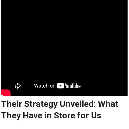
Their Strategy Unveiled: What
They Have in Store for Us