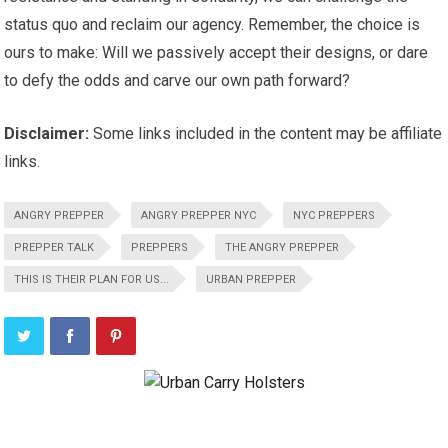
status quo and reclaim our agency. Remember, the choice is
ours to make: Will we passively accept their designs, or dare
to defy the odds and carve our own path forward?
Disclaimer:
Some links included in the content may be affiliate
links.
ANGRY PREPPER
ANGRY PREPPER NYC
NYC PREPPERS
PREPPER TALK
PREPPERS
THE ANGRY PREPPER
THIS IS THEIR PLAN FOR US...
URBAN PREPPER