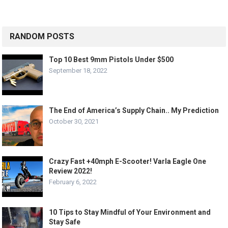
RANDOM POSTS
Top 10 Best 9mm Pistols Under $500
September 18, 2022
The End of America’s Supply Chain.. My Prediction
October 30, 2021
Crazy Fast +40mph E-Scooter! Varla Eagle One
Review 2022!
February 6, 2022
10 Tips to Stay Mindful of Your Environment and
Stay Safe