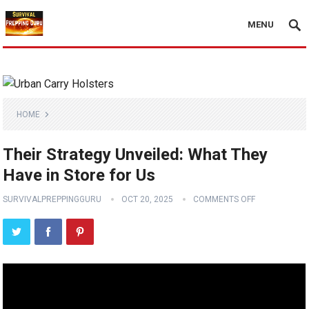
MENU
HOME
Their Strategy Unveiled: What They
Have in Store for Us
SURVIVALPREPPINGGURU
OCT 20, 2025
COMMENTS OFF