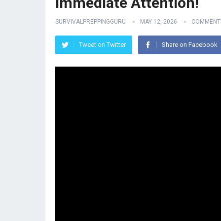
Immediate Attention!
SURVIVALPREPPINGGURU
MAY 12, 2026
COMMENTS
Tweet on Twitter
Share on Facebook