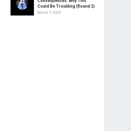
Consequences: Why This
Could Be Troubling (Round 2)
March 7, 2025
e