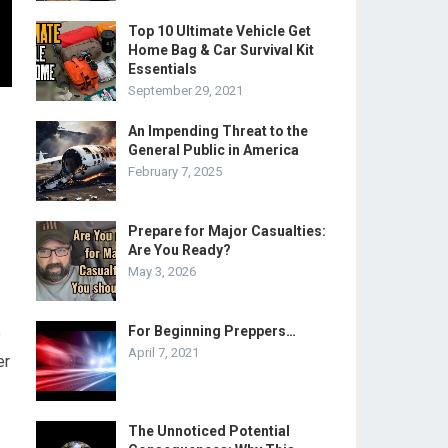
Top 10 Ultimate Vehicle Get
Home Bag & Car Survival Kit
Essentials
September 29, 2021
An Impending Threat to the
General Public in America
February 7, 2025
Prepare for Major Casualties:
Are You Ready?
May 3, 2026
For Beginning Preppers…
e
April 7, 2021
er
The Unnoticed Potential