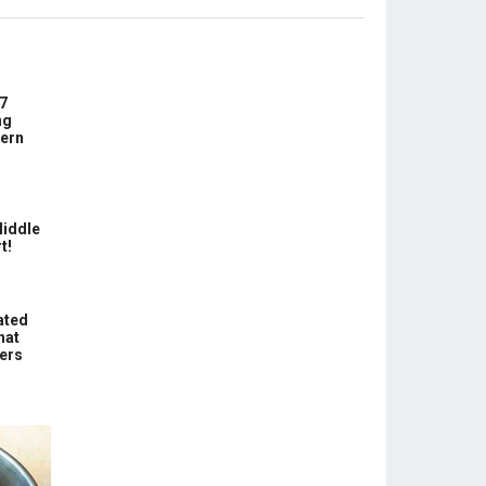
7
ng
ern
Middle
t!
ated
hat
hers