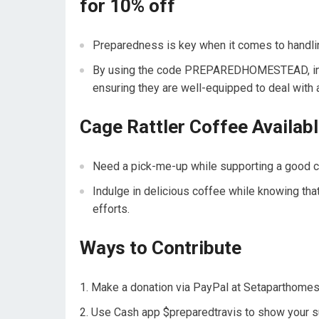
for 10% off
Preparedness is key when it comes to handl
By using the code PREPAREDHOMESTEAD, indiv
ensuring they are well-equipped to deal with 
Cage Rattler Coffee Availab
Need a pick-me-up while supporting a good ca
Indulge in delicious coffee while knowing tha
efforts.
Ways to Contribute
Make a donation via PayPal at
Setaparthome
Use Cash app $preparedtravis to show your s