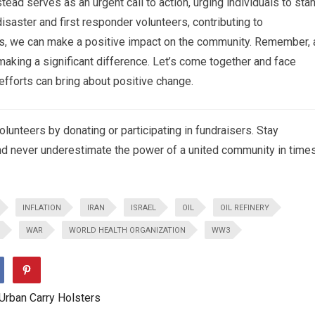
ad serves as an urgent call to action, urging individuals to sta
disaster and first responder volunteers, contributing to
ss, we can make a positive impact on the community. Remember, 
making a significant difference. Let’s come together and face
efforts can bring about positive change.
lunteers by donating or participating in fundraisers. Stay
nd never underestimate the power of a united community in time
INFLATION
IRAN
ISRAEL
OIL
OIL REFINERY
WAR
WORLD HEALTH ORGANIZATION
WW3