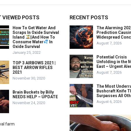
 VIEWED POSTS
RECENT POSTS
How To Get Water And
The Alarming 202
Scraps In Oxide Survival
Prediction Causi
Island
||And How To
Widespread Conc
Consume Water
In
August 7, 2026
Oxide Survival
January 25, 2022
Potential Crisis
Unfolding in the 
TOP 3 AIRBOWS 2021 |
East – Urgent Aler
BEST ARROW RIFLES
2021
August 7, 2026
November 30, 2020
The Most Underr
Bushcraft Knife T
Brain Buckets by Billy
Surpasses All Ot
NEEDS HELP – UPDATE
August 6, 2026
November 24, 2020