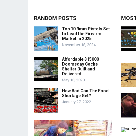
RANDOM POSTS
MOST
Top 10 9mm Pistols Set
to Lead the Firearm
Market in 2025
November 18, 2024
Affordable $15000
Doomsday Cache
Shelter Built and
Delivered
May 18, 2020
How Bad Can The Food
Shortage Get?
January 27, 2022