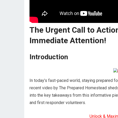
The Urgent Call to Action
Immediate Attention!
Introduction
In today’s fast-paced world, staying prepared f
recent video by The Prepared Homestead sheds li
into the key takeaways from this informative pi
and first responder volunteers.
Unlock & Maxi