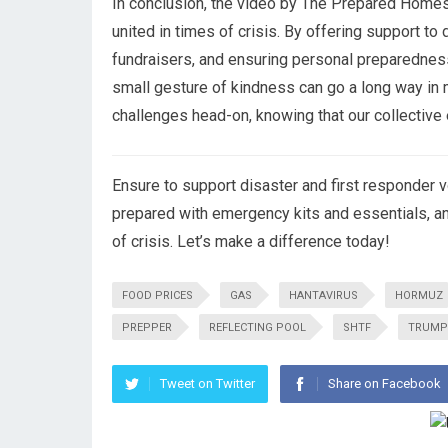
In conclusion, the video by The Prepared Homeste
united in times of crisis. By offering support to 
fundraisers, and ensuring personal preparedne
small gesture of kindness can go a long way in 
challenges head-on, knowing that our collective 
Ensure to support disaster and first responder vo
prepared with emergency kits and essentials, a
of crisis. Let’s make a difference today!
FOOD PRICES
GAS
HANTAVIRUS
HORMUZ
PREPPER
REFLECTING POOL
SHTF
TRUMP
Tweet on Twitter
Share on Facebook