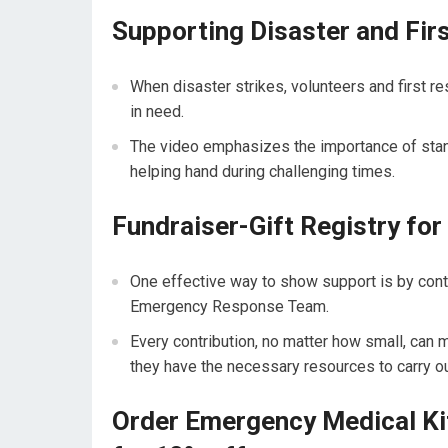
Supporting Disaster and Fir
When disaster strikes, volunteers and first re
in need.
The video emphasizes the importance of stand
helping hand during challenging times.
Fundraiser-Gift Registry f
One effective way to show support is by contri
Emergency Response Team.
Every contribution, no matter how small, can m
they have the necessary resources to carry ou
Order Emergency Medical 