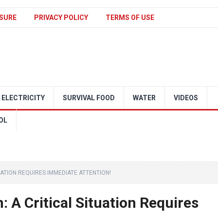
SURE
PRIVACY POLICY
TERMS OF USE
ELECTRICITY
SURVIVAL FOOD
WATER
VIDEOS
OL
UATION REQUIRES IMMEDIATE ATTENTION!
: A Critical Situation Requires