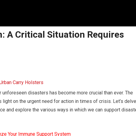
: A Critical Situation Requires
or unforeseen disasters has become more crucial than ever. The
ght on the urgent need for action in times of crisis. Let’s delv
ece and explore the various ways in which we can support disast
mze Your Immune Support System