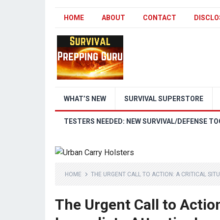
HOME
ABOUT
CONTACT
DISCLO
WHAT’S NEW
SURVIVAL SUPERSTORE
TESTERS NEEDED: NEW SURVIVAL/DEFENSE TO
HOME
THE URGENT CALL TO ACTION: A CRITICAL SIT
The Urgent Call to Action