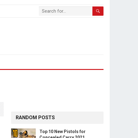
RANDOM POSTS
Top 10 New Pistols for
Concealed Carry 2021