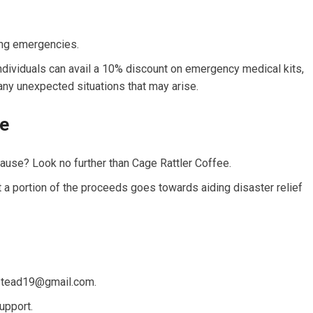
ing emergencies.
iduals can avail a 10% discount on emergency medical kits,
any unexpected situations that may arise.
le
use? Look no further than Cage Rattler Coffee.
t a portion of the proceeds goes towards aiding disaster relief
stead19@gmail.com
.
upport.