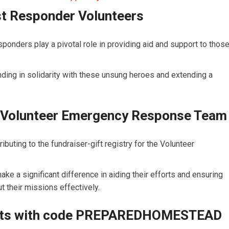
st Responder Volunteers
sponders play a pivotal role in providing aid and support to thos
ing in solidarity with these unsung heroes and extending a
or Volunteer Emergency Response Team
buting to the fundraiser-gift registry for the Volunteer
ake a significant difference in aiding their efforts and ensuring
t their missions effectively.
Kits with code PREPAREDHOMESTEAD