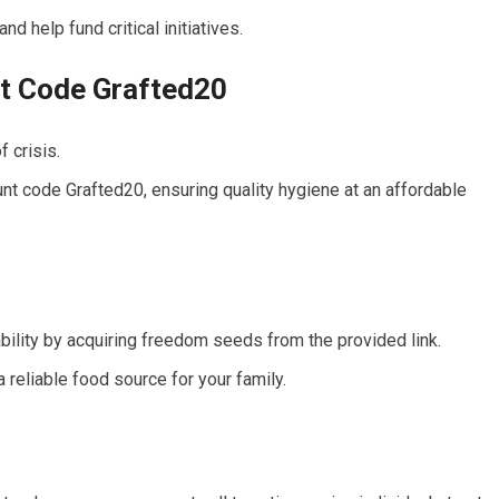
d help fund critical initiatives.
nt Code Grafted20
f crisis.
unt code Grafted20, ensuring quality hygiene at an affordable
bility by acquiring freedom seeds from the provided link.
 reliable food source for your family.