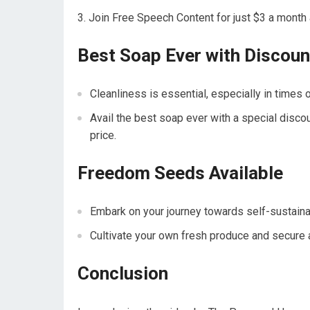
Join Free Speech Content for just $3 a month an
Best Soap Ever with Discou
Cleanliness is essential, especially in times o
Avail the best soap ever with a special disco
price.
Freedom Seeds Available
Embark on your journey towards self-sustaina
Cultivate your own fresh produce and secure a
Conclusion