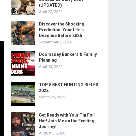
(UPDATED)
April 22, 2021
Discover the Shocking
Prediction: Your Life’s
Deadline Before 2026
September 2, 2024
Doomsday Bunkers & Family
Planning
April 13, 2022
TOP 8 BEST HUNTING RIFLES
2022
March 29, 2022
Get Ready with Your Tin Foil
Hat! Join Me on the Exciting
Journey!
August 3, 2026