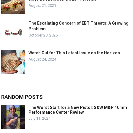
August 21, 2021
The Escalating Concern of EBT Threats: A Growing
Problem
October 28, 2025
Watch Out for This Latest Issue on the Horizon…
August 24, 2024
RANDOM POSTS
The Worst Start for a New Pistol: S&W M&P 10mm
Performance Center Review
July 11, 2024