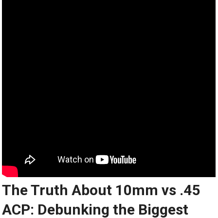
The Truth About 10mm vs .45
ACP: Debunking the Biggest