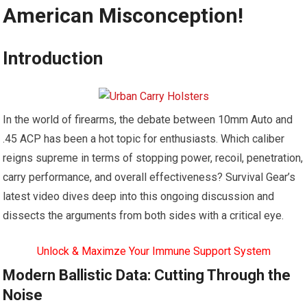
American Misconception!
Introduction
In the world of firearms, the debate between 10mm Auto and
.45 ACP has been a hot topic for enthusiasts. Which caliber
reigns supreme in terms of stopping power, recoil, penetration,
carry performance, and overall effectiveness? Survival Gear’s
latest video dives deep into this ongoing discussion and
dissects the arguments from both sides with a critical eye.
Unlock & Maximze Your Immune Support System
Modern Ballistic Data: Cutting Through the
Noise