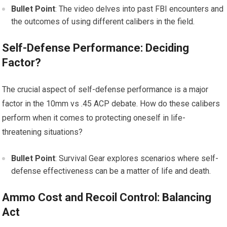
Bullet Point
: The video delves into past FBI encounters and
the outcomes of using different calibers in the field.
Self-Defense Performance: Deciding
Factor?
The crucial aspect of self-defense performance is a major
factor in the 10mm vs .45 ACP debate. How do these calibers
perform when it comes to protecting oneself in life-
threatening situations?
Bullet Point
: Survival Gear explores scenarios where self-
defense effectiveness can be a matter of life and death.
Ammo Cost and Recoil Control: Balancing
Act