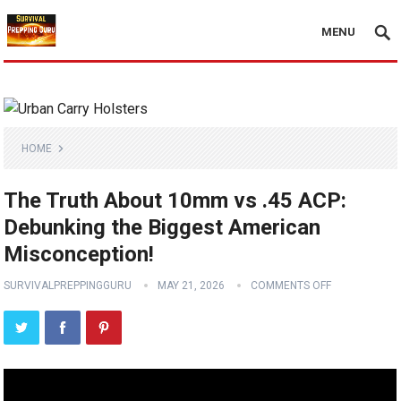
MENU
HOME
The Truth About 10mm vs .45 ACP:
Debunking the Biggest American
Misconception!
SURVIVALPREPPINGGURU
MAY 21, 2026
COMMENTS OFF