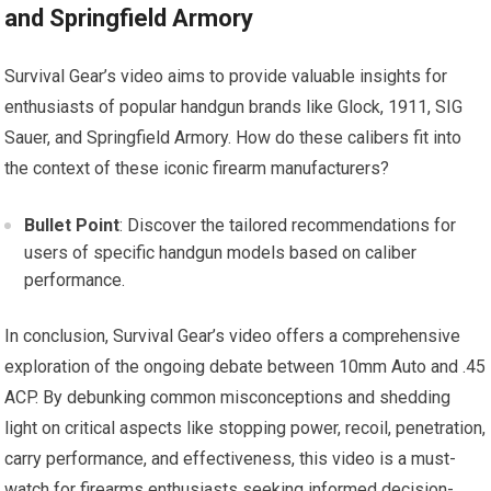
and Springfield Armory
Survival Gear’s video aims to provide valuable insights for
enthusiasts of popular handgun brands like Glock, 1911, SIG
Sauer, and Springfield Armory. How do these calibers fit into
the context of these iconic firearm manufacturers?
Bullet Point
: Discover the tailored recommendations for
users of specific handgun models based on caliber
performance.
In conclusion, Survival Gear’s video offers a comprehensive
exploration of the ongoing debate between 10mm Auto and .45
ACP. By debunking common misconceptions and shedding
light on critical aspects like stopping power, recoil, penetration,
carry performance, and effectiveness, this video is a must-
watch for firearms enthusiasts seeking informed decision-