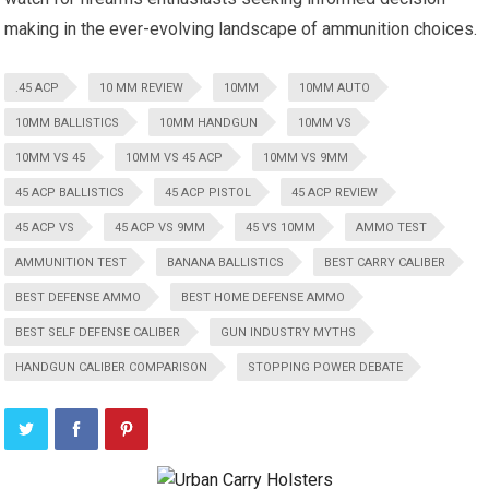
making in the ever-evolving landscape of ammunition choices.
.45 ACP
10 MM REVIEW
10MM
10MM AUTO
10MM BALLISTICS
10MM HANDGUN
10MM VS
10MM VS 45
10MM VS 45 ACP
10MM VS 9MM
45 ACP BALLISTICS
45 ACP PISTOL
45 ACP REVIEW
45 ACP VS
45 ACP VS 9MM
45 VS 10MM
AMMO TEST
AMMUNITION TEST
BANANA BALLISTICS
BEST CARRY CALIBER
BEST DEFENSE AMMO
BEST HOME DEFENSE AMMO
BEST SELF DEFENSE CALIBER
GUN INDUSTRY MYTHS
HANDGUN CALIBER COMPARISON
STOPPING POWER DEBATE