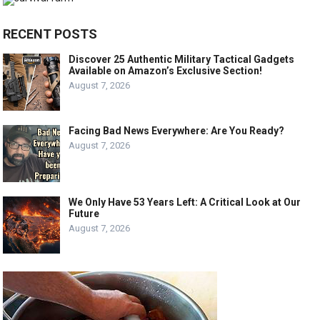
RECENT POSTS
Discover 25 Authentic Military Tactical Gadgets
Available on Amazon’s Exclusive Section!
August 7, 2026
Facing Bad News Everywhere: Are You Ready?
August 7, 2026
We Only Have 53 Years Left: A Critical Look at Our
Future
August 7, 2026