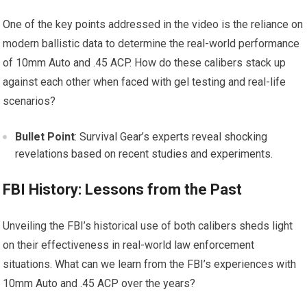
One of the key points addressed in the video is the reliance on
modern ballistic data to determine the real-world performance
of 10mm Auto and .45 ACP. How do these calibers stack up
against each other when faced with gel testing and real-life
scenarios?
Bullet Point
: Survival Gear’s experts reveal shocking
revelations based on recent studies and experiments.
FBI History: Lessons from the Past
Unveiling the FBI’s historical use of both calibers sheds light
on their effectiveness in real-world law enforcement
situations. What can we learn from the FBI’s experiences with
10mm Auto and .45 ACP over the years?