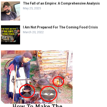
The Fall of an Empire: A Comprehensive Analysis
May 25, 2025
I Am Not Prepared For The Coming Food Crisis
March 20, 2022