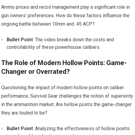
Ammo prices and recoil management play a significant role in
gun owners’ preferences. How do these factors influence the
ongoing battle between 10mm and .45 ACP?
Bullet Point
: The video breaks down the costs and
controllability of these powerhouse calibers.
The Role of Modern Hollow Points: Game-
Changer or Overrated?
Questioning the impact of modern hollow points on caliber
performance, Survival Gear challenges the notion of superiority
in the ammunition market. Are hollow points the game-changer
they are touted to be?
Bullet Point
: Analyzing the effectiveness of hollow points