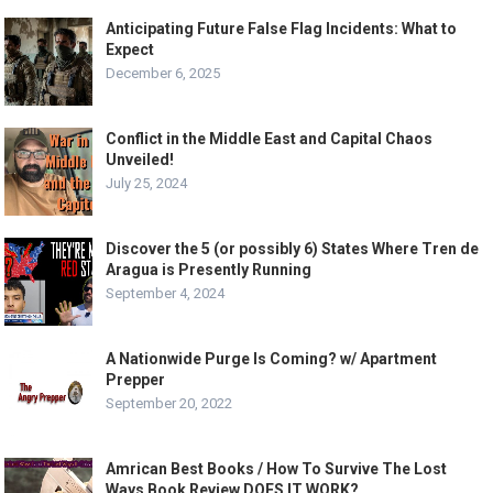
Anticipating Future False Flag Incidents: What to
Expect
December 6, 2025
Conflict in the Middle East and Capital Chaos
Unveiled!
July 25, 2024
Discover the 5 (or possibly 6) States Where Tren de
Aragua is Presently Running
September 4, 2024
A Nationwide Purge Is Coming? w/ Apartment
Prepper
September 20, 2022
Amrican Best Books / How To Survive The Lost
Ways Book Review DOES IT WORK?