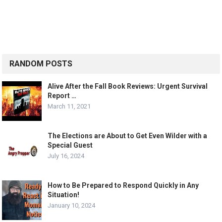
RANDOM POSTS
Alive After the Fall Book Reviews: Urgent Survival
Report …
March 11, 2021
The Elections are About to Get Even Wilder with a
Special Guest
July 16, 2024
How to Be Prepared to Respond Quickly in Any
Situation!
January 10, 2024