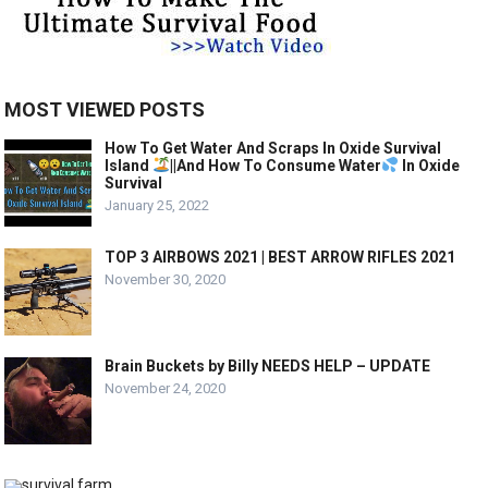
MOST VIEWED POSTS
How To Get Water And Scraps In Oxide Survival
Island
||And How To Consume Water
In Oxide
Survival
January 25, 2022
TOP 3 AIRBOWS 2021 | BEST ARROW RIFLES 2021
November 30, 2020
Brain Buckets by Billy NEEDS HELP – UPDATE
November 24, 2020