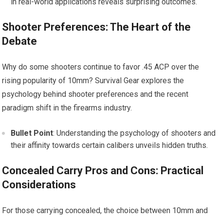
in real-world applications reveals surprising outcomes.
Shooter Preferences: The Heart of the
Debate
Why do some shooters continue to favor .45 ACP over the
rising popularity of 10mm? Survival Gear explores the
psychology behind shooter preferences and the recent
paradigm shift in the firearms industry.
Bullet Point
: Understanding the psychology of shooters and
their affinity towards certain calibers unveils hidden truths.
Concealed Carry Pros and Cons: Practical
Considerations
For those carrying concealed, the choice between 10mm and