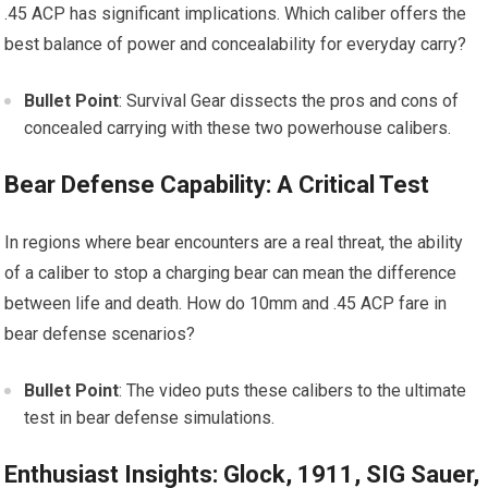
.45 ACP has significant implications. Which caliber offers the
best balance of power and concealability for everyday carry?
Bullet Point
: Survival Gear dissects the pros and cons of
concealed carrying with these two powerhouse calibers.
Bear Defense Capability: A Critical Test
In regions where bear encounters are a real threat, the ability
of a caliber to stop a charging bear can mean the difference
between life and death. How do 10mm and .45 ACP fare in
bear defense scenarios?
Bullet Point
: The video puts these calibers to the ultimate
test in bear defense simulations.
Enthusiast Insights: Glock, 1911, SIG Sauer,