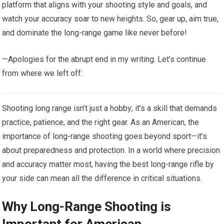
platform that aligns with your shooting style and goals, and
watch your accuracy soar to new heights. So, gear up, aim true,
and dominate the long-range game like never before!
—Apologies for the abrupt end in my writing. Let’s continue
from where we left off:
Shooting long range isn’t just a hobby; it’s a skill that demands
practice, patience, and the right gear. As an American, the
importance of long-range shooting goes beyond sport—it’s
about preparedness and protection. In a world where precision
and accuracy matter most, having the best long-range rifle by
your side can mean all the difference in critical situations.
Why Long-Range Shooting is