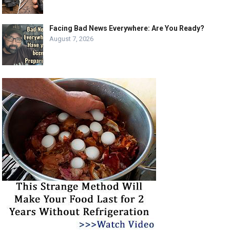
Facing Bad News Everywhere: Are You Ready?
August 7, 2026