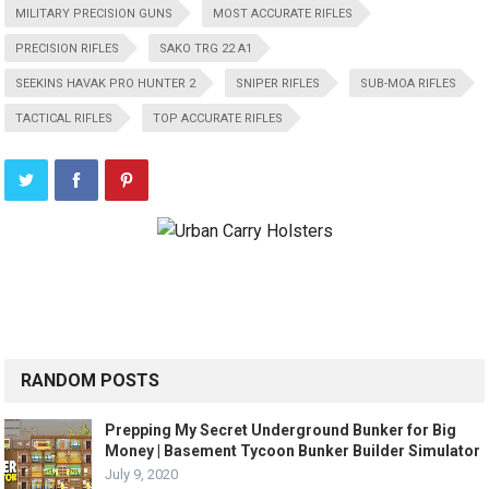
MILITARY PRECISION GUNS
MOST ACCURATE RIFLES
PRECISION RIFLES
SAKO TRG 22 A1
SEEKINS HAVAK PRO HUNTER 2
SNIPER RIFLES
SUB-MOA RIFLES
TACTICAL RIFLES
TOP ACCURATE RIFLES
RANDOM POSTS
Prepping My Secret Underground Bunker for Big
Money | Basement Tycoon Bunker Builder Simulator
July 9, 2020