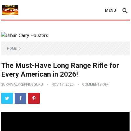
MENU
HOME
The Must-Have Long Range Rifle for
Every American in 2026!
SURVIVALPREPPINGGURU
NOV 17, 2025
COMMENTS OFF