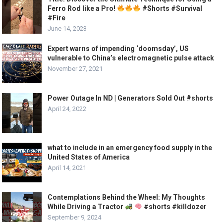
Ferro Rod like a Pro!
#Shorts #Survival
#Fire
June 14, 2023
Expert warns of impending ‘doomsday’, US
vulnerable to China’s electromagnetic pulse attack
November 27, 2021
Power Outage In ND | Generators Sold Out #shorts
April 24, 2022
what to include in an emergency food supply in the
United States of America
April 14, 2021
Contemplations Behind the Wheel: My Thoughts
While Driving a Tractor
#shorts #killdozer
September 9, 2024