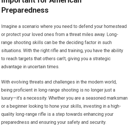
Important for American
Preparedness
Imagine a scenario where you need to defend your homestead
or protect your loved ones from a threat miles away. Long-
range shooting skills can be the deciding factor in such
situations. With the right rifle and training, you have the ability
to reach targets that others can’t, giving you a strategic
advantage in uncertain times.
With evolving threats and challenges in the modern world,
being proficient in long-range shooting is no longer just a
luxury—it’s a necessity. Whether you are a seasoned marksman
or a beginner looking to hone your skills, investing in a high-
quality long-range rifle is a step towards enhancing your
preparedness and ensuring your safety and security.