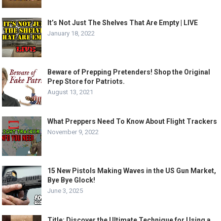
It’s Not Just The Shelves That Are Empty | LIVE
January 18, 2022
Beware of Prepping Pretenders! Shop the Original
Prep Store for Patriots.
August 13, 2021
What Preppers Need To Know About Flight Trackers
November 9, 2022
15 New Pistols Making Waves in the US Gun Market,
Bye Bye Glock!
June 3, 2025
Title: Discover the Ultimate Technique for Using a