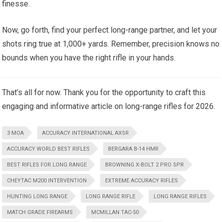
finesse.
Now, go forth, find your perfect long-range partner, and let your
shots ring true at 1,000+ yards. Remember, precision knows no
bounds when you have the right rifle in your hands.
That’s all for now. Thank you for the opportunity to craft this
engaging and informative article on long-range rifles for 2026.
3 MOA
ACCURACY INTERNATIONAL AXSR
ACCURACY WORLD BEST RIFLES
BERGARA B-14 HMR
BEST RIFLES FOR LONG RANGE
BROWNING X-BOLT 2 PRO SPR
CHEYTAC M200 INTERVENTION
EXTREME ACCURACY RIFLES
HUNTING LONG RANGE
LONG RANGE RIFLE
LONG RANGE RIFLES
MATCH GRADE FIREARMS
MCMILLAN TAC-50