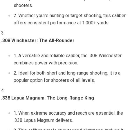
shooters.
Whether you’re hunting or target shooting, this caliber
offers consistent performance at 1,000+ yards.
.308 Winchester: The All-Rounder
A versatile and reliable caliber, the .308 Winchester
combines power with precision.
Ideal for both short and long-range shooting, it is a
popular option for shooters of all levels.
.338 Lapua Magnum: The Long-Range King
When extreme accuracy and reach are essential, the
.338 Lapua Magnum delivers.