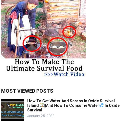
MOST VIEWED POSTS
How To Get Water And Scraps In Oxide Survival
Island
||And How To Consume Water
In Oxide
Survival
January 25, 2022