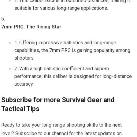
This caliber excels at extended distances, making it
suitable for various long-range applications.
7mm PRC: The Rising Star
Offering impressive ballistics and long-range
capabilities, the 7mm PRC is gaining popularity among
shooters.
With a high ballistic coefficient and superb
performance, this caliber is designed for long-distance
accuracy.
Subscribe for more Survival Gear and
Tactical Tips
Ready to take your long-range shooting skills to the next
level? Subscribe to our channel for the latest updates on