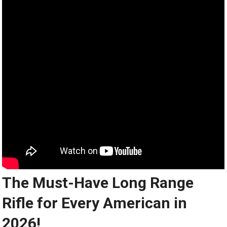
The Must-Have Long Range
Rifle for Every American in
2026!