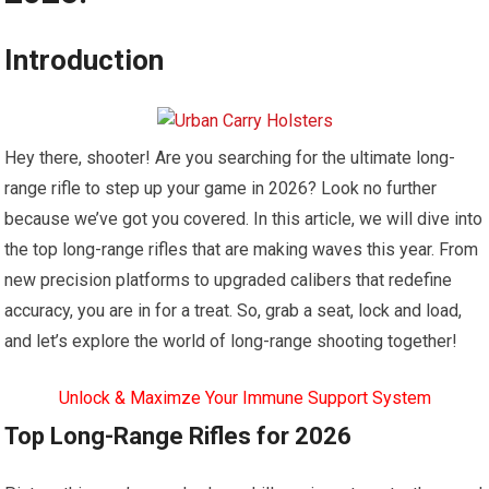
Introduction
Hey there, shooter! Are you searching for the ultimate long-
range rifle to step up your game in 2026? Look no further
because we’ve got you covered. In this article, we will dive into
the top long-range rifles that are making waves this year. From
new precision platforms to upgraded calibers that redefine
accuracy, you are in for a treat. So, grab a seat, lock and load,
and let’s explore the world of long-range shooting together!
Unlock & Maximze Your Immune Support System
Top Long-Range Rifles for 2026