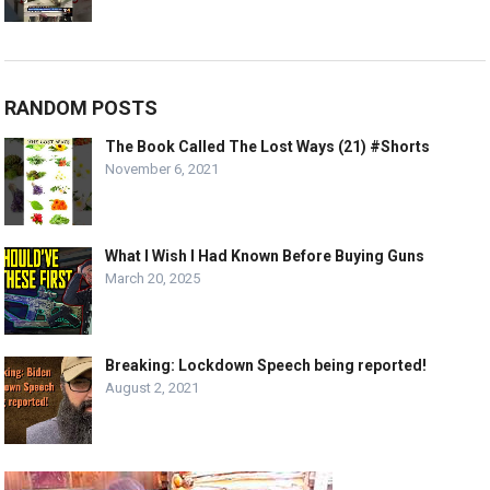
RANDOM POSTS
The Book Called The Lost Ways (21) #Shorts
November 6, 2021
What I Wish I Had Known Before Buying Guns
March 20, 2025
Breaking: Lockdown Speech being reported!
August 2, 2021