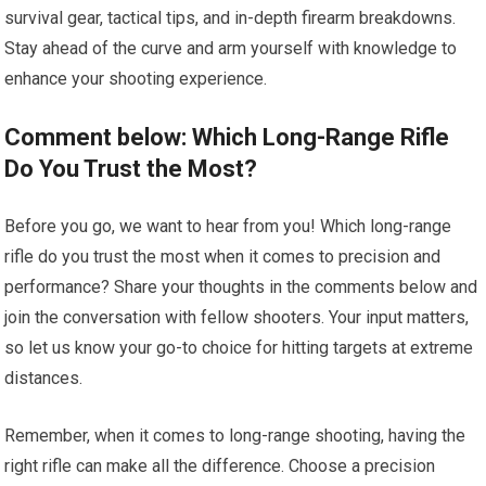
survival gear, tactical tips, and in-depth firearm breakdowns.
Stay ahead of the curve and arm yourself with knowledge to
enhance your shooting experience.
Comment below: Which Long-Range Rifle
Do You Trust the Most?
Before you go, we want to hear from you! Which long-range
rifle do you trust the most when it comes to precision and
performance? Share your thoughts in the comments below and
join the conversation with fellow shooters. Your input matters,
so let us know your go-to choice for hitting targets at extreme
distances.
Remember, when it comes to long-range shooting, having the
right rifle can make all the difference. Choose a precision