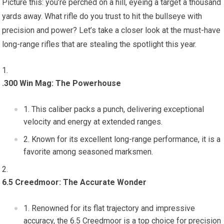
Picture this: you’re perched on a hill, eyeing a target a thousand
yards away. What rifle do you trust to hit the bullseye with
precision and power? Let’s take a closer look at the must-have
long-range rifles that are stealing the spotlight this year.
.300 Win Mag: The Powerhouse
This caliber packs a punch, delivering exceptional
velocity and energy at extended ranges.
Known for its excellent long-range performance, it is a
favorite among seasoned marksmen.
6.5 Creedmoor: The Accurate Wonder
Renowned for its flat trajectory and impressive
accuracy, the 6.5 Creedmoor is a top choice for precision