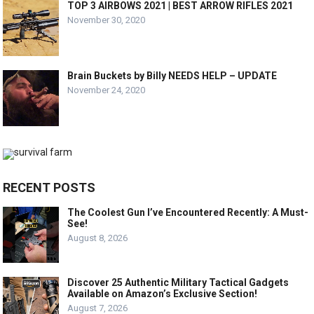
TOP 3 AIRBOWS 2021 | BEST ARROW RIFLES 2021
November 30, 2020
Brain Buckets by Billy NEEDS HELP – UPDATE
November 24, 2020
RECENT POSTS
The Coolest Gun I’ve Encountered Recently: A Must-
See!
August 8, 2026
Discover 25 Authentic Military Tactical Gadgets
Available on Amazon’s Exclusive Section!
August 7, 2026