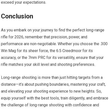
exceed your expectations.
Conclusion
As you embark on your journey to find the perfect long-range
rifle for 2026, remember that precision, power, and
performance are non-negotiable. Whether you choose the .300
Win Mag for its sheer force, the 6.5 Creedmoor for its
accuracy, or the 7mm PRC for its versatility, ensure that your
rifle matches your skill level and shooting preferences.
Long-range shooting is more than just hitting targets from a
distance—it’s about pushing boundaries, mastering your craft,
and elevating your shooting experience to new heights. So,
equip yourself with the best tools, train diligently, and embrace
the challenge of long-range shooting with confidence and