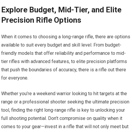
Explore Budget, Mid-Tier, and Elite
Precision Rifle Options
When it comes to choosing a long-range rifle, there are options
available to suit every budget and skill level. From budget-
friendly models that offer reliability and performance to mid-
tier rifles with advanced features, to elite precision platforms
that push the boundaries of accuracy, there is a rifle out there
for everyone.
Whether you’re a weekend warrior looking to hit targets at the
range or a professional shooter seeking the ultimate precision
tool, finding the right long-range rifle is key to unlocking your
full shooting potential. Don’t compromise on quality when it
comes to your gear—invest in a rifle that will not only meet but