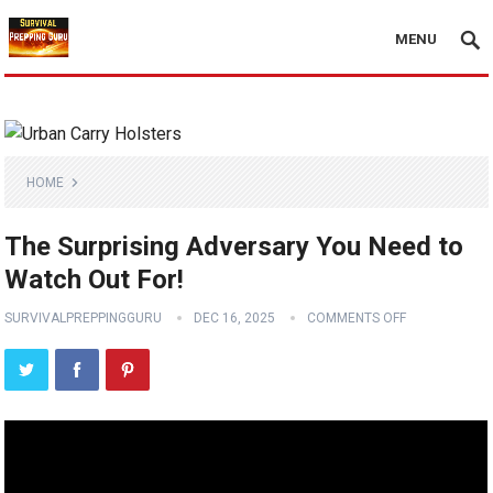
MENU
HOME
The Surprising Adversary You Need to
Watch Out For!
SURVIVALPREPPINGGURU
DEC 16, 2025
COMMENTS OFF