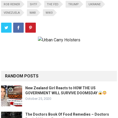
ROB REINER
SHTF
THE FED
TRUMP
UKRAINE
VENEZUELA
WAR
WW3
RANDOM POSTS
New Zealand Girl Reacts to HOW THE US
GOVERNMENT WILL SURVIVE DOOMSDAY
October 25, 2020
The Doctors Book Of Food Remedies – Doctors