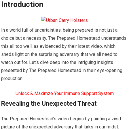
Introduction
In a world full of uncertainties, being prepared is not just a
choice but a necessity. The Prepared Homestead understands
this all too well, as evidenced by their latest video, which
sheds light on the surprising adversary that we all need to
watch out for. Let’s dive deep into the intriguing insights
presented by The Prepared Homestead in their eye-opening
production.
Unlock & Maximze Your Immune Support System
Revealing the Unexpected Threat
The Prepared Homestead’s video begins by painting a vivid
picture of the unexpected adversary that lurks in our midst.