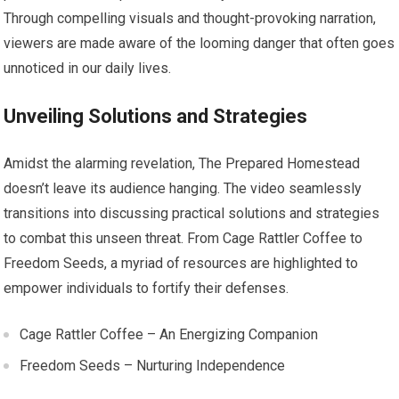
Through compelling visuals and thought-provoking narration,
viewers are made aware of the looming danger that often goes
unnoticed in our daily lives.
Unveiling Solutions and Strategies
Amidst the alarming revelation, The Prepared Homestead
doesn’t leave its audience hanging. The video seamlessly
transitions into discussing practical solutions and strategies
to combat this unseen threat. From Cage Rattler Coffee to
Freedom Seeds, a myriad of resources are highlighted to
empower individuals to fortify their defenses.
Cage Rattler Coffee – An Energizing Companion
Freedom Seeds – Nurturing Independence