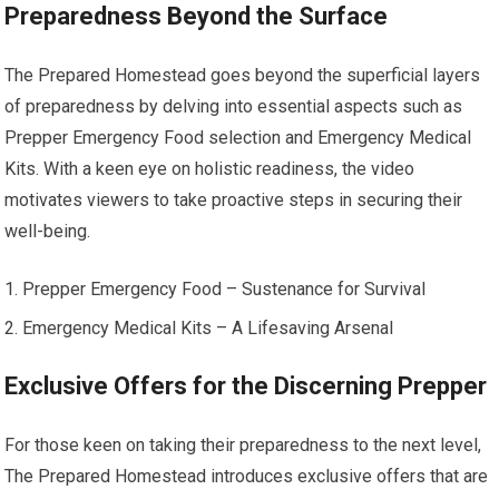
Preparedness Beyond the Surface
The Prepared Homestead goes beyond the superficial layers
of preparedness by delving into essential aspects such as
Prepper Emergency Food selection and Emergency Medical
Kits. With a keen eye on holistic readiness, the video
motivates viewers to take proactive steps in securing their
well-being.
Prepper Emergency Food – Sustenance for Survival
Emergency Medical Kits – A Lifesaving Arsenal
Exclusive Offers for the Discerning Prepper
For those keen on taking their preparedness to the next level,
The Prepared Homestead introduces exclusive offers that are