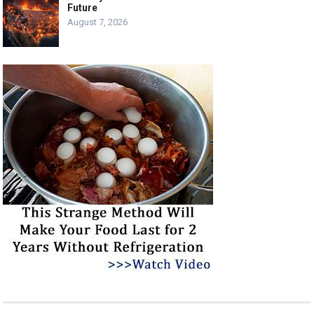
Future
August 7, 2026