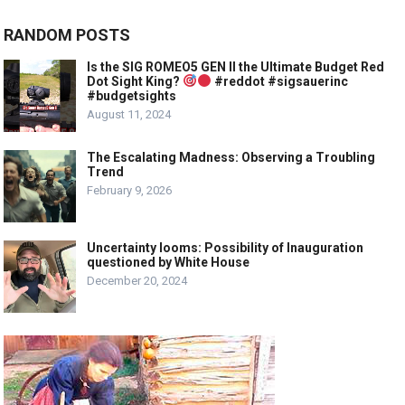
RANDOM POSTS
Is the SIG ROMEO5 GEN II the Ultimate Budget Red
Dot Sight King?
#reddot #sigsauerinc
#budgetsights
August 11, 2024
The Escalating Madness: Observing a Troubling
Trend
February 9, 2026
Uncertainty looms: Possibility of Inauguration
questioned by White House
December 20, 2024