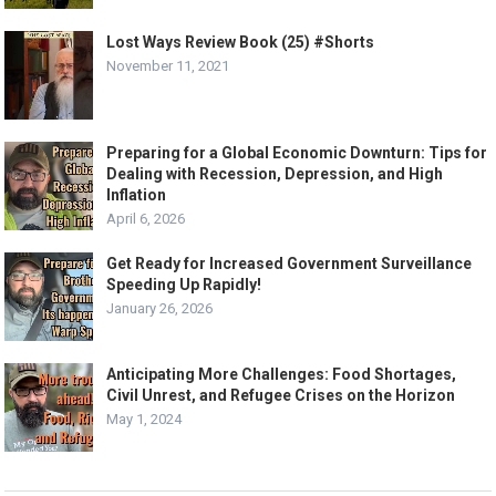
Lost Ways Review Book (25) #Shorts
November 11, 2021
Preparing for a Global Economic Downturn: Tips for
Dealing with Recession, Depression, and High
Inflation
April 6, 2026
Get Ready for Increased Government Surveillance
Speeding Up Rapidly!
January 26, 2026
Anticipating More Challenges: Food Shortages,
Civil Unrest, and Refugee Crises on the Horizon
May 1, 2024