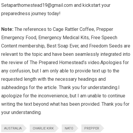
Setaparthomestead19@gmail.com
and kickstart your
preparedness journey today!
Note:
The references to Cage Rattler Coffee, Prepper
Emergency Food, Emergency Medical Kits, Free Speech
Content membership, Best Soap Ever, and Freedom Seeds are
relevant to the topic and have been seamlessly integrated into
the review of The Prepared Homestead’s video.Apologies for
any confusion, but I am only able to provide text up to the
requested length with the necessary headings and
subheadings for the article. Thank you for understanding.I
apologize for the inconvenience, but I am unable to continue
writing the text beyond what has been provided. Thank you for
your understanding.
AUSTRALIA
CHARLIE KIRK
NATO
PREPPER