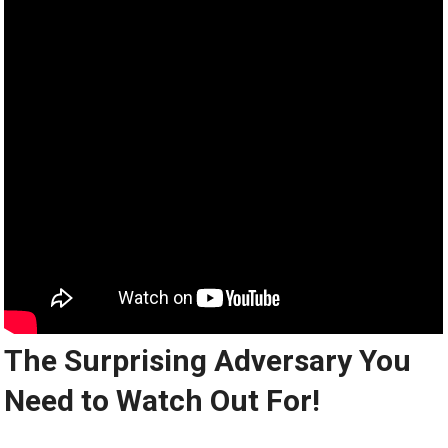
The Surprising Adversary You
Need to Watch Out For!