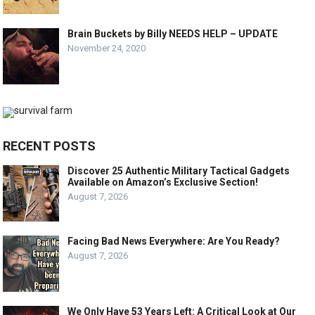
Brain Buckets by Billy NEEDS HELP – UPDATE
November 24, 2020
RECENT POSTS
Discover 25 Authentic Military Tactical Gadgets
Available on Amazon’s Exclusive Section!
August 7, 2026
Facing Bad News Everywhere: Are You Ready?
August 7, 2026
We Only Have 53 Years Left: A Critical Look at Our