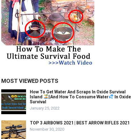
MOST VIEWED POSTS
How To Get Water And Scraps In Oxide Survival
Island
||And How To Consume Water
In Oxide
Survival
January 25, 2022
TOP 3 AIRBOWS 2021 | BEST ARROW RIFLES 2021
November 30, 2020