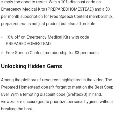
simply too good to resist. With a 10% discount code on
Emergency Medical Kits (PREPAREDHOMESTEAD) and a $3
per month subscription for Free Speech Content membership,
preparedness is not just prudent but also affordable.
10% off on Emergency Medical Kits with code
PREPAREDHOMESTEAD
Free Speech Content membership for $3 per month
Unlocking Hidden Gems
Among the plethora of resources highlighted in the video, The
Prepared Homestead doesn’t forget to mention the Best Soap
Ever. With a tempting discount code (Grafted20) in hand,
viewers are encouraged to prioritize personal hygiene without
breaking the bank.