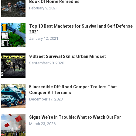
Book Of Home Remedies
February 9, 2021
Top 10 Best Machetes for Survival and Self Defense
2021
January 12, 2021
9 Street Survival Skills: Urban Mindset
September 28, 2020
5 Incredible Off-Road Camper Trailers That
Conquer All Terrains
December 17, 2023
Signs We’re in Trouble: What to Watch Out For
March 23, 2026