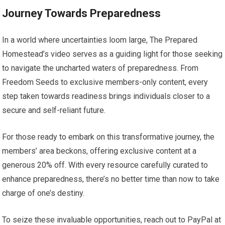
Journey Towards Preparedness
In a world where uncertainties loom large, The Prepared
Homestead’s video serves as a guiding light for those seeking
to navigate the uncharted waters of preparedness. From
Freedom Seeds to exclusive members-only content, every
step taken towards readiness brings individuals closer to a
secure and self-reliant future.
For those ready to embark on this transformative journey, the
members’ area beckons, offering exclusive content at a
generous 20% off. With every resource carefully curated to
enhance preparedness, there’s no better time than now to take
charge of one’s destiny.
To seize these invaluable opportunities, reach out to PayPal at