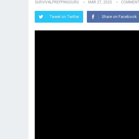
SURVIVALPREPPINGGURU
MAR 27, 2025
COMMENT
Tweet on Twitter
Share on Facebook