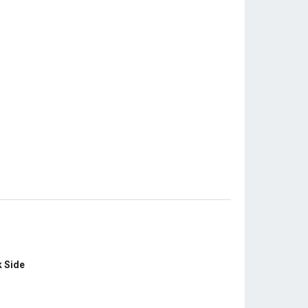
k Side