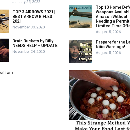
January 25, 2022
Top 10 Home Def
TOP 3 AIRBOWS 2021 |
Weapons Availabl
BEST ARROW RIFLES
Amazon Without
2021
Needing a Permit
Limited Time Offe
November 30, 2020
August 5, 2026
Brain Buckets by Billy
Prepare for the La
NEEDS HELP – UPDATE
Niño Warnings!
November 24, 2020
August 5, 2026