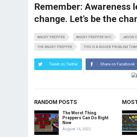
Remember: Awareness lea
change. Let’s be the cha
ANGRY PREPPER
ANGRY PREPPER NYC
JASON C
THE ANGRY PREPPER
THIS IS A BIGGER PROBLEM THAN
Tweet on Twitter
Share on Facebook
RANDOM POSTS
MOST
The Worst Thing
Preppers Can Do Right
Now
August 14, 2022