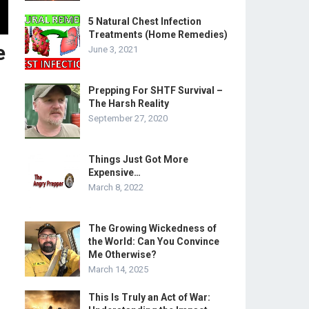
5 Natural Chest Infection
Treatments (Home Remedies)
e
June 3, 2021
Prepping For SHTF Survival –
The Harsh Reality
September 27, 2020
Things Just Got More
Expensive…
March 8, 2022
The Growing Wickedness of
the World: Can You Convince
Me Otherwise?
March 14, 2025
This Is Truly an Act of War: