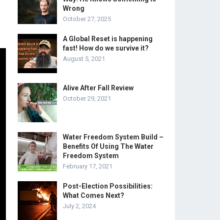
Wrong
October 27, 2025
A Global Reset is happening
fast! How do we survive it?
August 5, 2021
Alive After Fall Review
October 29, 2021
Water Freedom System Build –
Benefits Of Using The Water
Freedom System
February 17, 2021
Post-Election Possibilities:
What Comes Next?
July 2, 2024