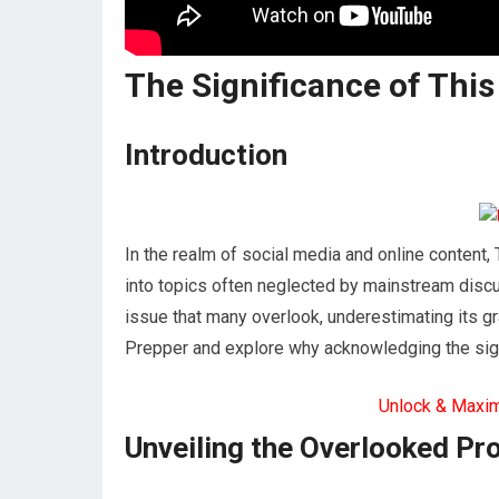
The Significance of This
Introduction
In the realm of social media and online content
into topics often neglected by mainstream discus
issue that many overlook, underestimating its gra
Prepper and explore why acknowledging the signi
Unlock & Maxi
Unveiling the Overlooked Pr