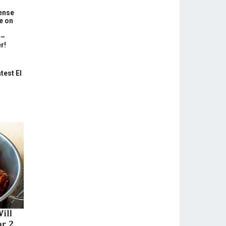
ense
e on
 –
r!
test El