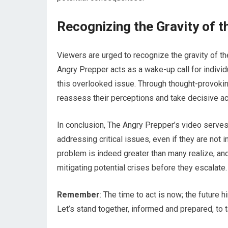
Recognizing the Gravity of t
Viewers are urged to recognize the gravity of th
Angry Prepper acts as a wake-up call for indiv
this overlooked issue. Through thought-provoking
reassess their perceptions and take decisive ac
In conclusion, The Angry Prepper’s video serve
addressing critical issues, even if they are not 
problem is indeed greater than many realize, and b
mitigating potential crises before they escalate.
Remember
: The time to act is now; the future 
Let’s stand together, informed and prepared, to