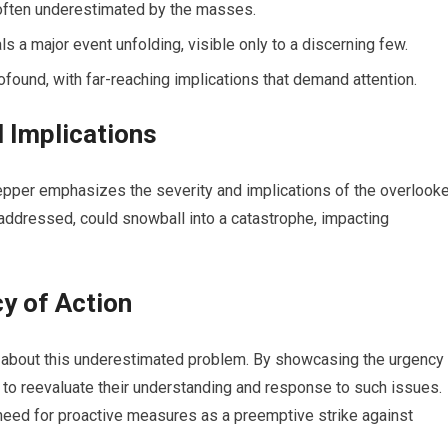
often underestimated by the masses.
ls a major event unfolding, visible only to a discerning few.
ofound, with far-reaching implications that demand attention.
d Implications
repper emphasizes the severity and implications of the overlook
unaddressed, could snowball into a catastrophe, impacting
y of Action
s about this underestimated problem. By showcasing the urgency
d to reevaluate their understanding and response to such issues.
eed for proactive measures as a preemptive strike against