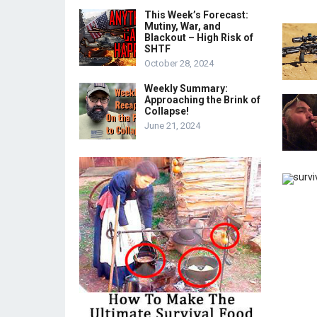
This Week’s Forecast:
Mutiny, War, and
Blackout – High Risk of
SHTF
October 28, 2024
Weekly Summary:
Approaching the Brink of
Collapse!
June 21, 2024