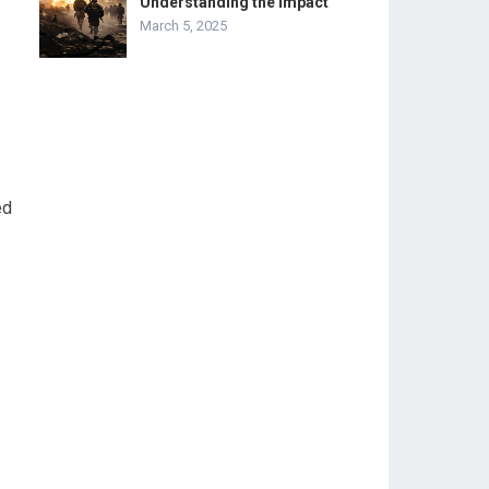
Understanding the Impact
March 5, 2025
ed