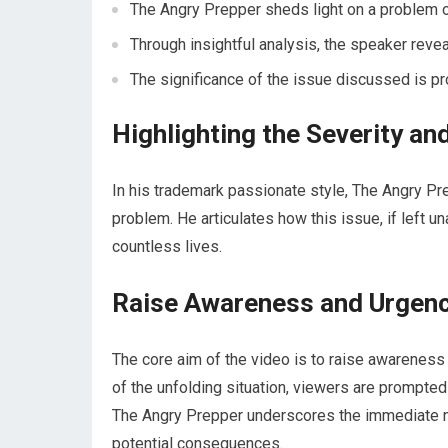
The Angry Prepper sheds light on a problem 
Through insightful analysis, the speaker revea
The significance of the issue discussed is pr
Highlighting the Severity an
In his trademark passionate style, The Angry P
problem. He articulates how this issue, if left 
countless lives.
Raise Awareness and Urgenc
The core aim of the video is to raise awarenes
of the unfolding situation, viewers are prompte
The Angry Prepper underscores the immediate n
potential consequences.