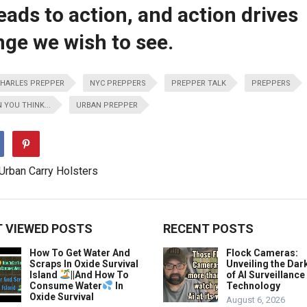
ds to action, and action drives
nge we wish to see.
HARLES PREPPER
NYC PREPPERS
PREPPER TALK
PREPPERS
 YOU THINK...
URBAN PREPPER
 VIEWED POSTS
RECENT POSTS
How To Get Water And
Flock Cameras:
Scraps In Oxide Survival
Unveiling the Dar
Island
||And How To
of AI Surveillance
Consume Water
In
Technology
Oxide Survival
August 6, 2026