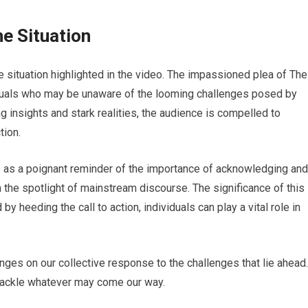
he Situation
e situation highlighted in the video. The impassioned plea of The
iduals who may be unaware of the looming challenges posed by
 insights and stark realities, the audience is compelled to
tion.
s as a poignant reminder of the importance of acknowledging and
in the spotlight of mainstream discourse. The significance of this
y heeding the call to action, individuals can play a vital role in
hinges on our collective response to the challenges that lie ahead.
 tackle whatever may come our way.