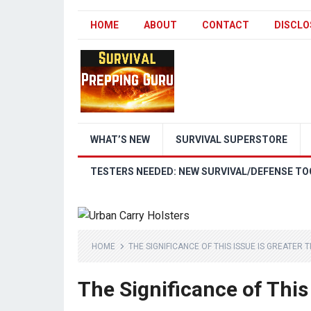
HOME
ABOUT
CONTACT
DISCLO
WHAT’S NEW
SURVIVAL SUPERSTORE
TESTERS NEEDED: NEW SURVIVAL/DEFENSE TO
HOME
THE SIGNIFICANCE OF THIS ISSUE IS GREATER 
The Significance of This