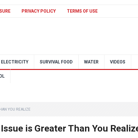
SURE
PRIVACY POLICY
TERMS OF USE
ELECTRICITY
SURVIVAL FOOD
WATER
VIDEOS
OL
THAN YOU REALIZE
 Issue is Greater Than You Realiz