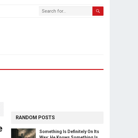
RANDOM POSTS
e
Something Is Definitely On Its
Way: He Knows Something Is