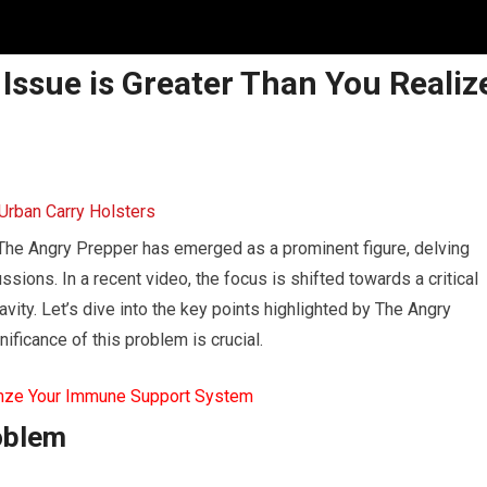
 Issue is Greater Than You Realiz
, The Angry Prepper has emerged as a prominent figure, delving
sions. In a recent video, the focus is shifted towards a critical
vity. Let’s dive into the key points highlighted by The Angry
ficance of this problem is crucial.
mze Your Immune Support System
oblem