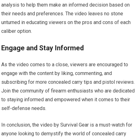
analysis to help them make an informed decision based on
their needs and preferences. The video leaves no stone
unturned in educating viewers on the pros and cons of each
caliber option.
Engage and Stay Informed
As the video comes to a close, viewers are encouraged to
engage with the content by liking, commenting, and
subscribing for more concealed carry tips and pistol reviews.
Join the community of firearm enthusiasts who are dedicated
to staying informed and empowered when it comes to their
self-defense needs.
In conclusion, the video by Survival Gear is a must-watch for
anyone looking to demystify the world of concealed carry