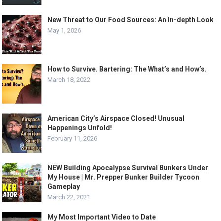
New Threat to Our Food Sources: An In-depth Look
May 1, 2026
How to Survive. Bartering: The What’s and How’s.
March 18, 2022
American City’s Airspace Closed! Unusual
Happenings Unfold!
February 11, 2026
NEW Building Apocalypse Survival Bunkers Under
My House | Mr. Prepper Bunker Builder Tycoon
Gameplay
March 22, 2021
My Most Important Video to Date