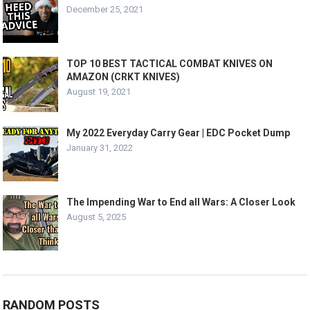
December 25, 2021
TOP 10 BEST TACTICAL COMBAT KNIVES ON
AMAZON (CRKT KNIVES)
August 19, 2021
My 2022 Everyday Carry Gear | EDC Pocket Dump
January 31, 2022
The Impending War to End all Wars: A Closer Look
August 5, 2025
RANDOM POSTS