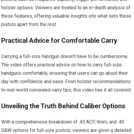
holster options. Viewers are treated to an in-depth analysis of
these features, offering valuable insights into what sets these
pistols apart from the rest.
Practical Advice for Comfortable Carry
Carrying a full-size handgun doesn’t have to be cumbersome.
The video offers practical advice on how to carry full-size
handguns comfortably, ensuring that users can go about their
day with confidence and ease. From holster recommendations
to real-world concealed carry tips, this video has it all covered.
Unveiling the Truth Behind Caliber Options
With a comprehensive breakdown of .45 ACP, 9mm, and .40
S&W options for full-size pistols, viewers are given a detailed