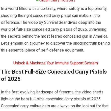
In a world filled with uncertainty, where safety is a top priority,
choosing the right concealed carry pistol can make all the
difference. The video by Survival Gear dives deep into the
world of full-size concealed carry pistols of 2025, unraveling
the secrets behind the most feared concealed gun in America.
Let’s embark on a journey to discover the shocking truth behind
this essential piece of self-defense equipment.
Unlock & Maximze Your Immune Support System
The Best Full-Size Concealed Carry Pistols
of 2025
In the fast-evolving landscape of firearms, the video sheds
light on the best full-size concealed carry pistols of 2025.
Concealed carry enthusiasts are always on the lookout for that