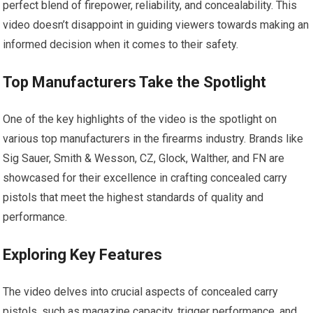
perfect blend of firepower, reliability, and concealability. This
video doesn’t disappoint in guiding viewers towards making an
informed decision when it comes to their safety.
Top Manufacturers Take the Spotlight
One of the key highlights of the video is the spotlight on
various top manufacturers in the firearms industry. Brands like
Sig Sauer, Smith & Wesson, CZ, Glock, Walther, and FN are
showcased for their excellence in crafting concealed carry
pistols that meet the highest standards of quality and
performance.
Exploring Key Features
The video delves into crucial aspects of concealed carry
pistols, such as magazine capacity, trigger performance, and