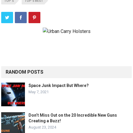
TOP 5
TOP 5 BEST
RANDOM POSTS
Space Junk Impact But Where?
May 7, 2021
Don’t Miss Out on the 20 Incredible New Guns
Creating a Buzz!
August 23, 2024