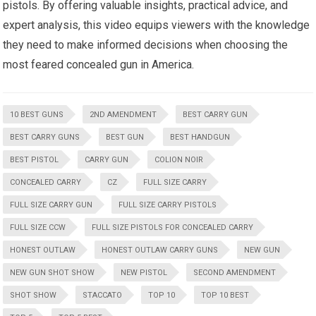
pistols. By offering valuable insights, practical advice, and
expert analysis, this video equips viewers with the knowledge
they need to make informed decisions when choosing the
most feared concealed gun in America.
10 BEST GUNS
2ND AMENDMENT
BEST CARRY GUN
BEST CARRY GUNS
BEST GUN
BEST HANDGUN
BEST PISTOL
CARRY GUN
COLION NOIR
CONCEALED CARRY
CZ
FULL SIZE CARRY
FULL SIZE CARRY GUN
FULL SIZE CARRY PISTOLS
FULL SIZE CCW
FULL SIZE PISTOLS FOR CONCEALED CARRY
HONEST OUTLAW
HONEST OUTLAW CARRY GUNS
NEW GUN
NEW GUN SHOT SHOW
NEW PISTOL
SECOND AMENDMENT
SHOT SHOW
STACCATO
TOP 10
TOP 10 BEST