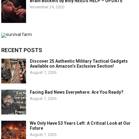
Brain Buckets by Billy NEEDS HELP – UPDATE
November 24, 2020
RECENT POSTS
Discover 25 Authentic Military Tactical Gadgets
Available on Amazon’s Exclusive Section!
August 7, 2026
Facing Bad News Everywhere: Are You Ready?
August 7, 2026
We Only Have 53 Years Left: A Critical Look at Our
Future
August 7, 2026