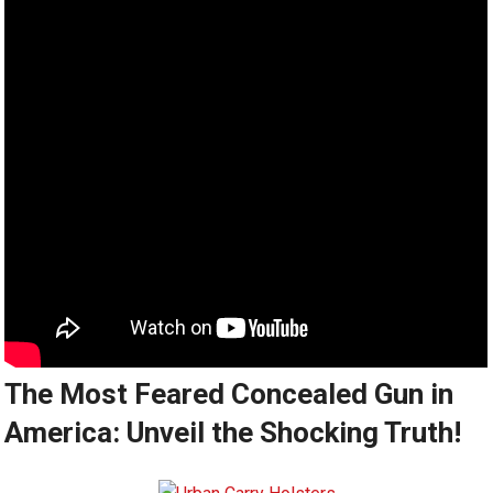
The Most Feared Concealed Gun in
America: Unveil the Shocking Truth!