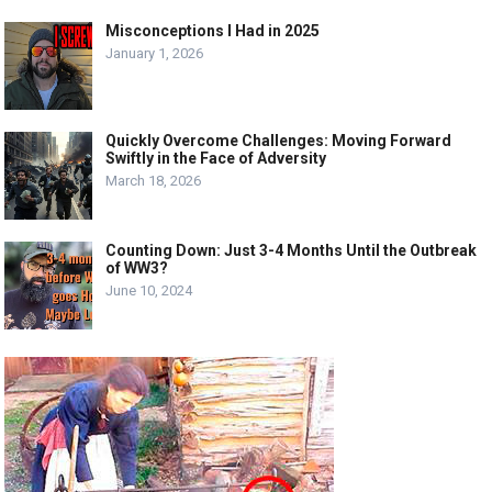
Misconceptions I Had in 2025
January 1, 2026
Quickly Overcome Challenges: Moving Forward
Swiftly in the Face of Adversity
March 18, 2026
Counting Down: Just 3-4 Months Until the Outbreak
of WW3?
June 10, 2024