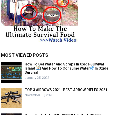
MOST VIEWED POSTS
How To Get Water And Scraps In Oxide Survival
Island
||And How To Consume Water
In Oxide
Survival
January 25, 2022
TOP 3 AIRBOWS 2021 | BEST ARROW RIFLES 2021
November 30, 2020