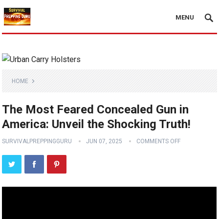
MENU
HOME
The Most Feared Concealed Gun in
America: Unveil the Shocking Truth!
SURVIVALPREPPINGGURU
JUN 07, 2025
COMMENTS OFF