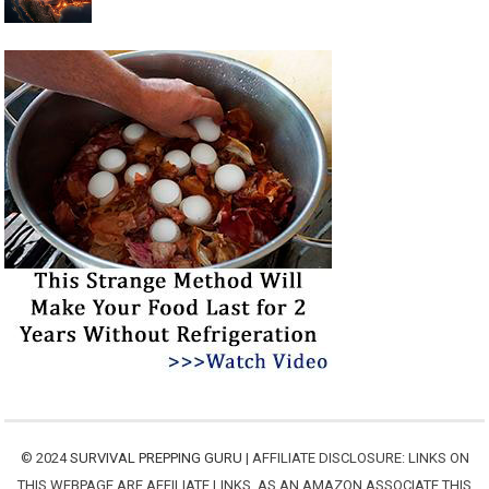
© 2024
SURVIVAL PREPPING GURU
| AFFILIATE DISCLOSURE: LINKS ON
THIS WEBPAGE ARE AFFILIATE LINKS. AS AN AMAZON ASSOCIATE THIS