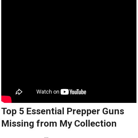
Top 5 Essential Prepper Guns
Missing from My Collection