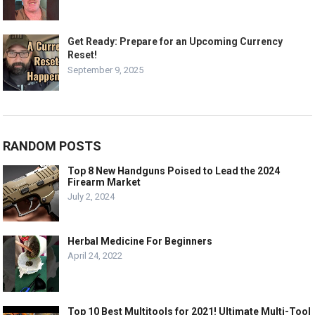
Get Ready: Prepare for an Upcoming Currency
Reset!
September 9, 2025
RANDOM POSTS
Top 8 New Handguns Poised to Lead the 2024
Firearm Market
July 2, 2024
Herbal Medicine For Beginners
April 24, 2022
Top 10 Best Multitools for 2021! Ultimate Multi-Tool