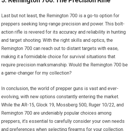
5. Remington 700: The Precision Rifle
Last but not least, the Remington 700 is a go-to option for
preppers seeking long-range precision and power. This bolt-
action rifle is revered for its accuracy and reliability in hunting
and target shooting. With the right skills and optics, the
Remington 700 can reach out to distant targets with ease,
making it a formidable choice for survival situations that
require precision marksmanship. Would the Remington 700 be
a game-changer for my collection?
In conclusion, the world of prepper guns is vast and ever-
evolving, with new options constantly entering the market.
While the AR-15, Glock 19, Mossberg 500, Ruger 10/22, and
Remington 700 are undeniably popular choices among
preppers, it’s essential to carefully consider your own needs
and preferences when selecting firearms for your collection.