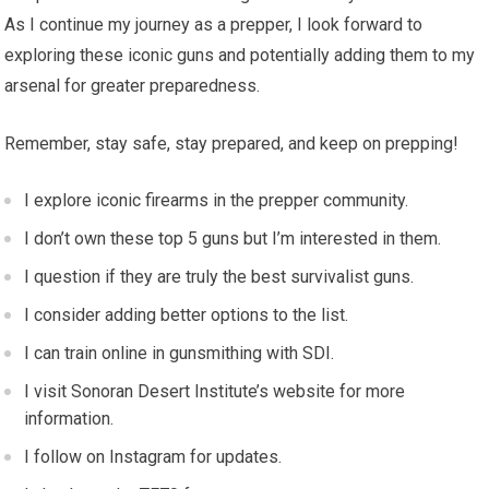
As I continue my journey as a prepper, I look forward to
exploring these iconic guns and potentially adding them to my
arsenal for greater preparedness.
Remember, stay safe, stay prepared, and keep on prepping!
I explore iconic firearms in the prepper community.
I don’t own these top 5 guns but I’m interested in them.
I question if they are truly the best survivalist guns.
I consider adding better options to the list.
I can train online in gunsmithing with SDI.
I visit Sonoran Desert Institute’s website for more
information.
I follow on Instagram for updates.