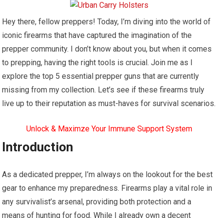
Hey there, fellow preppers! Today, I’m diving into the world of
iconic firearms that have captured the imagination of the
prepper community. I don’t know about you, but when it comes
to prepping, having the right tools is crucial. Join me as I
explore the top 5 essential prepper guns that are currently
missing from my collection. Let’s see if these firearms truly
live up to their reputation as must-haves for survival scenarios.
Unlock & Maximze Your Immune Support System
Introduction
As a dedicated prepper, I’m always on the lookout for the best
gear to enhance my preparedness. Firearms play a vital role in
any survivalist’s arsenal, providing both protection and a
means of hunting for food. While I already own a decent