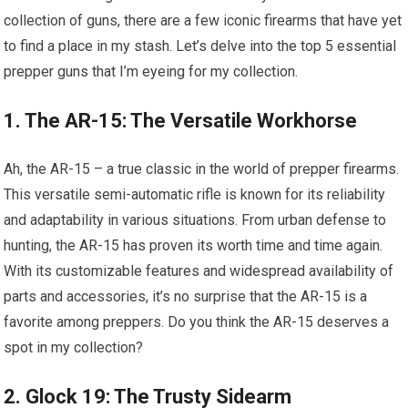
collection of guns, there are a few iconic firearms that have yet
to find a place in my stash. Let’s delve into the top 5 essential
prepper guns that I’m eyeing for my collection.
1. The AR-15: The Versatile Workhorse
Ah, the AR-15 – a true classic in the world of prepper firearms.
This versatile semi-automatic rifle is known for its reliability
and adaptability in various situations. From urban defense to
hunting, the AR-15 has proven its worth time and time again.
With its customizable features and widespread availability of
parts and accessories, it’s no surprise that the AR-15 is a
favorite among preppers. Do you think the AR-15 deserves a
spot in my collection?
2. Glock 19: The Trusty Sidearm