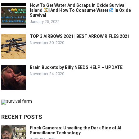
How To Get Water And Scraps In Oxide Survival
Island
||And How To Consume Water
In Oxide
Survival
January 25, 2022
TOP 3 AIRBOWS 2021 | BEST ARROW RIFLES 2021
November 30, 2020
Brain Buckets by Billy NEEDS HELP – UPDATE
November 24, 2020
RECENT POSTS
Flock Cameras: Unveiling the Dark Side of AI
Surveillance Technology