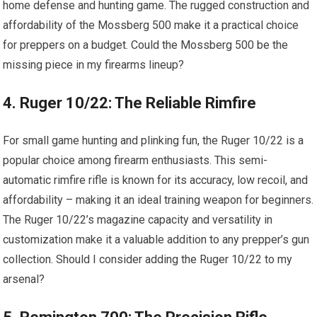
home defense and hunting game. The rugged construction and
affordability of the Mossberg 500 make it a practical choice
for preppers on a budget. Could the Mossberg 500 be the
missing piece in my firearms lineup?
4. Ruger 10/22: The Reliable Rimfire
For small game hunting and plinking fun, the Ruger 10/22 is a
popular choice among firearm enthusiasts. This semi-
automatic rimfire rifle is known for its accuracy, low recoil, and
affordability – making it an ideal training weapon for beginners.
The Ruger 10/22’s magazine capacity and versatility in
customization make it a valuable addition to any prepper’s gun
collection. Should I consider adding the Ruger 10/22 to my
arsenal?