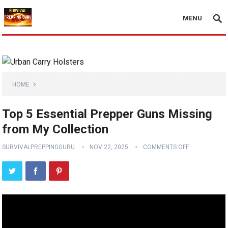
MENU
HOME
Top 5 Essential Prepper Guns Missing
from My Collection
SURVIVALPREPPINGGURU
NOV 22, 2025
COMMENTS OFF