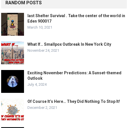
RANDOM POSTS
last Shelter Survival . Take the center of the world in
Eden 900017
March 10, 2021
What If… Smallpox Outbreak In New York City
November 24, 2021
Exciting November Predictions: A Sunset-themed
Outlook
July 4, 2024
Of Course It’s Here… They Did Nothing To Stop It!
December 2, 2021