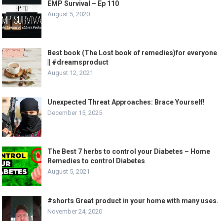
EMP Survival – Ep 110
August 5, 2020
Best book (The Lost book of remedies)for everyone
|| #dreamsproduct
August 12, 2021
Unexpected Threat Approaches: Brace Yourself!
December 15, 2025
The Best 7 herbs to control your Diabetes – Home
Remedies to control Diabetes
August 5, 2021
#shorts Great product in your home with many uses.
November 24, 2020