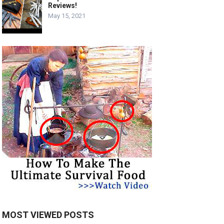
Reviews!
May 15, 2021
MOST VIEWED POSTS