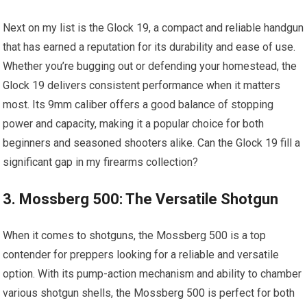
Next on my list is the Glock 19, a compact and reliable handgun
that has earned a reputation for its durability and ease of use.
Whether you’re bugging out or defending your homestead, the
Glock 19 delivers consistent performance when it matters
most. Its 9mm caliber offers a good balance of stopping
power and capacity, making it a popular choice for both
beginners and seasoned shooters alike. Can the Glock 19 fill a
significant gap in my firearms collection?
3. Mossberg 500: The Versatile Shotgun
When it comes to shotguns, the Mossberg 500 is a top
contender for preppers looking for a reliable and versatile
option. With its pump-action mechanism and ability to chamber
various shotgun shells, the Mossberg 500 is perfect for both