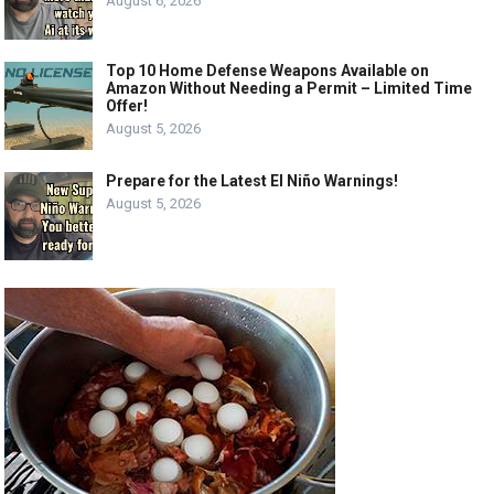
August 6, 2026
Top 10 Home Defense Weapons Available on
Amazon Without Needing a Permit – Limited Time
Offer!
August 5, 2026
Prepare for the Latest El Niño Warnings!
August 5, 2026