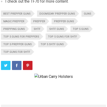
I check out the TF70 for more content.
BEST PREPPER GUNS
DOOMSDAY PREPPER GUNS
GUNS
MAGIC PREPPER
PREPPER
PREPPER GUNS
PREPPING GUNS
SHTF
SHTF GUNS
TOP 5 GUNS
TOP 5 GUNS FOR PREPPERS
TOP 5 GUNS FOR SHTF
TOP 5 PREPPER GUNS
TOP 5 SHTF GUNS
TOP GUNS FOR SHTF