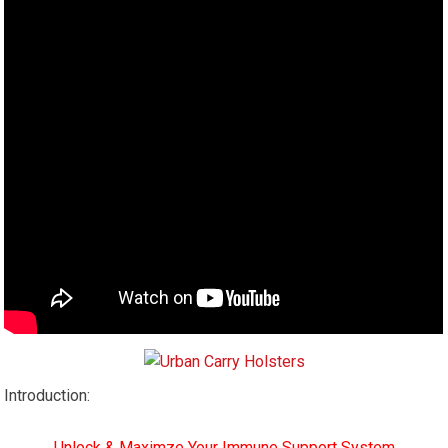
Introduction:
Unlock & Maximze Your Immune Support System