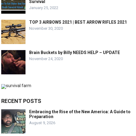
Survival
January 25, 2022
TOP 3 AIRBOWS 2021 | BEST ARROW RIFLES 2021
November 30, 2020
Brain Buckets by Billy NEEDS HELP – UPDATE
November 24, 2020
RECENT POSTS
Embracing the Rise of the New America: A Guide to
Preparation
August 9, 2026