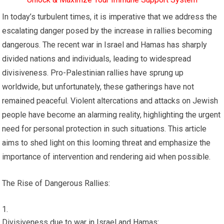
In today’s turbulent times, it is imperative that we address the
escalating danger posed by the increase in rallies becoming
dangerous. The recent war in Israel and Hamas has sharply
divided nations and individuals, leading to widespread
divisiveness. Pro-Palestinian rallies have sprung up
worldwide, but unfortunately, these gatherings have not
remained peaceful. Violent altercations and attacks on Jewish
people have become an alarming reality, highlighting the urgent
need for personal protection in such situations. This article
aims to shed light on this looming threat and emphasize the
importance of intervention and rendering aid when possible.
The Rise of Dangerous Rallies:
Divisiveness due to war in Israel and Hamas: