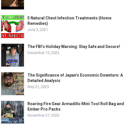
5 Natural Chest Infection Treatments (Home
Remedies)
June 3, 2021
The FBI’s Holiday Warning: Stay Safe and Secure!
December 15, 2023
The Significance of Japan’s Economic Downturn: A
Detailed Analysis
May 21, 2025
Roaring Fire Gear Armadillo Mini Tool Roll Bag and
Ember Pro Packs
November 27, 2020