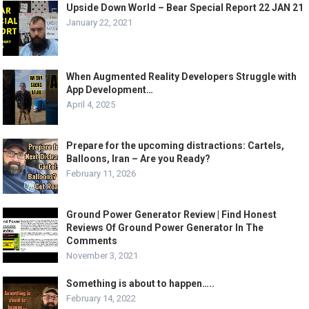
Upside Down World – Bear Special Report 22 JAN 21
January 22, 2021
When Augmented Reality Developers Struggle with
App Development…
April 4, 2025
Prepare for the upcoming distractions: Cartels,
Balloons, Iran – Are you Ready?
February 11, 2026
Ground Power Generator Review | Find Honest
Reviews Of Ground Power Generator In The
Comments
November 3, 2021
Something is about to happen…..
February 14, 2022