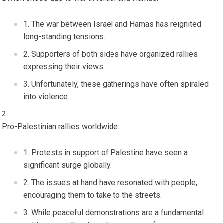
The war between Israel and Hamas has reignited
long-standing tensions.
Supporters of both sides have organized rallies
expressing their views.
Unfortunately, these gatherings have often spiraled
into violence.
Pro-Palestinian rallies worldwide:
Protests in support of Palestine have seen a
significant surge globally.
The issues at hand have resonated with people,
encouraging them to take to the streets.
While peaceful demonstrations are a fundamental