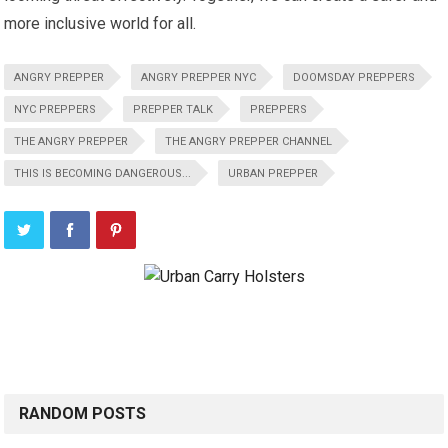
more inclusive world for all.
ANGRY PREPPER
ANGRY PREPPER NYC
DOOMSDAY PREPPERS
NYC PREPPERS
PREPPER TALK
PREPPERS
THE ANGRY PREPPER
THE ANGRY PREPPER CHANNEL
THIS IS BECOMING DANGEROUS...
URBAN PREPPER
RANDOM POSTS