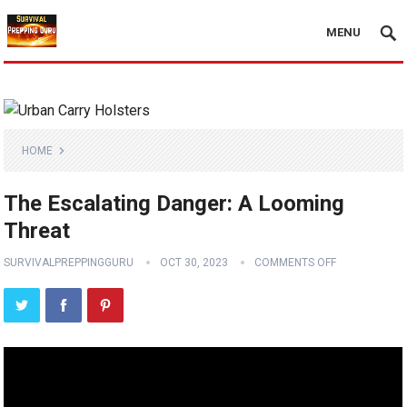
MENU
HOME
The Escalating Danger: A Looming
Threat
SURVIVALPREPPINGGURU
OCT 30, 2023
COMMENTS OFF