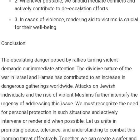
Whenever possible, we should mediate conflicts and
actively contribute to de-escalation efforts.
In cases of violence, rendering aid to victims is crucial
for their well-being.
Conclusion:
The escalating danger posed by rallies turning violent
demands our immediate attention. The divisive nature of the
war in Israel and Hamas has contributed to an increase in
dangerous gatherings worldwide. Attacks on Jewish
individuals and the rise of violent Muslims further intensify the
urgency of addressing this issue. We must recognize the need
for personal protection in such situations and actively
intervene or render aid when possible. Let us unite in
promoting peace, tolerance, and understanding to combat this
looming threat effectively. Together, we can create a safer and