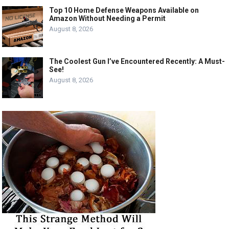
Top 10 Home Defense Weapons Available on
Amazon Without Needing a Permit
August 8, 2026
The Coolest Gun I’ve Encountered Recently: A Must-
See!
August 8, 2026