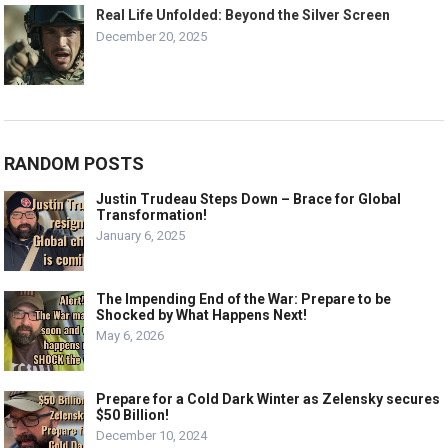
Real Life Unfolded: Beyond the Silver Screen
December 20, 2025
RANDOM POSTS
Justin Trudeau Steps Down – Brace for Global
Transformation!
January 6, 2025
The Impending End of the War: Prepare to be
Shocked by What Happens Next!
May 6, 2026
Prepare for a Cold Dark Winter as Zelensky secures
$50 Billion!
December 10, 2024