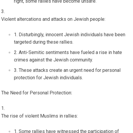
right, some rallies have become unsafe.
Violent altercations and attacks on Jewish people:
Disturbingly, innocent Jewish individuals have been
targeted during these rallies.
Anti-Semitic sentiments have fueled a rise in hate
crimes against the Jewish community.
These attacks create an urgent need for personal
protection for Jewish individuals.
The Need for Personal Protection:
The rise of violent Muslims in rallies:
Some rallies have witnessed the participation of