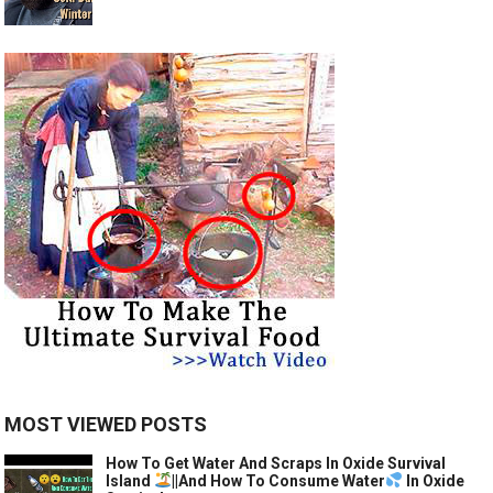
MOST VIEWED POSTS
How To Get Water And Scraps In Oxide Survival
Island
||And How To Consume Water
In Oxide