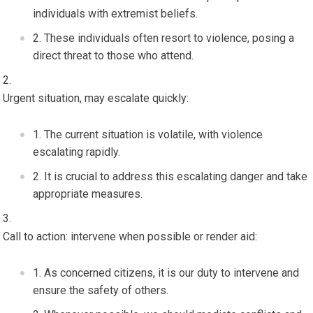
individuals with extremist beliefs.
These individuals often resort to violence, posing a
direct threat to those who attend.
Urgent situation, may escalate quickly:
The current situation is volatile, with violence
escalating rapidly.
It is crucial to address this escalating danger and take
appropriate measures.
Call to action: intervene when possible or render aid:
As concerned citizens, it is our duty to intervene and
ensure the safety of others.