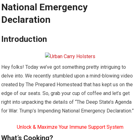
National Emergency
Declaration
Introduction
Hey folks! Today we’ve got something pretty intriguing to
delve into. We recently stumbled upon a mind-blowing video
created by The Prepared Homestead that has kept us on the
edge of our seats. So, grab your cup of coffee and let’s get
right into unpacking the details of “The Deep State’s Agenda
for War: Trump’s Impending National Emergency Declaration.”
Unlock & Maximze Your Immune Support System
What’s Cooking?