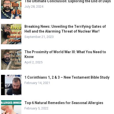
The Ultimate Conclusion: Exploring the End of Days
July 28, 2024
Breaking News: Unveiling the Terrifying Gates of
Hell and the Alarming Threat of Nuclear War!
September 21, 2023
The Proximity of World War III: What You Need to
Know
April 2, 2025
1 Corinthians 1, 2 & 3 – New Testament Bible Study
February 14, 2021
Top 6 Natural Remedies for Seasonal Allergies
February 5, 2022