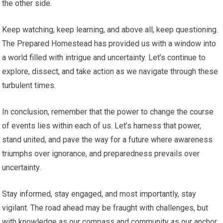
the other side.
Keep watching, keep learning, and above all, keep questioning.
The Prepared Homestead has provided us with a window into
a world filled with intrigue and uncertainty. Let’s continue to
explore, dissect, and take action as we navigate through these
turbulent times.
In conclusion, remember that the power to change the course
of events lies within each of us. Let’s harness that power,
stand united, and pave the way for a future where awareness
triumphs over ignorance, and preparedness prevails over
uncertainty.
Stay informed, stay engaged, and most importantly, stay
vigilant. The road ahead may be fraught with challenges, but
with knowledge as our compass and community as our anchor,