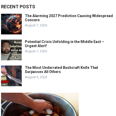
RECENT POSTS
The Alarming 2027 Prediction Causing Widespread
Concern
August 7, 2026
Potential Crisis Unfolding in the Middle East –
Urgent Alert!
August 7, 2026
The Most Underrated Bushcraft Knife That
Surpasses All Others
August 6, 2026