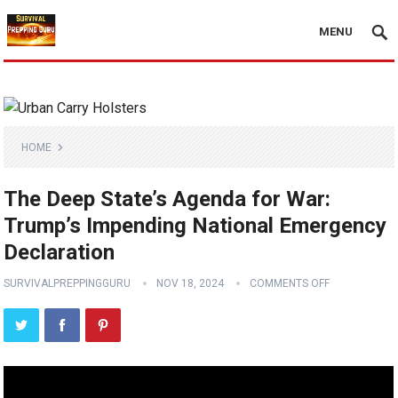
MENU
HOME
The Deep State’s Agenda for War:
Trump’s Impending National Emergency
Declaration
SURVIVALPREPPINGGURU
NOV 18, 2024
COMMENTS OFF