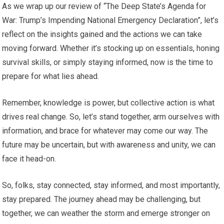
As we wrap up our review of “The Deep State’s Agenda for
War: Trump’s Impending National Emergency Declaration”, let’s
reflect on the insights gained and the actions we can take
moving forward. Whether it’s stocking up on essentials, honing
survival skills, or simply staying informed, now is the time to
prepare for what lies ahead.
Remember, knowledge is power, but collective action is what
drives real change. So, let’s stand together, arm ourselves with
information, and brace for whatever may come our way. The
future may be uncertain, but with awareness and unity, we can
face it head-on.
So, folks, stay connected, stay informed, and most importantly,
stay prepared. The journey ahead may be challenging, but
together, we can weather the storm and emerge stronger on