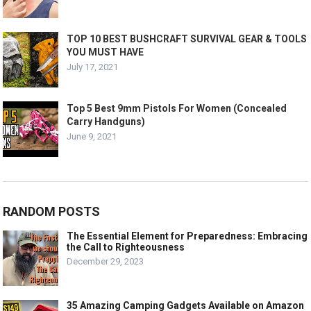
TOP 10 BEST BUSHCRAFT SURVIVAL GEAR & TOOLS
YOU MUST HAVE
July 17, 2021
Top 5 Best 9mm Pistols For Women (Concealed
Carry Handguns)
June 9, 2021
RANDOM POSTS
The Essential Element for Preparedness: Embracing
the Call to Righteousness
December 29, 2023
35 Amazing Camping Gadgets Available on Amazon