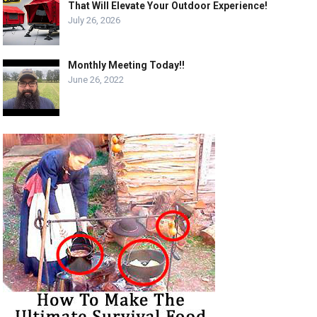
That Will Elevate Your Outdoor Experience!
July 26, 2026
Monthly Meeting Today!!
June 26, 2022