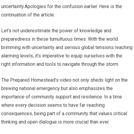
uncertainty.Apologies for the confusion earlier. Here is the
continuation of the article:
Let’s not underestimate the power of knowledge and
preparedness in these tumultuous times. With the world
brimming with uncertainty and serious global tensions reaching
alarming levels, it’s imperative to equip ourselves with the
right information and tools to navigate through the storm.
The Prepared Homestead’s video not only sheds light on the
brewing national emergency but also emphasizes the
importance of community support and resilience. In a time
where every decision seems to have far-reaching
consequences, being part of a community that values critical
thinking and open dialogue is more crucial than ever.