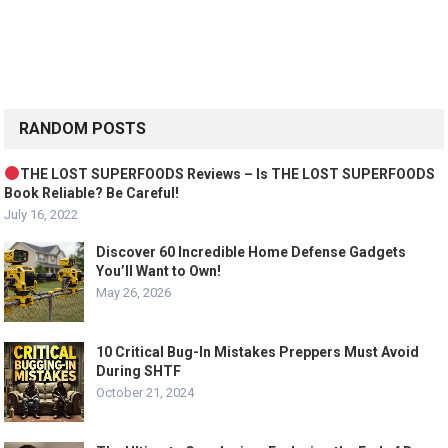
RANDOM POSTS
THE LOST SUPERFOODS Reviews – Is THE LOST SUPERFOODS
Book Reliable? Be Careful!
July 16, 2022
Discover 60 Incredible Home Defense Gadgets
You’ll Want to Own!
May 26, 2026
10 Critical Bug-In Mistakes Preppers Must Avoid
During SHTF
October 21, 2024