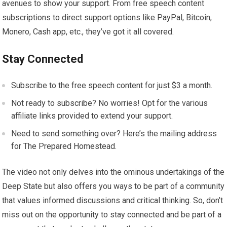
avenues to show your support. From free speech content
subscriptions to direct support options like PayPal, Bitcoin,
Monero, Cash app, etc., they’ve got it all covered.
Stay Connected
Subscribe to the free speech content for just $3 a month.
Not ready to subscribe? No worries! Opt for the various
affiliate links provided to extend your support.
Need to send something over? Here’s the mailing address
for The Prepared Homestead.
The video not only delves into the ominous undertakings of the
Deep State but also offers you ways to be part of a community
that values informed discussions and critical thinking. So, don’t
miss out on the opportunity to stay connected and be part of a