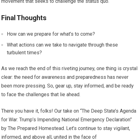
movement that seeks to challenge the status quo.
Final Thoughts
How can we prepare for what’s to come?
What actions can we take to navigate through these
turbulent times?
As we reach the end of this riveting journey, one thing is crystal
clear: the need for awareness and preparedness has never
been more pressing. So, gear up, stay informed, and be ready
to face the challenges that lie ahead.
There you have it, folks! Our take on “The Deep State’s Agenda
for War: Trump’s Impending National Emergency Declaration”
by The Prepared Homestead. Let’s continue to stay vigilant,
informed, and above all, united in the face of