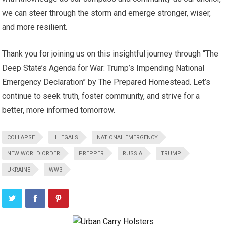
we can steer through the storm and emerge stronger, wiser,
and more resilient.
Thank you for joining us on this insightful journey through “The
Deep State’s Agenda for War: Trump’s Impending National
Emergency Declaration” by The Prepared Homestead. Let’s
continue to seek truth, foster community, and strive for a
better, more informed tomorrow.
COLLAPSE
ILLEGALS
NATIONAL EMERGENCY
NEW WORLD ORDER
PREPPER
RUSSIA
TRUMP
UKRAINE
WW3