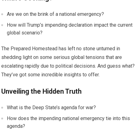
Are we on the brink of a national emergency?
How will Trump’s impending declaration impact the current
global scenario?
The Prepared Homestead has left no stone unturned in
shedding light on some serious global tensions that are
escalating rapidly due to political decisions. And guess what?
They’ve got some incredible insights to offer.
Unveiling the Hidden Truth
What is the Deep State’s agenda for war?
How does the impending national emergency tie into this
agenda?