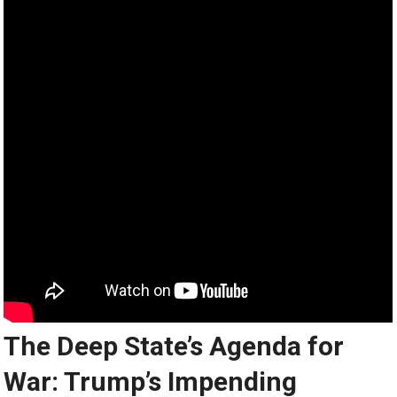
The Deep State’s Agenda for
War: Trump’s Impending