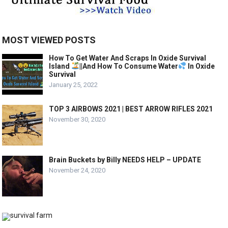
MOST VIEWED POSTS
How To Get Water And Scraps In Oxide Survival
Island
||And How To Consume Water
In Oxide
Survival
January 25, 2022
TOP 3 AIRBOWS 2021 | BEST ARROW RIFLES 2021
November 30, 2020
Brain Buckets by Billy NEEDS HELP – UPDATE
November 24, 2020