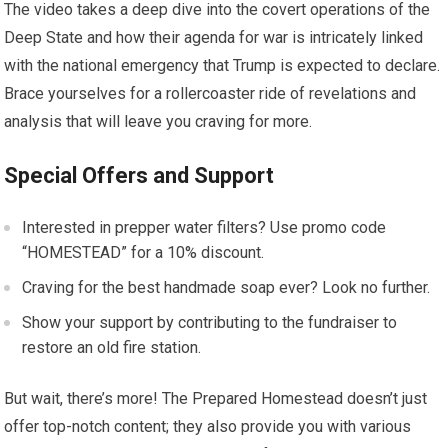
The video takes a deep dive into the covert operations of the
Deep State and how their agenda for war is intricately linked
with the national emergency that Trump is expected to declare.
Brace yourselves for a rollercoaster ride of revelations and
analysis that will leave you craving for more.
Special Offers and Support
Interested in prepper water filters? Use promo code
“HOMESTEAD” for a 10% discount.
Craving for the best handmade soap ever? Look no further.
Show your support by contributing to the fundraiser to
restore an old fire station.
But wait, there’s more! The Prepared Homestead doesn’t just
offer top-notch content; they also provide you with various