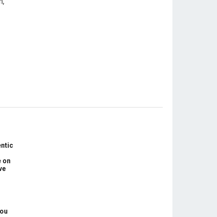
n,
ntic
e on
ve
You