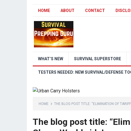
HOME
ABOUT
CONTACT
DISCLO
WHAT’S NEW
SURVIVAL SUPERSTORE
TESTERS NEEDED: NEW SURVIVAL/DEFENSE TO
HOME
THE BLOG POST TITLE: “ELIMINATION OF TARI
The blog post title: “Eli