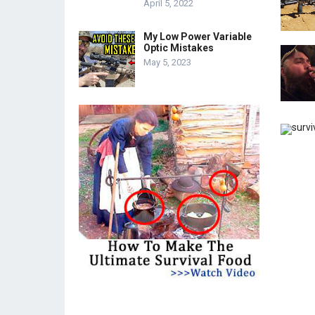
April 5, 2022
My Low Power Variable
Optic Mistakes
May 5, 2023