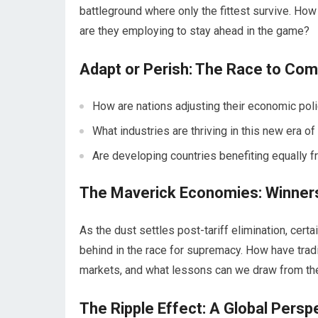
battleground where only the fittest survive. How
are they employing to stay ahead in the game?
Adapt or Perish: The Race to Co
How are nations adjusting their economic polic
What industries are thriving in this new era of
Are developing countries benefiting equally f
The Maverick Economies: Winner
As the dust settles post-tariff elimination, cer
behind in the race for supremacy. How have tra
markets, and what lessons can we draw from thei
The Ripple Effect: A Global Persp