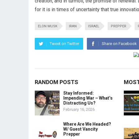
creation, and in turmoil, the promise of renewal
for it is in times of uncertainty that true innovati
ELON MUSK
IRAN
ISRAEL
PREPPER
Tweet on Twitter
Share on Facebook
RANDOM POSTS
MOST
Stay Informed:
Impending War – What’s
Distracting Us?
February 16, 2026
Where Are We Headed?
W/ Guest Vancity
Prepper