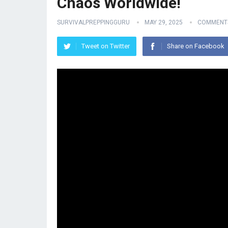
Chaos Worldwide!
SURVIVALPREPPINGGURU
MAY 29, 2025
COMMENTS
Tweet on Twitter
Share on Facebook