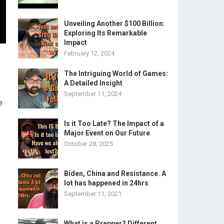
Unveiling Another $100 Billion:
Exploring Its Remarkable
Impact
February 12, 2024
The Intriguing World of Games:
A Detailed Insight
September 11, 2024
e
Is it Too Late? The Impact of a
Major Event on Our Future
October 28, 2025
Biden, China and Resistance. A
lot has happened in 24hrs
September 11, 2021
What is a Prepper? Different