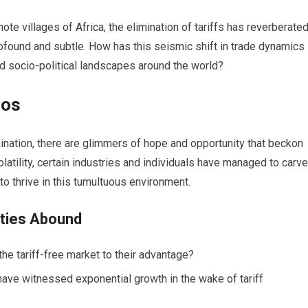
te villages of Africa, the elimination of tariffs has reverberate
rofound and subtle. How has this seismic shift in trade dynamics
d socio-political landscapes around the world?
aos
imination, there are glimmers of hope and opportunity that beckon
latility, certain industries and individuals have managed to carve
o thrive in this tumultuous environment.
ities Abound
he tariff-free market to their advantage?
ave witnessed exponential growth in the wake of tariff