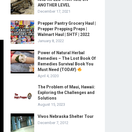
ANOTHER LEVEL
December 17, 2021
Prepper Pantry Grocery Haul |
Prepper Prepping Preps |
Walmart Haul | SHTF | 2022
January 8, 2022
Power of Natural Herbal
Remedies – The Lost Book Of
Remedies Survival Book You
Must Need (TODAY)
April 4, 2020
The Problem of Maui, Hawaii:
Exploring the Challenges and
Solutions
August 15, 2023
Vivos Nebraska Shelter Tour
December 7, 2012