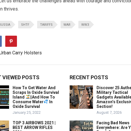
. Let us embrace the challenges ahead with courage and convictio
on thrives.
RUSSIA
SHTF
TARIFFS
WAR
WW3
 VIEWED POSTS
RECENT POSTS
How To Get Water And
Discover 25 Authe
Scraps In Oxide Survival
Military Tactical
Island
||And How To
Gadgets Availabl
Consume Water
In
Amazon’s Exclusi
Oxide Survival
Section!
January 25, 2022
August 7, 2026
TOP 3 AIRBOWS 2021 |
Facing Bad News
BEST ARROW RIFLES
Everywhere: Are 