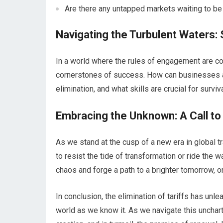
Are there any untapped markets waiting to be
Navigating the Turbulent Waters:
In a world where the rules of engagement are co
cornerstones of success. How can businesses an
elimination, and what skills are crucial for survi
Embracing the Unknown: A Call to
As we stand at the cusp of a new era in global t
to resist the tide of transformation or ride the 
chaos and forge a path to a brighter tomorrow, 
In conclusion, the elimination of tariffs has un
world as we know it. As we navigate this unchart