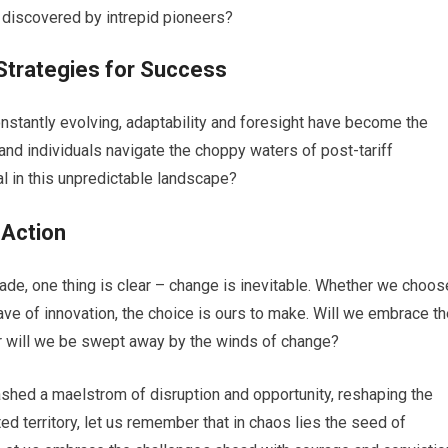
 discovered by intrepid pioneers?
 Strategies for Success
nstantly evolving, adaptability and foresight have become the
d individuals navigate the choppy waters of post-tariff
val in this unpredictable landscape?
 Action
rade, one thing is clear – change is inevitable. Whether we choos
wave of innovation, the choice is ours to make. Will we embrace t
or will we be swept away by the winds of change?
leashed a maelstrom of disruption and opportunity, reshaping the
ed territory, let us remember that in chaos lies the seed of