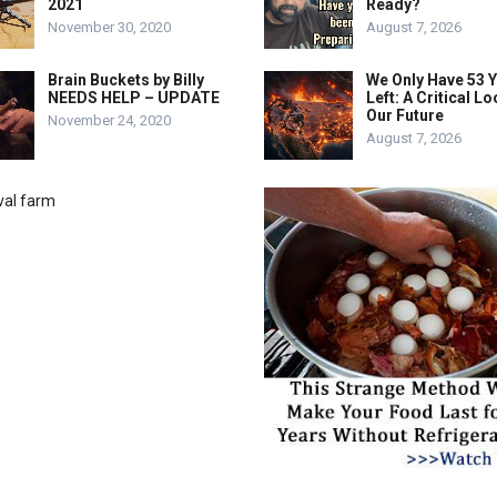
2021
Ready?
November 30, 2020
August 7, 2026
Brain Buckets by Billy
We Only Have 53 
NEEDS HELP – UPDATE
Left: A Critical Lo
Our Future
November 24, 2020
August 7, 2026