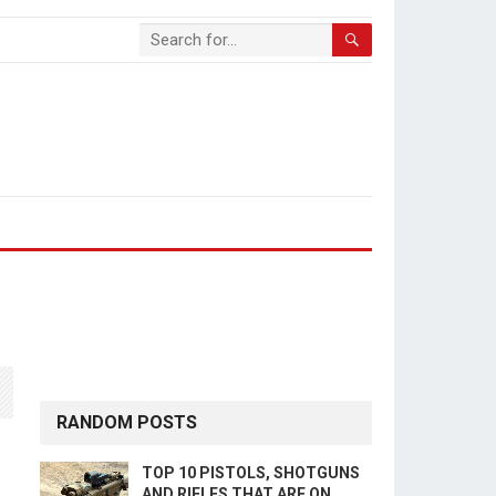
RANDOM POSTS
TOP 10 PISTOLS, SHOTGUNS
AND RIFLES THAT ARE ON