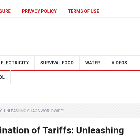
SURE
PRIVACY POLICY
TERMS OF USE
ELECTRICITY
SURVIVAL FOOD
WATER
VIDEOS
OL
FFS: UNLEASHING CHAOS WORLDWIDE!
mination of Tariffs: Unleashing