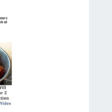
Years
ok at