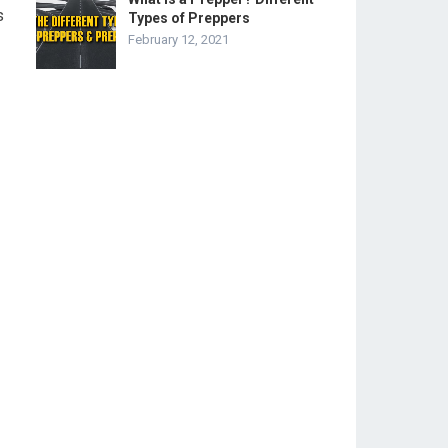
s
Types of Preppers
February 12, 2021