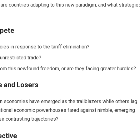
 are countries adapting to this new paradigm, and what strategie
mpete
ies in response to the tariff elimination?
 unrestricted trade?
rom this newfound freedom, or are they facing greater hurdles?
s and Losers
tain economies have emerged as the trailblazers while others lag
ditional economic powerhouses fared against nimble, emerging
r contrasting trajectories?
ective