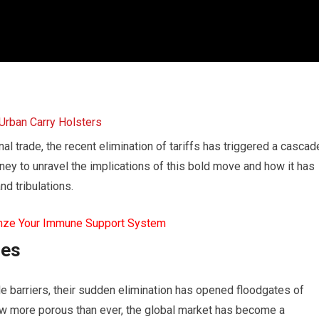
nal trade, the recent elimination of tariffs has triggered a cascad
ney to unravel the implications of this bold move and how it has
nd tribulations.
mze Your Immune Support System
ces
e barriers, their sudden elimination has opened floodgates of
ow more porous than ever, the global market has become a