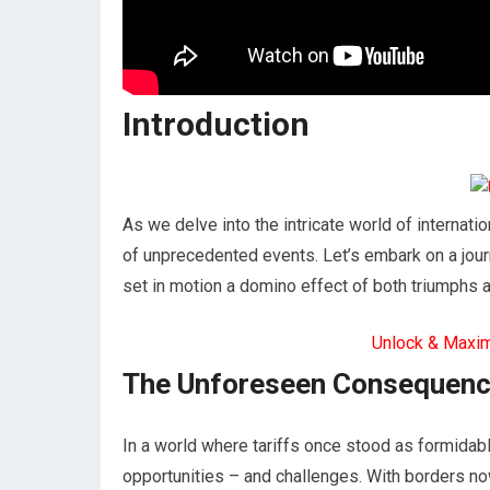
Introduction
As we delve into the intricate world of internatio
of unprecedented events. Let’s embark on a jour
set in motion a domino effect of both triumphs a
Unlock & Maxi
The Unforeseen Consequen
In a world where tariffs once stood as formidabl
opportunities – and challenges. With borders n