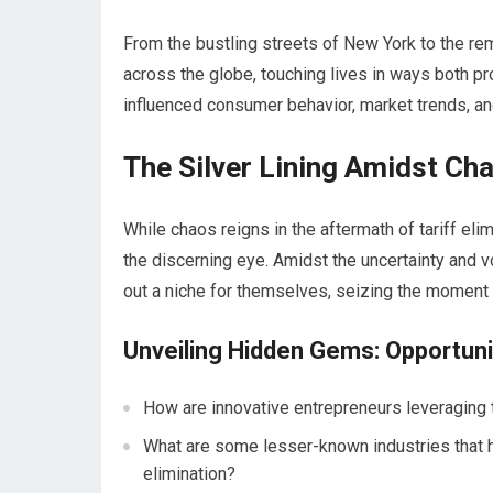
From the bustling streets of New York to the remo
across the globe, touching lives in ways both p
influenced consumer behavior, market trends, an
The Silver Lining Amidst Ch
While chaos reigns in the aftermath of tariff el
the discerning eye. Amidst the uncertainty and vo
out a niche for themselves, seizing the moment t
Unveiling Hidden Gems: Opportun
How are innovative entrepreneurs leveraging t
What are some lesser-known industries that h
elimination?