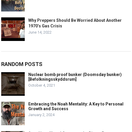
Why Preppers Should Be Worried About Another
1970’s Gas Crisis
June 14, 2022
RANDOM POSTS
Nuclear bomb proof bunker (Doomsday bunker)
[Befolkningsskyddsrum]
October 4, 2021
Embracing the Noah Mentality: A Key to Personal
Growth and Success
January 2, 2024