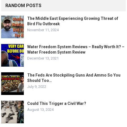
RANDOM POSTS
The Middle East Experiencing Growing Threat of
Bird Flu Outbreak
November 11, 2024
Water Freedom System Reviews – Really Worth It? –
Water Freedom System Review
December 13, 2021
The Feds Are Stockpiling Guns And Ammo So You
Should Too…
July 9, 2022
Could This Trigger a Civil War?
August 13, 2024