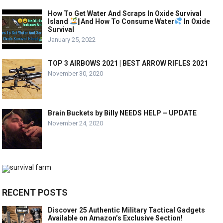
How To Get Water And Scraps In Oxide Survival
Island
||And How To Consume Water
In Oxide
Survival
January 25, 2022
TOP 3 AIRBOWS 2021 | BEST ARROW RIFLES 2021
November 30, 2020
Brain Buckets by Billy NEEDS HELP – UPDATE
November 24, 2020
RECENT POSTS
Discover 25 Authentic Military Tactical Gadgets
Available on Amazon’s Exclusive Section!