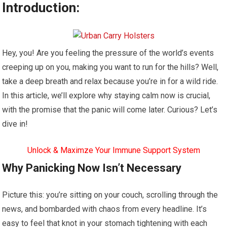
Introduction:
Hey, you! Are you feeling the pressure of the world’s events
creeping up on you, making you want to run for the hills? Well,
take a deep breath and relax because you’re in for a wild ride.
In this article, we’ll explore why staying calm now is crucial,
with the promise that the panic will come later. Curious? Let’s
dive in!
Unlock & Maximze Your Immune Support System
Why Panicking Now Isn’t Necessary
Picture this: you’re sitting on your couch, scrolling through the
news, and bombarded with chaos from every headline. It’s
easy to feel that knot in your stomach tightening with each