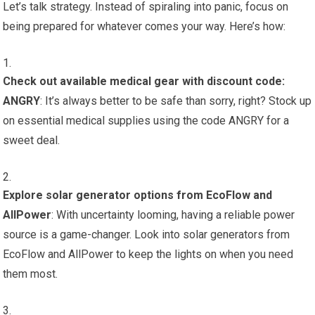
Let’s talk strategy. Instead of spiraling into panic, focus on
being prepared for whatever comes your way. Here’s how:
Check out available medical gear with discount code:
ANGRY
: It’s always better to be safe than sorry, right? Stock up
on essential medical supplies using the code ANGRY for a
sweet deal.
Explore solar generator options from EcoFlow and
AllPower
: With uncertainty looming, having a reliable power
source is a game-changer. Look into solar generators from
EcoFlow and AllPower to keep the lights on when you need
them most.