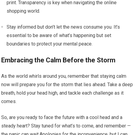
print. Transparency is key when navigating the online
shopping world.
Stay informed but don’t let the news consume you. It’s
essential to be aware of what’s happening but set
boundaries to protect your mental peace.
Embracing the Calm Before the Storm
As the world whirls around you, remember that staying calm
now will prepare you for the storm that lies ahead. Take a deep
breath, hold your head high, and tackle each challenge as it
comes.
So, are you ready to face the future with a cool head and a
steady heart? Stay tuned for what’s to come, and remember —
the panic can wait.Apologies for the inconvenience, but I can