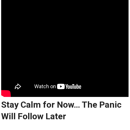
Stay Calm for Now… The Panic
Will Follow Later