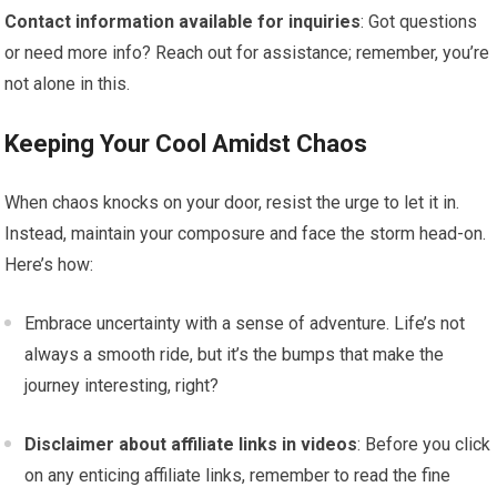
Contact information available for inquiries
: Got questions
or need more info? Reach out for assistance; remember, you’re
not alone in this.
Keeping Your Cool Amidst Chaos
When chaos knocks on your door, resist the urge to let it in.
Instead, maintain your composure and face the storm head-on.
Here’s how:
Embrace uncertainty with a sense of adventure. Life’s not
always a smooth ride, but it’s the bumps that make the
journey interesting, right?
Disclaimer about affiliate links in videos
: Before you click
on any enticing affiliate links, remember to read the fine