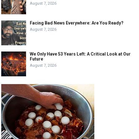
August 7, 2026
Facing Bad News Everywhere: Are You Ready?
August 7, 2026
We Only Have 53 Years Left: A Critical Look at Our
Future
August 7, 2026