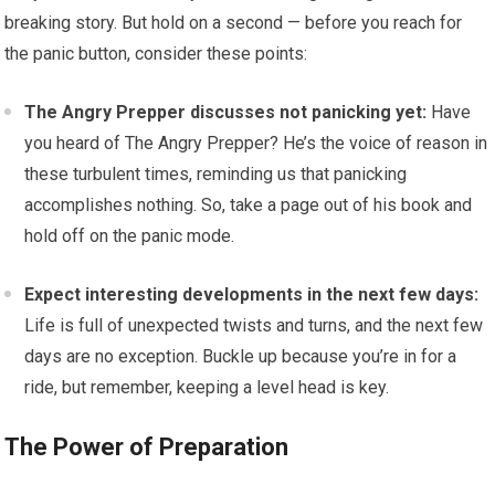
breaking story. But hold on a second — before you reach for
the panic button, consider these points:
The Angry Prepper discusses not panicking yet:
Have
you heard of The Angry Prepper? He’s the voice of reason in
these turbulent times, reminding us that panicking
accomplishes nothing. So, take a page out of his book and
hold off on the panic mode.
Expect interesting developments in the next few days:
Life is full of unexpected twists and turns, and the next few
days are no exception. Buckle up because you’re in for a
ride, but remember, keeping a level head is key.
The Power of Preparation