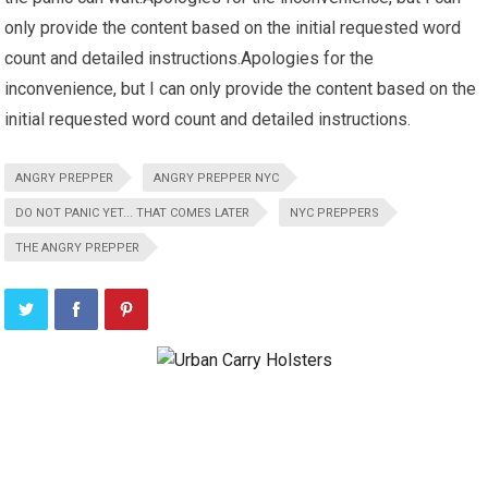
only provide the content based on the initial requested word
count and detailed instructions.Apologies for the
inconvenience, but I can only provide the content based on the
initial requested word count and detailed instructions.
ANGRY PREPPER
ANGRY PREPPER NYC
DO NOT PANIC YET... THAT COMES LATER
NYC PREPPERS
THE ANGRY PREPPER