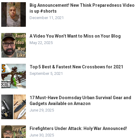
Big Announcement! New Think Preparedness Video
is up #shorts
December 11, 2021
A Video You Won’t Want to Miss on Your Blog
May 22, 2025
Top 5 Best & Fastest New Crossbows for 2021
September 5, 2021
17 Must-Have Doomsday Urban Survival Gear and
Gadgets Available on Amazon
June 29, 2025
Firefighters Under Attack: Holy War Announced!
June 30, 2025