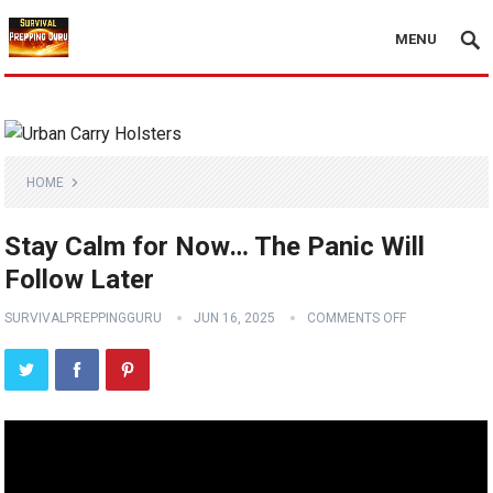
MENU
HOME
Stay Calm for Now… The Panic Will
Follow Later
SURVIVALPREPPINGGURU
JUN 16, 2025
COMMENTS OFF