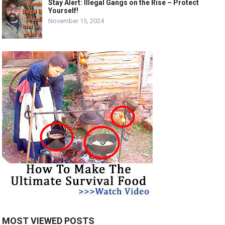
Stay Alert: Illegal Gangs on the Rise – Protect
Yourself!
November 15, 2024
MOST VIEWED POSTS