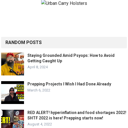
RANDOM POSTS
Staying Grounded Amid Psyops: How to Avoid
Getting Caught Up
April 8, 2024
Prepping Projects I Wish I Had Done Already
March 6, 2022
RED ALERT! hyperinflation and food shortages 2022!
SHTF 2022 is here! Prepping starts now!
August 4, 2022