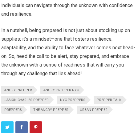
individuals can navigate through the unknown with confidence
and resilience.
In a nutshell, being prepared is not just about stocking up on
supplies; it’s a mindset—one that fosters resilience,
adaptability, and the ability to face whatever comes next head-
on. So, heed the call to be alert, stay prepared, and embrace
the unknown with a sense of readiness that will carry you
through any challenge that lies ahead!
ANGRY PREPPER
ANGRY PREPPER NYC
JASION CHARLES PREPPER
NYC PREPPERS
PREPPER TALK
PREPPERS
THE ANGRY PREPPER
URBAN PREPPER