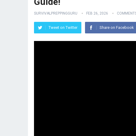
Guide!
SURVIVALPREPPINGGURU
FEB 26, 2026
COMMENTS
Tweet on Twitter
Share on Facebook