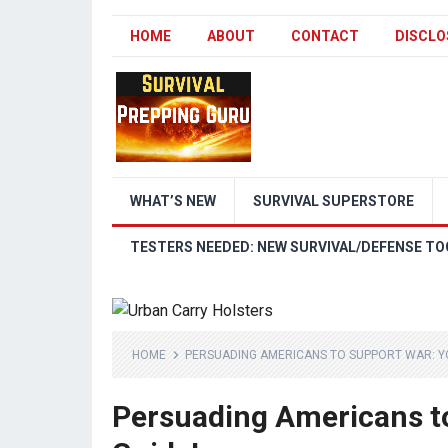
HOME
ABOUT
CONTACT
DISCLO
WHAT’S NEW
SURVIVAL SUPERSTORE
TESTERS NEEDED: NEW SURVIVAL/DEFENSE TO
HOME
PERSUADING AMERICANS TO SUPPORT WAR: YO
Persuading Americans to