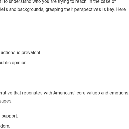
l to understand who you are trying to reach. In the case of
liefs and backgrounds, grasping their perspectives is key. Here
ctions is prevalent.
public opinion.
arrative that resonates with Americans’ core values and emotions
sages:
 support.
eedom.