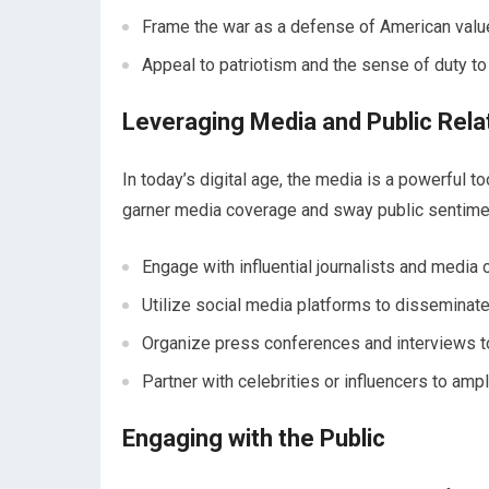
Frame the war as a defense of American value
Appeal to patriotism and the sense of duty to 
Leveraging Media and Public Rela
In today’s digital age, the media is a powerful to
garner media coverage and sway public sentime
Engage with influential journalists and media o
Utilize social media platforms to disseminat
Organize press conferences and interviews t
Partner with celebrities or influencers to am
Engaging with the Public