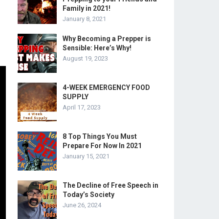
Family in 2021!
January 8, 2021
Why Becoming a Prepper is
Sensible: Here’s Why!
August 19, 2023
4-WEEK EMERGENCY FOOD
SUPPLY
April 17, 2023
8 Top Things You Must
Prepare For Now In 2021
January 15, 2021
The Decline of Free Speech in
Today’s Society
June 26, 2024