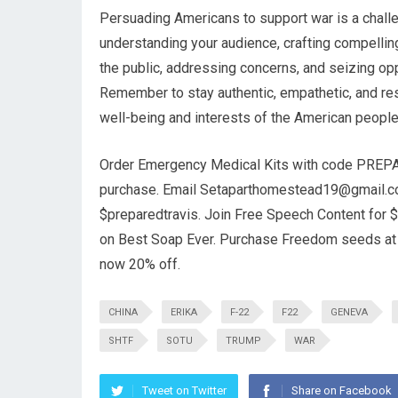
Persuading Americans to support war is a challen
understanding your audience, crafting compelling
the public, addressing concerns, and seizing opp
Remember to stay authentic, empathetic, and res
well-being and interests of the American people
Order Emergency Medical Kits with code PREPA
purchase. Email
Setaparthomestead19@gmail.
$preparedtravis. Join Free Speech Content for $
on Best Soap Ever. Purchase Freedom seeds a
now 20% off.
CHINA
ERIKA
F-22
F22
GENEVA
SHTF
SOTU
TRUMP
WAR
Tweet on Twitter
Share on Facebook