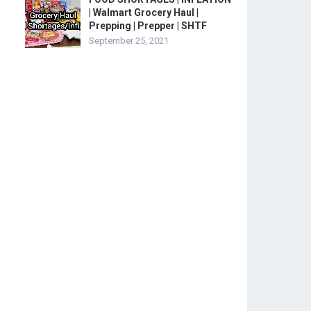
| Walmart Grocery Haul |
Prepping | Prepper | SHTF
September 25, 2021
.