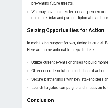
preventing future threats.
War may have unintended consequences or esca
minimize risks and pursue diplomatic solutio
Seizing Opportunities for Action
In mobilizing support for war, timing is crucial.
Here are some actionable steps to take:
Utilize current events or crises to build mome
Offer concrete solutions and plans of action t
Secure partnerships with key stakeholders and
Launch targeted campaigns and initiatives to 
Conclusion