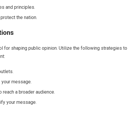
s and principles.
protect the nation.
tions
ol for shaping public opinion. Utilize the following strategies to
nt:
utlets.
e your message.
o reach a broader audience.
plify your message.