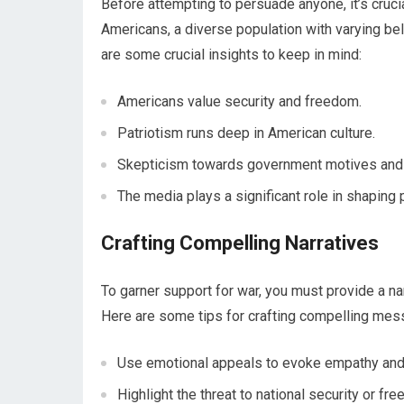
Before attempting to persuade anyone, it’s crucia
Americans, a diverse population with varying be
are some crucial insights to keep in mind:
Americans value security and freedom.
Patriotism runs deep in American culture.
Skepticism towards government motives and a
The media plays a significant role in shaping 
Crafting Compelling Narratives
To garner support for war, you must provide a n
Here are some tips for crafting compelling mes
Use emotional appeals to evoke empathy and
Highlight the threat to national security or fr