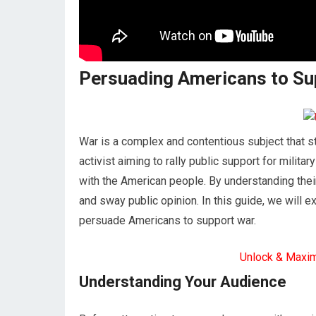
Persuading Americans to Sup
War is a complex and contentious subject that sti
activist aiming to rally public support for milita
with the American people. By understanding thei
and sway public opinion. In this guide, we will 
persuade Americans to support war.
Unlock & Maxi
Understanding Your Audience