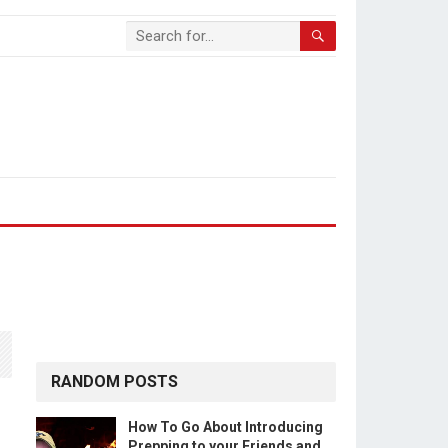
RANDOM POSTS
How To Go About Introducing
Prepping to your Friends and