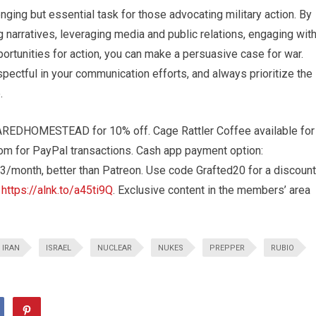
ging but essential task for those advocating military action. By
 narratives, leveraging media and public relations, engaging wit
ortunities for action, you can make a persuasive case for war.
pectful in your communication efforts, and always prioritize the
.
REDHOMESTEAD for 10% off. Cage Rattler Coffee available for
com
for PayPal transactions. Cash app payment option:
3/month, better than Patreon. Use code Grafted20 for a discount
t
https://alnk.to/a45ti9Q
. Exclusive content in the members’ area
IRAN
ISRAEL
NUCLEAR
NUKES
PREPPER
RUBIO