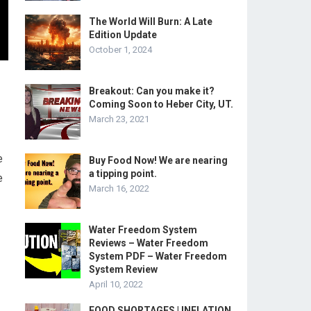
The World Will Burn: A Late
Edition Update
October 1, 2024
Breakout: Can you make it?
Coming Soon to Heber City, UT.
March 23, 2021
e
Buy Food Now! We are nearing
a tipping point.
e
March 16, 2022
Water Freedom System
Reviews – Water Freedom
System PDF – Water Freedom
System Review
April 10, 2022
FOOD SHORTAGES | INFLATION