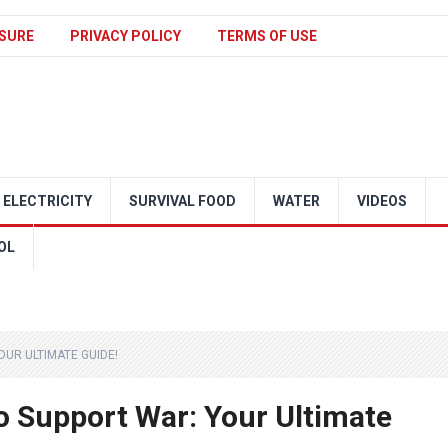
SURE
PRIVACY POLICY
TERMS OF USE
ELECTRICITY
SURVIVAL FOOD
WATER
VIDEOS
OL
UR ULTIMATE GUIDE!
 Support War: Your Ultimate