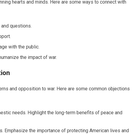
 winning hearts and minds. Here are some ways to connect with
 and questions.
port.
ge with the public.
humanize the impact of war.
tion
cerns and opposition to war. Here are some common objections
estic needs. Highlight the long-term benefits of peace and
ties. Emphasize the importance of protecting American lives and