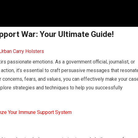
port War: Your Ultimate Guide!
rs passionate emotions. As a government official, journalist, or
ry action, it’s essential to craft persuasive messages that resonat
r concerns, fears, and values, you can effectively make your cas
explore strategies and techniques to help you successfully
mze Your Immune Support System