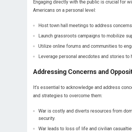
Engaging directly with the public is crucial for
Americans on a personal level:
Host town hall meetings to address concerns
Launch grassroots campaigns to mobilize sup
Utilize online forums and communities to enga
Leverage personal anecdotes and stories to 
Addressing Concerns and Opposi
It’s essential to acknowledge and address con
and strategies to overcome them:
War is costly and diverts resources from dom
security.
War leads to loss of life and civilian casual