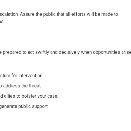
lation. Assure the public that all efforts will be made to
ns.
 Be prepared to act swiftly and decisively when opportunities arise
ntum for intervention.
o address the threat.
 allies to bolster your case.
generate public support.