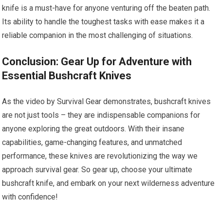
knife is a must-have for anyone venturing off the beaten path.
Its ability to handle the toughest tasks with ease makes it a
reliable companion in the most challenging of situations.
Conclusion: Gear Up for Adventure with
Essential Bushcraft Knives
As the video by Survival Gear demonstrates, bushcraft knives
are not just tools – they are indispensable companions for
anyone exploring the great outdoors. With their insane
capabilities, game-changing features, and unmatched
performance, these knives are revolutionizing the way we
approach survival gear. So gear up, choose your ultimate
bushcraft knife, and embark on your next wilderness adventure
with confidence!