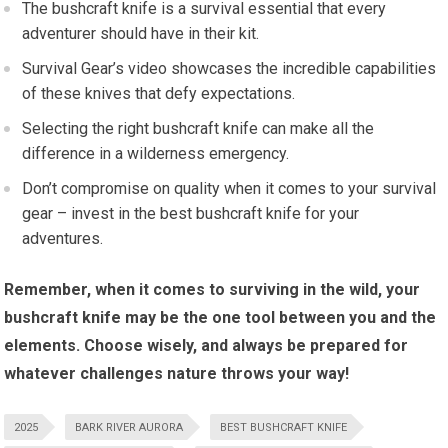
The bushcraft knife is a survival essential that every
adventurer should have in their kit.
Survival Gear’s video showcases the incredible capabilities
of these knives that defy expectations.
Selecting the right bushcraft knife can make all the
difference in a wilderness emergency.
Don’t compromise on quality when it comes to your survival
gear – invest in the best bushcraft knife for your
adventures.
Remember, when it comes to surviving in the wild, your
bushcraft knife may be the one tool between you and the
elements. Choose wisely, and always be prepared for
whatever challenges nature throws your way!
2025
BARK RIVER AURORA
BEST BUSHCRAFT KNIFE