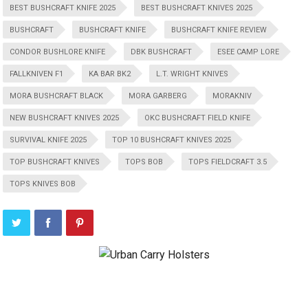
BEST BUSHCRAFT KNIFE 2025
BEST BUSHCRAFT KNIVES 2025
BUSHCRAFT
BUSHCRAFT KNIFE
BUSHCRAFT KNIFE REVIEW
CONDOR BUSHLORE KNIFE
DBK BUSHCRAFT
ESEE CAMP LORE
FALLKNIVEN F1
KA BAR BK2
L.T. WRIGHT KNIVES
MORA BUSHCRAFT BLACK
MORA GARBERG
MORAKNIV
NEW BUSHCRAFT KNIVES 2025
OKC BUSHCRAFT FIELD KNIFE
SURVIVAL KNIFE 2025
TOP 10 BUSHCRAFT KNIVES 2025
TOP BUSHCRAFT KNIVES
TOPS BOB
TOPS FIELDCRAFT 3.5
TOPS KNIVES BOB