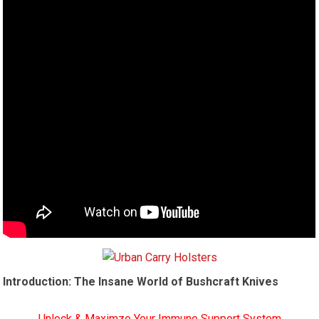
Introduction: The Insane World of Bushcraft Knives
Unlock & Maximze Your Immune Support System