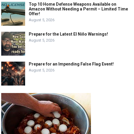
Top 10 Home Defense Weapons Available on
Amazon Without Needing a Permit – Limited Time
Offer!
August 5, 2026
Prepare for the Latest El Niño Warnings!
August 5, 2026
Prepare for an Impending False Flag Event!
August 5, 2026