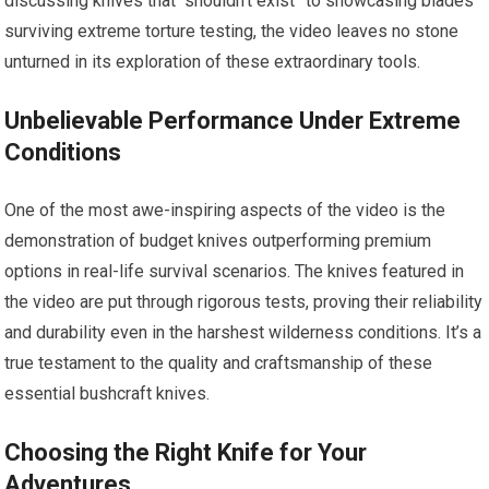
discussing knives that “shouldn’t exist” to showcasing blades
surviving extreme torture testing, the video leaves no stone
unturned in its exploration of these extraordinary tools.
Unbelievable Performance Under Extreme
Conditions
One of the most awe-inspiring aspects of the video is the
demonstration of budget knives outperforming premium
options in real-life survival scenarios. The knives featured in
the video are put through rigorous tests, proving their reliability
and durability even in the harshest wilderness conditions. It’s a
true testament to the quality and craftsmanship of these
essential bushcraft knives.
Choosing the Right Knife for Your
Adventures