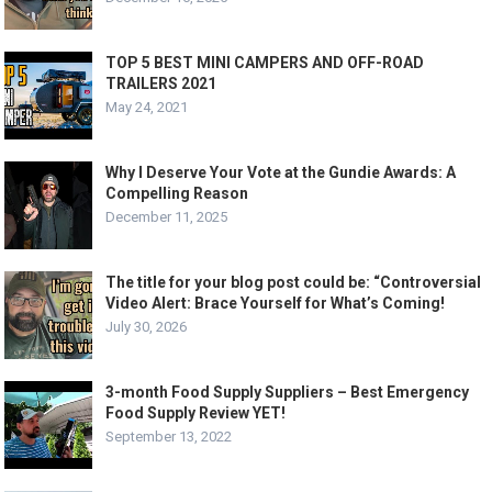
TOP 5 BEST MINI CAMPERS AND OFF-ROAD
TRAILERS 2021
May 24, 2021
Why I Deserve Your Vote at the Gundie Awards: A
Compelling Reason
December 11, 2025
The title for your blog post could be: “Controversial
Video Alert: Brace Yourself for What’s Coming!
July 30, 2026
3-month Food Supply Suppliers – Best Emergency
Food Supply Review YET!
September 13, 2022