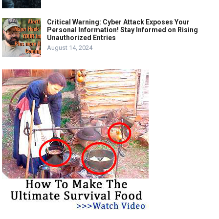
Critical Warning: Cyber Attack Exposes Your
Personal Information! Stay Informed on Rising
Unauthorized Entries
August 14, 2024