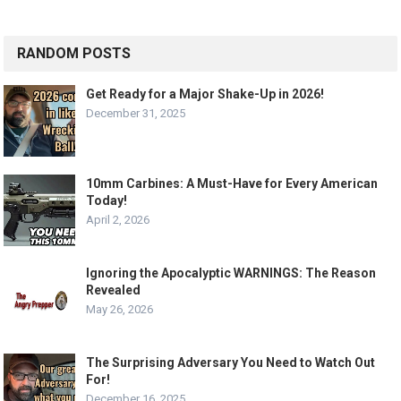
RANDOM POSTS
Get Ready for a Major Shake-Up in 2026!
December 31, 2025
10mm Carbines: A Must-Have for Every American
Today!
April 2, 2026
Ignoring the Apocalyptic WARNINGS: The Reason
Revealed
May 26, 2026
The Surprising Adversary You Need to Watch Out
For!
December 16, 2025