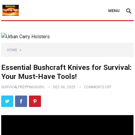
MENU
HOME
Essential Bushcraft Knives for Survival:
Your Must-Have Tools!
SURVIVALPREPPINGGURU
DEC 06, 2025
COMMENTS OFF