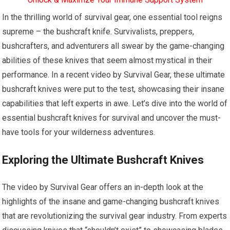
In the thrilling world of survival gear, one essential tool reigns
supreme – the bushcraft knife. Survivalists, preppers,
bushcrafters, and adventurers all swear by the game-changing
abilities of these knives that seem almost mystical in their
performance. In a recent video by Survival Gear, these ultimate
bushcraft knives were put to the test, showcasing their insane
capabilities that left experts in awe. Let’s dive into the world of
essential bushcraft knives for survival and uncover the must-
have tools for your wilderness adventures.
Exploring the Ultimate Bushcraft Knives
The video by Survival Gear offers an in-depth look at the
highlights of the insane and game-changing bushcraft knives
that are revolutionizing the survival gear industry. From experts