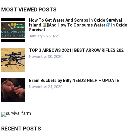
MOST VIEWED POSTS
How To Get Water And Scraps In Oxide Survival
Island
||And How To Consume Water
In Oxide
Survival
January 25, 2022
TOP 3 AIRBOWS 2021 | BEST ARROW RIFLES 2021
November 30, 2020
Brain Buckets by Billy NEEDS HELP – UPDATE
November 24, 2020
RECENT POSTS