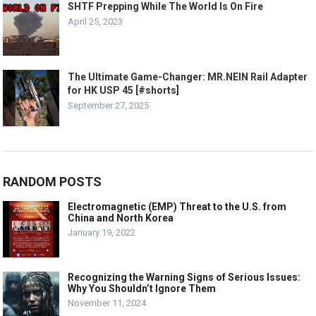
SHTF Prepping While The World Is On Fire
April 25, 2023
The Ultimate Game-Changer: MR.NEIN Rail Adapter
for HK USP 45 [#shorts]
September 27, 2025
RANDOM POSTS
Electromagnetic (EMP) Threat to the U.S. from
China and North Korea
January 19, 2022
Recognizing the Warning Signs of Serious Issues:
Why You Shouldn’t Ignore Them
November 11, 2024