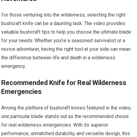
For those venturing into the wilderness, selecting the right
bushcraft knife can be a daunting task. The video provides
valuable bushcraft tips to help you choose the ultimate blade
for your needs. Whether you’re a seasoned survivalist or a
novice adventurer, having the right tool at your side can mean
the difference between life and death in a wilderness
emergency.
Recommended Knife for Real Wilderness
Emergencies
Among the plethora of bushcraft knives featured in the video,
one particular blade stands out as the recommended choice
for real wilderness emergencies. With its superior
performance, unmatched durability, and versatile design, this