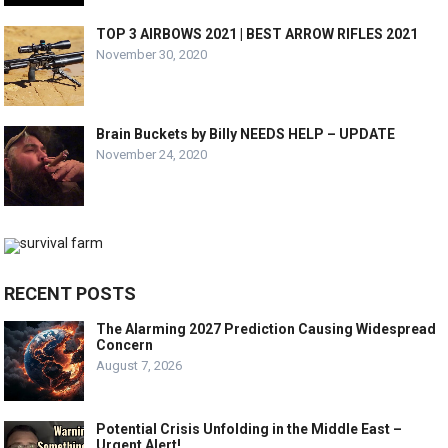
TOP 3 AIRBOWS 2021 | BEST ARROW RIFLES 2021
November 30, 2020
Brain Buckets by Billy NEEDS HELP – UPDATE
November 24, 2020
RECENT POSTS
The Alarming 2027 Prediction Causing Widespread
Concern
August 7, 2026
Potential Crisis Unfolding in the Middle East –
Urgent Alert!