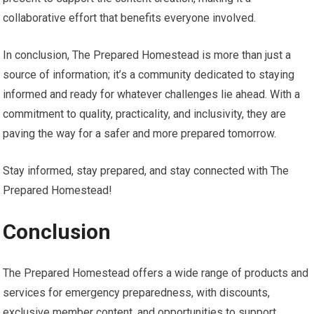
collaborative effort that benefits everyone involved.
In conclusion, The Prepared Homestead is more than just a
source of information; it’s a community dedicated to staying
informed and ready for whatever challenges lie ahead. With a
commitment to quality, practicality, and inclusivity, they are
paving the way for a safer and more prepared tomorrow.
Stay informed, stay prepared, and stay connected with The
Prepared Homestead!
Conclusion
The Prepared Homestead offers a wide range of products and
services for emergency preparedness, with discounts,
exclusive member content, and opportunities to support