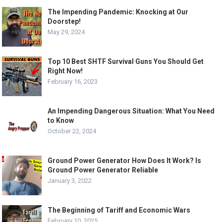
The Impending Pandemic: Knocking at Our
Doorstep!
May 29, 2024
Top 10 Best SHTF Survival Guns You Should Get
Right Now!
February 16, 2023
An Impending Dangerous Situation: What You Need
to Know
October 22, 2024
Ground Power Generator How Does It Work? Is
Ground Power Generator Reliable
January 3, 2022
The Beginning of Tariff and Economic Wars
February 10, 2025