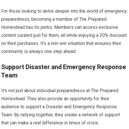
For those looking to delve deeper into the world of emergency
preparedness, becoming a member of The Prepared
Homestead has its perks. Members can access exclusive
content curated just for them, all while enjoying a 20% discount
on their purchases. It’s a win-win situation that ensures their
community is always one step ahead.
Support Disaster and Emergency Response
Team
It’s not just about individual preparedness at The Prepared
Homestead. They also provide an opportunity for their
audience to support a Disaster and Emergency Response
Team. By rallying together, they create a network of support
that can make a real difference in times of crisis.