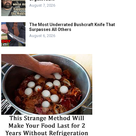
August 7, 2026
The Most Underrated Bushcraft Knife That
Surpasses All Others
August 6, 2026