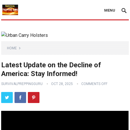
MENU
HOME
Latest Update on the Decline of
America: Stay Informed!
SURVIVALPREPPINGGURU
OCT 28, 2025
COMMENTS OFF