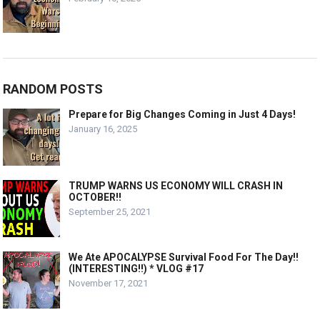
RANDOM POSTS
Prepare for Big Changes Coming in Just 4 Days!
January 16, 2025
TRUMP WARNS US ECONOMY WILL CRASH IN
OCTOBER!!
September 25, 2021
We Ate APOCALYPSE Survival Food For The Day!!
(INTERESTING!!) * VLOG #17
November 17, 2021