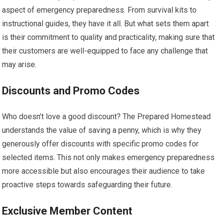
aspect of emergency preparedness. From survival kits to
instructional guides, they have it all. But what sets them apart
is their commitment to quality and practicality, making sure that
their customers are well-equipped to face any challenge that
may arise.
Discounts and Promo Codes
Who doesn’t love a good discount? The Prepared Homestead
understands the value of saving a penny, which is why they
generously offer discounts with specific promo codes for
selected items. This not only makes emergency preparedness
more accessible but also encourages their audience to take
proactive steps towards safeguarding their future.
Exclusive Member Content