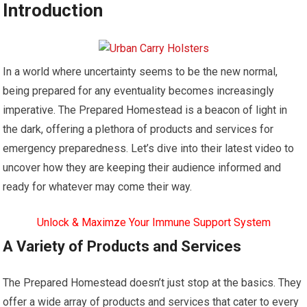
Introduction
In a world where uncertainty seems to be the new normal,
being prepared for any eventuality becomes increasingly
imperative. The Prepared Homestead is a beacon of light in
the dark, offering a plethora of products and services for
emergency preparedness. Let’s dive into their latest video to
uncover how they are keeping their audience informed and
ready for whatever may come their way.
Unlock & Maximze Your Immune Support System
A Variety of Products and Services
The Prepared Homestead doesn’t just stop at the basics. They
offer a wide array of products and services that cater to every