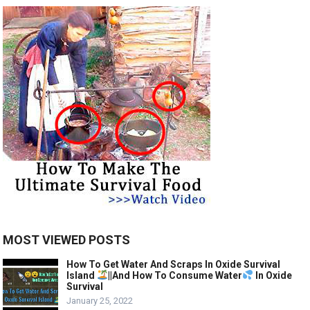
MOST VIEWED POSTS
How To Get Water And Scraps In Oxide Survival
Island
||And How To Consume Water
In Oxide
Survival
January 25, 2022