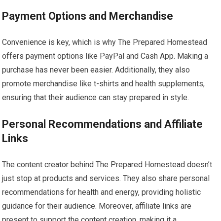
Payment Options and Merchandise
Convenience is key, which is why The Prepared Homestead
offers payment options like PayPal and Cash App. Making a
purchase has never been easier. Additionally, they also
promote merchandise like t-shirts and health supplements,
ensuring that their audience can stay prepared in style.
Personal Recommendations and Affiliate
Links
The content creator behind The Prepared Homestead doesn’t
just stop at products and services. They also share personal
recommendations for health and energy, providing holistic
guidance for their audience. Moreover, affiliate links are
present to support the content creation, making it a