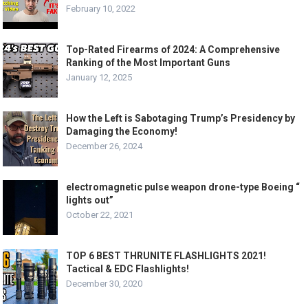
February 10, 2022
Top-Rated Firearms of 2024: A Comprehensive
Ranking of the Most Important Guns
January 12, 2025
How the Left is Sabotaging Trump’s Presidency by
Damaging the Economy!
December 26, 2024
electromagnetic pulse weapon drone-type Boeing “
lights out”
October 22, 2021
TOP 6 BEST THRUNITE FLASHLIGHTS 2021!
Tactical & EDC Flashlights!
December 30, 2020