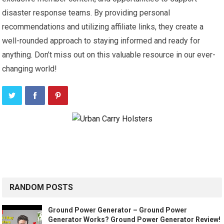
disaster response teams. By providing personal
recommendations and utilizing affiliate links, they create a
well-rounded approach to staying informed and ready for
anything. Don’t miss out on this valuable resource in our ever-
changing world!
RANDOM POSTS
Ground Power Generator – Ground Power
Generator Works? Ground Power Generator Review!