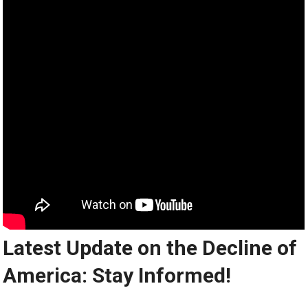
Latest Update on the Decline of
America: Stay Informed!