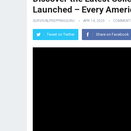
Launched – Every Americ
SURVIVALPREPPINGGURU
APR 14, 2025
COMMENTS
Tweet on Twitter
Share on Facebook