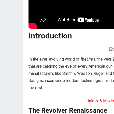
Introduction
In the ever-evolving world of firearms, the year
that are catching the eye of every American gun
manufacturers like Smith & Wesson, Ruger, and C
designs, incorporate modern technologies, and
the rest.
Unlock & Maxi
The Revolver Renaissance