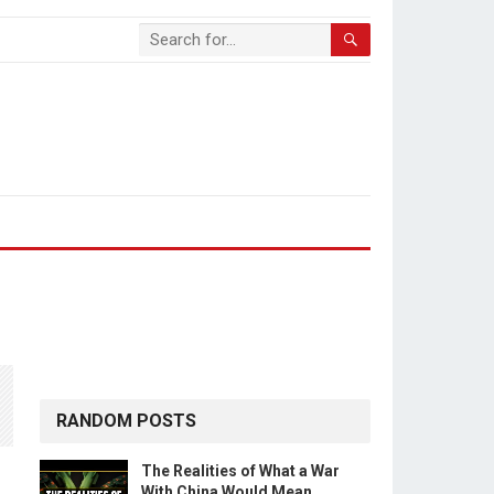
RANDOM POSTS
The Realities of What a War
With China Would Mean