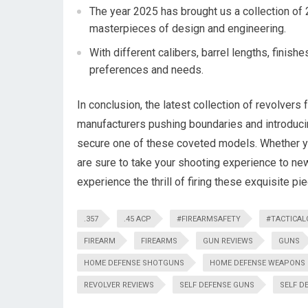
The year 2025 has brought us a collection of 
masterpieces of design and engineering.
With different calibers, barrel lengths, finis
preferences and needs.
In conclusion, the latest collection of revolvers 
manufacturers pushing boundaries and introduci
secure one of these coveted models. Whether yo
are sure to take your shooting experience to new
experience the thrill of firing these exquisite p
.357
.45 ACP
#FIREARMSAFETY
#TACTICAL
FIREARM
FIREARMS
GUN REVIEWS
GUNS
HOME DEFENSE SHOTGUNS
HOME DEFENSE WEAPONS
REVOLVER REVIEWS
SELF DEFENSE GUNS
SELF D