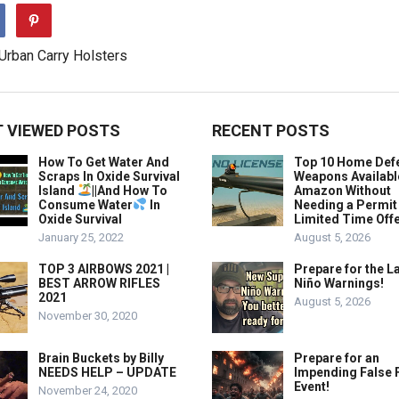
 VIEWED POSTS
RECENT POSTS
How To Get Water And
Top 10 Home Def
Scraps In Oxide Survival
Weapons Availabl
Island
||And How To
Amazon Without
Consume Water
In
Needing a Permit
Oxide Survival
Limited Time Offe
January 25, 2022
August 5, 2026
TOP 3 AIRBOWS 2021 |
Prepare for the La
BEST ARROW RIFLES
Niño Warnings!
2021
August 5, 2026
November 30, 2020
Brain Buckets by Billy
Prepare for an
NEEDS HELP – UPDATE
Impending False 
Event!
November 24, 2020