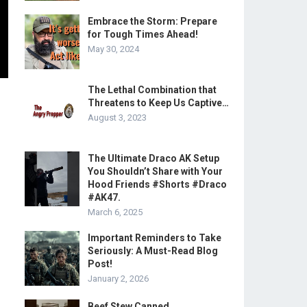
Embrace the Storm: Prepare
for Tough Times Ahead!
May 30, 2024
The Lethal Combination that
Threatens to Keep Us Captive…
August 3, 2023
The Ultimate Draco AK Setup
You Shouldn’t Share with Your
Hood Friends #Shorts #Draco
#AK47.
March 6, 2025
Important Reminders to Take
Seriously: A Must-Read Blog
Post!
January 2, 2026
Beef Stew Canned