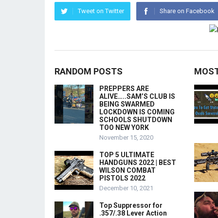
Tweet on Twitter
Share on Facebook
RANDOM POSTS
MOST
PREPPERS ARE
ALIVE…..SAM’S CLUB IS
BEING SWARMED
LOCKDOWN IS COMING
SCHOOLS SHUTDOWN
TOO NEW YORK
November 15, 2020
TOP 5 ULTIMATE
HANDGUNS 2022 | BEST
WILSON COMBAT
PISTOLS 2022
December 10, 2021
Top Suppressor for
.357/.38 Lever Action