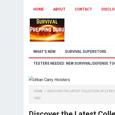
HOME
ABOUT
CONTACT
DISCLO
WHAT’S NEW
SURVIVAL SUPERSTORE
TESTERS NEEDED: NEW SURVIVAL/DEFENSE TO
HOME
DISCOVER THE LATEST COLLECTION OF 23 RE
ONE!
Discover the Latest Coll