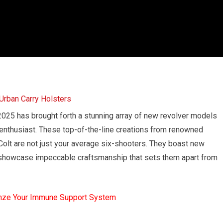
 2025 has brought forth a stunning array of new revolver models
 enthusiast. These top-of-the-line creations from renowned
olt are not just your average six-shooters. They boast new
 showcase impeccable craftsmanship that sets them apart from
mze Your Immune Support System