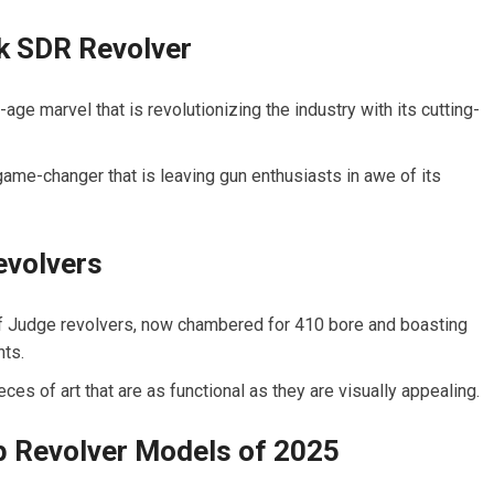
 SDR Revolver
e marvel that is revolutionizing the industry with its cutting-
ame-changer that is leaving gun enthusiasts in awe of its
evolvers
 of Judge revolvers, now chambered for 410 bore and boasting
hts.
eces of art that are as functional as they are visually appealing.
p Revolver Models of 2025