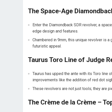
The Space-Age Diamondback
Enter the Diamondback SDR revolver, a space-ag
edge design and features.
Chambered in 9mm, this unique revolver is a g
futuristic appeal.
Taurus Toro Line of Judge R
Taurus has upped the ante with its Toro line
improvements like the addition of red dot sig
These revolvers are not just tools; they are pi
The Crème de la Crème – To