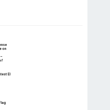
ense
e on
 –
r!
test El
Flag