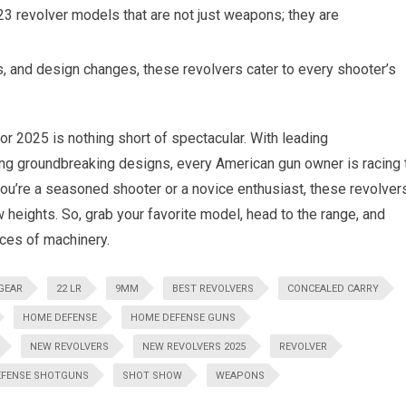
23 revolver models that are not just weapons; they are
hes, and design changes, these revolvers cater to every shooter’s
for 2025 is nothing short of spectacular. With leading
ng groundbreaking designs, every American gun owner is racing 
u’re a seasoned shooter or a novice enthusiast, these revolver
 heights. So, grab your favorite model, head to the range, and
ieces of machinery.
GEAR
22 LR
9MM
BEST REVOLVERS
CONCEALED CARRY
HOME DEFENSE
HOME DEFENSE GUNS
NEW REVOLVERS
NEW REVOLVERS 2025
REVOLVER
EFENSE SHOTGUNS
SHOT SHOW
WEAPONS