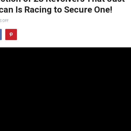
an Is Racing to Secure One!
 OFF