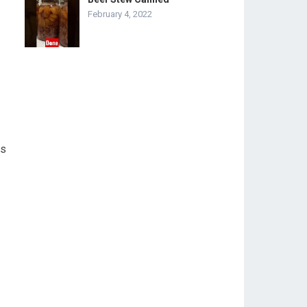
February 4, 2022
ss