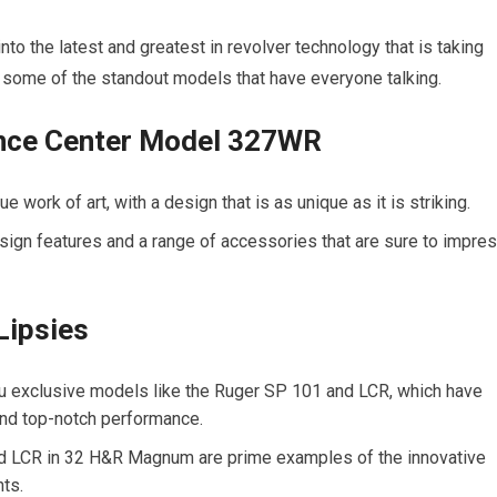
nto the latest and greatest in revolver technology that is taking
at some of the standout models that have everyone talking.
nce Center Model 327WR
ork of art, with a design that is as unique as it is striking.
esign features and a range of accessories that are sure to impre
Lipsies
ou exclusive models like the Ruger SP 101 and LCR, which have
and top-notch performance.
 LCR in 32 H&R Magnum are prime examples of the innovative
ts.