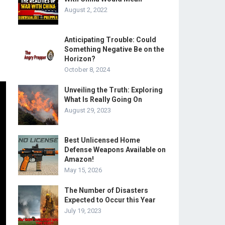
August 2, 2022
Anticipating Trouble: Could
Something Negative Be on the
Horizon?
October 8, 2024
Unveiling the Truth: Exploring
What Is Really Going On
August 29, 2023
Best Unlicensed Home
Defense Weapons Available on
Amazon!
May 15, 2026
The Number of Disasters
Expected to Occur this Year
July 19, 2023