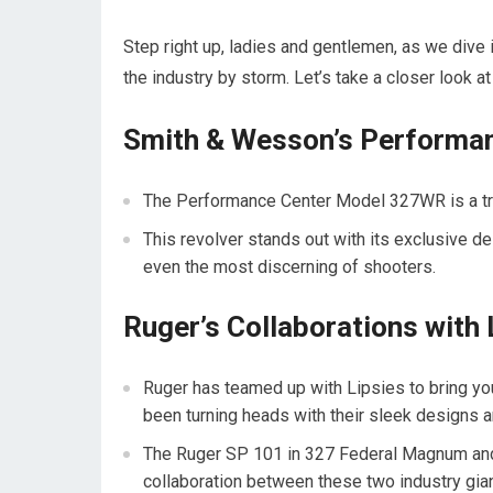
Step right up, ladies and gentlemen, as we dive i
the industry by storm. Let’s take a closer look 
Smith & Wesson’s Performa
The Performance Center Model 327WR is a true w
This revolver stands out with its exclusive d
even the most discerning of shooters.
Ruger’s Collaborations with 
Ruger has teamed up with Lipsies to bring y
been turning heads with their sleek designs 
The Ruger SP 101 in 327 Federal Magnum and
collaboration between these two industry gian