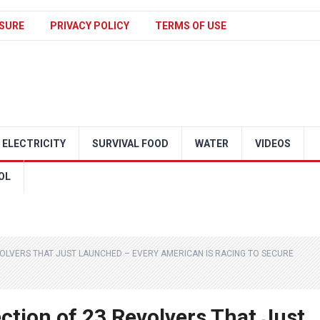
SURE
PRIVACY POLICY
TERMS OF USE
ELECTRICITY
SURVIVAL FOOD
WATER
VIDEOS
OL
VOLVERS THAT JUST LAUNCHED – EVERY AMERICAN IS RACING TO SECURE
ection of 23 Revolvers That Just