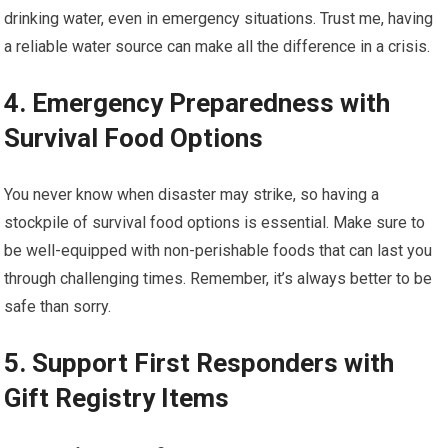
drinking water, even in emergency situations. Trust me, having
a reliable water source can make all the difference in a crisis.
4. Emergency Preparedness with
Survival Food Options
You never know when disaster may strike, so having a
stockpile of survival food options is essential. Make sure to
be well-equipped with non-perishable foods that can last you
through challenging times. Remember, it’s always better to be
safe than sorry.
5. Support First Responders with
Gift Registry Items