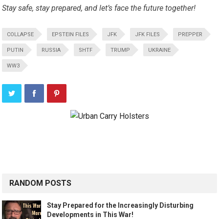
Stay safe, stay prepared, and let’s face the future together!
COLLAPSE
EPSTEIN FILES
JFK
JFK FILES
PREPPER
PUTIN
RUSSIA
SHTF
TRUMP
UKRAINE
WW3
RANDOM POSTS
Stay Prepared for the Increasingly Disturbing
Developments in This War!