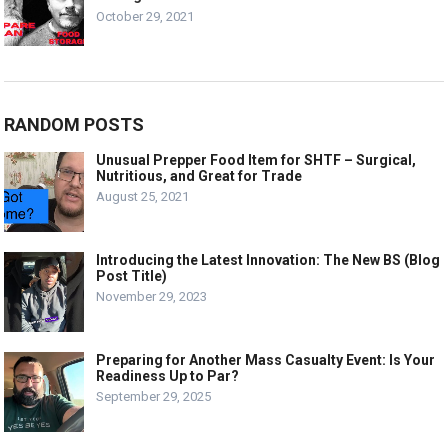
October 29, 2021
RANDOM POSTS
Unusual Prepper Food Item for SHTF – Surgical,
Nutritious, and Great for Trade
August 25, 2021
Introducing the Latest Innovation: The New BS (Blog
Post Title)
November 29, 2023
Preparing for Another Mass Casualty Event: Is Your
Readiness Up to Par?
September 29, 2025