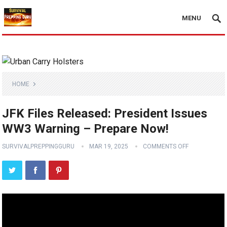
MENU
HOME
JFK Files Released: President Issues
WW3 Warning – Prepare Now!
SURVIVALPREPPINGGURU
MAR 19, 2025
COMMENTS OFF