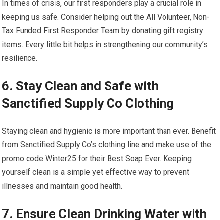
In times of crisis, our first responders play a crucial role in
keeping us safe. Consider helping out the All Volunteer, Non-
Tax Funded First Responder Team by donating gift registry
items. Every little bit helps in strengthening our community’s
resilience.
6. Stay Clean and Safe with
Sanctified Supply Co Clothing
Staying clean and hygienic is more important than ever. Benefit
from Sanctified Supply Co’s clothing line and make use of the
promo code Winter25 for their Best Soap Ever. Keeping
yourself clean is a simple yet effective way to prevent
illnesses and maintain good health.
7. Ensure Clean Drinking Water with