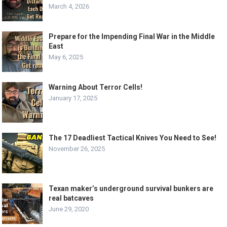
March 4, 2026
Prepare for the Impending Final War in the Middle
East
May 6, 2025
Warning About Terror Cells!
January 17, 2025
The 17 Deadliest Tactical Knives You Need to See!
November 26, 2025
Texan maker’s underground survival bunkers are
real batcaves
June 29, 2020