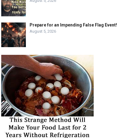
August 5, 2026
Prepare for an Impending False Flag Event!
August 5, 2026