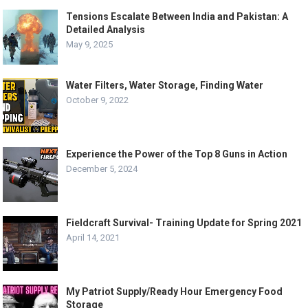
Tensions Escalate Between India and Pakistan: A
Detailed Analysis
May 9, 2025
Water Filters, Water Storage, Finding Water
October 9, 2022
Experience the Power of the Top 8 Guns in Action
December 5, 2024
Fieldcraft Survival- Training Update for Spring 2021
April 14, 2021
My Patriot Supply/Ready Hour Emergency Food
Storage