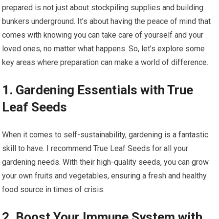
prepared is not just about stockpiling supplies and building
bunkers underground. It’s about having the peace of mind that
comes with knowing you can take care of yourself and your
loved ones, no matter what happens. So, let’s explore some
key areas where preparation can make a world of difference.
1. Gardening Essentials with True
Leaf Seeds
When it comes to self-sustainability, gardening is a fantastic
skill to have. I recommend True Leaf Seeds for all your
gardening needs. With their high-quality seeds, you can grow
your own fruits and vegetables, ensuring a fresh and healthy
food source in times of crisis.
2. Boost Your Immune System with