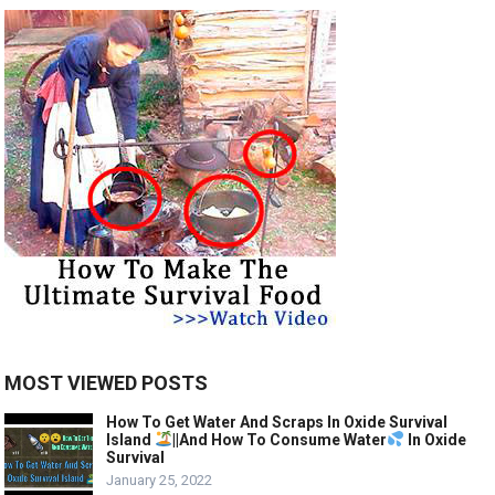
MOST VIEWED POSTS
How To Get Water And Scraps In Oxide Survival
Island
||And How To Consume Water
In Oxide
Survival
January 25, 2022