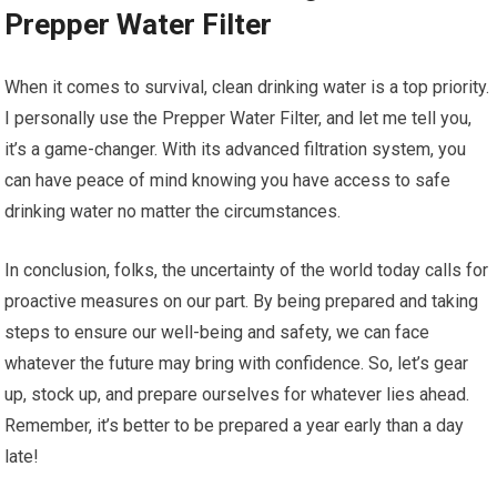
Prepper Water Filter
When it comes to survival, clean drinking water is a top priority.
I personally use the Prepper Water Filter, and let me tell you,
it’s a game-changer. With its advanced filtration system, you
can have peace of mind knowing you have access to safe
drinking water no matter the circumstances.
In conclusion, folks, the uncertainty of the world today calls for
proactive measures on our part. By being prepared and taking
steps to ensure our well-being and safety, we can face
whatever the future may bring with confidence. So, let’s gear
up, stock up, and prepare ourselves for whatever lies ahead.
Remember, it’s better to be prepared a year early than a day
late!