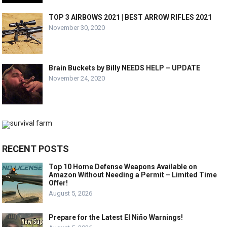
TOP 3 AIRBOWS 2021 | BEST ARROW RIFLES 2021
November 30, 2020
Brain Buckets by Billy NEEDS HELP – UPDATE
November 24, 2020
RECENT POSTS
Top 10 Home Defense Weapons Available on
Amazon Without Needing a Permit – Limited Time
Offer!
August 5, 2026
Prepare for the Latest El Niño Warnings!