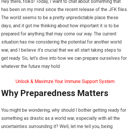
Hey there, folks! Today, I want to chat about something that
has been on my mind since the recent release of the JFK files.
The world seems to be a pretty unpredictable place these
days, and it got me thinking about how important it is to be
prepared for anything that may come our way. The current
situation has me considering the potential for another world
war, and I believe it’s crucial that we all start taking steps to
get ready. So, let’s dive into how we can prepare ourselves for
whatever the future may hold.
Unlock & Maximze Your Immune Support System
Why Preparedness Matters
You might be wondering, why should I bother getting ready for
something as drastic as a world war, especially with all the
uncertainties surrounding it? Well, let me tell you, being