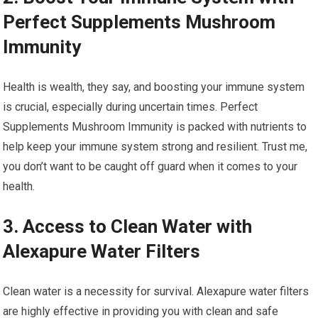
Perfect Supplements Mushroom
Immunity
Health is wealth, they say, and boosting your immune system
is crucial, especially during uncertain times. Perfect
Supplements Mushroom Immunity is packed with nutrients to
help keep your immune system strong and resilient. Trust me,
you don’t want to be caught off guard when it comes to your
health.
3. Access to Clean Water with
Alexapure Water Filters
Clean water is a necessity for survival. Alexapure water filters
are highly effective in providing you with clean and safe