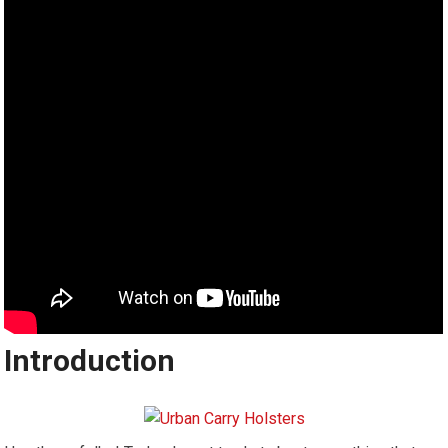
Introduction