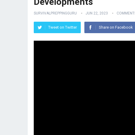
Developments
SURVIVALPREPPINGGURU
JUN 22, 2023
COMMENTS
Tweet on Twitter
Share on Facebook