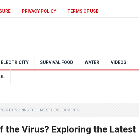
SURE
PRIVACY POLICY
TERMS OF USE
ELECTRICITY
SURVIVAL FOOD
WATER
VIDEOS
OL
VIRUS? EXPLORING THE LATEST DEVELOPMENTS
f the Virus? Exploring the Latest