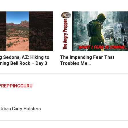
g Sedona, AZ: Hiking to
The Impending Fear That
ning Bell Rock – Day 3
Troubles Me…
PREPPINGGURU