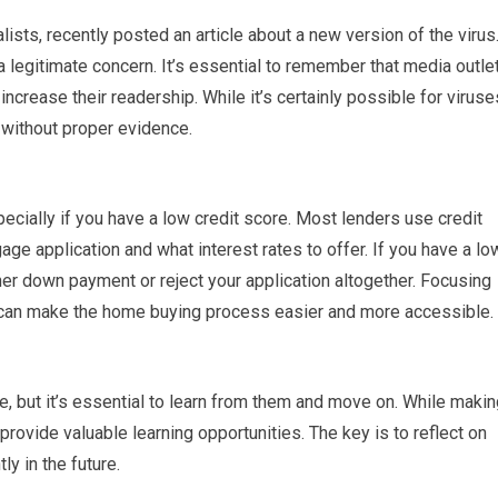
ists, recently posted an article about a new version of the virus
a legitimate concern. It’s essential to remember that media outle
ncrease their readership. While it’s certainly possible for viruse
 without proper evidence.
pecially if you have a low credit score. Most lenders use credit
e application and what interest rates to offer. If you have a lo
her down payment or reject your application altogether. Focusing
e can make the home buying process easier and more accessible.
 but it’s essential to learn from them and move on. While makin
rovide valuable learning opportunities. The key is to reflect on
y in the future.