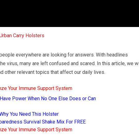
 people everywhere are looking for answers. With headlines
 virus, many are left confused and scared. In this article, we wi
 other relevant topics that affect our daily lives.
mze Your Immune Support System
 Have Power When No One Else Does or Can
 Why You Need This Holster
eparedness Survival Shake Mix For FREE
mze Your Immune Support System