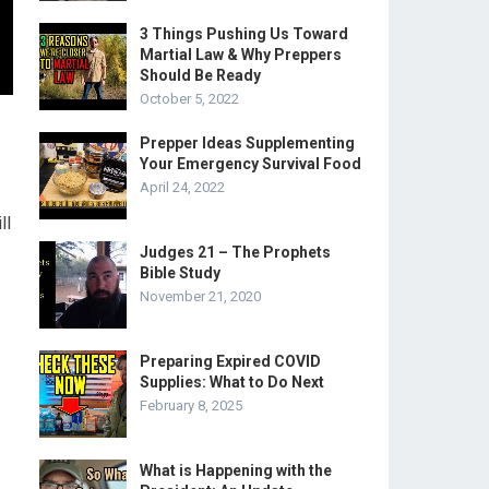
3 Things Pushing Us Toward
Martial Law & Why Preppers
Should Be Ready
October 5, 2022
Prepper Ideas Supplementing
Your Emergency Survival Food
April 24, 2022
ll
Judges 21 – The Prophets
Bible Study
November 21, 2020
Preparing Expired COVID
Supplies: What to Do Next
February 8, 2025
What is Happening with the