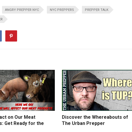
ANGRY PREPPER NYC
NYC PREPPERS
PREPPER TALK
ER
act on Our Meat
Discover the Whereabouts of
: Get Ready for the
The Urban Prepper