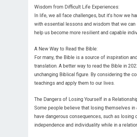
Wisdom from Difficult Life Experiences:
In life, we all face challenges, but it’s how we h
with essential lessons and wisdom that we can a
help us become more resilient and capable indiv
A New Way to Read the Bible:
For many, the Bible is a source of inspiration 
translation. A better way to read the Bible in 2022
unchanging Biblical figure. By considering the c
teachings and apply them to our lives.
The Dangers of Losing Yourself in a Relationshi
Some people believe that losing themselves in a
have dangerous consequences, such as losing one’
independence and individuality while in a relation