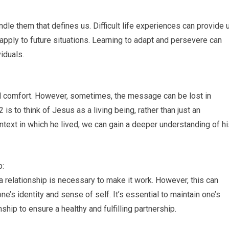
andle them that defines us. Difficult life experiences can provide 
pply to future situations. Learning to adapt and persevere can
iduals.
and comfort. However, sometimes, the message can be lost in
 is to think of Jesus as a living being, rather than just an
ontext in which he lived, we can gain a deeper understanding of h
p:
 relationship is necessary to make it work. However, this can
s identity and sense of self. It’s essential to maintain one’s
ship to ensure a healthy and fulfilling partnership.