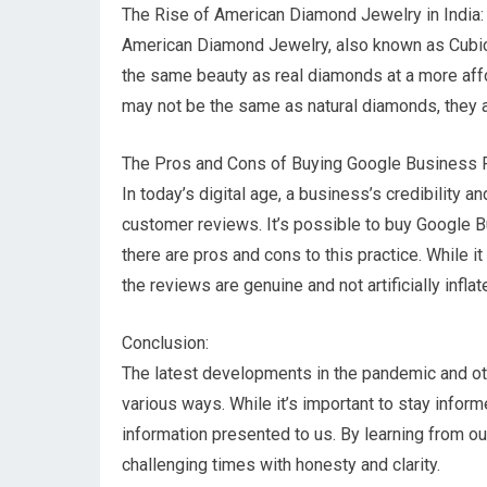
The Rise of American Diamond Jewelry in India:
American Diamond Jewelry, also known as Cubic Z
the same beauty as real diamonds at a more affo
may not be the same as natural diamonds, they ar
The Pros and Cons of Buying Google Business 
In today’s digital age, a business’s credibility a
customer reviews. It’s possible to buy Google B
there are pros and cons to this practice. While it
the reviews are genuine and not artificially inflat
Conclusion:
The latest developments in the pandemic and other
various ways. While it’s important to stay informe
information presented to us. By learning from 
challenging times with honesty and clarity.