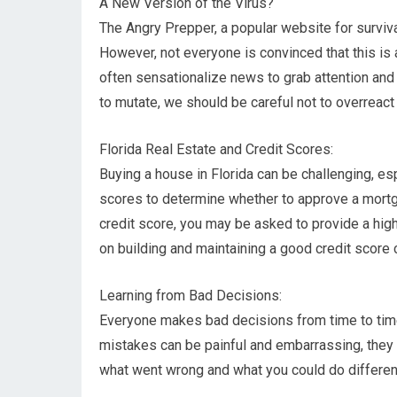
A New Version of the Virus?
The Angry Prepper, a popular website for survival
However, not everyone is convinced that this is 
often sensationalize news to grab attention and i
to mutate, we should be careful not to overreact
Florida Real Estate and Credit Scores:
Buying a house in Florida can be challenging, es
scores to determine whether to approve a mortgag
credit score, you may be asked to provide a hig
on building and maintaining a good credit scor
Learning from Bad Decisions:
Everyone makes bad decisions from time to time,
mistakes can be painful and embarrassing, they p
what went wrong and what you could do differentl