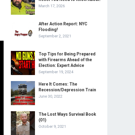
March 17, 2026
After Action Report: NYC
Flooding!
September 2, 2021
Top Tips for Being Prepared
with Firearms Ahead of the
Election: Expert Advice
September 19, 2024
Here It Comes: The
Recession/Depression Train
June 30, 2022
The Lost Ways Survival Book
(01)
October 9, 2021