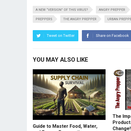
A NEW “VERSION” OF THIS VIRUS?
ANGRY PREPPER
PREPPERS
THE ANGRY PREPPER
URBAN PREPP
Tweet on Twitter
Share on Facebook
YOU MAY ALSO LIKE
The Imp
Products
Guide to Master Food, Water,
Change!