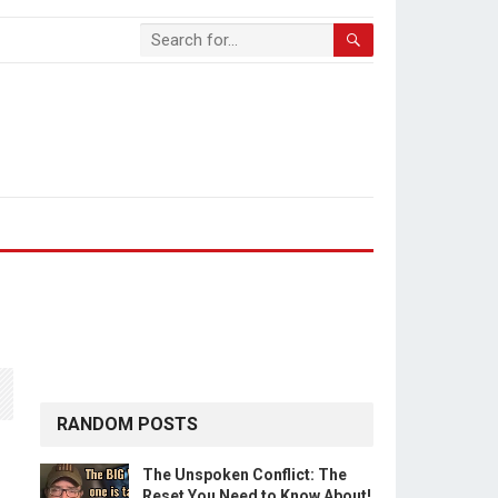
RANDOM POSTS
The Unspoken Conflict: The
Reset You Need to Know About!