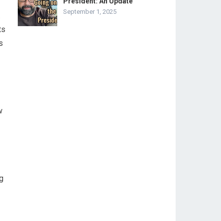
President: An Update
September 1, 2025
.
ts
s
w
g