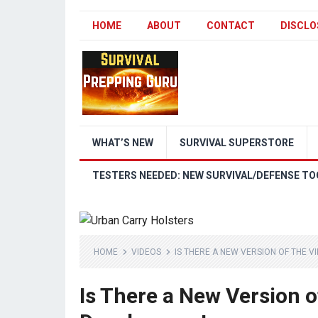
HOME
ABOUT
CONTACT
DISCLO
WHAT’S NEW
SURVIVAL SUPERSTORE
TESTERS NEEDED: NEW SURVIVAL/DEFENSE TO
HOME
VIDEOS
IS THERE A NEW VERSION OF THE 
Is There a New Version o