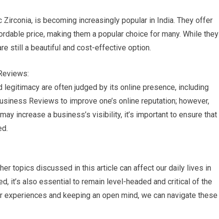
irconia, is becoming increasingly popular in India. They offer
rdable price, making them a popular choice for many. While they
e still a beautiful and cost-effective option.
Reviews:
nd legitimacy are often judged by its online presence, including
usiness Reviews to improve one’s online reputation; however,
 may increase a business’s visibility, it’s important to ensure that
ed.
 topics discussed in this article can affect our daily lives in
d, it’s also essential to remain level-headed and critical of the
our experiences and keeping an open mind, we can navigate these