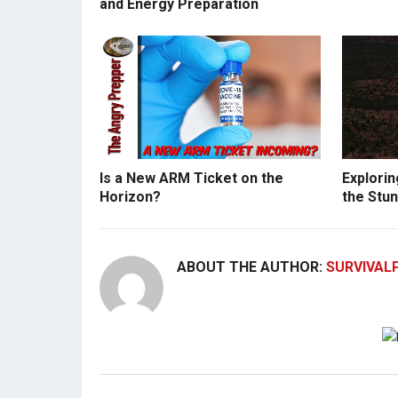
and Energy Preparation
Is a New ARM Ticket on the
Explorin
Horizon?
the Stun
ABOUT THE AUTHOR:
SURVIVAL