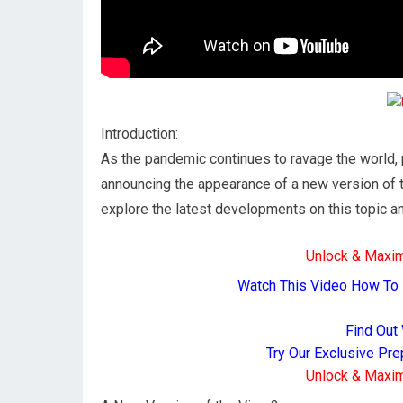
Introduction:
As the pandemic continues to ravage the world,
announcing the appearance of a new version of the
explore the latest developments on this topic and
Unlock & Maxi
Watch This Video How To
Find Out
Try Our Exclusive Pr
Unlock & Maxi