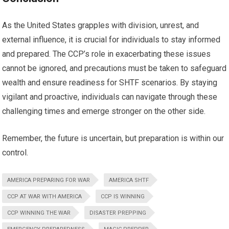
As the United States grapples with division, unrest, and
external influence, it is crucial for individuals to stay informed
and prepared. The CCP’s role in exacerbating these issues
cannot be ignored, and precautions must be taken to safeguard
wealth and ensure readiness for SHTF scenarios. By staying
vigilant and proactive, individuals can navigate through these
challenging times and emerge stronger on the other side.
Remember, the future is uncertain, but preparation is within our
control.
AMERICA PREPARING FOR WAR
AMERICA SHTF
CCP AT WAR WITH AMERICA
CCP IS WINNING
CCP WINNING THE WAR
DISASTER PREPPING