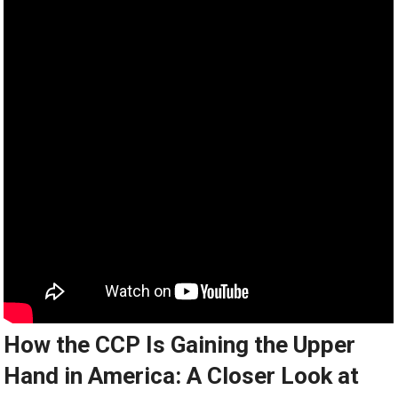
How the CCP Is Gaining the Upper
Hand in America: A Closer Look at