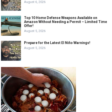
August 6, 2026
Top 10 Home Defense Weapons Available on
Amazon Without Needing a Permit – Limited Time
Offer!
August 5, 2026
Prepare for the Latest El Niño Warnings!
August 5, 2026