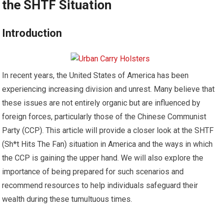
the SHTF Situation
Introduction
In recent years, the United States of America has been
experiencing increasing division and unrest. Many believe that
these issues are not entirely organic but are influenced by
foreign forces, particularly those of the Chinese Communist
Party (CCP). This article will provide a closer look at the SHTF
(Sh*t Hits The Fan) situation in America and the ways in which
the CCP is gaining the upper hand. We will also explore the
importance of being prepared for such scenarios and
recommend resources to help individuals safeguard their
wealth during these tumultuous times.