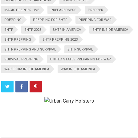
EMERGENCY PREPAREDNESS
MAGIC PREPPER
MAGIC PREPPER LIVE
PREPAREDNESS
PREPPER
PREPPING
PREPPING FOR SHTF
PREPPING FOR WAR
SHTF
SHTF 2023
SHTF IN AMERICA
SHTF INSIDE AMERICA
SHTF PREPPING
SHTF PREPPING 2023
SHTF PREPPING AND SURVIVAL
SHTF SURVIVAL
SURVIVAL PREPPING
UNITED STATES PREPARING FOR WAR
WAR FROM INSIDE AMERICA
WAR INSIDE AMERICA