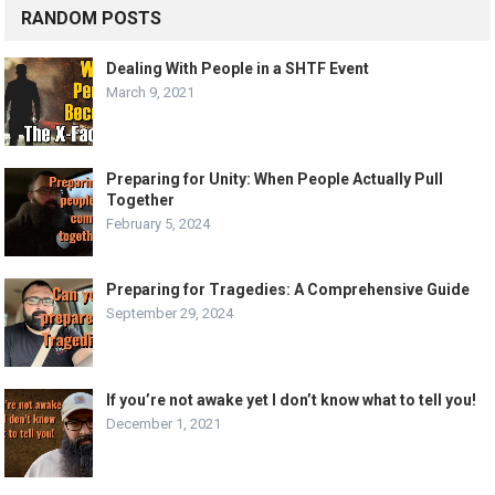
RANDOM POSTS
Dealing With People in a SHTF Event
March 9, 2021
Preparing for Unity: When People Actually Pull
Together
February 5, 2024
Preparing for Tragedies: A Comprehensive Guide
September 29, 2024
If you’re not awake yet I don’t know what to tell you!
December 1, 2021