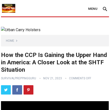
MENU
HOME
How the CCP Is Gaining the Upper Hand
in America: A Closer Look at the SHTF
Situation
SURVIVALPREPPINGGURU
NOV 21, 2023
COMMENTS OFF