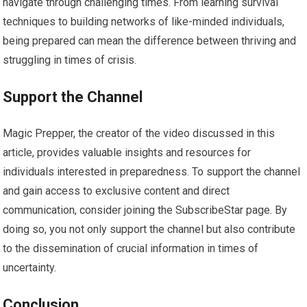
navigate through challenging times. From learning survival
techniques to building networks of like-minded individuals,
being prepared can mean the difference between thriving and
struggling in times of crisis.
Support the Channel
Magic Prepper, the creator of the video discussed in this
article, provides valuable insights and resources for
individuals interested in preparedness. To support the channel
and gain access to exclusive content and direct
communication, consider joining the SubscribeStar page. By
doing so, you not only support the channel but also contribute
to the dissemination of crucial information in times of
uncertainty.
Conclusion