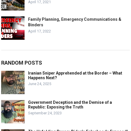
April 17, 2021
Family Planning, Emergency Communications &
Binders
April 17, 2022
RANDOM POSTS
Iranian Sniper Apprehended at the Border – What
Happens Next?
June 24, 2025
Government Deception and the Demise of a
Republic: Exposing the Truth
September 24, 2023