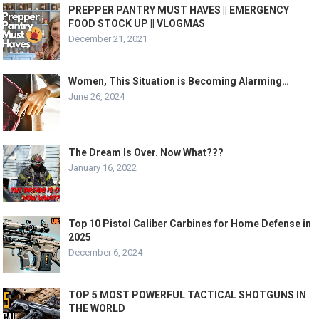
PREPPER PANTRY MUST HAVES || EMERGENCY
FOOD STOCK UP || VLOGMAS
December 21, 2021
Women, This Situation is Becoming Alarming…
June 26, 2024
The Dream Is Over. Now What???
January 16, 2022
Top 10 Pistol Caliber Carbines for Home Defense in
2025
December 6, 2024
TOP 5 MOST POWERFUL TACTICAL SHOTGUNS IN
THE WORLD