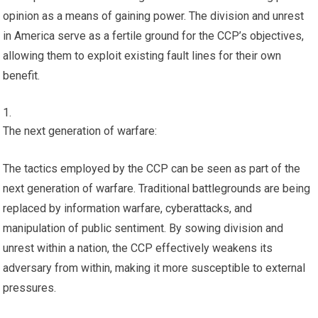
opinion as a means of gaining power. The division and unrest
in America serve as a fertile ground for the CCP’s objectives,
allowing them to exploit existing fault lines for their own
benefit.
The next generation of warfare:
The tactics employed by the CCP can be seen as part of the
next generation of warfare. Traditional battlegrounds are being
replaced by information warfare, cyberattacks, and
manipulation of public sentiment. By sowing division and
unrest within a nation, the CCP effectively weakens its
adversary from within, making it more susceptible to external
pressures.