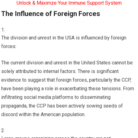
Unlock & Maximze Your Immune Support System
The Influence of Foreign Forces
The division and unrest in the USA is influenced by foreign
forces:
The current division and unrest in the United States cannot be
solely attributed to internal factors. There is significant
evidence to suggest that foreign forces, particularly the CCP,
have been playing a role in exacerbating these tensions. From
infiltrating social media platforms to disseminating
propaganda, the CCP has been actively sowing seeds of
discord within the American population.