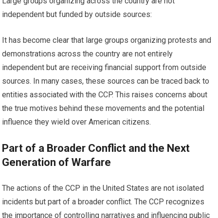
Large groups organizing across the country are not
independent but funded by outside sources:
It has become clear that large groups organizing protests and
demonstrations across the country are not entirely
independent but are receiving financial support from outside
sources. In many cases, these sources can be traced back to
entities associated with the CCP. This raises concerns about
the true motives behind these movements and the potential
influence they wield over American citizens.
Part of a Broader Conflict and the Next
Generation of Warfare
The actions of the CCP in the United States are not isolated
incidents but part of a broader conflict. The CCP recognizes
the importance of controlling narratives and influencing public