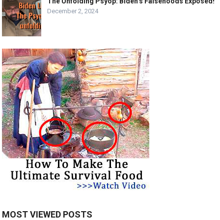
The Unfolding Psyop: Biden’s Falsehoods Exposed!
December 2, 2024
MOST VIEWED POSTS