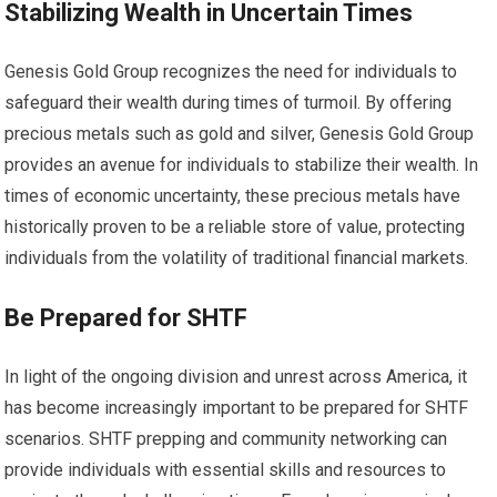
Stabilizing Wealth in Uncertain Times
Genesis Gold Group recognizes the need for individuals to
safeguard their wealth during times of turmoil. By offering
precious metals such as gold and silver, Genesis Gold Group
provides an avenue for individuals to stabilize their wealth. In
times of economic uncertainty, these precious metals have
historically proven to be a reliable store of value, protecting
individuals from the volatility of traditional financial markets.
Be Prepared for SHTF
In light of the ongoing division and unrest across America, it
has become increasingly important to be prepared for SHTF
scenarios. SHTF prepping and community networking can
provide individuals with essential skills and resources to