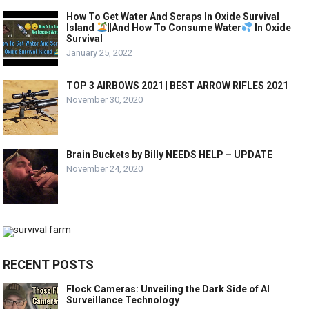
How To Get Water And Scraps In Oxide Survival
Island
||And How To Consume Water
In Oxide
Survival
January 25, 2022
TOP 3 AIRBOWS 2021 | BEST ARROW RIFLES 2021
November 30, 2020
Brain Buckets by Billy NEEDS HELP – UPDATE
November 24, 2020
RECENT POSTS
Flock Cameras: Unveiling the Dark Side of AI
Surveillance Technology