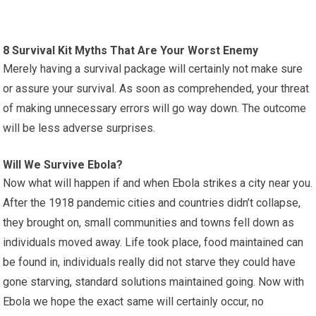
8 Survival Kit Myths That Are Your Worst Enemy
Merely having a survival package will certainly not make sure
or assure your survival. As soon as comprehended, your threat
of making unnecessary errors will go way down. The outcome
will be less adverse surprises.
Will We Survive Ebola?
Now what will happen if and when Ebola strikes a city near you.
After the 1918 pandemic cities and countries didn’t collapse,
they brought on, small communities and towns fell down as
individuals moved away. Life took place, food maintained can
be found in, individuals really did not starve they could have
gone starving, standard solutions maintained going. Now with
Ebola we hope the exact same will certainly occur, no