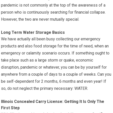
pandemic is not commonly at the top of the awareness of a
person who is continuously searching for financial collapse.
However, the two are never mutually special.
Long Term Water Storage Basics
We have actually all been busy collecting our emergency
products and also food storage for the time of need, when an
emergency or calamity scenario occurs. If something ought to
take place such as a large storm or quake, economic
disruption, pandemic or whatever, you can be by yourself for
anywhere from a couple of days to a couple of weeks. Can you
be self-dependent for 2 months, 6 months and even year! If
so, do not neglect the primary necessary: WATER.
Illinois Concealed Carry License: Getting It Is Only The
First Step