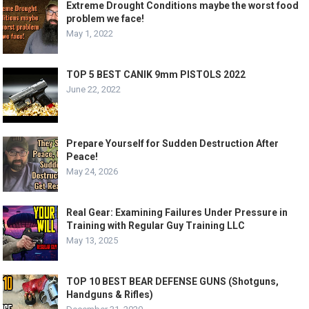
Extreme Drought Conditions maybe the worst food
problem we face!
May 1, 2022
TOP 5 BEST CANIK 9mm PISTOLS 2022
June 22, 2022
Prepare Yourself for Sudden Destruction After
Peace!
May 24, 2026
Real Gear: Examining Failures Under Pressure in
Training with Regular Guy Training LLC
May 13, 2025
TOP 10 BEST BEAR DEFENSE GUNS (Shotguns,
Handguns & Rifles)