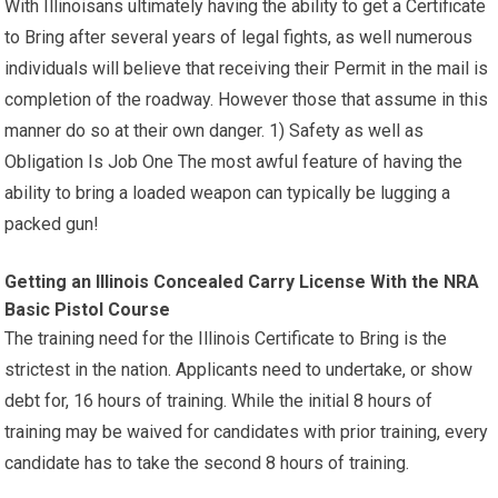
With Illinoisans ultimately having the ability to get a Certificate
to Bring after several years of legal fights, as well numerous
individuals will believe that receiving their Permit in the mail is
completion of the roadway. However those that assume in this
manner do so at their own danger. 1) Safety as well as
Obligation Is Job One The most awful feature of having the
ability to bring a loaded weapon can typically be lugging a
packed gun!
Getting an Illinois Concealed Carry License With the NRA
Basic Pistol Course
The training need for the Illinois Certificate to Bring is the
strictest in the nation. Applicants need to undertake, or show
debt for, 16 hours of training. While the initial 8 hours of
training may be waived for candidates with prior training, every
candidate has to take the second 8 hours of training.