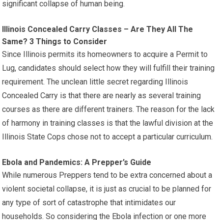
significant collapse of human being.
Illinois Concealed Carry Classes – Are They All The
Same? 3 Things to Consider
Since Illinois permits its homeowners to acquire a Permit to
Lug, candidates should select how they will fulfill their training
requirement. The unclean little secret regarding Illinois
Concealed Carry is that there are nearly as several training
courses as there are different trainers. The reason for the lack
of harmony in training classes is that the lawful division at the
Illinois State Cops chose not to accept a particular curriculum.
Ebola and Pandemics: A Prepper’s Guide
While numerous Preppers tend to be extra concerned about a
violent societal collapse, it is just as crucial to be planned for
any type of sort of catastrophe that intimidates our
households. So considering the Ebola infection or one more