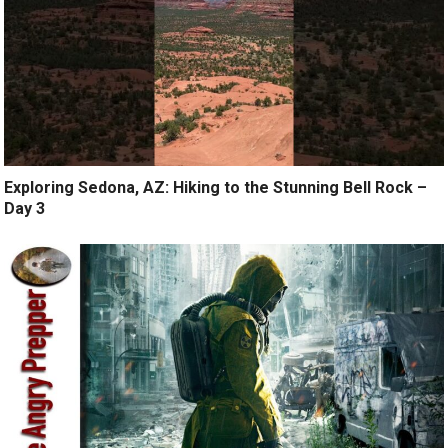
Exploring Sedona, AZ: Hiking to the Stunning Bell Rock –
Day 3