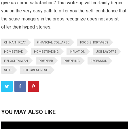
give us some satisfaction? This write-up will certainly begin
you on the very easy path to offer you the self-confidence that
the scare-mongers in the press recognize does not assist
offer their hyped stories.
CHINA THREAT
FINANCIAL COLLAPSE
FOOD SHORTAGES
HOMESTEAD
HOMESTEADING
INFLATION
JOB LAYOFFS
PELOSI TAIWAN
PREPPER
PREPPING
RECESSION
SHTF
THE GREAT RESET
YOU MAY ALSO LIKE