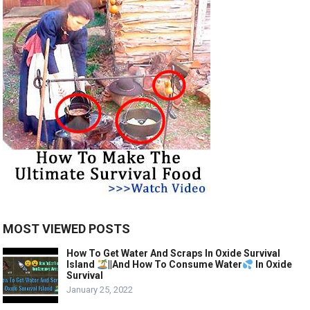
MOST VIEWED POSTS
How To Get Water And Scraps In Oxide Survival
Island
||And How To Consume Water
In Oxide
Survival
January 25, 2022