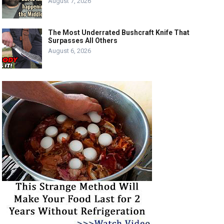
August 7, 2026
The Most Underrated Bushcraft Knife That
Surpasses All Others
August 6, 2026