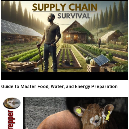
Guide to Master Food, Water, and Energy Preparation