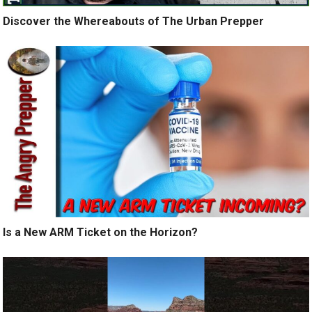
Discover the Whereabouts of The Urban Prepper
Is a New ARM Ticket on the Horizon?