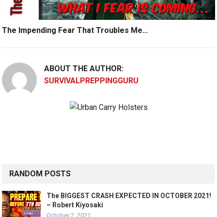
The Impending Fear That Troubles Me…
ABOUT THE AUTHOR:
SURVIVALPREPPINGGURU
RANDOM POSTS
The BIGGEST CRASH EXPECTED IN OCTOBER 2021!
– Robert Kiyosaki
October 2, 2021