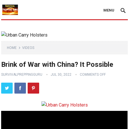
MENU
HOME
VIDEOS
Brink of War with China? It Possible
SURVIVALPREPPINGGURU
JUL 30, 2022
COMMENTS OFF