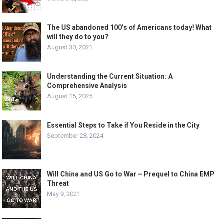
The US abandoned 100’s of Americans today! What
will they do to you?
August 30, 2021
Understanding the Current Situation: A
Comprehensive Analysis
August 15, 2025
Essential Steps to Take if You Reside in the City
September 28, 2024
Will China and US Go to War – Prequel to China EMP
Threat
May 9, 2021