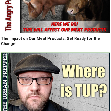
The Impact on Our Meat Products: Get Ready for the
Change!