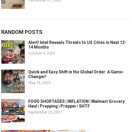
December 31, 2020
RANDOM POSTS
Alert! Intel Reveals Threats to US Cities in Next 12-
14 Months
October 9, 2023
Quick and Easy Shift in the Global Order: A Game-
Changer!
May 13, 2025
FOOD SHORTAGES | INFLATION | Walmart Grocery
Haul | Prepping | Prepper | SHTF
September 25, 2021