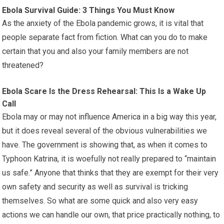
Ebola Survival Guide: 3 Things You Must Know
As the anxiety of the Ebola pandemic grows, it is vital that
people separate fact from fiction. What can you do to make
certain that you and also your family members are not
threatened?
Ebola Scare Is the Dress Rehearsal: This Is a Wake Up
Call
Ebola may or may not influence America in a big way this year,
but it does reveal several of the obvious vulnerabilities we
have. The government is showing that, as when it comes to
Typhoon Katrina, it is woefully not really prepared to “maintain
us safe.” Anyone that thinks that they are exempt for their very
own safety and security as well as survival is tricking
themselves. So what are some quick and also very easy
actions we can handle our own, that price practically nothing, to