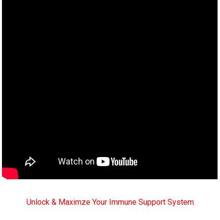
Unlock & Maximze Your Immune Support System