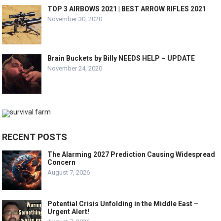
TOP 3 AIRBOWS 2021 | BEST ARROW RIFLES 2021
November 30, 2020
Brain Buckets by Billy NEEDS HELP – UPDATE
November 24, 2020
RECENT POSTS
The Alarming 2027 Prediction Causing Widespread
Concern
August 7, 2026
Potential Crisis Unfolding in the Middle East –
Urgent Alert!