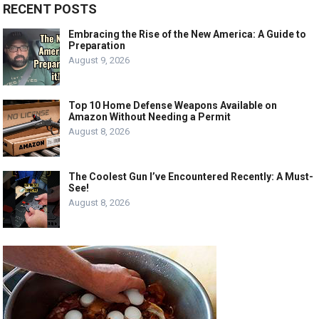
RECENT POSTS
Embracing the Rise of the New America: A Guide to
Preparation
August 9, 2026
Top 10 Home Defense Weapons Available on
Amazon Without Needing a Permit
August 8, 2026
The Coolest Gun I’ve Encountered Recently: A Must-
See!
August 8, 2026