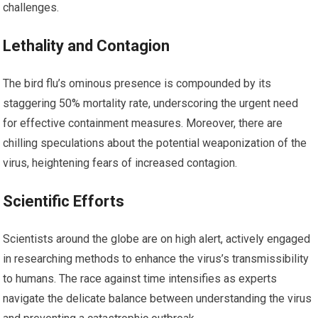
challenges.
Lethality and Contagion
The bird flu’s ominous presence is compounded by its
staggering 50% mortality rate, underscoring the urgent need
for effective containment measures. Moreover, there are
chilling speculations about the potential weaponization of the
virus, heightening fears of increased contagion.
Scientific Efforts
Scientists around the globe are on high alert, actively engaged
in researching methods to enhance the virus’s transmissibility
to humans. The race against time intensifies as experts
navigate the delicate balance between understanding the virus