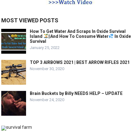
MOST VIEWED POSTS
How To Get Water And Scraps In Oxide Survival
Island
||And How To Consume Water
In Oxide
Survival
January 25, 2022
TOP 3 AIRBOWS 2021 | BEST ARROW RIFLES 2021
November 30, 2020
Brain Buckets by Billy NEEDS HELP – UPDATE
November 24, 2020