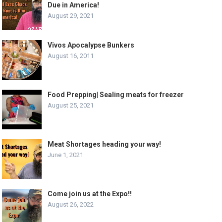
Due in America!
August 29, 2021
Vivos Apocalypse Bunkers
August 16, 2011
Food Prepping| Sealing meats for freezer
August 25, 2021
Meat Shortages heading your way!
June 1, 2021
Come join us at the Expo!!
August 26, 2022