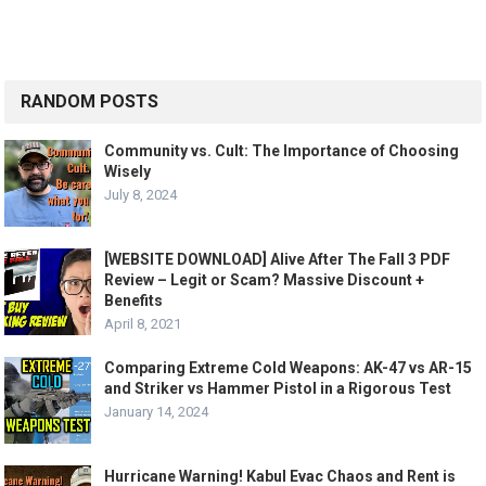
RANDOM POSTS
Community vs. Cult: The Importance of Choosing
Wisely
July 8, 2024
[WEBSITE DOWNLOAD] Alive After The Fall 3 PDF
Review – Legit or Scam? Massive Discount +
Benefits
April 8, 2021
Comparing Extreme Cold Weapons: AK-47 vs AR-15
and Striker vs Hammer Pistol in a Rigorous Test
January 14, 2024
Hurricane Warning! Kabul Evac Chaos and Rent is