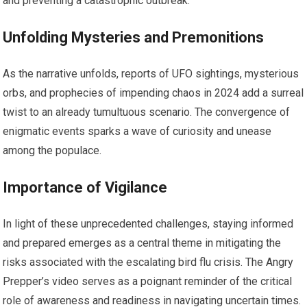
and preventing a catastrophic outbreak.
Unfolding Mysteries and Premonitions
As the narrative unfolds, reports of UFO sightings, mysterious
orbs, and prophecies of impending chaos in 2024 add a surreal
twist to an already tumultuous scenario. The convergence of
enigmatic events sparks a wave of curiosity and unease
among the populace.
Importance of Vigilance
In light of these unprecedented challenges, staying informed
and prepared emerges as a central theme in mitigating the
risks associated with the escalating bird flu crisis. The Angry
Prepper’s video serves as a poignant reminder of the critical
role of awareness and readiness in navigating uncertain times.