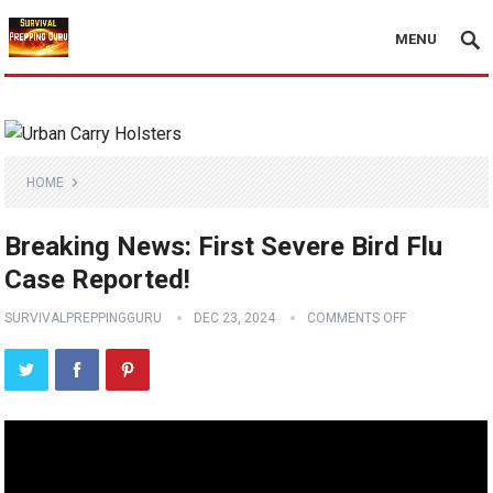
MENU
HOME
Breaking News: First Severe Bird Flu
Case Reported!
SURVIVALPREPPINGGURU
DEC 23, 2024
COMMENTS OFF