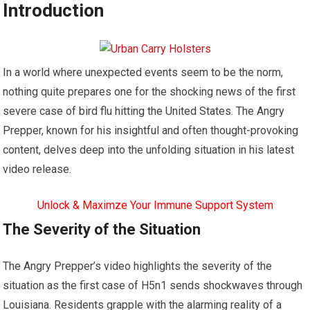
Introduction
In a world where unexpected events seem to be the norm,
nothing quite prepares one for the shocking news of the first
severe case of bird flu hitting the United States. The Angry
Prepper, known for his insightful and often thought-provoking
content, delves deep into the unfolding situation in his latest
video release.
Unlock & Maximze Your Immune Support System
The Severity of the Situation
The Angry Prepper’s video highlights the severity of the
situation as the first case of H5n1 sends shockwaves through
Louisiana. Residents grapple with the alarming reality of a