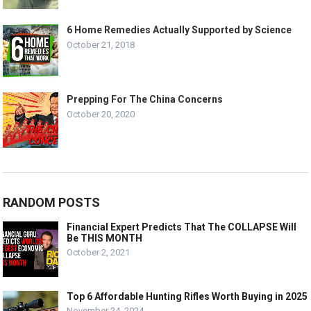
6 Home Remedies Actually Supported by Science
October 21, 2018
Prepping For The China Concerns
October 20, 2020
RANDOM POSTS
Financial Expert Predicts That The COLLAPSE Will
Be THIS MONTH
October 2, 2021
Top 6 Affordable Hunting Rifles Worth Buying in 2025
November 24, 2024