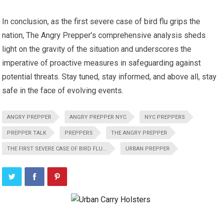
In conclusion, as the first severe case of bird flu grips the
nation, The Angry Prepper’s comprehensive analysis sheds
light on the gravity of the situation and underscores the
imperative of proactive measures in safeguarding against
potential threats. Stay tuned, stay informed, and above all, stay
safe in the face of evolving events.
ANGRY PREPPER
ANGRY PREPPER NYC
NYC PREPPERS
PREPPER TALK
PREPPERS
THE ANGRY PREPPER
THE FIRST SEVERE CASE OF BIRD FLU...
URBAN PREPPER