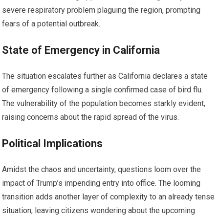
severe respiratory problem plaguing the region, prompting
fears of a potential outbreak.
State of Emergency in California
The situation escalates further as California declares a state
of emergency following a single confirmed case of bird flu.
The vulnerability of the population becomes starkly evident,
raising concerns about the rapid spread of the virus.
Political Implications
Amidst the chaos and uncertainty, questions loom over the
impact of Trump’s impending entry into office. The looming
transition adds another layer of complexity to an already tense
situation, leaving citizens wondering about the upcoming