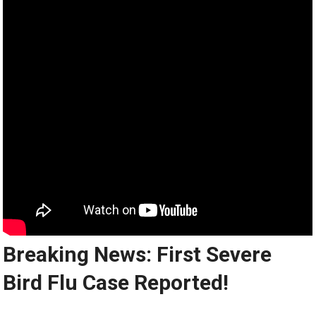
Breaking News: First Severe
Bird Flu Case Reported!