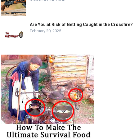
Are You at Risk of Getting Caught in the Crossfire?
February 20, 2025