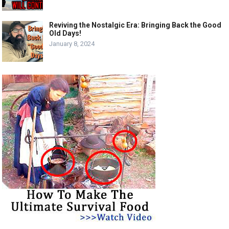
Reviving the Nostalgic Era: Bringing Back the Good
Old Days!
January 8, 2024