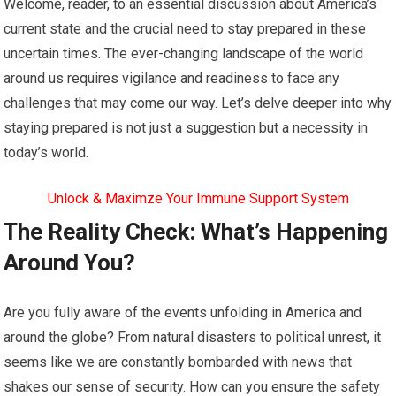
Welcome, reader, to an essential discussion about America’s
current state and the crucial need to stay prepared in these
uncertain times. The ever-changing landscape of the world
around us requires vigilance and readiness to face any
challenges that may come our way. Let’s delve deeper into why
staying prepared is not just a suggestion but a necessity in
today’s world.
Unlock & Maximze Your Immune Support System
The Reality Check: What’s Happening
Around You?
Are you fully aware of the events unfolding in America and
around the globe? From natural disasters to political unrest, it
seems like we are constantly bombarded with news that
shakes our sense of security. How can you ensure the safety