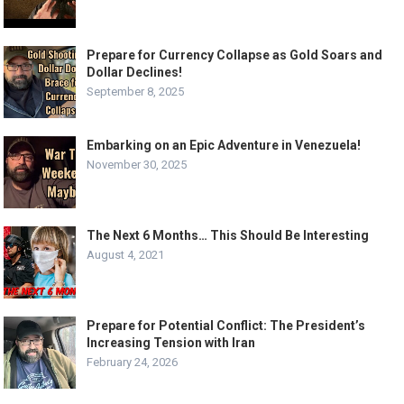
Prepare for Currency Collapse as Gold Soars and
Dollar Declines!
September 8, 2025
Embarking on an Epic Adventure in Venezuela!
November 30, 2025
The Next 6 Months… This Should Be Interesting
August 4, 2021
Prepare for Potential Conflict: The President’s
Increasing Tension with Iran
February 24, 2026