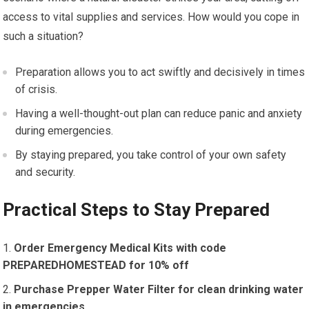
access to vital supplies and services. How would you cope in
such a situation?
Preparation allows you to act swiftly and decisively in times
of crisis.
Having a well-thought-out plan can reduce panic and anxiety
during emergencies.
By staying prepared, you take control of your own safety
and security.
Practical Steps to Stay Prepared
Order Emergency Medical Kits with code
PREPAREDHOMESTEAD for 10% off
Purchase Prepper Water Filter for clean drinking water
in emergencies