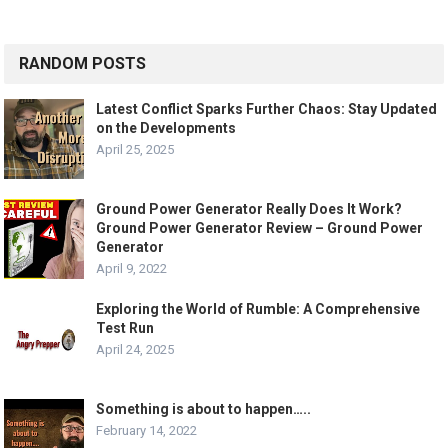
RANDOM POSTS
Latest Conflict Sparks Further Chaos: Stay Updated
on the Developments
April 25, 2025
Ground Power Generator Really Does It Work?
Ground Power Generator Review – Ground Power
Generator
April 9, 2022
Exploring the World of Rumble: A Comprehensive
Test Run
April 24, 2025
Something is about to happen…..
February 14, 2022