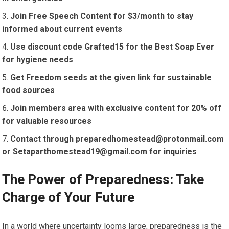
Join Free Speech Content for $3/month to stay
informed about current events
Use discount code Grafted15 for the Best Soap Ever
for hygiene needs
Get Freedom seeds at the given link for sustainable
food sources
Join members area with exclusive content for 20% off
for valuable resources
Contact through
preparedhomestead@protonmail.com
or
Setaparthomestead19@gmail.com
for inquiries
The Power of Preparedness: Take
Charge of Your Future
In a world where uncertainty looms large, preparedness is the