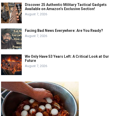
Discover 25 Authentic Military Tactical Gadgets
Available on Amazon’s Exclusive Section!
August 7, 2026
Facing Bad News Everywhere: Are You Ready?
August 7, 2026
We Only Have 53 Years Left: A Critical Look at Our
Future
August 7, 2026