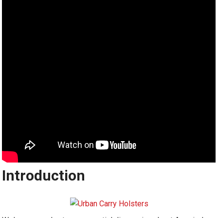
Introduction