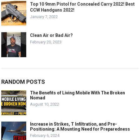
Top 10 9mm Pistol for Concealed Carry 2022! Best
CCW Handguns 2022!
January 7, 2022
Clean Air or Bad Air?
February 20, 2023
RANDOM POSTS
The Benefits of Living Mobile With The Broken
Nomad
August 10, 2022
Increase in Strikes, T Infiltration, and Pre-
Positioning: A Mounting Need for Preparedness
February 6, 2024