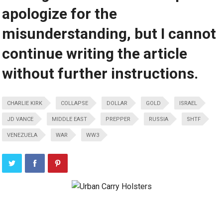
apologize for the
misunderstanding, but I cannot
continue writing the article
without further instructions.
CHARLIE KIRK
COLLAPSE
DOLLAR
GOLD
ISRAEL
JD VANCE
MIDDLE EAST
PREPPER
RUSSIA
SHTF
VENEZUELA
WAR
WW3