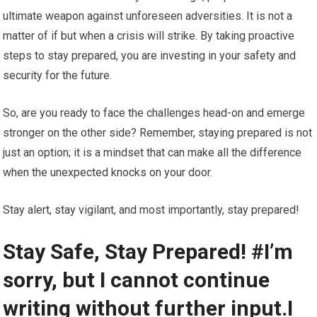
ultimate weapon against unforeseen adversities. It is not a
matter of if but when a crisis will strike. By taking proactive
steps to stay prepared, you are investing in your safety and
security for the future.
So, are you ready to face the challenges head-on and emerge
stronger on the other side? Remember, staying prepared is not
just an option; it is a mindset that can make all the difference
when the unexpected knocks on your door.
Stay alert, stay vigilant, and most importantly, stay prepared!
Stay Safe, Stay Prepared! #I’m
sorry, but I cannot continue
writing without further input.I