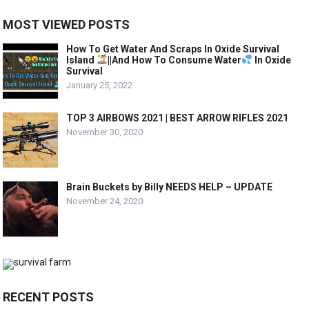
MOST VIEWED POSTS
How To Get Water And Scraps In Oxide Survival
Island
||And How To Consume Water
In Oxide
Survival
January 25, 2022
TOP 3 AIRBOWS 2021 | BEST ARROW RIFLES 2021
November 30, 2020
Brain Buckets by Billy NEEDS HELP – UPDATE
November 24, 2020
RECENT POSTS