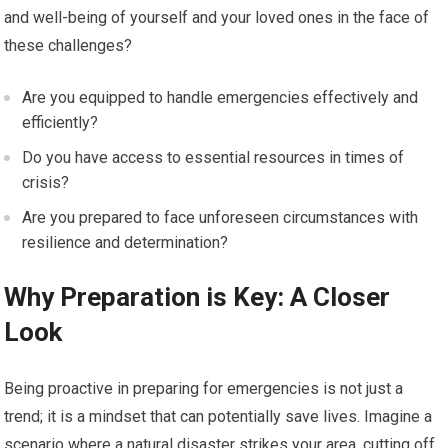
and well-being of yourself and your loved ones in the face of
these challenges?
Are you equipped to handle emergencies effectively and
efficiently?
Do you have access to essential resources in times of
crisis?
Are you prepared to face unforeseen circumstances with
resilience and determination?
Why Preparation is Key: A Closer
Look
Being proactive in preparing for emergencies is not just a
trend; it is a mindset that can potentially save lives. Imagine a
scenario where a natural disaster strikes your area, cutting off