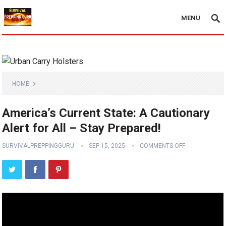
MENU
HOME
America’s Current State: A Cautionary
Alert for All – Stay Prepared!
SURVIVALPREPPINGGURU
SEP 15, 2025
COMMENTS OFF