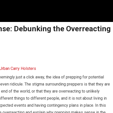
se: Debunking the Overreacting
emingly just a click away, the idea of prepping for potential
even ridicule. The stigma surrounding preppers is that they are
nd of the world, or that they are overreacting to unlikely
ferent things to different people, and it is not about living in
expected events and having contingency plans in place. In this
are overreacting and explain why prepping makes sense in the