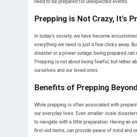
need to be prepared for unexpected events.
Prepping is Not Crazy, It’s P
In today’s society, we have become accustomed
everything we need is just a few clicks away. B
disaster or a power outage, being prepared can 
Prepping is not about being fearful, but rather 
ourselves and our loved ones.
Benefits of Prepping Beyond
While prepping is often associated with preparing
our everyday lives. Even smaller-scale disaste
to navigate with a little preparation. Having an 
first-aid items, can provide peace of mind and e