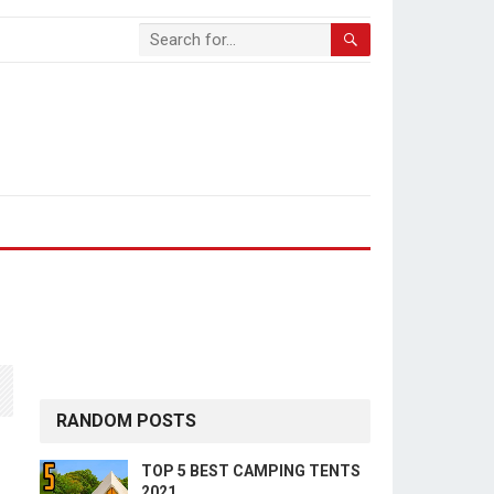
RANDOM POSTS
TOP 5 BEST CAMPING TENTS
2021