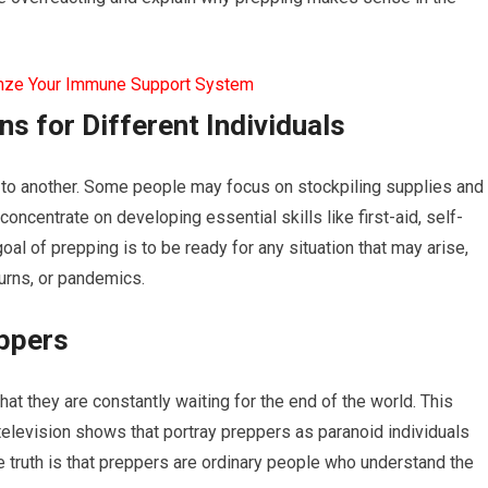
mze Your Immune Support System
ns for Different Individuals
n to another. Some people may focus on stockpiling supplies and
ncentrate on developing essential skills like first-aid, self-
al of prepping is to be ready for any situation that may arise,
urns, or pandemics.
ppers
 they are constantly waiting for the end of the world. This
elevision shows that portray preppers as paranoid individuals
e truth is that preppers are ordinary people who understand the