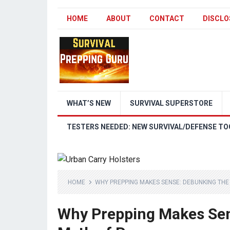
HOME
ABOUT
CONTACT
DISCLO
WHAT’S NEW
SURVIVAL SUPERSTORE
TESTERS NEEDED: NEW SURVIVAL/DEFENSE TO
HOME
WHY PREPPING MAKES SENSE: DEBUNKING TH
Why Prepping Makes Sen