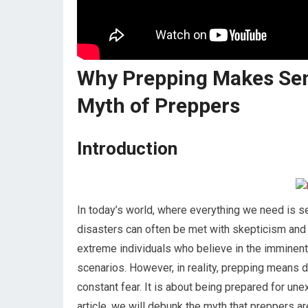
Why Prepping Makes Sen
Myth of Preppers
Introduction
In today’s world, where everything we need is se
disasters can often be met with skepticism and 
extreme individuals who believe in the imminent e
scenarios. However, in reality, prepping means dif
constant fear. It is about being prepared for un
article, we will debunk the myth that preppers 