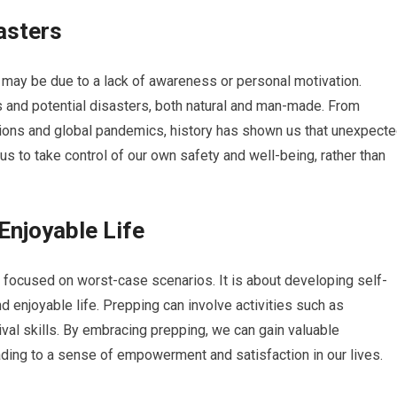
asters
 may be due to a lack of awareness or personal motivation.
ks and potential disasters, both natural and man-made. From
ions and global pandemics, history has shown us that unexpect
s to take control of our own safety and well-being, rather than
 Enjoyable Life
ly focused on worst-case scenarios. It is about developing self-
 and enjoyable life. Prepping can involve activities such as
val skills. By embracing prepping, we can gain valuable
ding to a sense of empowerment and satisfaction in our lives.