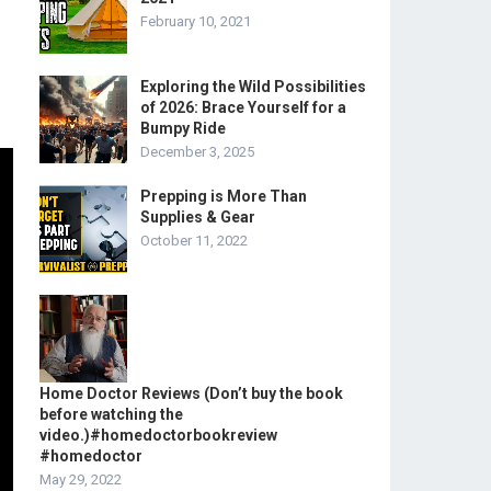
February 10, 2021
Exploring the Wild Possibilities
of 2026: Brace Yourself for a
Bumpy Ride
December 3, 2025
Prepping is More Than
Supplies & Gear
October 11, 2022
Home Doctor Reviews (Don’t buy the book
before watching the
video.)#homedoctorbookreview
#homedoctor
May 29, 2022