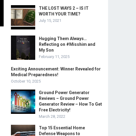
THE LOST WAYS 2 – IS IT
WORTH YOUR TIME?
July 15, 2021
Hugging Them Always…
Reflecting on #Misshim and
My Son
February 11, 2025
Exciting Announcement: Winner Revealed for
Medical Preparedness!
October 10, 2025
Ground Power Generator
Reviews – Ground Power
Generator Review – How To Get
Free Electricity!
March 28, 2022
Top 15 Essential Home
Defense Weapons to