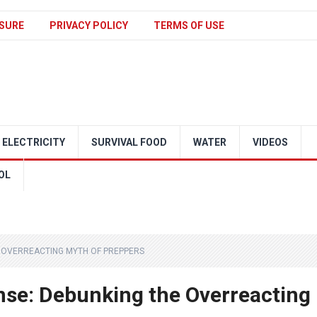
SURE
PRIVACY POLICY
TERMS OF USE
ELECTRICITY
SURVIVAL FOOD
WATER
VIDEOS
OL
E OVERREACTING MYTH OF PREPPERS
se: Debunking the Overreacting