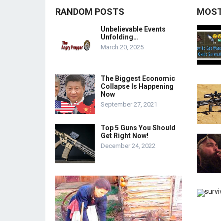
RANDOM POSTS
MOST
Unbelievable Events
Unfolding…
March 20, 2025
The Biggest Economic
Collapse Is Happening
Now
September 27, 2021
Top 5 Guns You Should
Get Right Now!
December 24, 2022