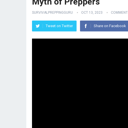
Myth of Preppers
SURVIVALPREPPINGGURU
OCT 13, 2023
COMMENTS
Tweet on Twitter
Share on Facebook