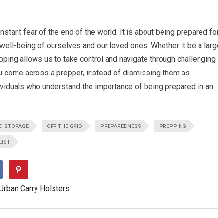
nstant fear of the end of the world. It is about being prepared fo
ell-being of ourselves and our loved ones. Whether it be a larg
epping allows us to take control and navigate through challenging
you come across a prepper, instead of dismissing them as
ividuals who understand the importance of being prepared in an
D STORAGE
OFF THE GRID
PREPAREDNESS
PREPPING
LIST