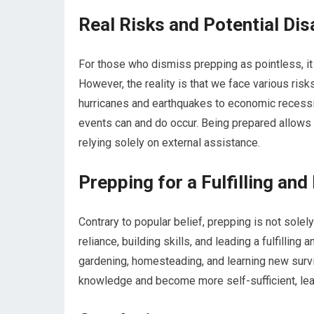
Real Risks and Potential Dis
For those who dismiss prepping as pointless, it
However, the reality is that we face various ris
hurricanes and earthquakes to economic recess
events can and do occur. Being prepared allows u
relying solely on external assistance.
Prepping for a Fulfilling and
Contrary to popular belief, prepping is not sole
reliance, building skills, and leading a fulfilling
gardening, homesteading, and learning new survi
knowledge and become more self-sufficient, lea