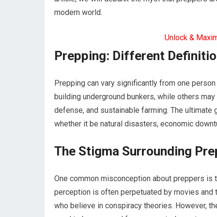
modern world.
Unlock & Maxi
Prepping: Different Definitio
Prepping can vary significantly from one perso
building underground bunkers, while others may co
defense, and sustainable farming. The ultimate go
whether it be natural disasters, economic downt
The Stigma Surrounding Pre
One common misconception about preppers is that
perception is often perpetuated by movies and t
who believe in conspiracy theories. However, th