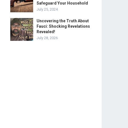
Safeguard Your Household
July 25, 2024
Uncovering the Truth About
Fauci: Shocking Revelations
Revealed!
July 28, 2026