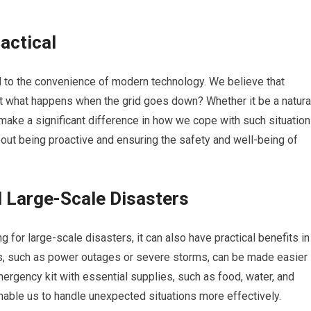
ractical
 to the convenience of modern technology. We believe that
ut what happens when the grid goes down? Whether it be a natura
make a significant difference in how we cope with such situation
about being proactive and ensuring the safety and well-being of
 Large-Scale Disasters
 for large-scale disasters, it can also have practical benefits in
rs, such as power outages or severe storms, can be made easier
emergency kit with essential supplies, such as food, water, and
nable us to handle unexpected situations more effectively.