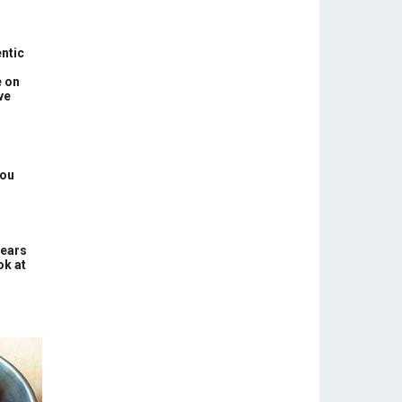
ntic
e on
ve
You
Years
ok at