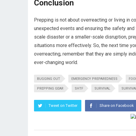
Conclusion
Prepping is not about overreacting or living in co
unexpected events and ensuring the safety and w
scale disaster or a smaller-scale disruption, pr
situations more effectively. So, the next time 
overreacting, remember that they are simply ind
ever-changing world.
BUGGING OUT
EMERGENCY PREPAREDNESS
FOO
PREPPING GEAR
SHTF
SURVIVAL
SURVIVA
Tweet on Twitter
Share on Facebook