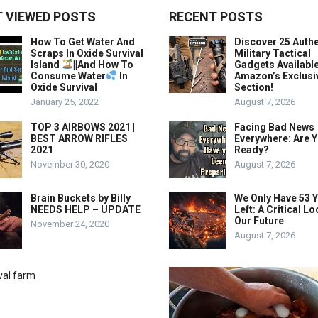
 VIEWED POSTS
RECENT POSTS
How To Get Water And
Discover 25 Authe
Scraps In Oxide Survival
Military Tactical
Island
||And How To
Gadgets Availabl
Consume Water
In
Amazon’s Exclusi
Oxide Survival
Section!
January 25, 2022
August 7, 2026
TOP 3 AIRBOWS 2021 |
Facing Bad News
BEST ARROW RIFLES
Everywhere: Are 
2021
Ready?
November 30, 2020
August 7, 2026
Brain Buckets by Billy
We Only Have 53 
NEEDS HELP – UPDATE
Left: A Critical Lo
Our Future
November 24, 2020
August 7, 2026