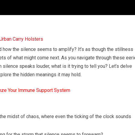
d how the silence seems to amplify? It’s as though the stillness
ets of what might come next. As you navigate through these eeri
 silence speaks louder, what is it trying to tell you? Let’s delve
explore the hidden meanings it may hold.
mze Your Immune Support System
he midst of chaos, where even the ticking of the clock sounds
ting for the storm that silence seems to forewarn?