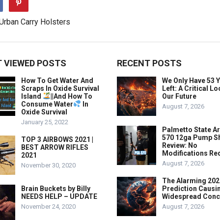
 VIEWED POSTS
RECENT POSTS
How To Get Water And
We Only Have 53 
Scraps In Oxide Survival
Left: A Critical Lo
Island
||And How To
Our Future
Consume Water
In
August 7, 2026
Oxide Survival
January 25, 2022
Palmetto State A
570 12ga Pump S
TOP 3 AIRBOWS 2021 |
Review: No
BEST ARROW RIFLES
Modifications Re
2021
August 7, 2026
November 30, 2020
The Alarming 202
Brain Buckets by Billy
Prediction Causi
NEEDS HELP – UPDATE
Widespread Conc
November 24, 2020
August 7, 2026