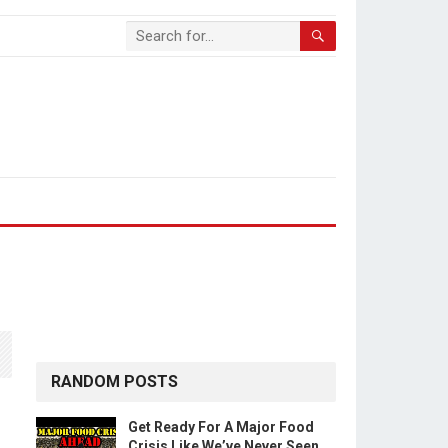
RANDOM POSTS
Get Ready For A Major Food
Crisis Like We’ve Never Seen