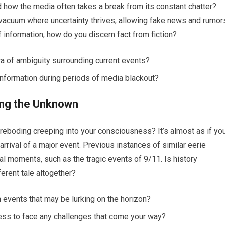
ed how the media often takes a break from its constant chatter?
vacuum where uncertainty thrives, allowing fake news and rumor
of information, how do you discern fact from fiction?
ra of ambiguity surrounding current events?
nformation during periods of media blackout?
ing the Unknown
oreboding creeping into your consciousness? It’s almost as if yo
 arrival of a major event. Previous instances of similar eerie
cal moments, such as the tragic events of 9/11. Is history
fferent tale altogether?
 events that may be lurking on the horizon?
ness to face any challenges that come your way?