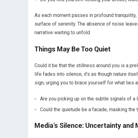
As each moment passes in profound tranquility,
surface of serenity. The absence of noise leaves
narrative waiting to unfold.
Things May Be Too Quiet
Could it be that the stillness around you is a p
life fades into silence, it’s as though nature its
sign, urging you to brace yourself for what lies 
Are you picking up on the subtle signals of a l
Could the quietude be a facade, masking the t
Media’s Silence: Uncertainty and