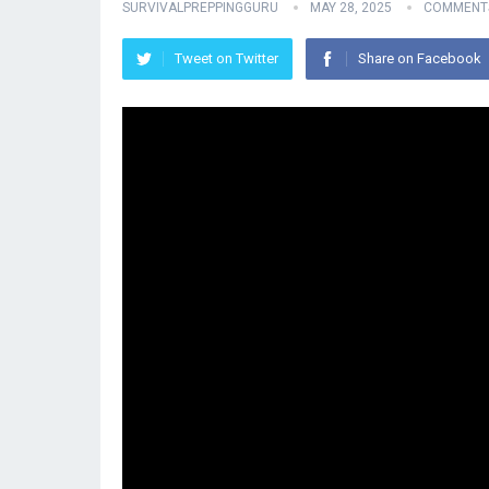
SURVIVALPREPPINGGURU
MAY 28, 2025
COMMENTS
Tweet on Twitter
Share on Facebook