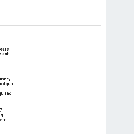
Years
ok at
rmory
hotgun
quired
7
ng
ern