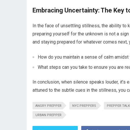
Embracing Uncertainty: The Key t
In the face of unsettling stillness, the ability 
preparing yourself for the unknown is not a sign
and staying prepared for whatever comes next, yo
How do you maintain a sense of calm amidst 
What steps can you take to ensure you are re
In conclusion, when silence speaks louder, it’s e
attuned to the subtle cues in the stillness, you 
ANGRY PREPPER
NYC PREPPERS
PREPPER TALK
URBAN PREPPER