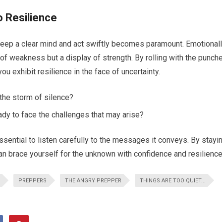
o Resilience
to keep a clear mind and act swiftly becomes paramount. Emotional
 of weakness but a display of strength. By rolling with the punch
u exhibit resilience in the face of uncertainty.
the storm of silence?
ady to face the challenges that may arise?
ssential to listen carefully to the messages it conveys. By stayi
can brace yourself for the unknown with confidence and resilience
PREPPERS
THE ANGRY PREPPER
THINGS ARE TOO QUIET...