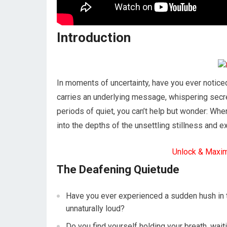
Introduction
In moments of uncertainty, have you ever notice
carries an underlying message, whispering secr
periods of quiet, you can’t help but wonder: When
into the depths of the unsettling stillness and 
Unlock & Maxi
The Deafening Quietude
Have you ever experienced a sudden hush in t
unnaturally loud?
Do you find yourself holding your breath, wai