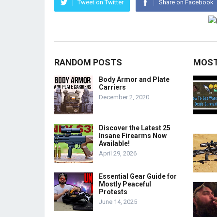
Tweet on Twitter
Share on Facebook
RANDOM POSTS
MOST
Body Armor and Plate
Carriers
December 2, 2020
Discover the Latest 25
Insane Firearms Now
Available!
April 29, 2026
Essential Gear Guide for
Mostly Peaceful
Protests
June 14, 2025