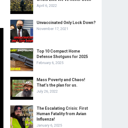
April 6, 2022
Unvaccinated Only Lock Down?
November 17, 2021
Top 10 Compact Home
Defense Shotguns for 2025
February 6, 2025
Mass Poverty and Chaos!
That’s the plan for us.
July 26, 2022
The Escalating Crisis: First
Human Fatality from Avian
Influenza!
January 6, 2025