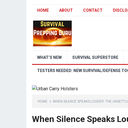
HOME
ABOUT
CONTACT
DISCLO
WHAT’S NEW
SURVIVAL SUPERSTORE
TESTERS NEEDED: NEW SURVIVAL/DEFENSE TO
HOME
WHEN SILENCE SPEAKS LOUDER: THE UNSETTLI
When Silence Speaks Lou