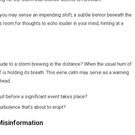
 you may sense an impending shift, a subtle tremor beneath the
 room for thoughts to echo louder in your mind, hinting at a
relude to a storm brewing in the distance? When the usual hum of
elf is holding its breath. This eerie calm may serve as a warning
ahead.
ull before a significant event takes place?
urbulence that’s about to erupt?
 Misinformation