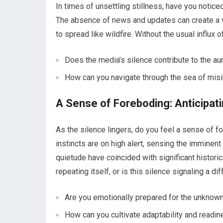
In times of unsettling stillness, have you notic
The absence of news and updates can create a 
to spread like wildfire. Without the usual influx 
Does the media’s silence contribute to the au
How can you navigate through the sea of misi
A Sense of Foreboding: Anticipat
As the silence lingers, do you feel a sense of f
instincts are on high alert, sensing the imminent
quietude have coincided with significant histori
repeating itself, or is this silence signaling a di
Are you emotionally prepared for the unknown
How can you cultivate adaptability and readi