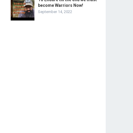
become Warriors Now!
September 14, 2022