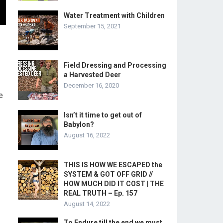
Water Treatment with Children
September 15, 2021
Field Dressing and Processing
a Harvested Deer
December 16, 2020
e
Isn’t it time to get out of
Babylon?
August 16, 2022
THIS IS HOW WE ESCAPED the
SYSTEM & GOT OFF GRID //
HOW MUCH DID IT COST | THE
REAL TRUTH – Ep. 157
August 14, 2022
To Endure till the end we must