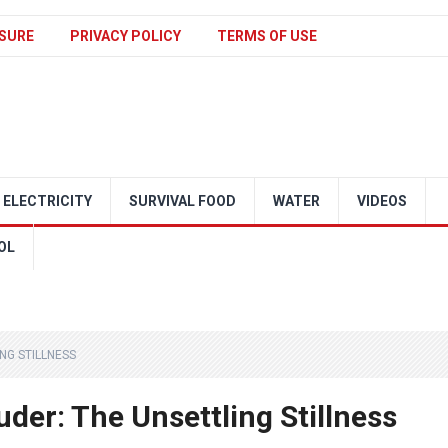
SURE
PRIVACY POLICY
TERMS OF USE
ELECTRICITY
SURVIVAL FOOD
WATER
VIDEOS
OL
NG STILLNESS
der: The Unsettling Stillness