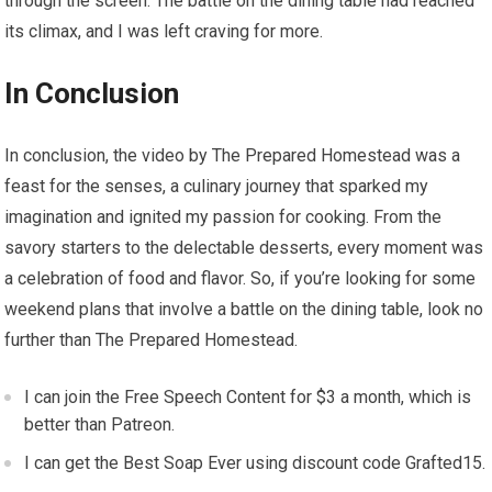
through the screen. The battle on the dining table had reached
its climax, and I was left craving for more.
In Conclusion
In conclusion, the video by The Prepared Homestead was a
feast for the senses, a culinary journey that sparked my
imagination and ignited my passion for cooking. From the
savory starters to the delectable desserts, every moment was
a celebration of food and flavor. So, if you’re looking for some
weekend plans that involve a battle on the dining table, look no
further than The Prepared Homestead.
I can join the Free Speech Content for $3 a month, which is
better than Patreon.
I can get the Best Soap Ever using discount code Grafted15.