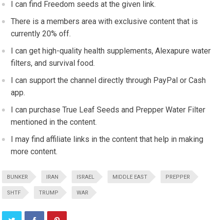
I can find Freedom seeds at the given link.
There is a members area with exclusive content that is
currently 20% off.
I can get high-quality health supplements, Alexapure water
filters, and survival food.
I can support the channel directly through PayPal or Cash
app.
I can purchase True Leaf Seeds and Prepper Water Filter
mentioned in the content.
I may find affiliate links in the content that help in making
more content.
BUNKER
IRAN
ISRAEL
MIDDLE EAST
PREPPER
SHTF
TRUMP
WAR