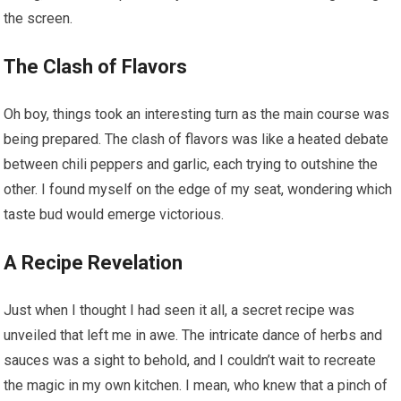
the screen.
The Clash of Flavors
Oh boy, things took an interesting turn as the main course was
being prepared. The clash of flavors was like a heated debate
between chili peppers and garlic, each trying to outshine the
other. I found myself on the edge of my seat, wondering which
taste bud would emerge victorious.
A Recipe Revelation
Just when I thought I had seen it all, a secret recipe was
unveiled that left me in awe. The intricate dance of herbs and
sauces was a sight to behold, and I couldn’t wait to recreate
the magic in my own kitchen. I mean, who knew that a pinch of