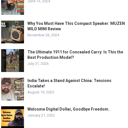
June 13, 2024
Why You Must Have This Compact Speaker: MUZEN
WILD MINI Review
November 26, 2024
The Ultimate 1911 for Concealed Carry: Is This the
Best Production Model?
July 31, 2026
India Takes a Stand Against China: Tensions
Escalate!
August 19, 2025
Welcome Digital Dollar, Goodbye Freedom.
January 21, 2022