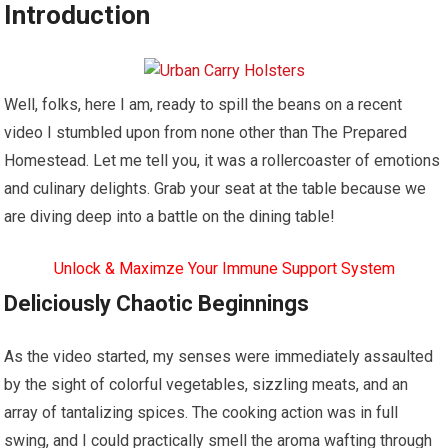
Introduction
Well, folks, here I am, ready to spill the beans on a recent
video I stumbled upon from none other than The Prepared
Homestead. Let me tell you, it was a rollercoaster of emotions
and culinary delights. Grab your seat at the table because we
are diving deep into a battle on the dining table!
Unlock & Maximze Your Immune Support System
Deliciously Chaotic Beginnings
As the video started, my senses were immediately assaulted
by the sight of colorful vegetables, sizzling meats, and an
array of tantalizing spices. The cooking action was in full
swing, and I could practically smell the aroma wafting through