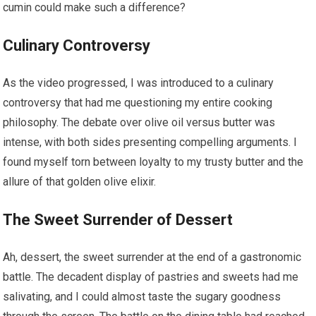
cumin could make such a difference?
Culinary Controversy
As the video progressed, I was introduced to a culinary
controversy that had me questioning my entire cooking
philosophy. The debate over olive oil versus butter was
intense, with both sides presenting compelling arguments. I
found myself torn between loyalty to my trusty butter and the
allure of that golden olive elixir.
The Sweet Surrender of Dessert
Ah, dessert, the sweet surrender at the end of a gastronomic
battle. The decadent display of pastries and sweets had me
salivating, and I could almost taste the sugary goodness