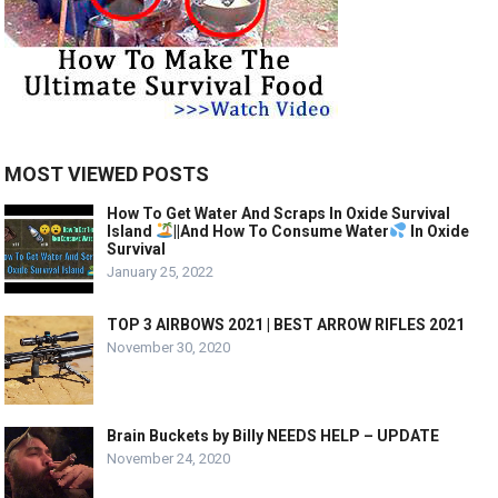
MOST VIEWED POSTS
How To Get Water And Scraps In Oxide Survival
Island
||And How To Consume Water
In Oxide
Survival
January 25, 2022
TOP 3 AIRBOWS 2021 | BEST ARROW RIFLES 2021
November 30, 2020
Brain Buckets by Billy NEEDS HELP – UPDATE
November 24, 2020