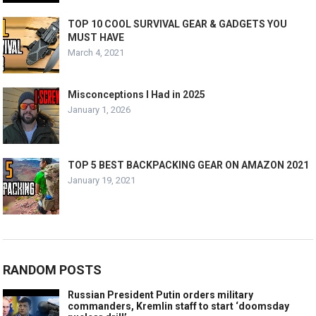
TOP 10 COOL SURVIVAL GEAR & GADGETS YOU
MUST HAVE
March 4, 2021
Misconceptions I Had in 2025
January 1, 2026
TOP 5 BEST BACKPACKING GEAR ON AMAZON 2021
January 19, 2021
RANDOM POSTS
Russian President Putin orders military
commanders, Kremlin staff to start ‘doomsday