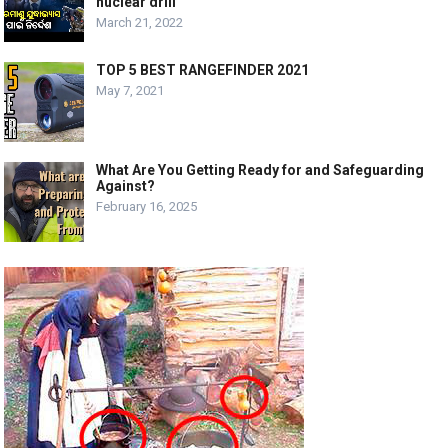
nuclear drill’
March 21, 2022
TOP 5 BEST RANGEFINDER 2021
May 7, 2021
What Are You Getting Ready for and Safeguarding
Against?
February 16, 2025