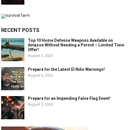
RECENT POSTS
Top 10 Home Defense Weapons Available on
Amazon Without Needing a Permit – Limited Time
Offer!
August 5, 2026
Prepare for the Latest El Niño Warnings!
August 5, 2026
Prepare for an Impending False Flag Event!
August 5, 2026