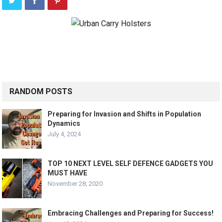
RANDOM POSTS
Preparing for Invasion and Shifts in Population
Dynamics
July 4, 2024
TOP 10 NEXT LEVEL SELF DEFENCE GADGETS YOU
MUST HAVE
November 28, 2020
Embracing Challenges and Preparing for Success!