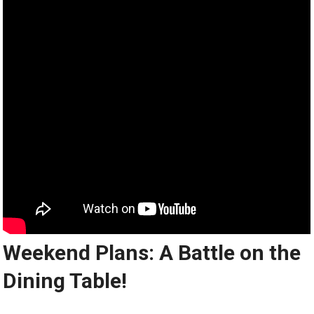
Weekend Plans: A Battle on the
Dining Table!