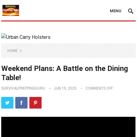
MENU
HOME
Weekend Plans: A Battle on the Dining
Table!
SURVIVALPREPPINGGURU
JUN 19, 2025
COMMENTS OFF