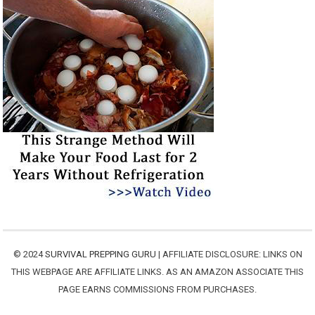
© 2024
SURVIVAL PREPPING GURU
| AFFILIATE DISCLOSURE: LINKS ON
THIS WEBPAGE ARE AFFILIATE LINKS. AS AN AMAZON ASSOCIATE THIS
PAGE EARNS COMMISSIONS FROM PURCHASES.