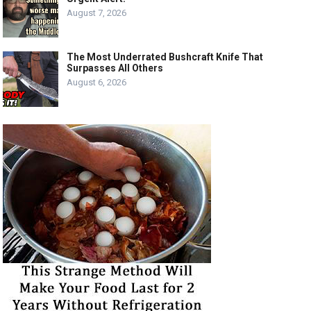
August 7, 2026
The Most Underrated Bushcraft Knife That
Surpasses All Others
August 6, 2026