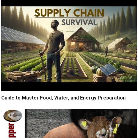
Guide to Master Food, Water, and Energy Preparation