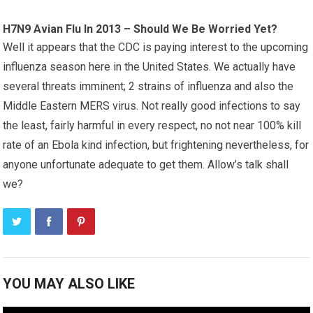
H7N9 Avian Flu In 2013 – Should We Be Worried Yet?
Well it appears that the CDC is paying interest to the upcoming
influenza season here in the United States. We actually have
several threats imminent; 2 strains of influenza and also the
Middle Eastern MERS virus. Not really good infections to say
the least, fairly harmful in every respect, no not near 100% kill
rate of an Ebola kind infection, but frightening nevertheless, for
anyone unfortunate adequate to get them. Allow’s talk shall
we?
YOU MAY ALSO LIKE