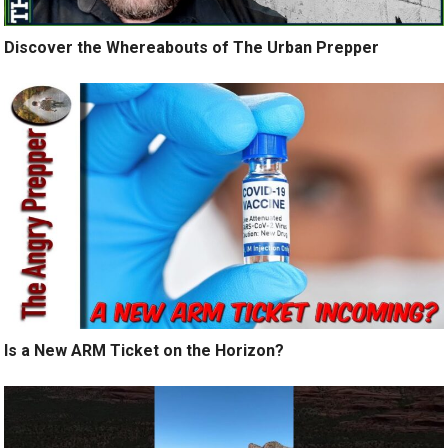
Discover the Whereabouts of The Urban Prepper
Is a New ARM Ticket on the Horizon?