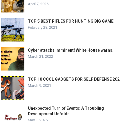
April 7, 2026
TOP 5 BEST RIFLES FOR HUNTING BIG GAME
February 28, 2021
Cyber attacks imminent! White House warns.
March 21, 2022
TOP 10 COOL GADGETS FOR SELF DEFENSE 2021
March 9, 2021
Unexpected Turn of Events: A Troubling
Development Unfolds
May 1, 2026