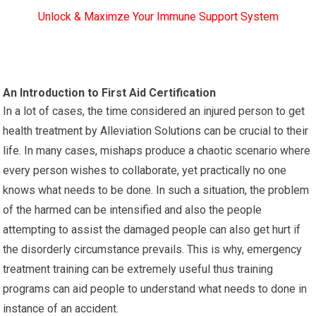
Unlock & Maximze Your Immune Support System
An Introduction to First Aid Certification
In a lot of cases, the time considered an injured person to get
health treatment by Alleviation Solutions can be crucial to their
life. In many cases, mishaps produce a chaotic scenario where
every person wishes to collaborate, yet practically no one
knows what needs to be done. In such a situation, the problem
of the harmed can be intensified and also the people
attempting to assist the damaged people can also get hurt if
the disorderly circumstance prevails. This is why, emergency
treatment training can be extremely useful thus training
programs can aid people to understand what needs to done in
instance of an accident.