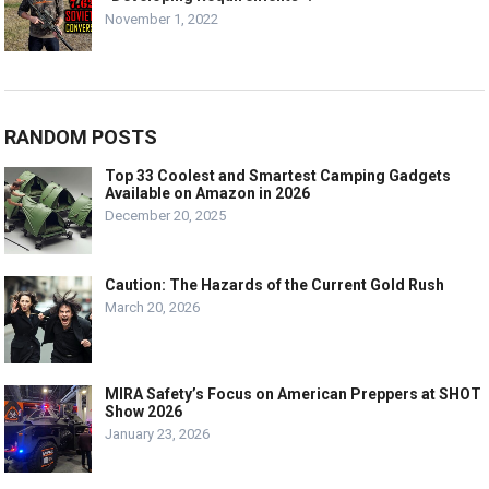
November 1, 2022
RANDOM POSTS
Top 33 Coolest and Smartest Camping Gadgets
Available on Amazon in 2026
December 20, 2025
Caution: The Hazards of the Current Gold Rush
March 20, 2026
MIRA Safety’s Focus on American Preppers at SHOT
Show 2026
January 23, 2026