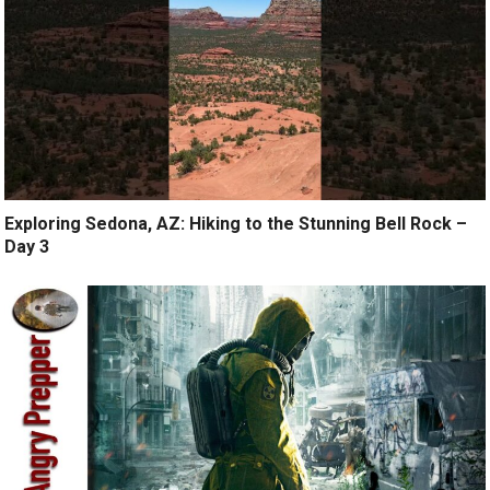
Exploring Sedona, AZ: Hiking to the Stunning Bell Rock –
Day 3