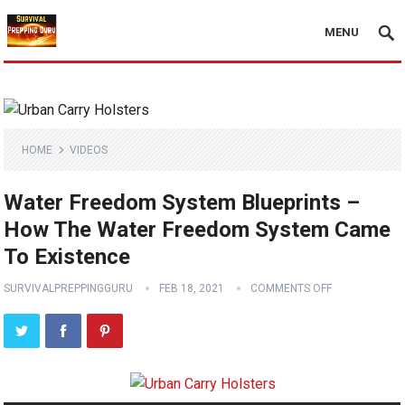
MENU
HOME
VIDEOS
Water Freedom System Blueprints –
How The Water Freedom System Came
To Existence
SURVIVALPREPPINGGURU
FEB 18, 2021
COMMENTS OFF