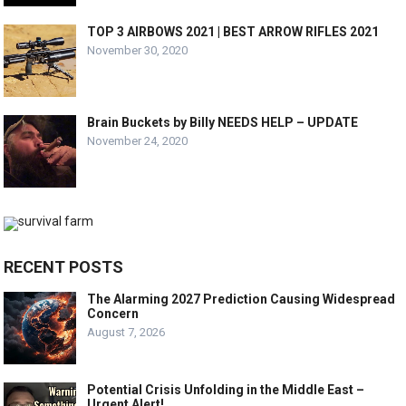
TOP 3 AIRBOWS 2021 | BEST ARROW RIFLES 2021
November 30, 2020
Brain Buckets by Billy NEEDS HELP – UPDATE
November 24, 2020
RECENT POSTS
The Alarming 2027 Prediction Causing Widespread
Concern
August 7, 2026
Potential Crisis Unfolding in the Middle East –
Urgent Alert!