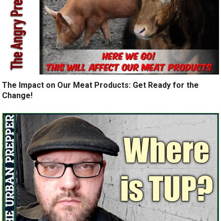
The Impact on Our Meat Products: Get Ready for the
Change!