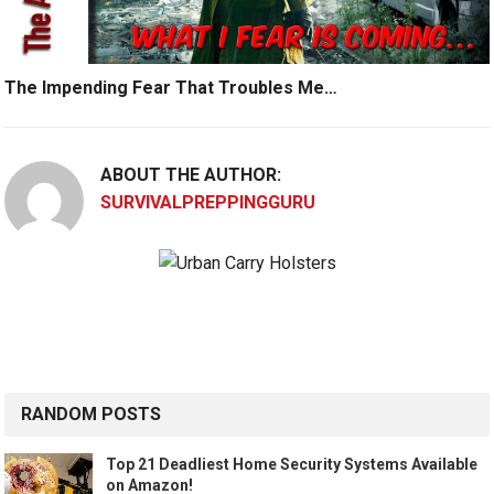
The Impending Fear That Troubles Me…
ABOUT THE AUTHOR:
SURVIVALPREPPINGGURU
RANDOM POSTS
Top 21 Deadliest Home Security Systems Available
on Amazon!