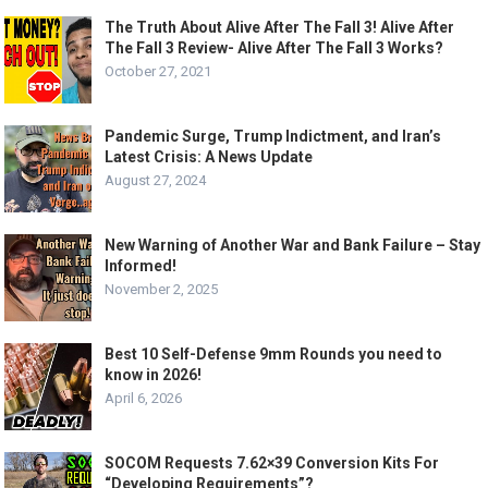
The Truth About Alive After The Fall 3! Alive After
The Fall 3 Review- Alive After The Fall 3 Works?
October 27, 2021
Pandemic Surge, Trump Indictment, and Iran’s
Latest Crisis: A News Update
August 27, 2024
New Warning of Another War and Bank Failure – Stay
Informed!
November 2, 2025
Best 10 Self-Defense 9mm Rounds you need to
know in 2026!
April 6, 2026
SOCOM Requests 7.62×39 Conversion Kits For
“Developing Requirements”?