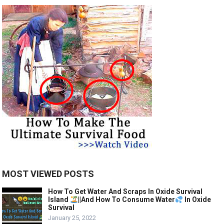
MOST VIEWED POSTS
How To Get Water And Scraps In Oxide Survival
Island
||And How To Consume Water
In Oxide
Survival
January 25, 2022