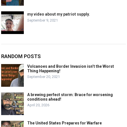
my video about my patriot supply.
September 9, 2021
RANDOM POSTS
Volcanoes and Border Invasion isn’t the Worst
Thing Happening!
September 20, 2021
A brewing perfect storm: Brace for worsening
conditions ahead!
April 20, 2026
The United States Prepares for Warfare