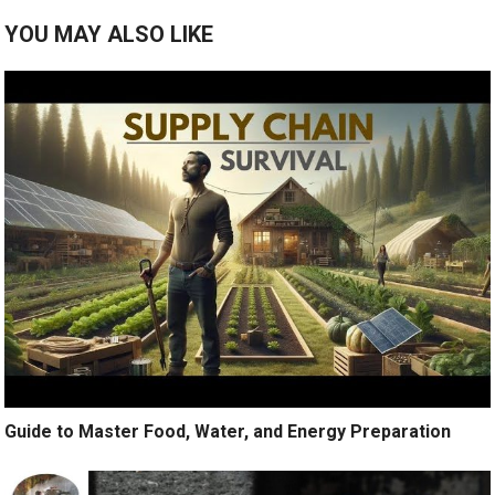
YOU MAY ALSO LIKE
Guide to Master Food, Water, and Energy Preparation