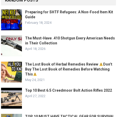
RANDOM POSTS
Preparing for SHTF Refugees: A Non-Food Item Kit
Guide
February 18, 2024
The Must-Have .410 Shotgun Every American Needs
in Their Collection
April 18, 2026
The Lost Book of Herbal Remedies Review
Don’t
Buy The Lost Book of Remedies Before Watching
This
May 24, 2021
Top 10 Best 6.5 Creedmoor Bolt Action Rifles 2022
April 27, 2022
TOP 10 MUST HAVE TACTICAL GEAR FOR SURVIVAL