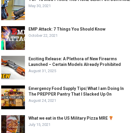
May 30, 2021
EMP Attack: 7 Things You Should Know
October 22, 2021
Exciting Release: A Plethora of New Firearms
Launched – Certain Models Already Prohibited
August 31, 2025
Emergency Food Supply Tips| What I am Doing In
The PREPPER Pantry That I Slacked Up On
August 24, 2021
What we eat in the US Military Pizza MRE
July 15, 2021