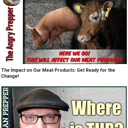
The Impact on Our Meat Products: Get Ready for the
Change!