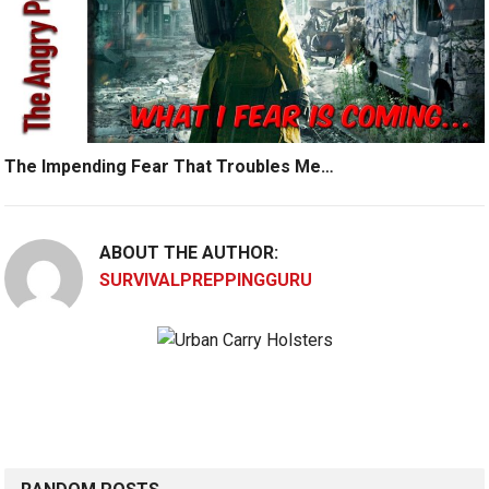
The Impending Fear That Troubles Me…
ABOUT THE AUTHOR:
SURVIVALPREPPINGGURU