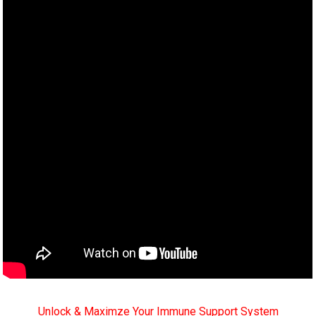
Unlock & Maximze Your Immune Support System