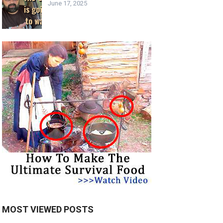
June 17, 2025
MOST VIEWED POSTS