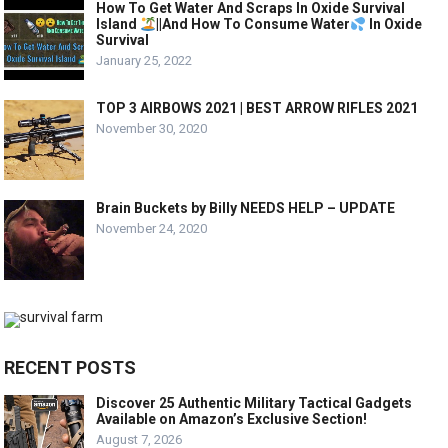
How To Get Water And Scraps In Oxide Survival
Island
||And How To Consume Water
In Oxide
Survival
January 25, 2022
TOP 3 AIRBOWS 2021 | BEST ARROW RIFLES 2021
November 30, 2020
Brain Buckets by Billy NEEDS HELP – UPDATE
November 24, 2020
RECENT POSTS
Discover 25 Authentic Military Tactical Gadgets
Available on Amazon’s Exclusive Section!
August 7, 2026