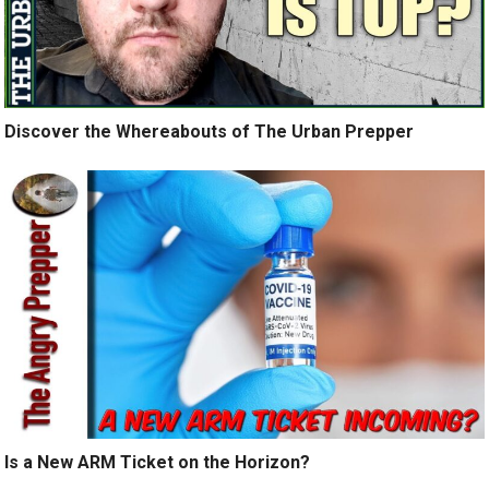
Discover the Whereabouts of The Urban Prepper
Is a New ARM Ticket on the Horizon?