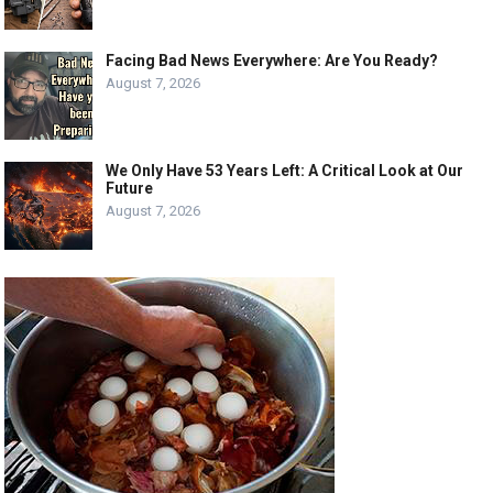
Facing Bad News Everywhere: Are You Ready?
August 7, 2026
We Only Have 53 Years Left: A Critical Look at Our
Future
August 7, 2026