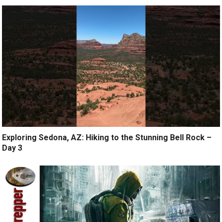
Exploring Sedona, AZ: Hiking to the Stunning Bell Rock –
Day 3