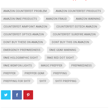
AMAZON COUNTERFEIT PROBLEM
AMAZON COUNTERFEIT PRODUCTS
AMAZON FAKE PRODUCTS
AMAZON FRAUD
AMAZON WARNING
COUNTERFEIT AIMPOINT AMAZON
COUNTERFEIT EOTECH AMAZON
COUNTERFEIT OPTICS AMAZON
COUNTERFEIT SUREFIRE AMAZON
DONT BUY THESE ON AMAZON
DONT BUY THIS ON AMAZON
EMERGENCY PREPAREDNESS
FAKE GEAR WARNING
FAKE HOLOGRAPHIC SIGHT
FAKE RED DOT SIGHT
FAKE WEAPON LIGHTS
MAGIC PREPPER
PREPAREDNESS
PREPPER
PREPPER GEAR
PREPPING
PREPPING FOR SHTF
SHTF
SHTF PREPPING