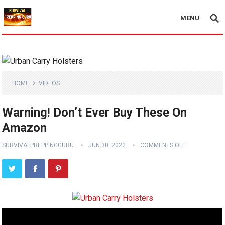
MENU
HOME
VIDEOS
Warning! Don’t Ever Buy These On
Amazon
SURVIVALPREPPINGGURU
JUN 30, 2022
COMMENTS OFF