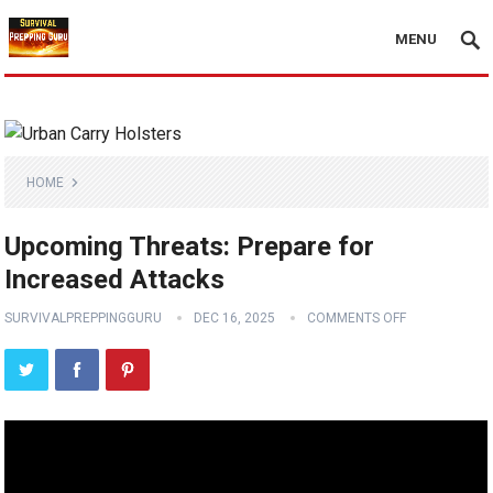
MENU
HOME
Upcoming Threats: Prepare for
Increased Attacks
SURVIVALPREPPINGGURU
DEC 16, 2025
COMMENTS OFF