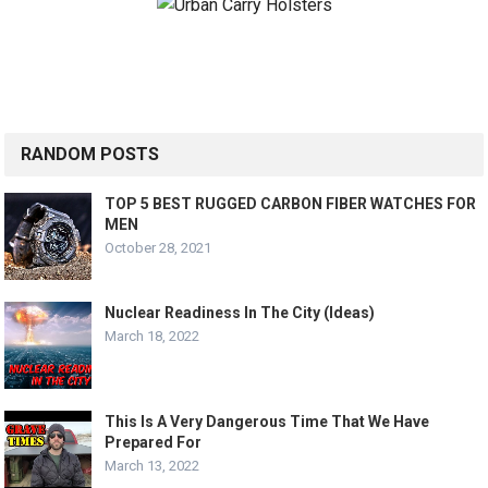
RANDOM POSTS
TOP 5 BEST RUGGED CARBON FIBER WATCHES FOR
MEN
October 28, 2021
Nuclear Readiness In The City (Ideas)
March 18, 2022
This Is A Very Dangerous Time That We Have
Prepared For
March 13, 2022