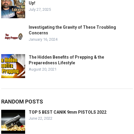
Up!
July 27, 2025
Investigating the Gravity of These Troubling
Concerns
January 16, 2024
The Hidden Benefits of Prepping & the
Preparedness Lifestyle
August 20, 2021
RANDOM POSTS
TOP 5 BEST CANIK 9mm PISTOLS 2022
June 22, 2022