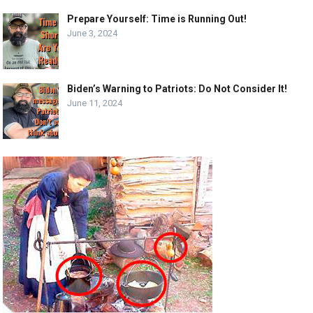
Prepare Yourself: Time is Running Out!
June 3, 2024
Biden’s Warning to Patriots: Do Not Consider It!
June 11, 2024