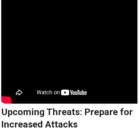
Upcoming Threats: Prepare for
Increased Attacks