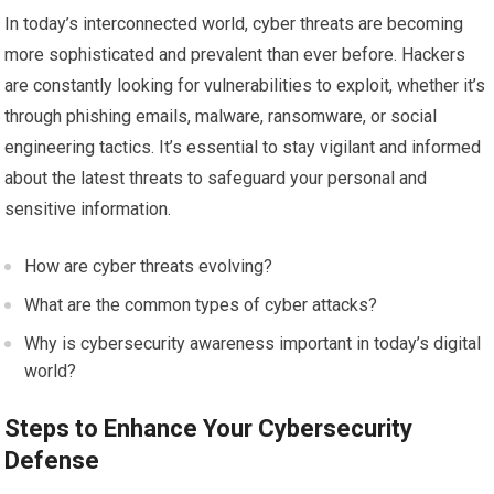
In today’s interconnected world, cyber threats are becoming
more sophisticated and prevalent than ever before. Hackers
are constantly looking for vulnerabilities to exploit, whether it’s
through phishing emails, malware, ransomware, or social
engineering tactics. It’s essential to stay vigilant and informed
about the latest threats to safeguard your personal and
sensitive information.
How are cyber threats evolving?
What are the common types of cyber attacks?
Why is cybersecurity awareness important in today’s digital
world?
Steps to Enhance Your Cybersecurity
Defense