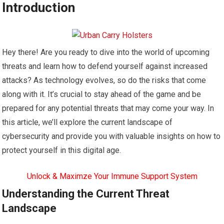
Introduction
Hey there! Are you ready to dive into the world of upcoming
threats and learn how to defend yourself against increased
attacks? As technology evolves, so do the risks that come
along with it. It’s crucial to stay ahead of the game and be
prepared for any potential threats that may come your way. In
this article, we’ll explore the current landscape of
cybersecurity and provide you with valuable insights on how to
protect yourself in this digital age.
Unlock & Maximze Your Immune Support System
Understanding the Current Threat
Landscape