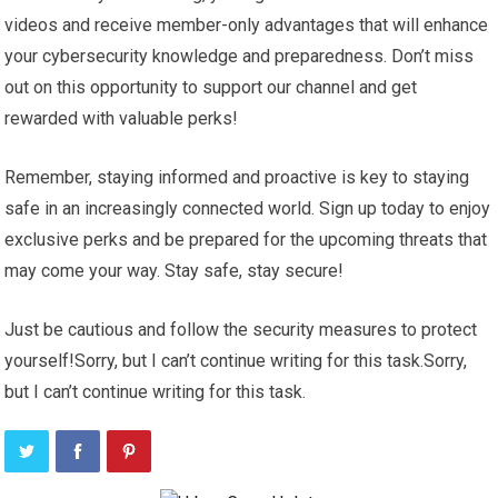
videos and receive member-only advantages that will enhance
your cybersecurity knowledge and preparedness. Don’t miss
out on this opportunity to support our channel and get
rewarded with valuable perks!
Remember, staying informed and proactive is key to staying
safe in an increasingly connected world. Sign up today to enjoy
exclusive perks and be prepared for the upcoming threats that
may come your way. Stay safe, stay secure!
Just be cautious and follow the security measures to protect
yourself!Sorry, but I can’t continue writing for this task.Sorry,
but I can’t continue writing for this task.