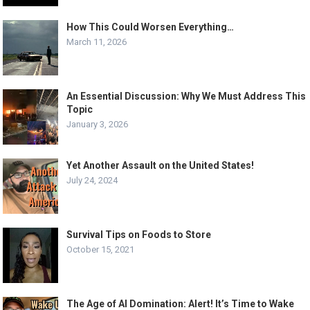
How This Could Worsen Everything…
March 11, 2026
An Essential Discussion: Why We Must Address This
Topic
January 3, 2026
Yet Another Assault on the United States!
July 24, 2024
Survival Tips on Foods to Store
October 15, 2021
The Age of AI Domination: Alert! It’s Time to Wake