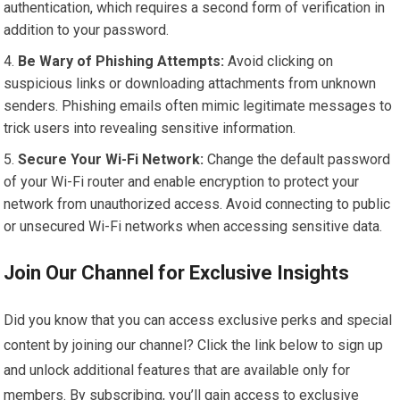
authentication, which requires a second form of verification in
addition to your password.
Be Wary of Phishing Attempts:
Avoid clicking on
suspicious links or downloading attachments from unknown
senders. Phishing emails often mimic legitimate messages to
trick users into revealing sensitive information.
Secure Your Wi-Fi Network:
Change the default password
of your Wi-Fi router and enable encryption to protect your
network from unauthorized access. Avoid connecting to public
or unsecured Wi-Fi networks when accessing sensitive data.
Join Our Channel for Exclusive Insights
Did you know that you can access exclusive perks and special
content by joining our channel? Click the link below to sign up
and unlock additional features that are available only for
members. By subscribing, you’ll gain access to exclusive