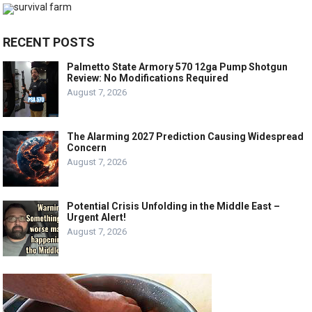
RECENT POSTS
Palmetto State Armory 570 12ga Pump Shotgun
Review: No Modifications Required
August 7, 2026
The Alarming 2027 Prediction Causing Widespread
Concern
August 7, 2026
Potential Crisis Unfolding in the Middle East –
Urgent Alert!
August 7, 2026