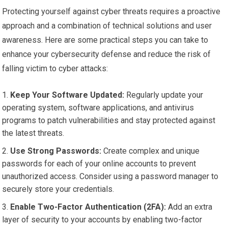
Protecting yourself against cyber threats requires a proactive
approach and a combination of technical solutions and user
awareness. Here are some practical steps you can take to
enhance your cybersecurity defense and reduce the risk of
falling victim to cyber attacks:
Keep Your Software Updated:
Regularly update your
operating system, software applications, and antivirus
programs to patch vulnerabilities and stay protected against
the latest threats.
Use Strong Passwords:
Create complex and unique
passwords for each of your online accounts to prevent
unauthorized access. Consider using a password manager to
securely store your credentials.
Enable Two-Factor Authentication (2FA):
Add an extra
layer of security to your accounts by enabling two-factor