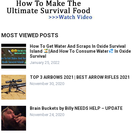
MOST VIEWED POSTS
How To Get Water And Scraps In Oxide Survival
Island
||And How To Consume Water
In Oxide
Survival
January 25, 2022
TOP 3 AIRBOWS 2021 | BEST ARROW RIFLES 2021
November 30, 2020
Brain Buckets by Billy NEEDS HELP – UPDATE
November 24, 2020