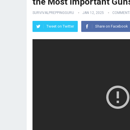
the Most Important Gun
SURVIVALPREPPINGGURU
JAN 12, 2025
COMMENTS
Tweet on Twitter
Share on Facebook