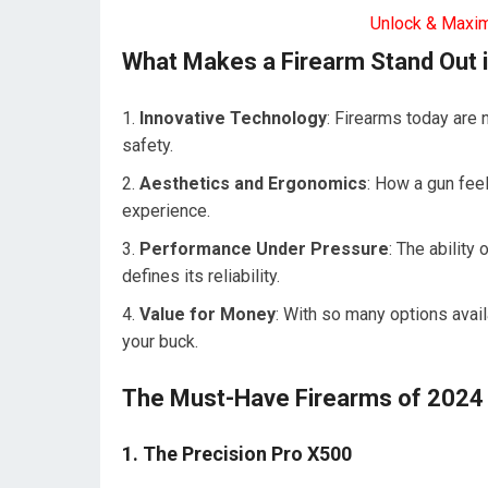
Unlock & Maxi
What Makes a Firearm Stand Out 
Innovative Technology
: Firearms today are 
safety.
Aesthetics and Ergonomics
: How a gun fee
experience.
Performance Under Pressure
: The ability
defines its reliability.
Value for Money
: With so many options availa
your buck.
The Must-Have Firearms of 2024
1. The Precision Pro X500