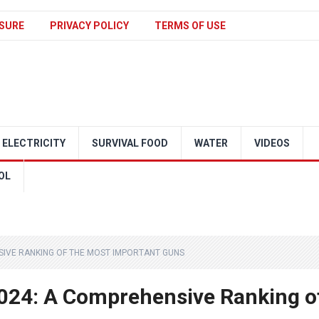
SURE
PRIVACY POLICY
TERMS OF USE
ELECTRICITY
SURVIVAL FOOD
WATER
VIDEOS
OL
SIVE RANKING OF THE MOST IMPORTANT GUNS
2024: A Comprehensive Ranking o