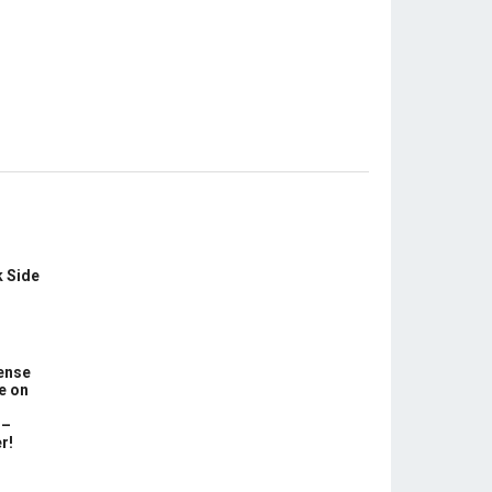
k Side
ense
e on
 –
r!