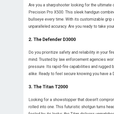
Are you a sharpshooter looking for the ultimate 
Precision Pro X500. This sleek handgun combines
bullseye every time. With its customizable grip 
unparalleled accuracy. Are you ready to take your
2. The Defender D3000
Do you prioritize safety and reliability in your
mind. Trusted by law enforcement agencies world
pressure. Its rapid-fire capabilities and rugged 
alike. Ready to feel secure knowing you have a
3. The Titan T2000
Looking for a showstopper that doesn’t compro
rolled into one. This futuristic shotgun turns he
fooled by its looks; the Titan delivers unmatche