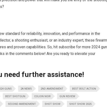
ms?
w standard for reliability, innovation, and performance in the
ector, a shooting enthusiast, or an industry expert, these firear
ures and proven capabilities. So, hit subscribe for more 2024 gun
ks in the comments below! Are you ready to elevate your
u need further assistance!
024 GUNS
2A NEWS
2ND AMENDMENT
BEST BOLT ACTION
BEST SHOTGUN
COLION NOIR
GUN REVIEW
SECOND AMENDMENT
SHOT SHOW
SHOT SHOW 2025