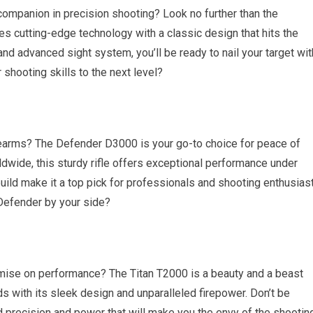
companion in precision shooting? Look no further than the
 cutting-edge technology with a classic design that hits the
and advanced sight system, you’ll be ready to nail your target wit
 shooting skills to the next level?
 firearms? The Defender D3000 is your go-to choice for peace of
wide, this sturdy rifle offers exceptional performance under
build make it a top pick for professionals and shooting enthusias
 Defender by your side?
mise on performance? The Titan T2000 is a beauty and a beast
ads with its sleek design and unparalleled firepower. Don’t be
d precision and power that will make you the envy of the shootin