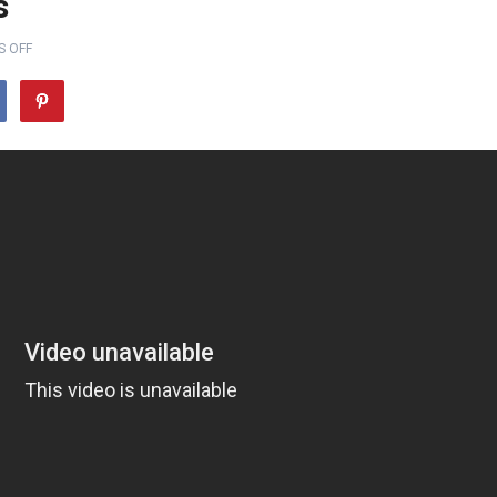
s
 OFF