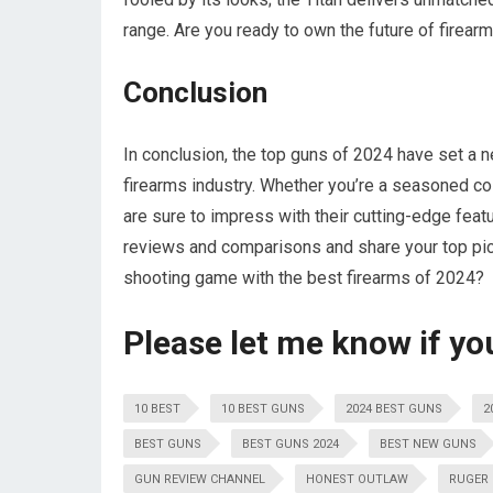
range. Are you ready to own the future of firear
Conclusion
In conclusion, the top guns of 2024 have set a ne
firearms industry. Whether you’re a seasoned coll
are sure to impress with their cutting-edge feat
reviews and comparisons and share your top pic
shooting game with the best firearms of 2024?
Please let me know if yo
10 BEST
10 BEST GUNS
2024 BEST GUNS
2
BEST GUNS
BEST GUNS 2024
BEST NEW GUNS
GUN REVIEW CHANNEL
HONEST OUTLAW
RUGER