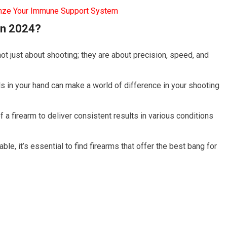
mze Your Immune Support System
in 2024?
not just about shooting; they are about precision, speed, and
ls in your hand can make a world of difference in your shooting
 of a firearm to deliver consistent results in various conditions
ble, it’s essential to find firearms that offer the best bang for