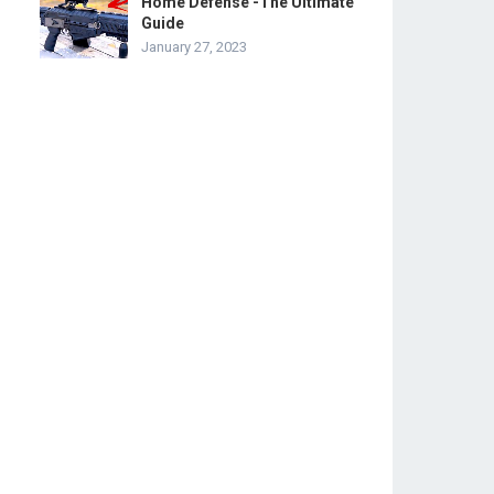
Home Defense -The Ultimate
Guide
January 27, 2023