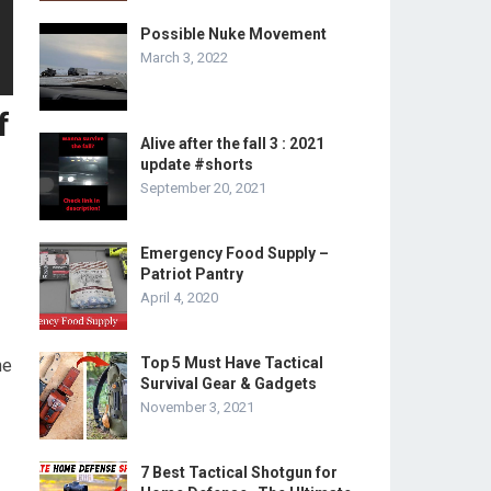
Possible Nuke Movement
March 3, 2022
f
Alive after the fall 3 : 2021
update #shorts
September 20, 2021
Emergency Food Supply –
Patriot Pantry
April 4, 2020
Top 5 Must Have Tactical
he
Survival Gear & Gadgets
November 3, 2021
7 Best Tactical Shotgun for