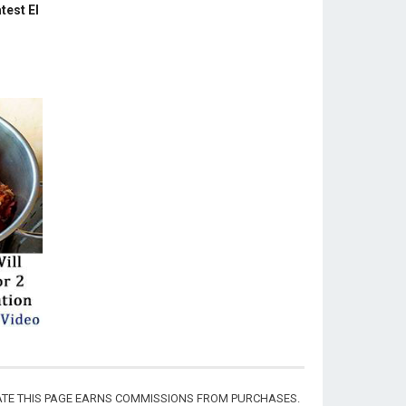
test El
CIATE THIS PAGE EARNS COMMISSIONS FROM PURCHASES.