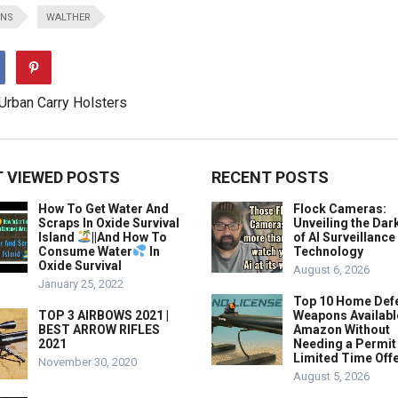
UNS
WALTHER
 VIEWED POSTS
RECENT POSTS
How To Get Water And
Flock Cameras:
Scraps In Oxide Survival
Unveiling the Dar
Island
||And How To
of AI Surveillance
Consume Water
In
Technology
Oxide Survival
August 6, 2026
January 25, 2022
Top 10 Home Def
TOP 3 AIRBOWS 2021 |
Weapons Availabl
BEST ARROW RIFLES
Amazon Without
2021
Needing a Permit
Limited Time Offe
November 30, 2020
August 5, 2026