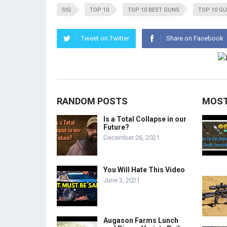
SIG
TOP 10
TOP 10 BEST GUNS
TOP 10 G
Tweet on Twitter
Share on Facebook
RANDOM POSTS
MOST
Is a Total Collapse in our
Future?
December 26, 2021
You Will Hate This Video
June 3, 2021
Augason Farms Lunch