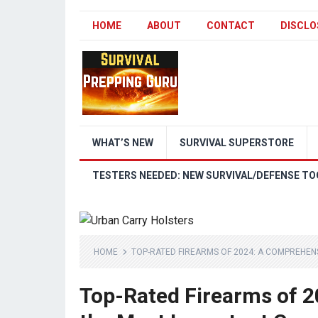
HOME
ABOUT
CONTACT
DISCLO
WHAT’S NEW
SURVIVAL SUPERSTORE
TESTERS NEEDED: NEW SURVIVAL/DEFENSE TO
HOME
TOP-RATED FIREARMS OF 2024: A COMPREHEN
Top-Rated Firearms of 