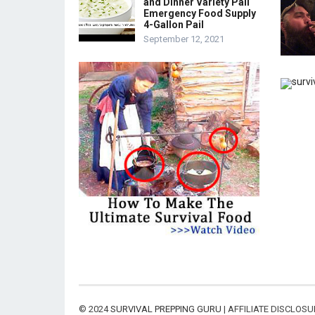
and Dinner Variety Pail
Emergency Food Supply
4-Gallon Pail
September 12, 2021
© 2024
SURVIVAL PREPPING GURU
| AFFILIATE DISCLOS