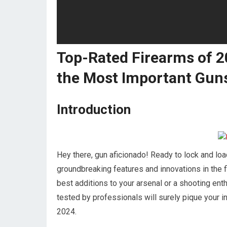
Top-Rated Firearms of 
the Most Important Gun
Introduction
Hey there, gun aficionado! Ready to lock and loa
groundbreaking features and innovations in the 
best additions to your arsenal or a shooting enth
tested by professionals will surely pique your in
2024.