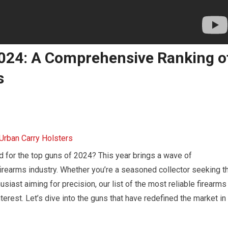
2024: A Comprehensive Ranking o
s
d for the top guns of 2024? This year brings a wave of
firearms industry. Whether you’re a seasoned collector seeking t
usiast aiming for precision, our list of the most reliable firearms
terest. Let’s dive into the guns that have redefined the market in