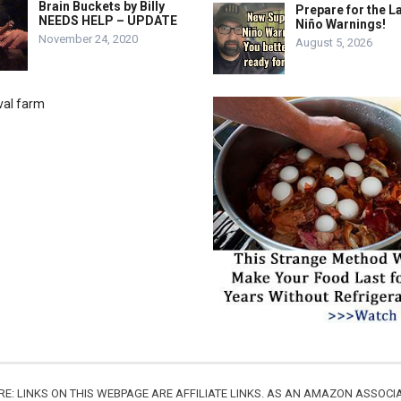
Brain Buckets by Billy
Prepare for the La
NEEDS HELP – UPDATE
Niño Warnings!
November 24, 2020
August 5, 2026
URE: LINKS ON THIS WEBPAGE ARE AFFILIATE LINKS. AS AN AMAZON ASSO