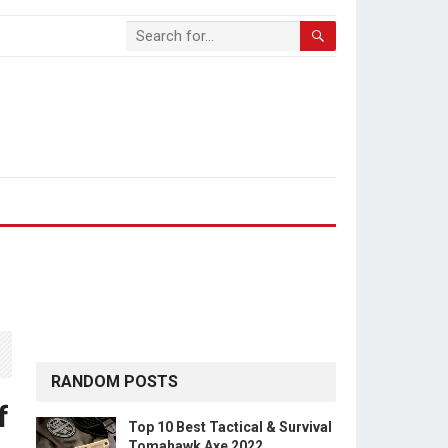
RANDOM POSTS
f
Top 10 Best Tactical & Survival
Tomahawk Axe 2022