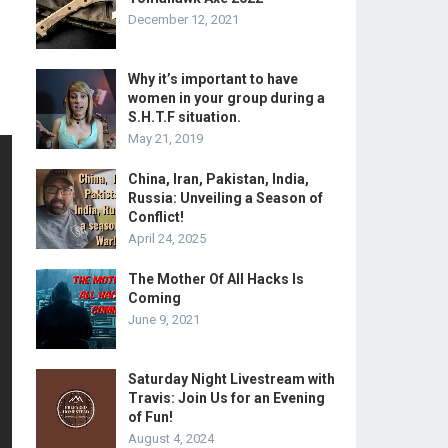
December 12, 2021
Why it’s important to have
women in your group during a
S.H.T.F situation.
May 21, 2019
China, Iran, Pakistan, India,
Russia: Unveiling a Season of
Conflict!
April 24, 2025
The Mother Of All Hacks Is
Coming
June 9, 2021
Saturday Night Livestream with
Travis: Join Us for an Evening
of Fun!
August 4, 2024